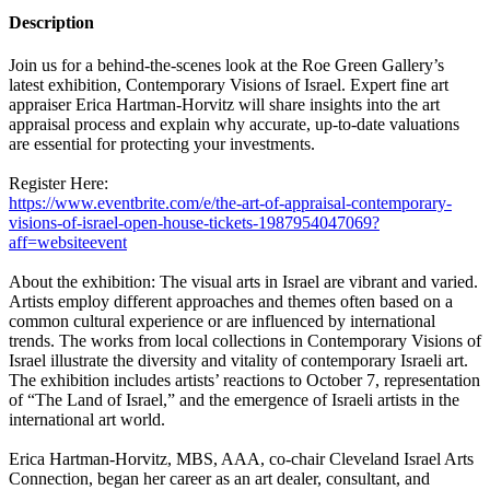
Description
Join us for a behind-the-scenes look at the Roe Green Gallery’s
latest exhibition, Contemporary Visions of Israel. Expert fine art
appraiser Erica Hartman-Horvitz will share insights into the art
appraisal process and explain why accurate, up-to-date valuations
are essential for protecting your investments.
Register Here:
https://www.eventbrite.com/e/the-art-of-appraisal-contemporary-
visions-of-israel-open-house-tickets-1987954047069?
aff=websiteevent
About the exhibition: The visual arts in Israel are vibrant and varied.
Artists employ different approaches and themes often based on a
common cultural experience or are influenced by international
trends. The works from local collections in Contemporary Visions of
Israel illustrate the diversity and vitality of contemporary Israeli art.
The exhibition includes artists’ reactions to October 7, representation
of “The Land of Israel,” and the emergence of Israeli artists in the
international art world.
Erica Hartman-Horvitz, MBS, AAA, co-chair Cleveland Israel Arts
Connection, began her career as an art dealer, consultant, and