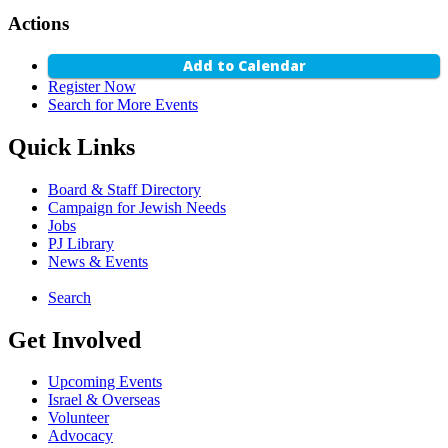
Actions
Add to Calendar
Register Now
Search for More Events
Quick Links
Board & Staff Directory
Campaign for Jewish Needs
Jobs
PJ Library
News & Events
Search
Get Involved
Upcoming Events
Israel & Overseas
Volunteer
Advocacy