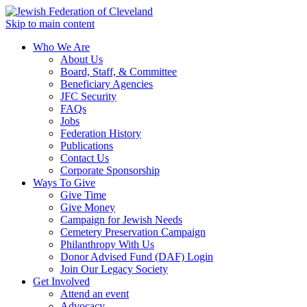
Skip to main content
Who We Are
About Us
Board, Staff, & Committee
Beneficiary Agencies
JFC Security
FAQs
Jobs
Federation History
Publications
Contact Us
Corporate Sponsorship
Ways To Give
Give Time
Give Money
Campaign for Jewish Needs
Cemetery Preservation Campaign
Philanthropy With Us
Donor Advised Fund (DAF) Login
Join Our Legacy Society
Get Involved
Attend an event
Advocacy