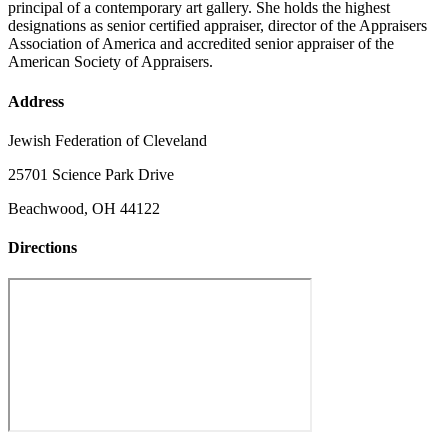
principal of a contemporary art gallery. She holds the highest
designations as senior certified appraiser, director of the Appraisers
Association of America and accredited senior appraiser of the
American Society of Appraisers.
Address
Jewish Federation of Cleveland
25701 Science Park Drive
Beachwood, OH 44122
Directions