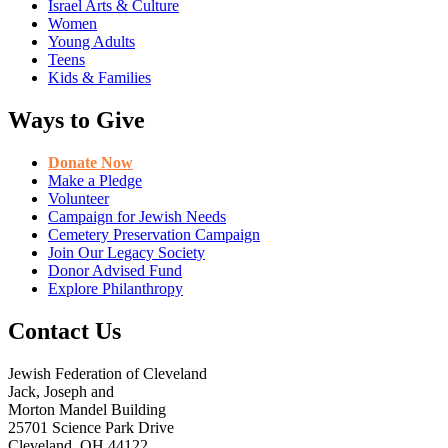
Israel Arts & Culture
Women
Young Adults
Teens
Kids & Families
Ways to Give
Donate Now
Make a Pledge
Volunteer
Campaign for Jewish Needs
Cemetery Preservation Campaign
Join Our Legacy Society
Donor Advised Fund
Explore Philanthropy
Contact Us
Jewish Federation of Cleveland
Jack, Joseph and
Morton Mandel Building
25701 Science Park Drive
Cleveland, OH 44122