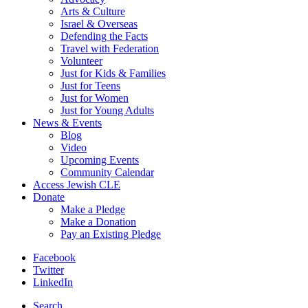
Arts & Culture
Israel & Overseas
Defending the Facts
Travel with Federation
Volunteer
Just for Kids & Families
Just for Teens
Just for Women
Just for Young Adults
News & Events
Blog
Video
Upcoming Events
Community Calendar
Access Jewish CLE
Donate
Make a Pledge
Make a Donation
Pay an Existing Pledge
Facebook
Twitter
LinkedIn
Search