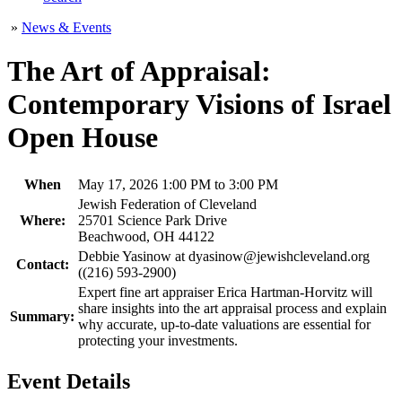
»
News & Events
The Art of Appraisal:
Contemporary Visions of Israel
Open House
When
May 17, 2026 1:00 PM to 3:00 PM
Jewish Federation of Cleveland
Where:
25701 Science Park Drive
Beachwood, OH 44122
Debbie Yasinow at dyasinow@jewishcleveland.org
Contact:
((216) 593-2900)
Expert fine art appraiser Erica Hartman-Horvitz will
share insights into the art appraisal process and explain
Summary:
why accurate, up-to-date valuations are essential for
protecting your investments.
Event Details