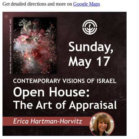
Get detailed directions and more on
Google Maps