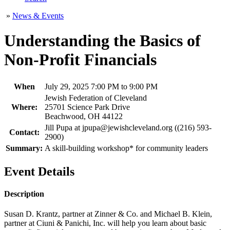
»
News & Events
Understanding the Basics of
Non-Profit Financials
When
July 29, 2025 7:00 PM to 9:00 PM
Jewish Federation of Cleveland
Where:
25701 Science Park Drive
Beachwood, OH 44122
Jill Pupa at jpupa@jewishcleveland.org ((216) 593-
Contact:
2900)
Summary:
A skill-building workshop* for community leaders
Event Details
Description
Susan D. Krantz, partner at Zinner & Co. and Michael B. Klein,
partner at Ciuni & Panichi, Inc. will help you learn about basic