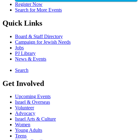
Register Now
Search for More Events
Quick Links
Board & Staff Directory
Campaign for Jewish Needs
Jobs
PJ Library
News & Events
Search
Get Involved
Upcoming Events
Israel & Overseas
Volunteer
Advocacy
Israel Arts & Culture
Women
Young Adults
Teens