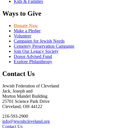
Kids & Families
Ways to Give
Donate Now
Make a Pledge
Volunteer
Campaign for Jewish Needs
Cemetery Preservation Campaign
Join Our Legacy Society
Donor Advised Fund
Explore Philanthropy
Contact Us
Jewish Federation of Cleveland
Jack, Joseph and
Morton Mandel Building
25701 Science Park Drive
Cleveland, OH 44122
216-593-2900
info@jewishcleveland.org
Contact Us