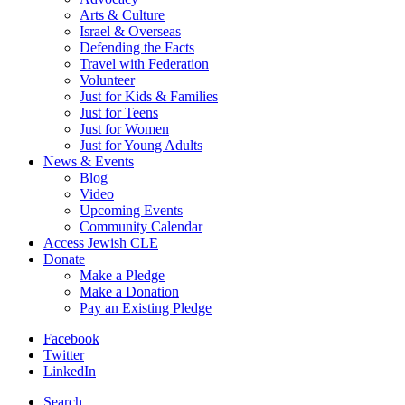
Arts & Culture
Israel & Overseas
Defending the Facts
Travel with Federation
Volunteer
Just for Kids & Families
Just for Teens
Just for Women
Just for Young Adults
News & Events
Blog
Video
Upcoming Events
Community Calendar
Access Jewish CLE
Donate
Make a Pledge
Make a Donation
Pay an Existing Pledge
Facebook
Twitter
LinkedIn
Search