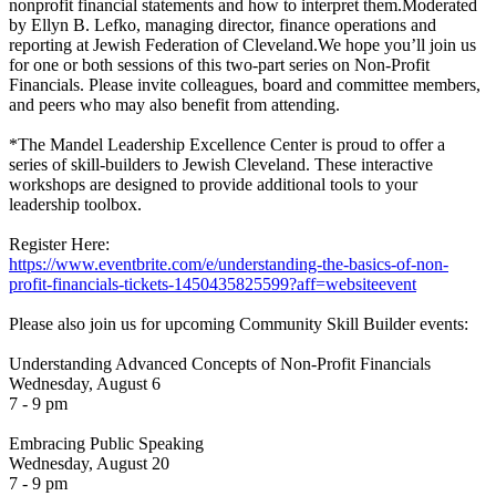
nonprofit financial statements and how to interpret them.Moderated
by Ellyn B. Lefko, managing director, finance operations and
reporting at Jewish Federation of Cleveland.We hope you’ll join us
for one or both sessions of this two-part series on Non-Profit
Financials. Please invite colleagues, board and committee members,
and peers who may also benefit from attending.
*The Mandel Leadership Excellence Center is proud to offer a
series of skill-builders to Jewish Cleveland. These interactive
workshops are designed to provide additional tools to your
leadership toolbox.
Register Here:
https://www.eventbrite.com/e/understanding-the-basics-of-non-
profit-financials-tickets-1450435825599?aff=websiteevent
Please also join us for upcoming Community Skill Builder events:
Understanding Advanced Concepts of Non-Profit Financials
Wednesday, August 6
7 - 9 pm
Embracing Public Speaking
Wednesday, August 20
7 - 9 pm