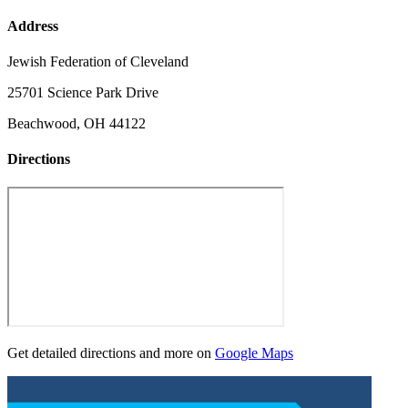
Address
Jewish Federation of Cleveland
25701 Science Park Drive
Beachwood, OH 44122
Directions
Get detailed directions and more on
Google Maps