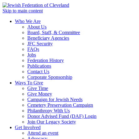
Skip to main content
Who We Are
About Us
Board, Staff, & Committee
Beneficiary Agencies
JFC Security
FAQs
Jobs
Federation History
Publications
Contact Us
Corporate Sponsorship
Ways To Give
Give Time
Give Money
Campaign for Jewish Needs
Cemetery Preservation Campaign
Philanthropy With Us
Donor Advised Fund (DAF) Login
Join Our Legacy Society
Get Involved
Attend an event
Advocacy