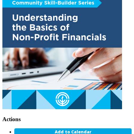
Actions
Add to Calendar