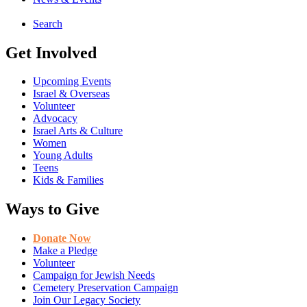
Search
Get Involved
Upcoming Events
Israel & Overseas
Volunteer
Advocacy
Israel Arts & Culture
Women
Young Adults
Teens
Kids & Families
Ways to Give
Donate Now
Make a Pledge
Volunteer
Campaign for Jewish Needs
Cemetery Preservation Campaign
Join Our Legacy Society