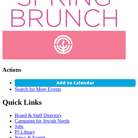
Actions
Add to Calendar
Search for More Events
Quick Links
Board & Staff Directory
Campaign for Jewish Needs
Jobs
PJ Library
News & Events