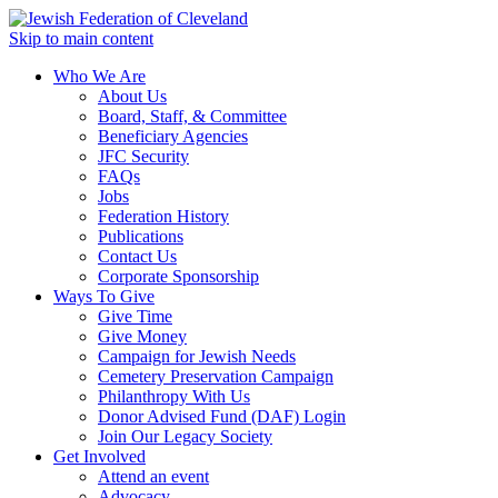
Skip to main content
Who We Are
About Us
Board, Staff, & Committee
Beneficiary Agencies
JFC Security
FAQs
Jobs
Federation History
Publications
Contact Us
Corporate Sponsorship
Ways To Give
Give Time
Give Money
Campaign for Jewish Needs
Cemetery Preservation Campaign
Philanthropy With Us
Donor Advised Fund (DAF) Login
Join Our Legacy Society
Get Involved
Attend an event
Advocacy