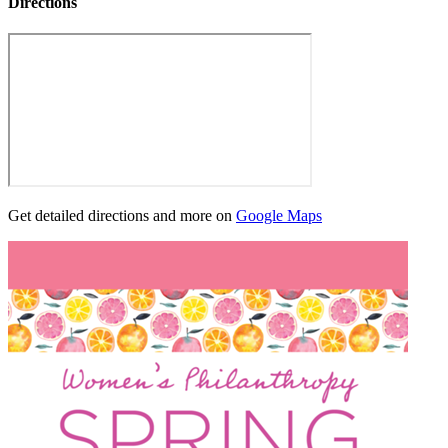
Directions
Get detailed directions and more on
Google Maps