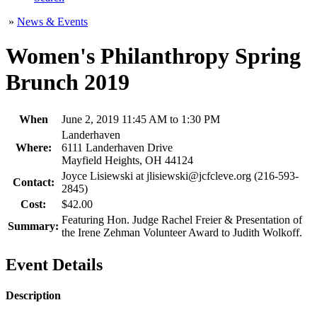
»
News & Events
Women's Philanthropy Spring
Brunch 2019
When
June 2, 2019 11:45 AM to 1:30 PM
Landerhaven
Where:
6111 Landerhaven Drive
Mayfield Heights, OH 44124
Joyce Lisiewski at jlisiewski@jcfcleve.org (216-593-
Contact:
2845)
Cost:
$42.00
Featuring Hon. Judge Rachel Freier & Presentation of
Summary:
the Irene Zehman Volunteer Award to Judith Wolkoff.
Event Details
Description