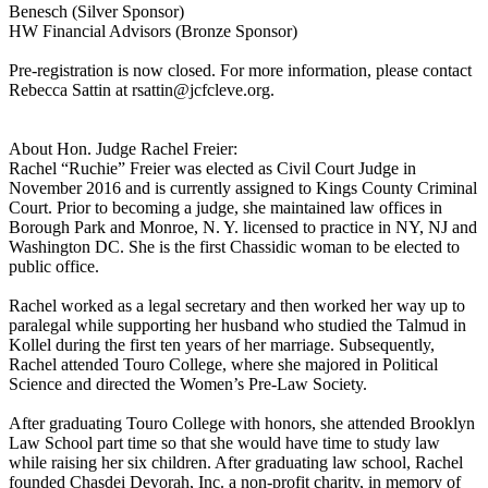
Benesch (Silver Sponsor)
HW Financial Advisors (Bronze Sponsor)
Pre-registration is now closed. For more information, please contact
Rebecca Sattin at rsattin@jcfcleve.org.
About Hon. Judge Rachel Freier:
Rachel “Ruchie” Freier was elected as Civil Court Judge in
November 2016 and is currently assigned to Kings County Criminal
Court. Prior to becoming a judge, she maintained law offices in
Borough Park and Monroe, N. Y. licensed to practice in NY, NJ and
Washington DC. She is the first Chassidic woman to be elected to
public office.
Rachel worked as a legal secretary and then worked her way up to
paralegal while supporting her husband who studied the Talmud in
Kollel during the first ten years of her marriage. Subsequently,
Rachel attended Touro College, where she majored in Political
Science and directed the Women’s Pre-Law Society.
After graduating Touro College with honors, she attended Brooklyn
Law School part time so that she would have time to study law
while raising her six children. After graduating law school, Rachel
founded Chasdei Devorah, Inc. a non-profit charity, in memory of