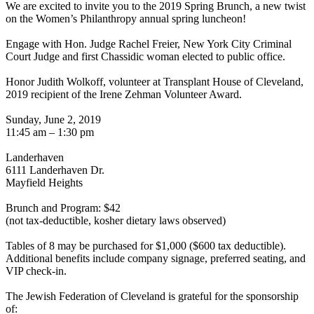
We are excited to invite you to the 2019 Spring Brunch, a new twist
on the Women’s Philanthropy annual spring luncheon!
Engage with Hon. Judge Rachel Freier, New York City Criminal
Court Judge and first Chassidic woman elected to public office.
Honor Judith Wolkoff, volunteer at Transplant House of Cleveland,
2019 recipient of the Irene Zehman Volunteer Award.
Sunday, June 2, 2019
11:45 am – 1:30 pm
Landerhaven
6111 Landerhaven Dr.
Mayfield Heights
Brunch and Program: $42
(not tax-deductible, kosher dietary laws observed)
Tables of 8 may be purchased for $1,000 ($600 tax deductible).
Additional benefits include company signage, preferred seating, and
VIP check-in.
The Jewish Federation of Cleveland is grateful for the sponsorship
of: