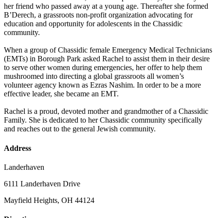
her friend who passed away at a young age. Thereafter she formed
B’Derech, a grassroots non-profit organization advocating for
education and opportunity for adolescents in the Chassidic
community.
When a group of Chassidic female Emergency Medical Technicians
(EMTs) in Borough Park asked Rachel to assist them in their desire
to serve other women during emergencies, her offer to help them
mushroomed into directing a global grassroots all women’s
volunteer agency known as Ezras Nashim. In order to be a more
effective leader, she became an EMT.
Rachel is a proud, devoted mother and grandmother of a Chassidic
Family. She is dedicated to her Chassidic community specifically
and reaches out to the general Jewish community.
Address
Landerhaven
6111 Landerhaven Drive
Mayfield Heights, OH 44124