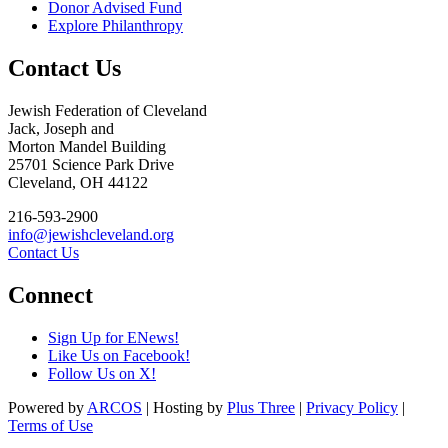
Donor Advised Fund
Explore Philanthropy
Contact Us
Jewish Federation of Cleveland
Jack, Joseph and
Morton Mandel Building
25701 Science Park Drive
Cleveland, OH 44122
216-593-2900
info@jewishcleveland.org
Contact Us
Connect
Sign Up for ENews!
Like Us on Facebook!
Follow Us on X!
Powered by
ARCOS
| Hosting by
Plus Three
|
Privacy Policy
|
Terms of Use