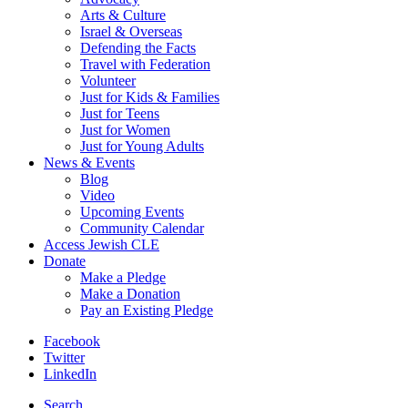
Arts & Culture
Israel & Overseas
Defending the Facts
Travel with Federation
Volunteer
Just for Kids & Families
Just for Teens
Just for Women
Just for Young Adults
News & Events
Blog
Video
Upcoming Events
Community Calendar
Access Jewish CLE
Donate
Make a Pledge
Make a Donation
Pay an Existing Pledge
Facebook
Twitter
LinkedIn
Search