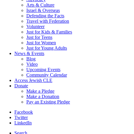
Arts & Culture
Israel & Overseas
Defending the Facts
Travel with Federation
Volunteer
Just for Kids & Families
Just for Teens
Just for Women
Just for Young Adults
News & Events
Blog
Video
Upcoming Events
Community Calendar
Access Jewish CLE
Donate
Make a Pledge
Make a Donation
Pay an Existing Pledge
Facebook
Twitter
LinkedIn
Search