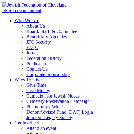
Skip to main content
Who We Are
About Us
Board, Staff, & Committee
Beneficiary Agencies
JFC Security
FAQs
Jobs
Federation History
Publications
Contact Us
Corporate Sponsorship
Ways To Give
Give Time
Give Money
Campaign for Jewish Needs
Cemetery Preservation Campaign
Philanthropy With Us
Donor Advised Fund (DAF) Login
Join Our Legacy Society
Get Involved
Attend an event
Advocacy