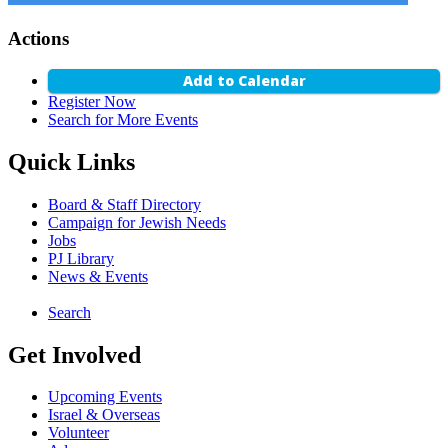
Actions
Add to Calendar
Register Now
Search for More Events
Quick Links
Board & Staff Directory
Campaign for Jewish Needs
Jobs
PJ Library
News & Events
Search
Get Involved
Upcoming Events
Israel & Overseas
Volunteer