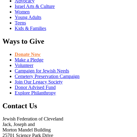
Advocacy
Israel Arts & Culture
Women
Young Adults
Teens
Kids & Families
Ways to Give
Donate Now
Make a Pledge
Volunteer
Campaign for Jewish Needs
Cemetery Preservation Campaign
Join Our Legacy Society
Donor Advised Fund
Explore Philanthropy
Contact Us
Jewish Federation of Cleveland
Jack, Joseph and
Morton Mandel Building
25701 Science Park Drive