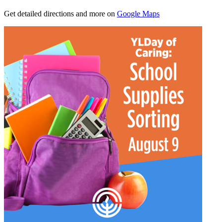
Get detailed directions and more on
Google Maps