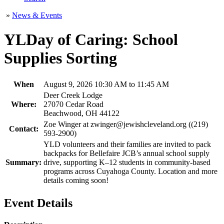
»
News & Events
YLDay of Caring: School
Supplies Sorting
When
August 9, 2026 10:30 AM to 11:45 AM
Deer Creek Lodge
Where:
27070 Cedar Road
Beachwood, OH 44122
Zoe Winger at zwinger@jewishcleveland.org ((219)
Contact:
593-2900)
YLD volunteers and their families are invited to pack
backpacks for Bellefaire JCB’s annual school supply
Summary:
drive, supporting K–12 students in community-based
programs across Cuyahoga County. Location and more
details coming soon!
Event Details