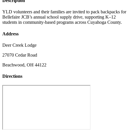
Description
YLD volunteers and their families are invited to pack backpacks for
Bellefaire JCB’s annual school supply drive, supporting K–12
students in community-based programs across Cuyahoga County.
Address
Deer Creek Lodge
27070 Cedar Road
Beachwood, OH 44122
Directions