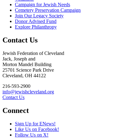
Campaign for Jewish Needs
Cemetery Preservation Campaign
Join Our Legacy Society
Donor Advised Fund
Explore Philanthropy
Contact Us
Jewish Federation of Cleveland
Jack, Joseph and
Morton Mandel Building
25701 Science Park Drive
Cleveland, OH 44122
216-593-2900
info@jewishcleveland.org
Contact Us
Connect
Sign Up for ENews!
Like Us on Facebook!
Follow Us on X!