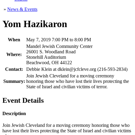
»
News & Events
Yom Hazikaron
When
May 7, 2019 7:00 PM to 8:00 PM
Mandel Jewish Community Center
26001 S. Woodland Road
Where:
Stonehill Auditorium
Beachwood, OH 44122
Contact:
Debbie Klein at dklein@jcfcleve.org (216-593-2834)
Join Jewish Cleveland for a moving ceremony
Summary:
honoring those who have lost their lives protecting the
State of Israel and civilian victims of terror.
Event Details
Description
Join Jewish Cleveland for a moving ceremony honoring those who
have lost their lives protecting the State of Israel and civilian victims