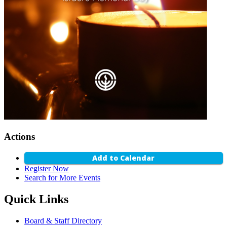
Actions
Add to Calendar
Register Now
Search for More Events
Quick Links
Board & Staff Directory