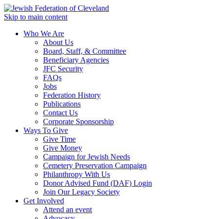
Skip to main content
Who We Are
About Us
Board, Staff, & Committee
Beneficiary Agencies
JFC Security
FAQs
Jobs
Federation History
Publications
Contact Us
Corporate Sponsorship
Ways To Give
Give Time
Give Money
Campaign for Jewish Needs
Cemetery Preservation Campaign
Philanthropy With Us
Donor Advised Fund (DAF) Login
Join Our Legacy Society
Get Involved
Attend an event
Advocacy