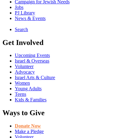
Campaign for Jewish Needs
Jobs
PJ Library
News & Events
Search
Get Involved
Upcoming Events
Israel & Overseas
Volunteer
Advocacy
Israel Arts & Culture
Women
Young Adults
Teens
Kids & Families
Ways to Give
Donate Now
Make a Pledge
Volunteer