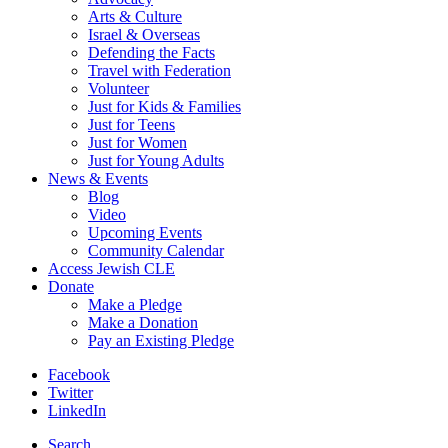
Arts & Culture
Israel & Overseas
Defending the Facts
Travel with Federation
Volunteer
Just for Kids & Families
Just for Teens
Just for Women
Just for Young Adults
News & Events
Blog
Video
Upcoming Events
Community Calendar
Access Jewish CLE
Donate
Make a Pledge
Make a Donation
Pay an Existing Pledge
Facebook
Twitter
LinkedIn
Search