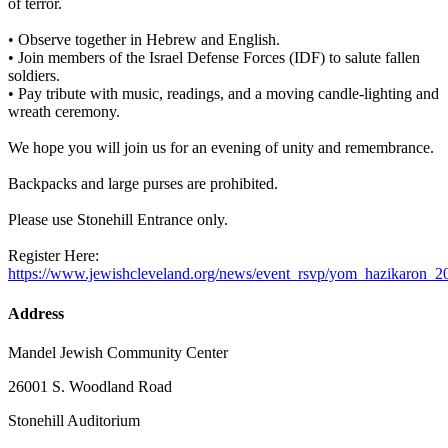
of terror.
• Observe together in Hebrew and English.
• Join members of the Israel Defense Forces (IDF) to salute fallen
soldiers.
• Pay tribute with music, readings, and a moving candle-lighting and
wreath ceremony.
We hope you will join us for an evening of unity and remembrance.
Backpacks and large purses are prohibited.
Please use Stonehill Entrance only.
Register Here:
https://www.jewishcleveland.org/news/event_rsvp/yom_hazikaron_2
Address
Mandel Jewish Community Center
26001 S. Woodland Road
Stonehill Auditorium