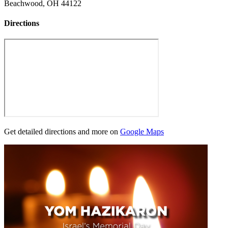
Beachwood, OH 44122
Directions
Get detailed directions and more on
Google Maps