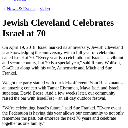
»
News & Events
»
video
Jewish Cleveland Celebrates
Israel at 70
On April 19, 2018, Israel marked its anniversary. Jewish Cleveland
is acknowledging the anniversary with a full year of celebration
called Israel at 70. "Every year is a celebration of Israel as a vibrant
and secure country, but 70 is a special year," said Renny Wolfson,
Co-Chair along with his wife, Annemarie and Mitch and Sue
Frankel.
We got the party started with our kick-off event, Yom Ha'atzmaut –
an amazing concert with Tamar Eisenmen, Maya Isac, and Israeli
superstar, David Broza. And a few weeks later, our community
raised the bar with IsraelFest – an all-day outdoor festival.
"We're celebrating Israel's future," said Sue Frankel. "Every event
the Federation is having this year allows our community to not only
remember the past, but embrace the next 70 years and celebrate
together as one family."