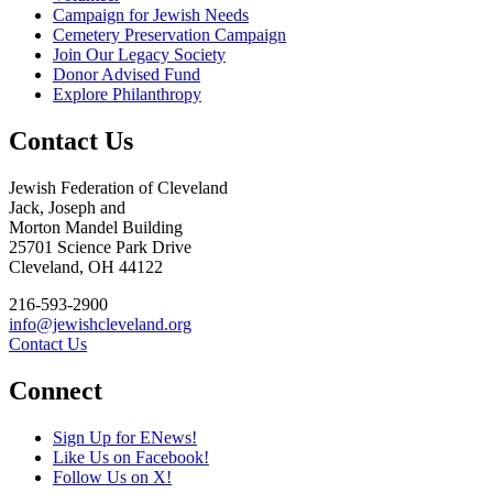
Campaign for Jewish Needs
Cemetery Preservation Campaign
Join Our Legacy Society
Donor Advised Fund
Explore Philanthropy
Contact Us
Jewish Federation of Cleveland
Jack, Joseph and
Morton Mandel Building
25701 Science Park Drive
Cleveland, OH 44122
216-593-2900
info@jewishcleveland.org
Contact Us
Connect
Sign Up for ENews!
Like Us on Facebook!
Follow Us on X!