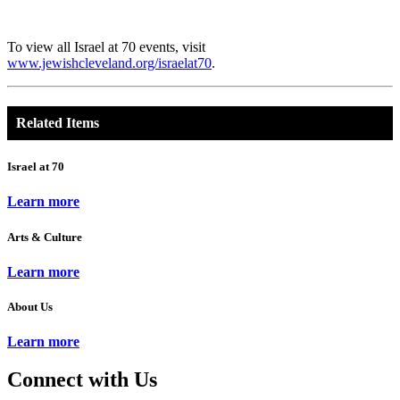
To view all Israel at 70 events, visit
www.jewishcleveland.org/israelat70
.
Related Items
Israel at 70
Learn more
Arts & Culture
Learn more
About Us
Learn more
Connect with Us