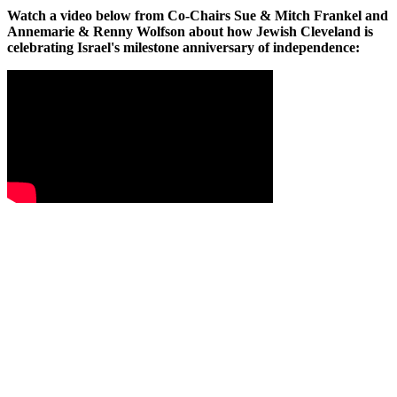
Watch a video below from Co-Chairs Sue & Mitch Frankel and
Annemarie & Renny Wolfson about how Jewish Cleveland is
celebrating Israel's milestone anniversary of independence: