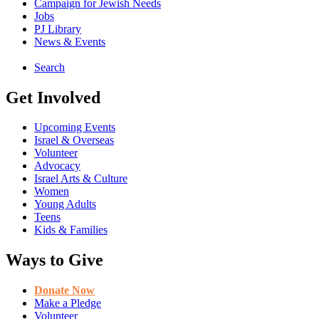
Campaign for Jewish Needs
Jobs
PJ Library
News & Events
Search
Get Involved
Upcoming Events
Israel & Overseas
Volunteer
Advocacy
Israel Arts & Culture
Women
Young Adults
Teens
Kids & Families
Ways to Give
Donate Now
Make a Pledge
Volunteer