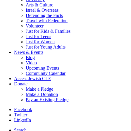
Arts & Culture
Israel & Overseas
Defending the Facts
Travel with Federation
Volunteer
Just for Kids & Families
Just for Teens
Just for Women
Just for Young Adults
News & Events
Blog
Video
Upcoming Events
Community Calendar
Access Jewish CLE
Donate
Make a Pledge
Make a Donation
Pay an Existing Pledge
Facebook
Twitter
LinkedIn
Search