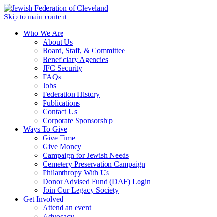
Skip to main content
Who We Are
About Us
Board, Staff, & Committee
Beneficiary Agencies
JFC Security
FAQs
Jobs
Federation History
Publications
Contact Us
Corporate Sponsorship
Ways To Give
Give Time
Give Money
Campaign for Jewish Needs
Cemetery Preservation Campaign
Philanthropy With Us
Donor Advised Fund (DAF) Login
Join Our Legacy Society
Get Involved
Attend an event
Advocacy