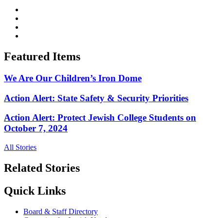
Featured Items
We Are Our Children’s Iron Dome
Action Alert: State Safety & Security Priorities
Action Alert: Protect Jewish College Students on
October 7, 2024
All Stories
Related Stories
Quick Links
Board & Staff Directory