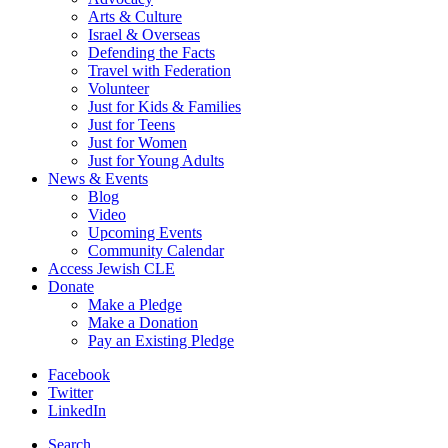
Arts & Culture
Israel & Overseas
Defending the Facts
Travel with Federation
Volunteer
Just for Kids & Families
Just for Teens
Just for Women
Just for Young Adults
News & Events
Blog
Video
Upcoming Events
Community Calendar
Access Jewish CLE
Donate
Make a Pledge
Make a Donation
Pay an Existing Pledge
Facebook
Twitter
LinkedIn
Search