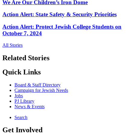
We Are Our Children’s Iron Dome
Action Alert: State Safety & Security Priorities
Action Alert: Protect Jewish College Students on
October 7, 2024
All Stories
Related Stories
Quick Links
Board & Staff Directory
Campaign for Jewish Needs
Jobs
PJ Library
News & Events
Search
Get Involved