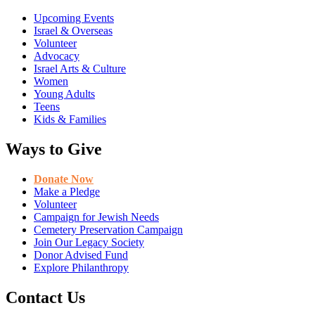
Upcoming Events
Israel & Overseas
Volunteer
Advocacy
Israel Arts & Culture
Women
Young Adults
Teens
Kids & Families
Ways to Give
Donate Now
Make a Pledge
Volunteer
Campaign for Jewish Needs
Cemetery Preservation Campaign
Join Our Legacy Society
Donor Advised Fund
Explore Philanthropy
Contact Us