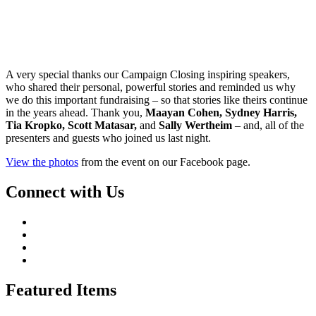
A very special thanks our Campaign Closing inspiring speakers,
who shared their personal, powerful stories and reminded us why
we do this important fundraising – so that stories like theirs continue
in the years ahead. Thank you,
Maayan Cohen, Sydney Harris,
Tia Kropko, Scott Matasar,
and
Sally Wertheim
– and, all of the
presenters and guests who joined us last night.
View the photos
from the event on our Facebook page.
Connect with Us
Featured Items