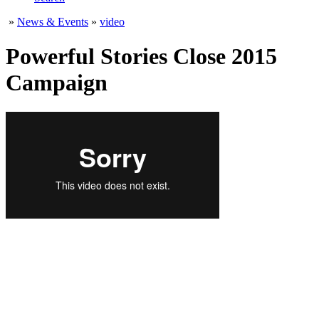
»
News & Events
»
video
Powerful Stories Close 2015
Campaign