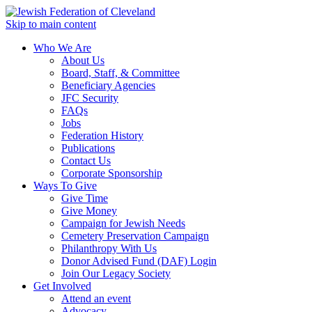
Skip to main content
Who We Are
About Us
Board, Staff, & Committee
Beneficiary Agencies
JFC Security
FAQs
Jobs
Federation History
Publications
Contact Us
Corporate Sponsorship
Ways To Give
Give Time
Give Money
Campaign for Jewish Needs
Cemetery Preservation Campaign
Philanthropy With Us
Donor Advised Fund (DAF) Login
Join Our Legacy Society
Get Involved
Attend an event
Advocacy