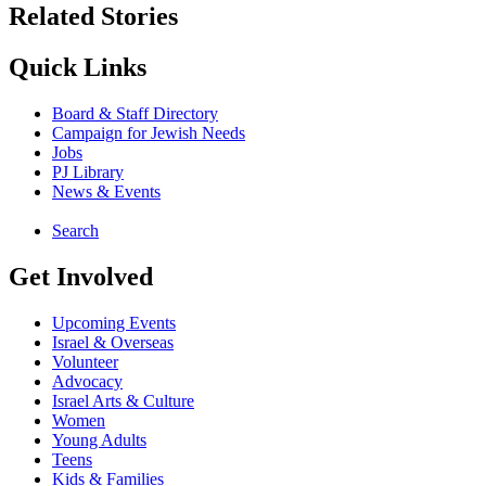
Related Stories
Quick Links
Board & Staff Directory
Campaign for Jewish Needs
Jobs
PJ Library
News & Events
Search
Get Involved
Upcoming Events
Israel & Overseas
Volunteer
Advocacy
Israel Arts & Culture
Women
Young Adults
Teens
Kids & Families