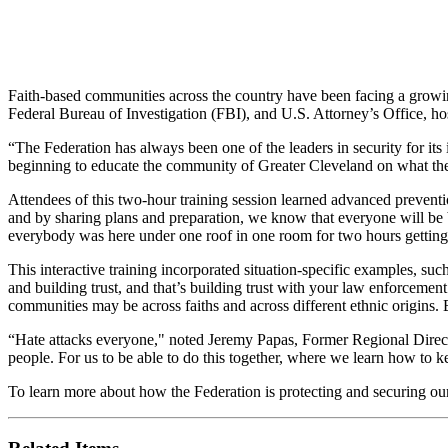
Faith-based communities across the country have been facing a growin
Federal Bureau of Investigation (FBI), and U.S. Attorney’s Office, ho
“The Federation has always been one of the leaders in security for it
beginning to educate the community of Greater Cleveland on what the
Attendees of this two-hour training session learned advanced prevention
and by sharing plans and preparation, we know that everyone will be b
everybody was here under one roof in one room for two hours getting 
This interactive training incorporated situation-specific examples, su
and building trust, and that’s building trust with your law enforcement
communities may be across faiths and across different ethnic origins. 
“Hate attacks everyone," noted Jeremy Papas, Former Regional Director
people. For us to be able to do this together, where we learn how to k
To learn more about how the Federation is protecting and securing o