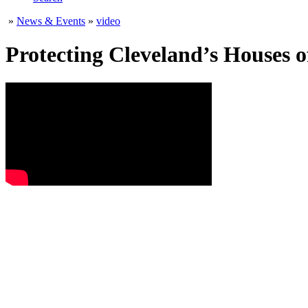
»
News & Events
»
video
Protecting Cleveland’s Houses 