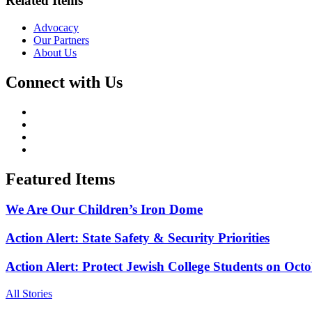
Related Items
Advocacy
Our Partners
About Us
Connect with Us
Featured Items
We Are Our Children’s Iron Dome
Action Alert: State Safety & Security Priorities
Action Alert: Protect Jewish College Students on Octo
All Stories