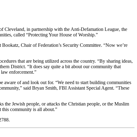
of Cleveland, in partnership with the Anti-Defamation League, the
unities, called “Protecting Your House of Worship.”
nett Bookatz, Chair of Federation’s Security Committee. “Now we’re
ocedures that are being utilized across the country. “By sharing ideas,
ern District. “It does say quite a bit about our community that
l law enforcement.”
 be aware of and look out for. “We need to start building communities
the community,” said Bryan Smith, FBI Assistant Special Agent. “These
s the Jewish people, or attacks the Christian people, or the Muslim
t this community is all about.”
2788.