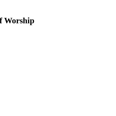
of Worship