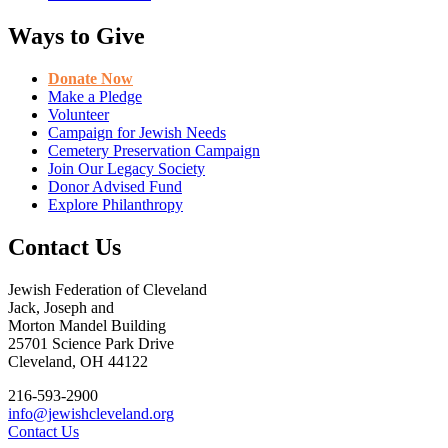
Ways to Give
Donate Now
Make a Pledge
Volunteer
Campaign for Jewish Needs
Cemetery Preservation Campaign
Join Our Legacy Society
Donor Advised Fund
Explore Philanthropy
Contact Us
Jewish Federation of Cleveland
Jack, Joseph and
Morton Mandel Building
25701 Science Park Drive
Cleveland, OH 44122
216-593-2900
info@jewishcleveland.org
Contact Us