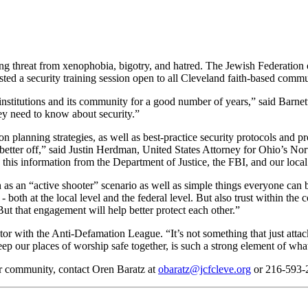
g threat from xenophobia, bigotry, and hatred. The Jewish Federation 
sted a security training session open to all Cleveland faith-based comm
s institutions and its community for a good number of years,” said Bar
y need to know about security.”
 planning strategies, as well as best-practice security protocols and pr
etter off,” said Justin Herdman, United States Attorney for Ohio’s North
this information from the Department of Justice, the FBI, and our loca
ch as an “active shooter” scenario as well as simple things everyone can
 - both at the local level and the federal level. But also trust within 
But that engagement will help better protect each other.”
 with the Anti-Defamation League. “It’s not something that just attack
eep our places of worship safe together, is such a strong element of wha
ur community, contact Oren Baratz at
obaratz@jcfcleve.org
or 216-593-