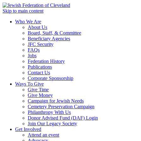
Skip to main content
Who We Are
About Us
Board, Staff, & Committee
Beneficiary Agencies
JFC Security
FAQs
Jobs
Federation History
Publications
Contact Us
Corporate Sponsorship
Ways To Give
Give Time
Give Money
Campaign for Jewish Needs
Cemetery Preservation Campaign
Philanthropy With Us
Donor Advised Fund (DAF) Login
Join Our Legacy Society
Get Involved
Attend an event
Advocacy