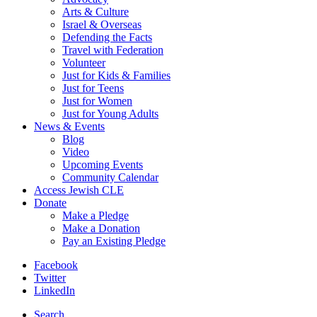
Arts & Culture
Israel & Overseas
Defending the Facts
Travel with Federation
Volunteer
Just for Kids & Families
Just for Teens
Just for Women
Just for Young Adults
News & Events
Blog
Video
Upcoming Events
Community Calendar
Access Jewish CLE
Donate
Make a Pledge
Make a Donation
Pay an Existing Pledge
Facebook
Twitter
LinkedIn
Search