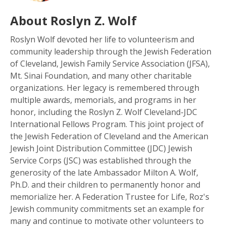
About Roslyn Z. Wolf
Roslyn Wolf devoted her life to volunteerism and
community leadership through the Jewish Federation
of Cleveland, Jewish Family Service Association (JFSA),
Mt. Sinai Foundation, and many other charitable
organizations. Her legacy is remembered through
multiple awards, memorials, and programs in her
honor, including the Roslyn Z. Wolf Cleveland-JDC
International Fellows Program. This joint project of
the Jewish Federation of Cleveland and the American
Jewish Joint Distribution Committee (JDC) Jewish
Service Corps (JSC) was established through the
generosity of the late Ambassador Milton A. Wolf,
Ph.D. and their children to permanently honor and
memorialize her. A Federation Trustee for Life, Roz's
Jewish community commitments set an example for
many and continue to motivate other volunteers to