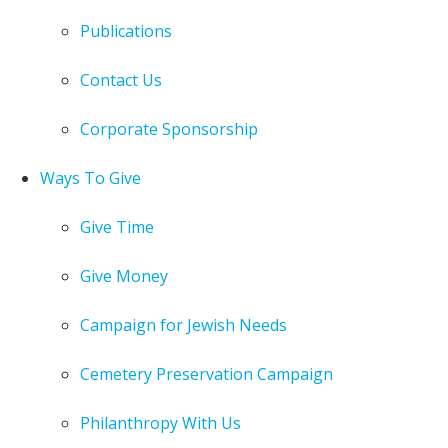
Publications
Contact Us
Corporate Sponsorship
Ways To Give
Give Time
Give Money
Campaign for Jewish Needs
Cemetery Preservation Campaign
Philanthropy With Us