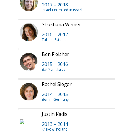
2017 – 2018
Israel-Unlimited in Israel
Shoshana Weiner
2016 – 2017
Tallinn, Estonia
Ben Fleisher
2015 – 2016
Bat Yam, Israel
Rachel Sieger
2014 – 2015
Berlin, Germany
Justin Kadis
2013 – 2014
Krakow, Poland