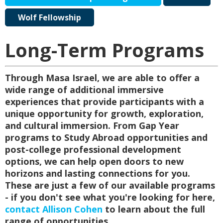
Wolf Fellowship
Long-Term Programs
Through Masa Israel, we are able to offer a
wide range of additional immersive
experiences that provide participants with a
unique opportunity for growth, exploration,
and cultural immersion. From Gap Year
programs to Study Abroad opportunities and
post-college professional development
options, we can help open doors to new
horizons and lasting connections for you.
These are just a few of our available programs
- if you don't see what you're looking for here,
contact Allison Cohen
to learn about the full
range of opportunities.