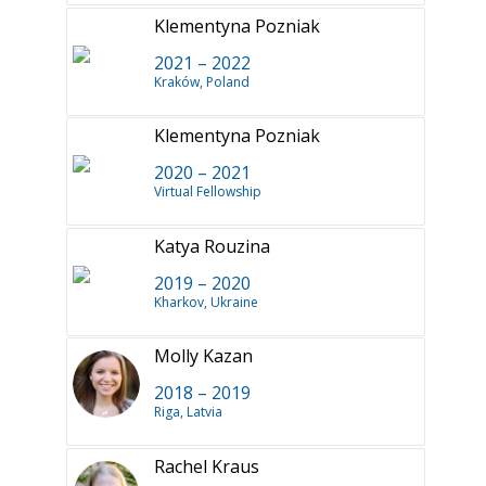
Klementyna Pozniak
2021 – 2022
Kraków, Poland
Klementyna Pozniak
2020 – 2021
Virtual Fellowship
Katya Rouzina
2019 – 2020
Kharkov, Ukraine
Molly Kazan
2018 – 2019
Riga, Latvia
Rachel Kraus