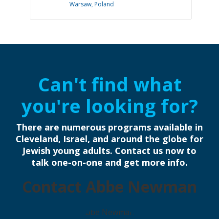
Warsaw, Poland
Can't find what
you're looking for?
There are numerous programs available in
Cleveland, Israel, and around the globe for
Jewish young adults. Contact us now to
talk one-on-one and get more info.
Contact Abbe Newman