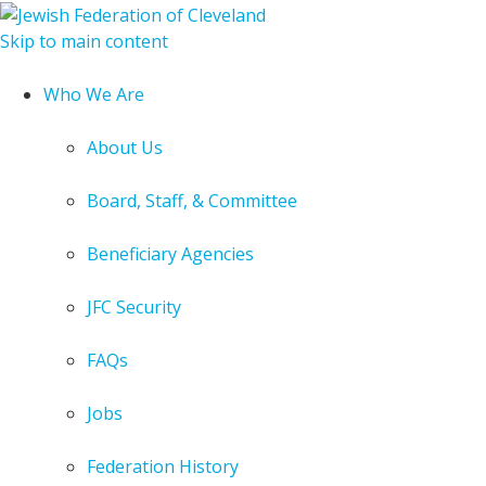
Skip to main content
Who We Are
About Us
Board, Staff, & Committee
Beneficiary Agencies
JFC Security
FAQs
Jobs
Federation History