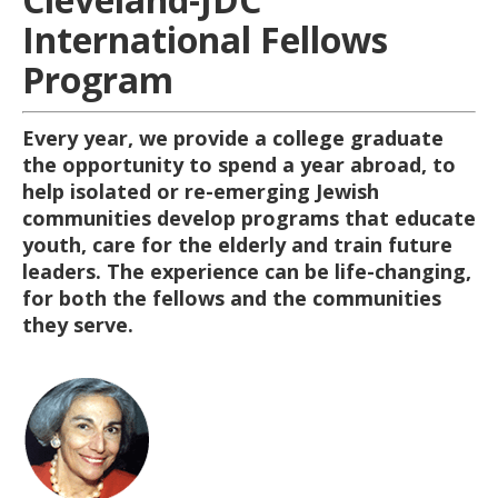
International Fellows
Program
Every year, we provide a college graduate
the opportunity to spend a year abroad, to
help isolated or re-emerging Jewish
communities develop programs that educate
youth, care for the elderly and train future
leaders. The experience can be life-changing,
for both the fellows and the communities
they serve.