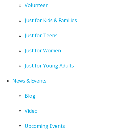
Volunteer
Just for Kids & Families
Just for Teens
Just for Women
Just for Young Adults
News & Events
Blog
Video
Upcoming Events