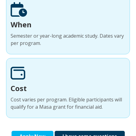
When
Semester or year-long academic study. Dates vary
per program.
Cost
Cost varies per program. Eligible participants will
qualify for a Masa grant for financial aid.