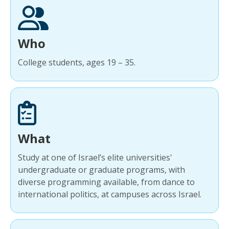
Who
College students, ages 19 – 35.
What
Study at one of Israel’s elite universities'
undergraduate or graduate programs, with
diverse programming available, from dance to
international politics, at campuses across Israel.