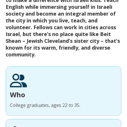
English while immersing yourself in Israeli
society and become an integral member of
the city in which you live, teach, and
volunteer. Fellows can work in cities across
Israel, but there’s no place quite like Beit
Shean – Jewish Cleveland’s sister city – that’s
known for its warm, friendly, and diverse
community.
Who
College graduates, ages 22 to 35.