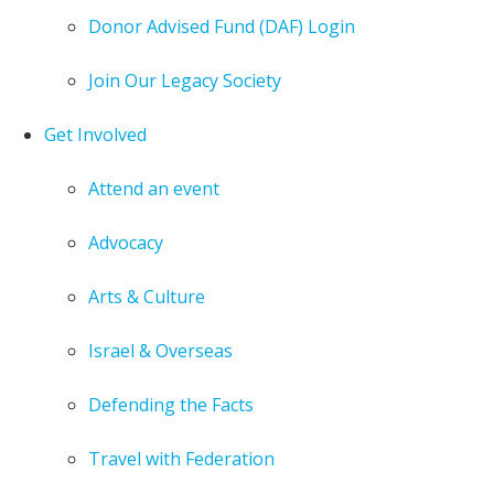
Donor Advised Fund (DAF) Login
Join Our Legacy Society
Get Involved
Attend an event
Advocacy
Arts & Culture
Israel & Overseas
Defending the Facts
Travel with Federation