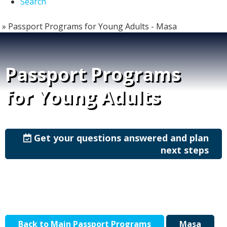
Search
»
Passport Programs for Young Adults - Masa
Passport Programs
for Young Adults
Get your questions answered and plan
next steps
Back to Main Passport Programs
Masa