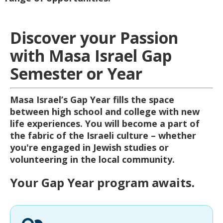
Discover your Passion
with Masa Israel Gap
Semester or Year
Masa Israel’s Gap Year fills the space
between high school and college with new
life experiences. You will become a part of
the fabric of the Israeli culture – whether
you're engaged in Jewish studies or
volunteering in the local community.
Your Gap Year program awaits.