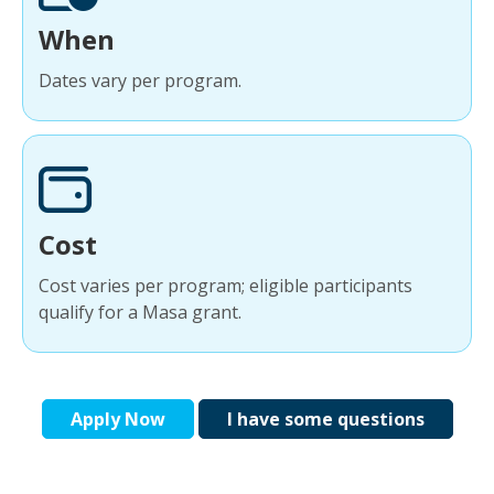
When
Dates vary per program.
Cost
Cost varies per program; eligible participants
qualify for a Masa grant.
Apply Now
I have some questions