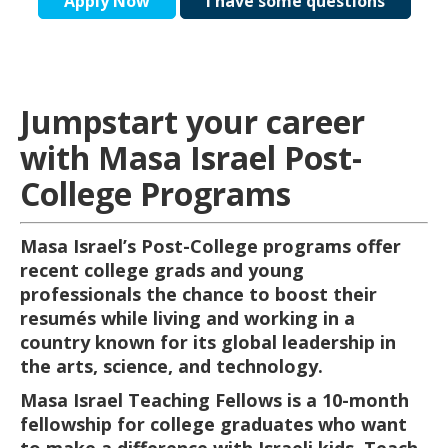
Apply Now
I have some questions
Jumpstart your career
with Masa Israel Post-
College Programs
Masa Israel’s Post-College programs offer
recent college grads and young
professionals the chance to boost their
resumés while living and working in a
country known for its global leadership in
the arts, science, and technology.
Masa Israel Teaching Fellows is a 10-month
fellowship for college graduates who want
to make a difference with Israeli kids. Teach