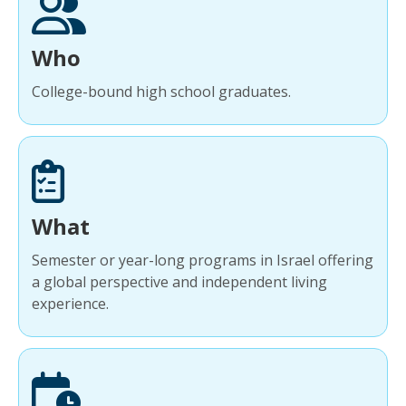
Who
College-bound high school graduates.
What
Semester or year-long programs in Israel offering
a global perspective and independent living
experience.