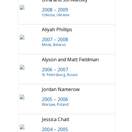
2008 – 2009
Odessa, Ukraine
Aliyah Phillips
2007 – 2008
Minsk, Belarus
Alyson and Matt Fieldman
2006 – 2007
St. Petersburg, Russia
Jordan Namerow
2005 – 2006
Warsaw, Poland
Jessica Chait
2004 – 2005