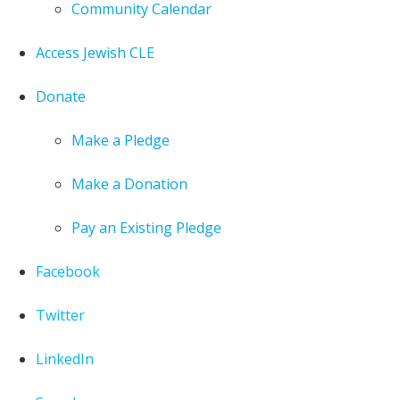
Community Calendar
Access Jewish CLE
Donate
Make a Pledge
Make a Donation
Pay an Existing Pledge
Facebook
Twitter
LinkedIn