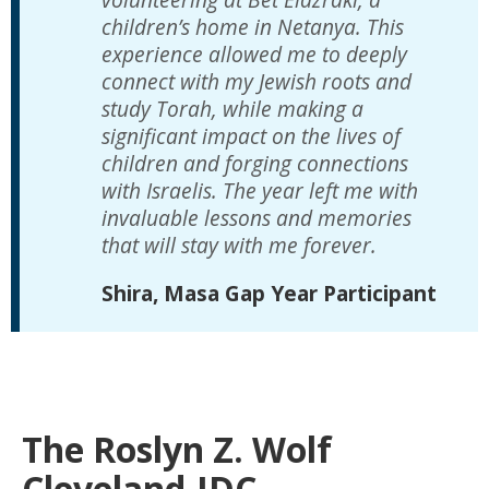
children’s home in Netanya. This
experience allowed me to deeply
connect with my Jewish roots and
study Torah, while making a
significant impact on the lives of
children and forging connections
with Israelis. The year left me with
invaluable lessons and memories
that will stay with me forever.
Shira, Masa Gap Year Participant
The Roslyn Z. Wolf
Cleveland-JDC