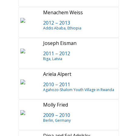
Menachem Weiss
2012 – 2013
Addis Ababa, Ethiopia
Joseph Eisman
2011 – 2012
Riga, Latvia
Ariela Alpert
2010 – 2011
Agahozo-Shalom Youth Village in Rwanda
Molly Fried
2009 – 2010
Berlin, Germany
Dina and Sol Adelsky