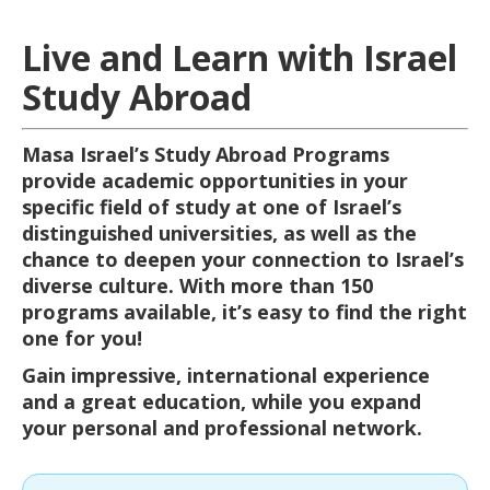
Live and Learn with Israel
Study Abroad
Masa Israel’s Study Abroad Programs
provide academic opportunities in your
specific field of study at one of Israel’s
distinguished universities, as well as the
chance to deepen your connection to Israel’s
diverse culture. With more than 150
programs available, it’s easy to find the right
one for you!
Gain impressive, international experience
and a great education, while you expand
your personal and professional network.