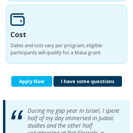
Cost
Dates and cost vary per program; eligible
participants will qualify for a Masa grant.
Apply Now
I have some questions
During my gap year in Israel, I spent
half of my day immersed in Judaic
studies and the other half
volunteering at Bet Elazraki, a