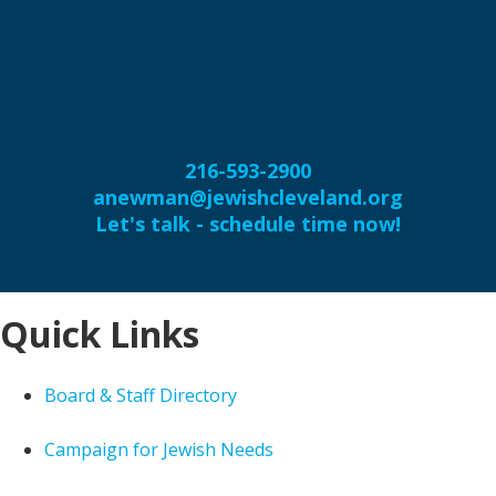
216-593-2900
anewman@jewishcleveland.org
Let's talk - schedule time now!
Quick Links
Board & Staff Directory
Campaign for Jewish Needs