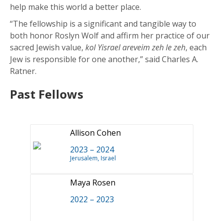
help make this world a better place.
“The fellowship is a significant and tangible way to
both honor Roslyn Wolf and affirm her practice of our
sacred Jewish value,
kol Yisrael areveim zeh le zeh
, each
Jew is responsible for one another,” said Charles A.
Ratner.
Past Fellows
Allison Cohen
2023 – 2024
Jerusalem, Israel
Maya Rosen
2022 – 2023