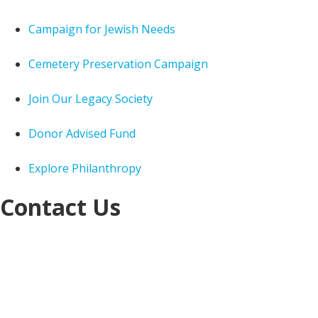
Campaign for Jewish Needs
Cemetery Preservation Campaign
Join Our Legacy Society
Donor Advised Fund
Explore Philanthropy
Contact Us
Jewish Federation of Cleveland
Jack, Joseph and
Morton Mandel Building
25701 Science Park Drive
Cleveland, OH 44122