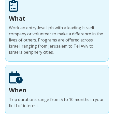
What
Work an entry-level job with a leading Israeli
company or volunteer to make a difference in the
lives of others. Programs are offered across
Israel, ranging from Jerusalem to Tel Aviv to
Israel’s periphery cities.
When
Trip durations range from 5 to 10 months in your
field of interest.