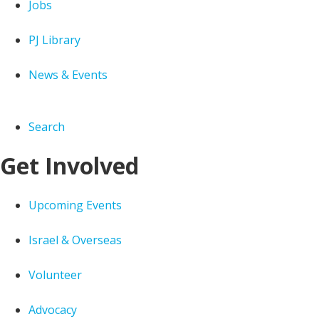
Jobs
PJ Library
News & Events
Search
Get Involved
Upcoming Events
Israel & Overseas
Volunteer
Advocacy