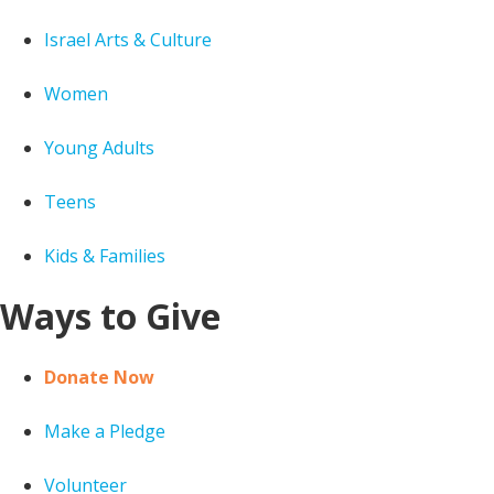
Israel Arts & Culture
Women
Young Adults
Teens
Kids & Families
Ways to Give
Donate Now
Make a Pledge
Volunteer