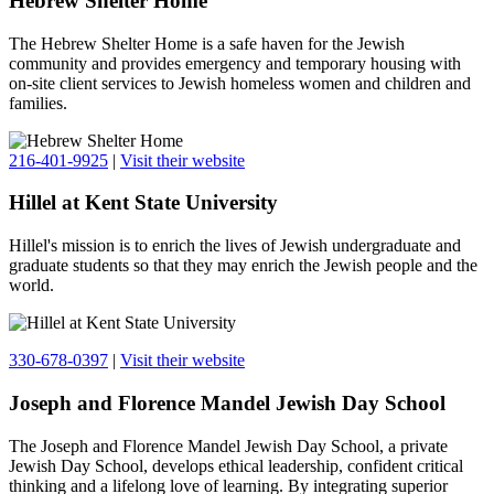
Hebrew Shelter Home
The Hebrew Shelter Home is a safe haven for the Jewish
community and provides emergency and temporary housing with
on-site client services to Jewish homeless women and children and
families.
216-401-9925
|
Visit their website
Hillel at Kent State University
Hillel's mission is to enrich the lives of Jewish undergraduate and
graduate students so that they may enrich the Jewish people and the
world.
330-678-0397
|
Visit their website
Joseph and Florence Mandel Jewish Day School
The Joseph and Florence Mandel Jewish Day School, a private
Jewish Day School, develops ethical leadership, confident critical
thinking and a lifelong love of learning. By integrating superior