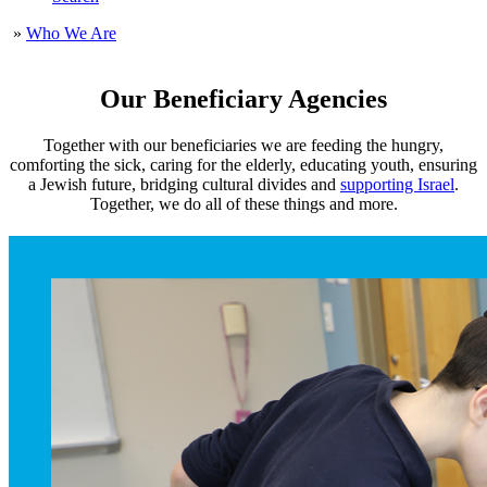
»
Who We Are
Our Beneficiary Agencies
Together with our beneficiaries we are feeding the hungry,
comforting the sick, caring for the elderly, educating youth, ensuring
a Jewish future, bridging cultural divides and
supporting Israel
.
Together, we do all of these things and more.