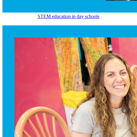
STEM education in day schools