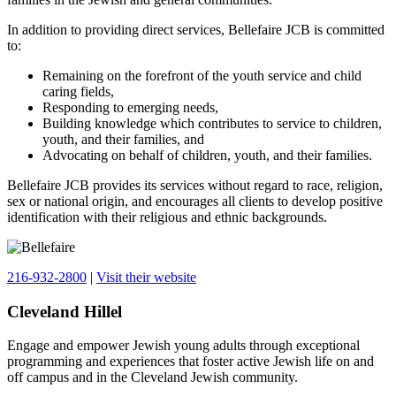
In addition to providing direct services, Bellefaire JCB is committed
to:
Remaining on the forefront of the youth service and child
caring fields,
Responding to emerging needs,
Building knowledge which contributes to service to children,
youth, and their families, and
Advocating on behalf of children, youth, and their families.
Bellefaire JCB provides its services without regard to race, religion,
sex or national origin, and encourages all clients to develop positive
identification with their religious and ethnic backgrounds.
216-932-2800
|
Visit their website
Cleveland Hillel
Engage and empower Jewish young adults through exceptional
programming and experiences that foster active Jewish life on and
off campus and in the Cleveland Jewish community.