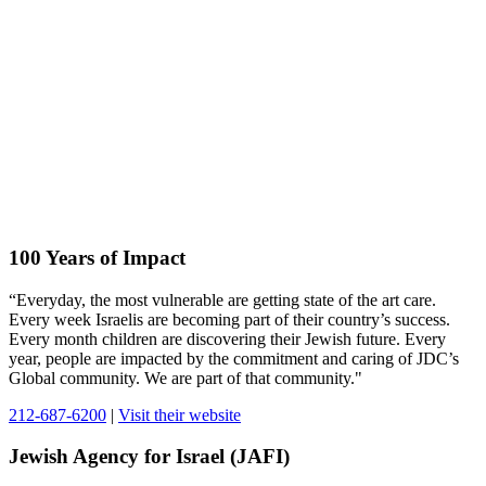
100 Years of Impact
“Everyday, the most vulnerable are getting state of the art care.
Every week Israelis are becoming part of their country’s success.
Every month children are discovering their Jewish future. Every
year, people are impacted by the commitment and caring of JDC’s
Global community. We are part of that community."
212-687-6200
|
Visit their website
Jewish Agency for Israel (JAFI)