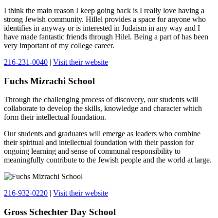
I think the main reason I keep going back is I really love having a
strong Jewish community. Hillel provides a space for anyone who
identifies in anyway or is interested in Judaism in any way and I
have made fantastic friends through Hilel. Being a part of has been
very important of my college career.
216-231-0040
|
Visit their website
Fuchs Mizrachi School
Through the challenging process of discovery, our students will
collaborate to develop the skills, knowledge and character which
form their intellectual foundation.
Our students and graduates will emerge as leaders who combine
their spiritual and intellectual foundation with their passion for
ongoing learning and sense of communal responsibility to
meaningfully contribute to the Jewish people and the world at large.
216-932-0220
|
Visit their website
Gross Schechter Day School