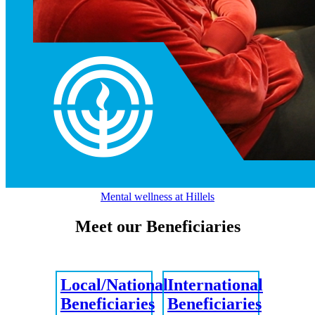
Mental wellness at Hillels
Meet our Beneficiaries
Local/National
International
Beneficiaries
Beneficiaries