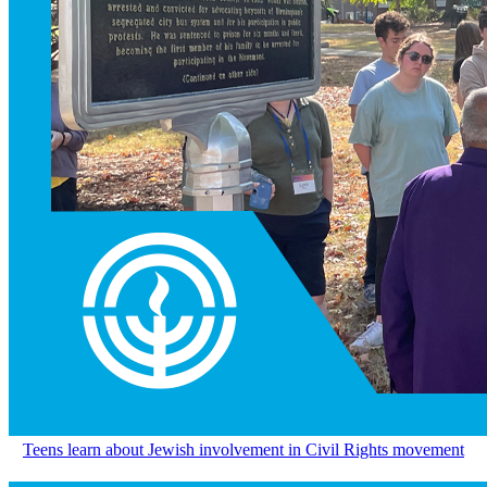
Teens learn about Jewish involvement in Civil Rights movement