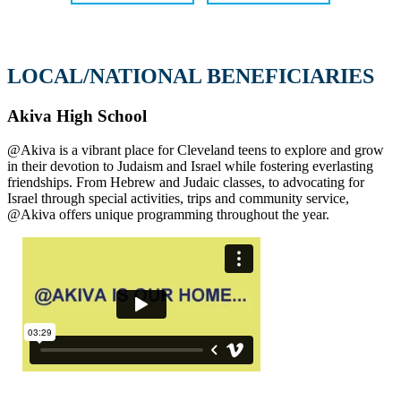
LOCAL/NATIONAL BENEFICIARIES
Akiva High School
@Akiva is a vibrant place for Cleveland teens to explore and grow
in their devotion to Judaism and Israel while fostering everlasting
friendships. From Hebrew and Judaic classes, to advocating for
Israel through special activities, trips and community service,
@Akiva offers unique programming throughout the year.