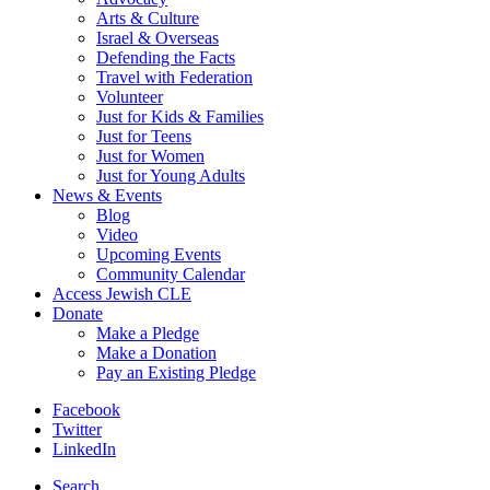
Arts & Culture
Israel & Overseas
Defending the Facts
Travel with Federation
Volunteer
Just for Kids & Families
Just for Teens
Just for Women
Just for Young Adults
News & Events
Blog
Video
Upcoming Events
Community Calendar
Access Jewish CLE
Donate
Make a Pledge
Make a Donation
Pay an Existing Pledge
Facebook
Twitter
LinkedIn
Search