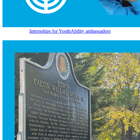
Internships for YouthAbility ambassadors