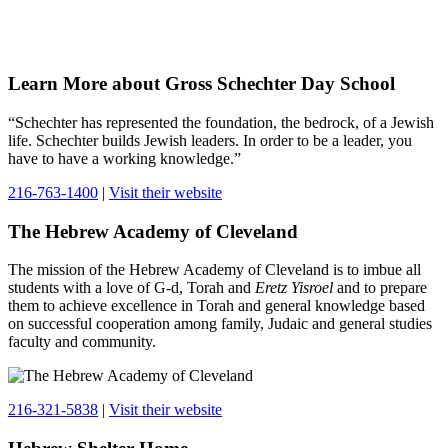
Learn More about Gross Schechter Day School
“Schechter has represented the foundation, the bedrock, of a Jewish
life. Schechter builds Jewish leaders. In order to be a leader, you
have to have a working knowledge.”
216-763-1400
|
Visit their website
The Hebrew Academy of Cleveland
The mission of the Hebrew Academy of Cleveland is to imbue all
students with a love of G-d, Torah and
Eretz Yisroel
and to prepare
them to achieve excellence in Torah and general knowledge based
on successful cooperation among family, Judaic and general studies
faculty and community.
216-321-5838
|
Visit their website