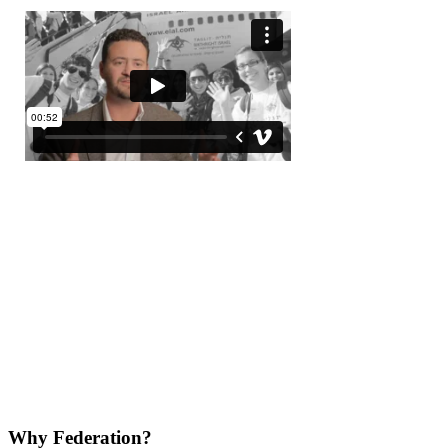
Why Federation?