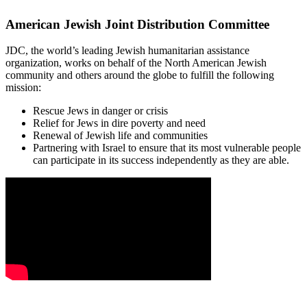
American Jewish Joint Distribution Committee
JDC, the world’s leading Jewish humanitarian assistance
organization, works on behalf of the North American Jewish
community and others around the globe to fulfill the following
mission:
Rescue Jews in danger or crisis
Relief for Jews in dire poverty and need
Renewal of Jewish life and communities
Partnering with Israel to ensure that its most vulnerable people
can participate in its success independently as they are able.