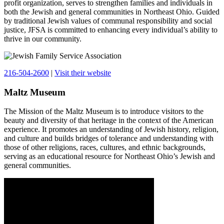
profit organization, serves to strengthen families and individuals in
both the Jewish and general communities in Northeast Ohio. Guided
by traditional Jewish values of communal responsibility and social
justice, JFSA is committed to enhancing every individual’s ability to
thrive in our community.
216-504-2600
|
Visit their website
Maltz Museum
The Mission of the Maltz Museum is to introduce visitors to the
beauty and diversity of that heritage in the context of the American
experience. It promotes an understanding of Jewish history, religion,
and culture and builds bridges of tolerance and understanding with
those of other religions, races, cultures, and ethnic backgrounds,
serving as an educational resource for Northeast Ohio’s Jewish and
general communities.