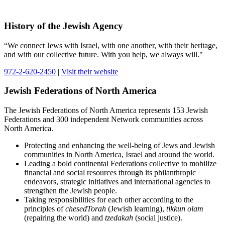
History of the Jewish Agency
“We connect Jews with Israel, with one another, with their heritage,
and with our collective future. With you help, we always will."
972-2-620-2450
|
Visit their website
Jewish Federations of North America
The Jewish Federations of North America represents 153 Jewish
Federations and 300 independent Network communities across
North America.
Protecting and enhancing the well-being of Jews and Jewish
communities in North America, Israel and around the world.
Leading a bold continental Federations collective to mobilize
financial and social resources through its philanthropic
endeavors, strategic initiatives and international agencies to
strengthen the Jewish people.
Taking responsibilities for each other according to the
principles of
chesedTorah
(Jewish learning),
tikkun olam
(repairing the world) and
tzedakah
(social justice).