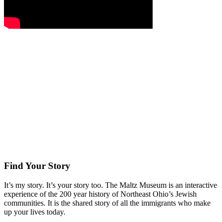
Find Your Story
It’s my story. It’s your story too. The Maltz Museum is an interactive
experience of the 200 year history of Northeast Ohio’s Jewish
communities. It is the shared story of all the immigrants who make
up your lives today.