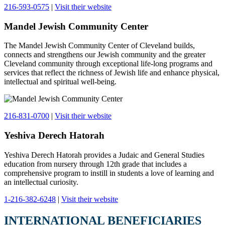
216-593-0575
|
Visit their website
Mandel Jewish Community Center
The Mandel Jewish Community Center of Cleveland builds,
connects and strengthens our Jewish community and the greater
Cleveland community through exceptional life-long programs and
services that reflect the richness of Jewish life and enhance physical,
intellectual and spiritual well-being.
216-831-0700
|
Visit their website
Yeshiva Derech Hatorah
Yeshiva Derech Hatorah provides a Judaic and General Studies
education from nursery through 12th grade that includes a
comprehensive program to instill in students a love of learning and
an intellectual curiosity.
1-216-382-6248
|
Visit their website
INTERNATIONAL BENEFICIARIES