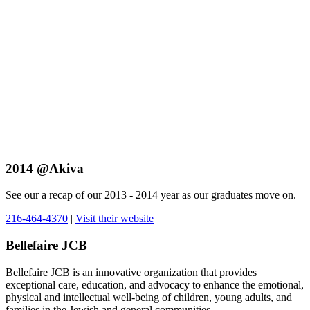
2014 @Akiva
See our a recap of our 2013 - 2014 year as our graduates move on.
216-464-4370
|
Visit their website
Bellefaire JCB
Bellefaire JCB is an innovative organization that provides
exceptional care, education, and advocacy to enhance the emotional,
physical and intellectual well-being of children, young adults, and
families in the Jewish and general communities.