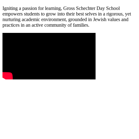
Igniting a passion for learning, Gross Schechter Day School
empowers students to grow into their best selves in a rigorous, yet
nurturing academic environment, grounded in Jewish values and
practices in an active community of families.