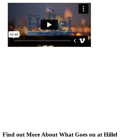
Find out More About What Goes on at Hillel