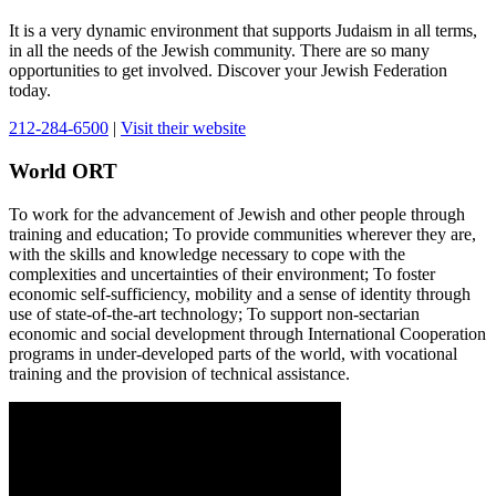
It is a very dynamic environment that supports Judaism in all terms,
in all the needs of the Jewish community. There are so many
opportunities to get involved. Discover your Jewish Federation
today.
212-284-6500
|
Visit their website
World ORT
To work for the advancement of Jewish and other people through
training and education; To provide communities wherever they are,
with the skills and knowledge necessary to cope with the
complexities and uncertainties of their environment; To foster
economic self-sufficiency, mobility and a sense of identity through
use of state-of-the-art technology; To support non-sectarian
economic and social development through International Cooperation
programs in under-developed parts of the world, with vocational
training and the provision of technical assistance.