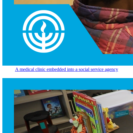
A medical clinic embedded into a social service agency