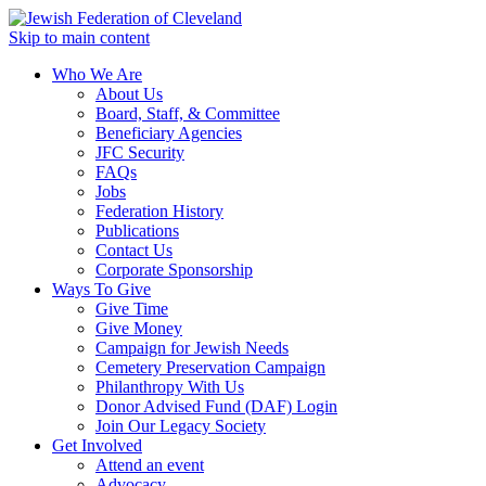
Skip to main content
Who We Are
About Us
Board, Staff, & Committee
Beneficiary Agencies
JFC Security
FAQs
Jobs
Federation History
Publications
Contact Us
Corporate Sponsorship
Ways To Give
Give Time
Give Money
Campaign for Jewish Needs
Cemetery Preservation Campaign
Philanthropy With Us
Donor Advised Fund (DAF) Login
Join Our Legacy Society
Get Involved
Attend an event
Advocacy