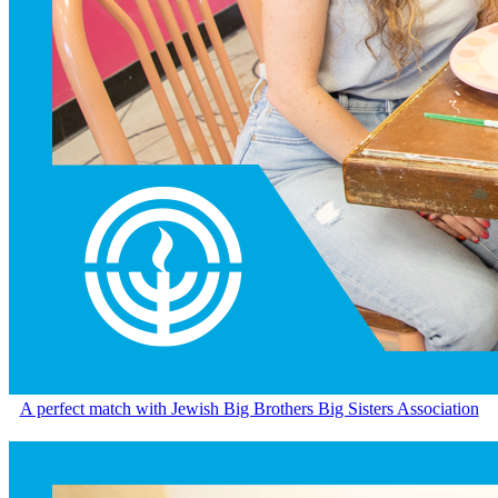
A perfect match with Jewish Big Brothers Big Sisters Association