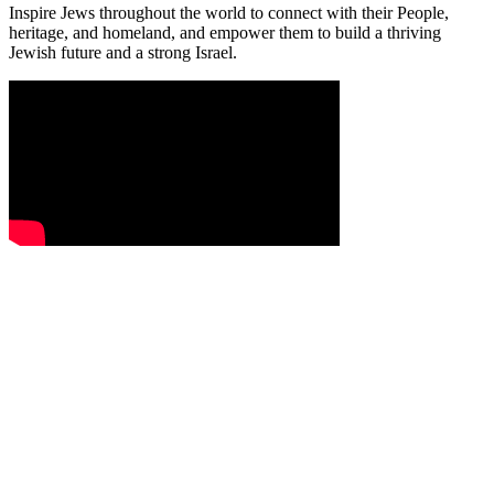
Inspire Jews throughout the world to connect with their People,
heritage, and homeland, and empower them to build a thriving
Jewish future and a strong Israel.