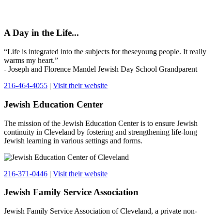
A Day in the Life...
“Life is integrated into the subjects for theseyoung people. It really
warms my heart.”
- Joseph and Florence Mandel Jewish Day School Grandparent
216-464-4055
|
Visit their website
Jewish Education Center
The mission of the Jewish Education Center is to ensure Jewish
continuity in Cleveland by fostering and strengthening life-long
Jewish learning in various settings and forms.
216-371-0446
|
Visit their website
Jewish Family Service Association
Jewish Family Service Association of Cleveland, a private non-