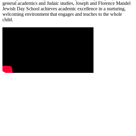
general academics and Judaic studies, Joseph and Florence Mandel
Jewish Day School achieves academic excellence in a nurturing,
welcoming environment that engages and teaches to the whole
child.