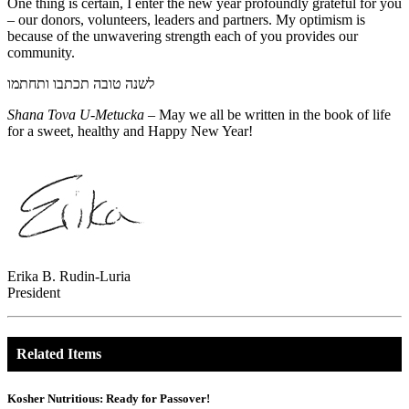
One thing is certain, I enter the new year profoundly grateful for you
– our donors, volunteers, leaders and partners. My optimism is
because of the unwavering strength each of you provides our
community.
לשנה טובה תכתבו ותחתמו
Shana Tova U-Metucka
– May we all be written in the book of life
for a sweet, healthy and Happy New Year!
Erika B. Rudin-Luria
President
Related Items
Kosher Nutritious: Ready for Passover!