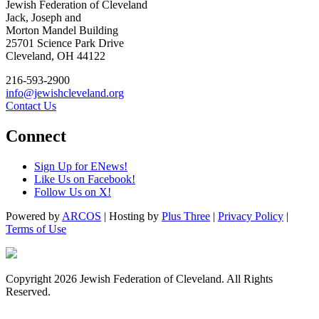
Jewish Federation of Cleveland
Jack, Joseph and
Morton Mandel Building
25701 Science Park Drive
Cleveland, OH 44122
216-593-2900
info@jewishcleveland.org
Contact Us
Connect
Sign Up for ENews!
Like Us on Facebook!
Follow Us on X!
Powered by
ARCOS
| Hosting by
Plus Three
|
Privacy Policy
|
Terms of Use
Copyright 2026 Jewish Federation of Cleveland. All Rights
Reserved.