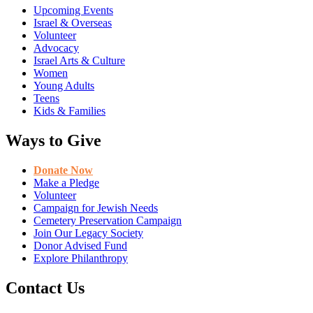
Upcoming Events
Israel & Overseas
Volunteer
Advocacy
Israel Arts & Culture
Women
Young Adults
Teens
Kids & Families
Ways to Give
Donate Now
Make a Pledge
Volunteer
Campaign for Jewish Needs
Cemetery Preservation Campaign
Join Our Legacy Society
Donor Advised Fund
Explore Philanthropy
Contact Us