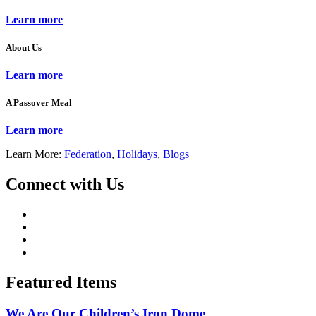
Learn more
About Us
Learn more
A Passover Meal
Learn more
Learn More:
Federation
,
Holidays
,
Blogs
Connect with Us
Featured Items
We Are Our Children’s Iron Dome