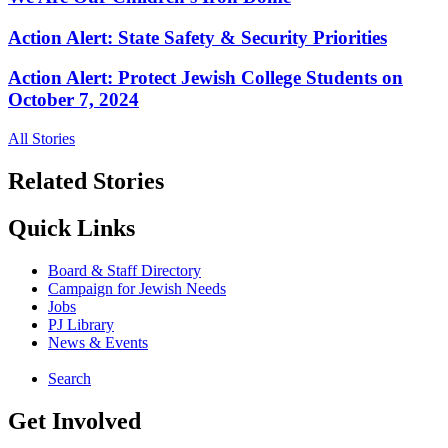
Action Alert: State Safety & Security Priorities
Action Alert: Protect Jewish College Students on
October 7, 2024
All Stories
Related Stories
Quick Links
Board & Staff Directory
Campaign for Jewish Needs
Jobs
PJ Library
News & Events
Search
Get Involved