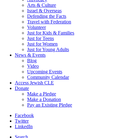
Arts & Culture
Israel & Overseas
Defending the Facts
Travel with Federation
Volunteer
Just for Kids & Families
Just for Teens
Just for Women
Just for Young Adults
News & Events
Blog
Video
Upcoming Events
Community Calendar
Access Jewish CLE
Donate
Make a Pledge
Make a Donation
Pay an Existing Pledge
Facebook
Twitter
LinkedIn
Search