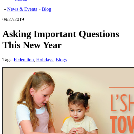
»
News & Events
»
Blog
09/27/2019
Asking Important Questions
This New Year
Tags:
Federation
,
Holidays
,
Blogs