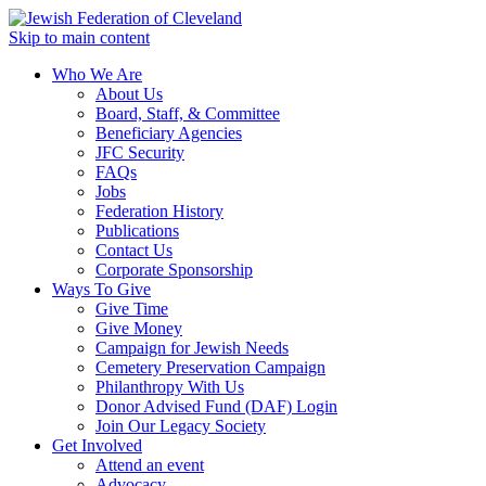
Skip to main content
Who We Are
About Us
Board, Staff, & Committee
Beneficiary Agencies
JFC Security
FAQs
Jobs
Federation History
Publications
Contact Us
Corporate Sponsorship
Ways To Give
Give Time
Give Money
Campaign for Jewish Needs
Cemetery Preservation Campaign
Philanthropy With Us
Donor Advised Fund (DAF) Login
Join Our Legacy Society
Get Involved
Attend an event
Advocacy