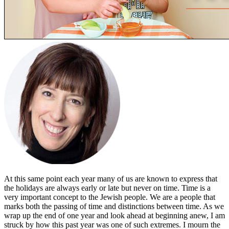
At this same point each year many of us are known to express that
the holidays are always early or late but never on time. Time is a
very important concept to the Jewish people. We are a people that
marks both the passing of time and distinctions between time. As we
wrap up the end of one year and look ahead at beginning anew, I am
struck by how this past year was one of such extremes. I mourn the