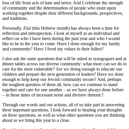
loss of life from acts of hate and terror. And I celebrate the strength
of community and the determination of people who insist upon
working together despite their different backgrounds, perspectives,
and traditions.
Personally,
Elul
(this Hebrew month) has always been a time for
reflection and introspection. I look at myself as an individual and
reflect on who I have been during the past year and who I would
like to be in the year to come. Have I done enough for my family
and community? Have I lived my values to their fullest?
I also ask the same questions that will be asked in synagogues and at
dinner tables across our diverse community: what more can we do to
care for the most vulnerable? Are we doing enough to educate our
children and prepare the next generation of leaders? Have we done
enough to help keep our Jewish community secure? And, perhaps
the toughest question of them all, how can we continue to stand
together and care for one another – as we have always done before
– in these times of incessant noise and divisive rhetoric?
Through our words and our actions, all of us take part in answering
these important questions. I look forward to hearing your thoughts
on these questions, as well as what other questions you are thinking
about as we bring this year to a close.