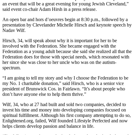
an event that will be a great evening for young Jewish Cleveland,”
said event co-chair Adam Hirsh in a press release.
An open bar and hors d’oeuvres begin at 8:30 p.m., followed by a
presentation by Clevelander Michelle Hirsch and keynote speech by
Nadav Wilf.
Hirsch, 34, will speak about why it is important for her to be
involved with the Federation. She became engaged with the
Federation as a young adult because she said she realized all that the
Federation does for those with special needs, which resonated with
her since she was close to her uncle who was on the autism-
spectrum.
“I am going to tell my story and why I choose the Federation to be
my No. 1 charitable donation,” said Hirsch, who is a senior vice
president of Brunswick Cos. in Fairlawn. “It’s about people who
don’t have anyone else to help them thrive.”
Wilf, 34, who at 27 had built and sold two companies, decided to
invest his time and money into developing companies focused on
spiritual fulfillment. Although his first company attempting to do so,
Enlightened.org, failed, Wilf founded Lifestyle Perfected and now
helps clients develop passion and balance in life.