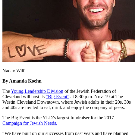
Nadav Wilf
By Amanda Koehn
The
Young Leadership Division
of the Jewish Federation of
Cleveland will host its
“Big Event”
at 8:30 p.m. Nov. 19 at The
Westin Cleveland Downtown, where Jewish adults in their 20s, 30s
and 40s are invited to eat, drink and enjoy the company of peers.
The Big Event is the YLD’s largest fundraiser for the 2017
Campaign for Jewish Needs.
“We have built on our successes from past years and have planned