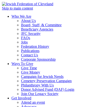
Skip to main content
Who We Are
About Us
Board, Staff, & Committee
Beneficiary Agencies
JFC Security
FAQs
Jobs
Federation History
Publications
Contact Us
Corporate Sponsorship
Ways To Give
Give Time
Give Money
Campaign for Jewish Needs
Cemetery Preservation Campaign
Philanthropy With Us
Donor Advised Fund (DAF) Login
Join Our Legacy Society
Get Involved
Attend an event
Advocacy