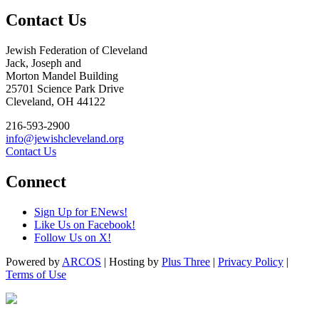
Contact Us
Jewish Federation of Cleveland
Jack, Joseph and
Morton Mandel Building
25701 Science Park Drive
Cleveland, OH 44122
216-593-2900
info@jewishcleveland.org
Contact Us
Connect
Sign Up for ENews!
Like Us on Facebook!
Follow Us on X!
Powered by
ARCOS
| Hosting by
Plus Three
|
Privacy Policy
|
Terms of Use