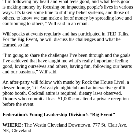
“I’m following my heart and what feels good, and what feels good
is making money by focusing on impacting people’s lives in various
ways. It’s taken some time to shift my belief systems, and those of
others, to know we can make a lot of money by spreading love and
contributing to others,” Wilf said in an email.
Wilf speaks at events regularly and has participated in TED Talks.
For the Big Event, he will discuss his challenges and what he
learned so far.
“I’m going to share the challenges I’ve been through and the goals
I’ve achieved that have taught me what’s really important: feeling
good, loving ourselves and others, having fun, following our hearts
and our passions,” Wilf said.
An after-party will follow with music by Rock the House Live!, a
dessert lounge, Tel Aviv-style nightclub and aninteractive graffiti
photo booth. Cocktail attire is required, dietary laws observed.
Donors who commit at least $1,000 can attend a private reception
before the event.
Federation’s Young Leadership Division’s “Big Event”
WHERE:
The Westin Cleveland Downtown, 777 St. Clair Ave.
NE, Cleveland