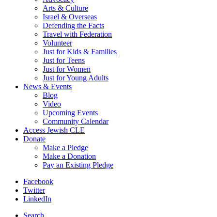
Arts & Culture
Israel & Overseas
Defending the Facts
Travel with Federation
Volunteer
Just for Kids & Families
Just for Teens
Just for Women
Just for Young Adults
News & Events
Blog
Video
Upcoming Events
Community Calendar
Access Jewish CLE
Donate
Make a Pledge
Make a Donation
Pay an Existing Pledge
Facebook
Twitter
LinkedIn
Search