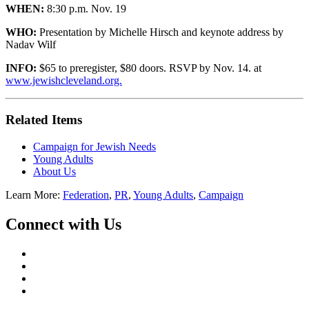
WHEN:
8:30 p.m. Nov. 19
WHO:
Presentation by Michelle Hirsch and keynote address by
Nadav Wilf
INFO:
$65 to preregister, $80 doors. RSVP by Nov. 14. at
www.jewishcleveland.org.
Related Items
Campaign for Jewish Needs
Young Adults
About Us
Learn More:
Federation
,
PR
,
Young Adults
,
Campaign
Connect with Us