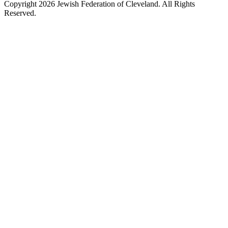
Copyright 2026 Jewish Federation of Cleveland. All Rights
Reserved.