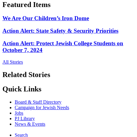
Featured Items
We Are Our Children’s Iron Dome
Action Alert: State Safety & Security Priorities
Action Alert: Protect Jewish College Students on
October 7, 2024
All Stories
Related Stories
Quick Links
Board & Staff Directory
Campaign for Jewish Needs
Jobs
PJ Library
News & Events
Search