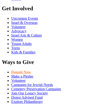
Get Involved
Upcoming Events
Israel & Overseas
Volunteer
Advocacy
Israel Arts & Culture
Women
Young Adults
Teens
Kids & Families
Ways to Give
Donate Now
Make a Pledge
Volunteer
Campaign for Jewish Needs
Cemetery Preservation Campaign
Join Our Legacy Society
Donor Advised Fund
Explore Philanthropy