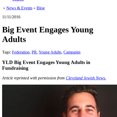
»
News & Events
»
Blog
11/11/2016
Big Event Engages Young
Adults
Tags:
Federation
,
PR
,
Young Adults
,
Campaign
YLD Big Event Engages Young Adults in
Fundraising
Article reprinted with permission from
Cleveland Jewish News.