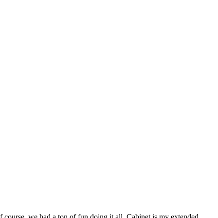
 course, we had a ton of fun doing it all. Cabinet is my extended