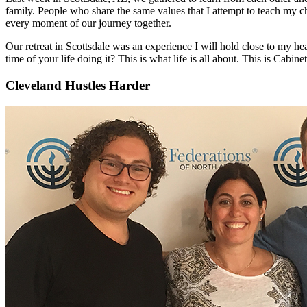
family. People who share the same values that I attempt to teach my ch
every moment of our journey together.
Our retreat in Scottsdale was an experience I will hold close to my hea
time of your life doing it? This is what life is all about. This is Cabinet
Cleveland Hustles Harder