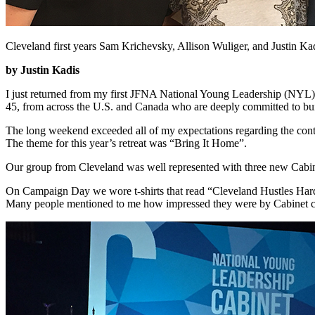
Cleveland first years Sam Krichevsky, Allison Wuliger, and Justin Ka
by Justin Kadis
I just returned from my first JFNA National Young Leadership (NYL)
45, from across the U.S. and Canada who are deeply committed to build
The long weekend exceeded all of my expectations regarding the conte
The theme for this year’s retreat was “Bring It Home”.
Our group from Cleveland was well represented with three new Cabinet
On Campaign Day we wore t-shirts that read “Cleveland Hustles Hard
Many people mentioned to me how impressed they were by Cabinet co