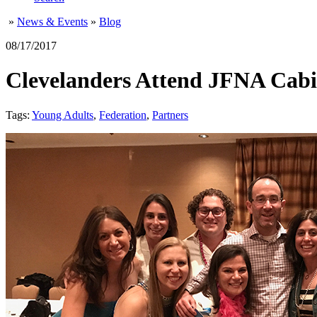
»
News & Events
»
Blog
08/17/2017
Clevelanders Attend JFNA Cabi
Tags:
Young Adults
,
Federation
,
Partners