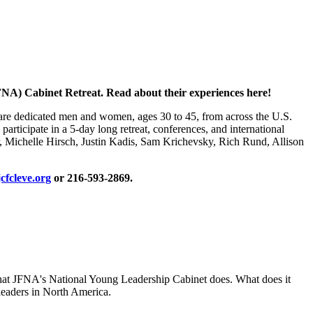
NA) Cabinet Retreat. Read about their experiences here!
 are dedicated men and women, ages 30 to 45, from across the U.S.
rticipate in a 5-day long retreat, conferences, and international
er, Michelle Hirsch, Justin Kadis, Sam Krichevsky, Rich Rund, Allison
cfcleve.org
or 216-593-2869.
 that JFNA's National Young Leadership Cabinet does. What does it
 leaders in North America.