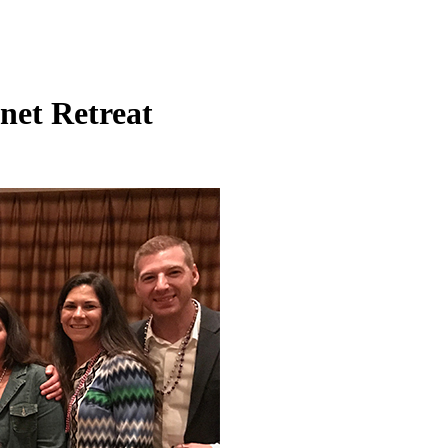
net Retreat