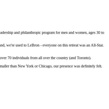
leadership and philanthropic program for men and women, ages 30 to
d, we're used to LeBron - everyone on this retreat was an All-Star.
ver 70 individuals from all over the country (and Toronto).
ller than New York or Chicago, our presence was definitely felt.