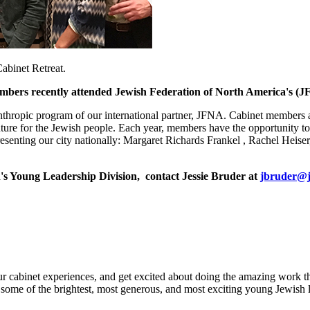
abinet Retreat.
ers recently attended Jewish Federation of North America's (JF
anthropic program of our international partner, JFNA. Cabinet members
ure for the Jewish people. Each year, members have the opportunity to pa
resenting our city nationally: Margaret Richards Frankel , Rachel Heis
's Young Leadership Division, contact Jessie Bruder at
jbruder@j
our cabinet experiences, and get excited about doing the amazing work
of some of the brightest, most generous, and most exciting young Jewish