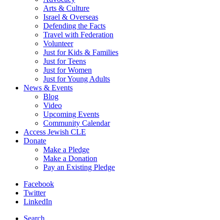
Arts & Culture
Israel & Overseas
Defending the Facts
Travel with Federation
Volunteer
Just for Kids & Families
Just for Teens
Just for Women
Just for Young Adults
News & Events
Blog
Video
Upcoming Events
Community Calendar
Access Jewish CLE
Donate
Make a Pledge
Make a Donation
Pay an Existing Pledge
Facebook
Twitter
LinkedIn
Search