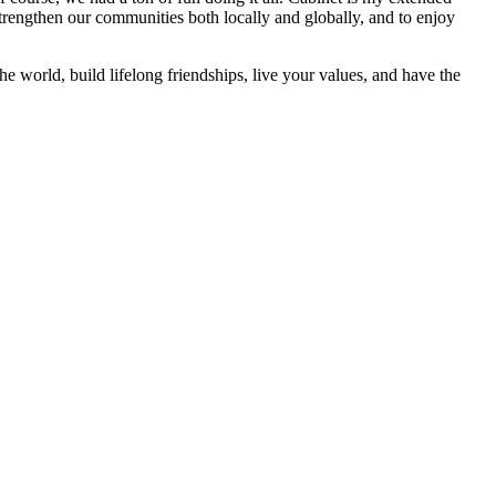
strengthen our communities both locally and globally, and to enjoy
he world, build lifelong friendships, live your values, and have the