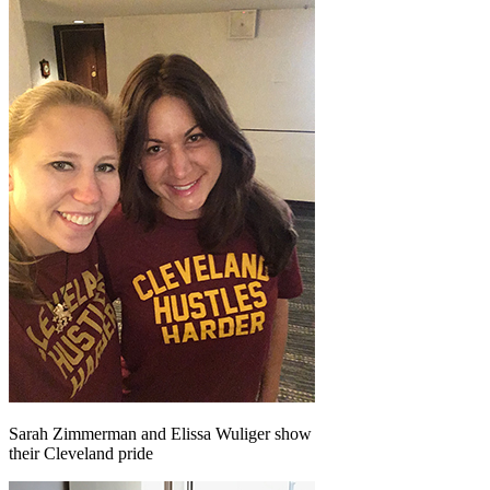
Sarah Zimmerman and Elissa Wuliger show
their Cleveland pride