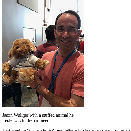
Jason Wuliger with a stuffed animal he
made for children in need
Last week in Scottsdale, AZ, we gathered to learn from each other and