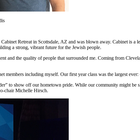
dis
 Cabinet Retreat in Scottsdale, AZ and was blown away. Cabinet is a 
ing a strong, vibrant future for the Jewish people.
nt and the quality of people that surrounded me. Coming from Clevelan
 members including myself. Our first year class was the largest ever: o
er” to show off our hometown pride. While our community might be sma
-chair Michelle Hirsch.