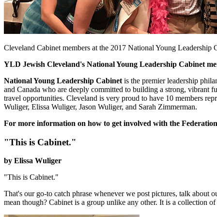
Cleveland Cabinet members at the 2017 National Young Leadership C
YLD Jewish Cleveland's National Young Leadership Cabinet memb
National Young Leadership Cabinet
is the premier leadership phil
and Canada who are deeply committed to building a strong, vibrant fut
travel opportunities. Cleveland is very proud to have 10 members rep
Wuliger, Elissa Wuliger, Jason Wuliger, and Sarah Zimmerman.
For more information on how to get involved with the Federation
"This is Cabinet."
by Elissa Wuliger
"This is Cabinet."
That's our go-to catch phrase whenever we post pictures, talk about 
mean though? Cabinet is a group unlike any other. It is a collection 