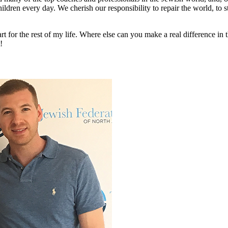
ildren every day. We cherish our responsibility to repair the world, to 
rt for the rest of my life. Where else can you make a real difference in t
!