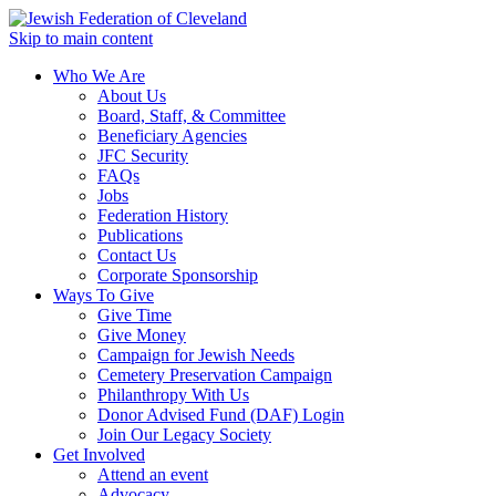
Skip to main content
Who We Are
About Us
Board, Staff, & Committee
Beneficiary Agencies
JFC Security
FAQs
Jobs
Federation History
Publications
Contact Us
Corporate Sponsorship
Ways To Give
Give Time
Give Money
Campaign for Jewish Needs
Cemetery Preservation Campaign
Philanthropy With Us
Donor Advised Fund (DAF) Login
Join Our Legacy Society
Get Involved
Attend an event
Advocacy