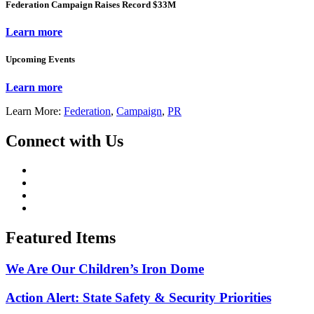
Federation Campaign Raises Record $33M
Learn more
Upcoming Events
Learn more
Learn More:
Federation
,
Campaign
,
PR
Connect with Us
Featured Items
We Are Our Children’s Iron Dome
Action Alert: State Safety & Security Priorities