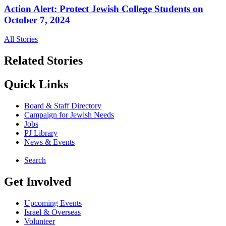
Action Alert: Protect Jewish College Students on
October 7, 2024
All Stories
Related Stories
Quick Links
Board & Staff Directory
Campaign for Jewish Needs
Jobs
PJ Library
News & Events
Search
Get Involved
Upcoming Events
Israel & Overseas
Volunteer