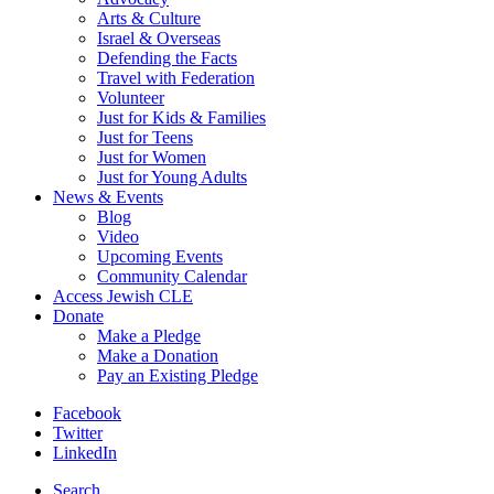
Arts & Culture
Israel & Overseas
Defending the Facts
Travel with Federation
Volunteer
Just for Kids & Families
Just for Teens
Just for Women
Just for Young Adults
News & Events
Blog
Video
Upcoming Events
Community Calendar
Access Jewish CLE
Donate
Make a Pledge
Make a Donation
Pay an Existing Pledge
Facebook
Twitter
LinkedIn
Search