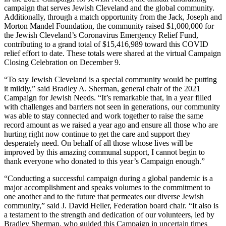
campaign that serves Jewish Cleveland and the global community.
Additionally, through a match opportunity from the Jack, Joseph and
Morton Mandel Foundation, the community raised $1,000,000 for
the Jewish Cleveland’s Coronavirus Emergency Relief Fund,
contributing to a grand total of $15,416,989 toward this COVID
relief effort to date. These totals were shared at the virtual Campaign
Closing Celebration on December 9.
“To say Jewish Cleveland is a special community would be putting
it mildly,” said Bradley A. Sherman, general chair of the 2021
Campaign for Jewish Needs. “It’s remarkable that, in a year filled
with challenges and barriers not seen in generations, our community
was able to stay connected and work together to raise the same
record amount as we raised a year ago and ensure all those who are
hurting right now continue to get the care and support they
desperately need. On behalf of all those whose lives will be
improved by this amazing communal support, I cannot begin to
thank everyone who donated to this year’s Campaign enough.”
“Conducting a successful campaign during a global pandemic is a
major accomplishment and speaks volumes to the commitment to
one another and to the future that permeates our diverse Jewish
community,” said J. David Heller, Federation board chair. “It also is
a testament to the strength and dedication of our volunteers, led by
Bradley Sherman, who guided this Campaign in uncertain times