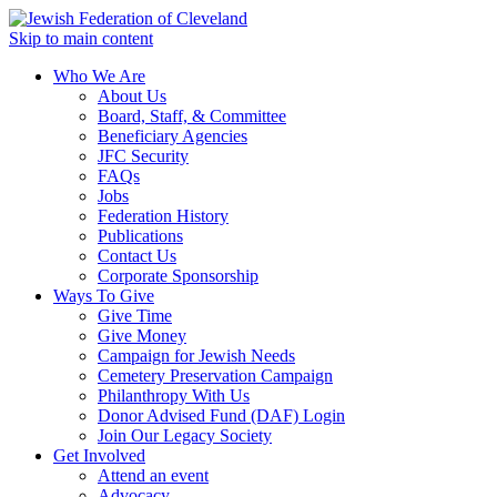
Skip to main content
Who We Are
About Us
Board, Staff, & Committee
Beneficiary Agencies
JFC Security
FAQs
Jobs
Federation History
Publications
Contact Us
Corporate Sponsorship
Ways To Give
Give Time
Give Money
Campaign for Jewish Needs
Cemetery Preservation Campaign
Philanthropy With Us
Donor Advised Fund (DAF) Login
Join Our Legacy Society
Get Involved
Attend an event
Advocacy