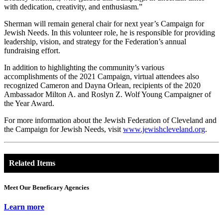
with dedication, creativity, and enthusiasm.”
Sherman will remain general chair for next year’s Campaign for
Jewish Needs. In this volunteer role, he is responsible for providing
leadership, vision, and strategy for the Federation’s annual
fundraising effort.
In addition to highlighting the community’s various
accomplishments of the 2021 Campaign, virtual attendees also
recognized Cameron and Dayna Orlean, recipients of the 2020
Ambassador Milton A. and Roslyn Z. Wolf Young Campaigner of
the Year Award.
For more information about the Jewish Federation of Cleveland and
the Campaign for Jewish Needs, visit
www.jewishcleveland.org
.
Related Items
Meet Our Beneficary Agencies
Learn more