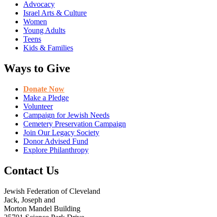
Advocacy
Israel Arts & Culture
Women
Young Adults
Teens
Kids & Families
Ways to Give
Donate Now
Make a Pledge
Volunteer
Campaign for Jewish Needs
Cemetery Preservation Campaign
Join Our Legacy Society
Donor Advised Fund
Explore Philanthropy
Contact Us
Jewish Federation of Cleveland
Jack, Joseph and
Morton Mandel Building