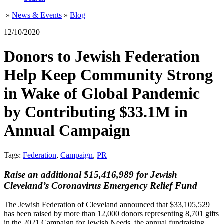
»
News & Events
»
Blog
12/10/2020
Donors to Jewish Federation
Help Keep Community Strong
in Wake of Global Pandemic
by Contributing $33.1M in
Annual Campaign
Tags:
Federation
,
Campaign
,
PR
Raise an additional $15,416,989 for Jewish
Cleveland’s Coronavirus Emergency Relief Fund
The Jewish Federation of Cleveland announced that $33,105,529
has been raised by more than 12,000 donors representing 8,701 gifts
in the 2021 Campaign for Jewish Needs, the annual fundraising