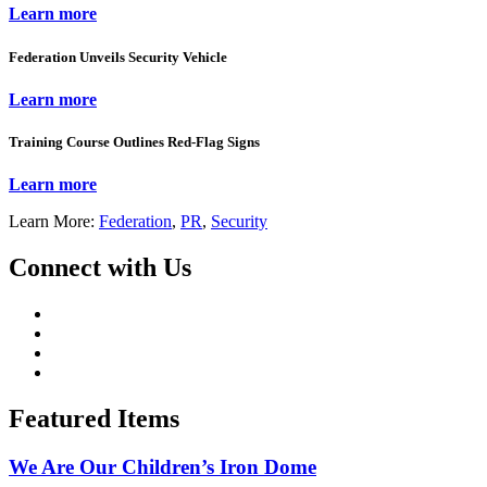
Learn more
Federation Unveils Security Vehicle
Learn more
Training Course Outlines Red-Flag Signs
Learn more
Learn More:
Federation
,
PR
,
Security
Connect with Us
Featured Items
We Are Our Children’s Iron Dome