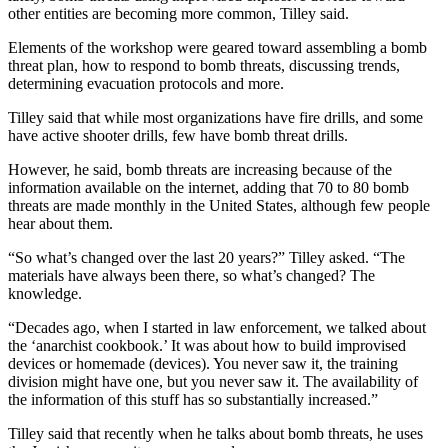
other entities are becoming more common, Tilley said.
Elements of the workshop were geared toward assembling a bomb
threat plan, how to respond to bomb threats, discussing trends,
determining evacuation protocols and more.
Tilley said that while most organizations have fire drills, and some
have active shooter drills, few have bomb threat drills.
However, he said, bomb threats are increasing because of the
information available on the internet, adding that 70 to 80 bomb
threats are made monthly in the United States, although few people
hear about them.
“So what’s changed over the last 20 years?” Tilley asked. “The
materials have always been there, so what’s changed? The
knowledge.
“Decades ago, when I started in law enforcement, we talked about
the ‘anarchist cookbook.’ It was about how to build improvised
devices or homemade (devices). You never saw it, the training
division might have one, but you never saw it. The availability of
the information of this stuff has so substantially increased.”
Tilley said that recently when he talks about bomb threats, he uses