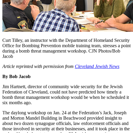
Curt Tilley, an instructor with the Department of Homeland Security
Office for Bombing Prevention mobile training team, stresses a point
during a bomb threat management workshop. CJN Photos/Bob
Jacob
Article reprinted with permission from
Cleveland Jewish News
By Bob Jacob
Jim Hartnett, director of community wide security for the Jewish
Federation of Cleveland, could not have predicted how timely a
bomb threat management workshop would be when he scheduled it
six months ago.
The daylong workshop on Jan. 24 at the Federation’s Jack, Joseph
and Morton Mandel Building in Beachwood provided insight to
about two dozen synagogue officials, law enforcement officials and
those involved in security at their businesses, and it took place in the