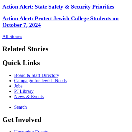
Action Alert: State Safety & Security Priorities
Action Alert: Protect Jewish College Students on
October 7, 2024
All Stories
Related Stories
Quick Links
Board & Staff Directory
Campaign for Jewish Needs
Jobs
PJ Library
News & Events
Search
Get Involved
Upcoming Events