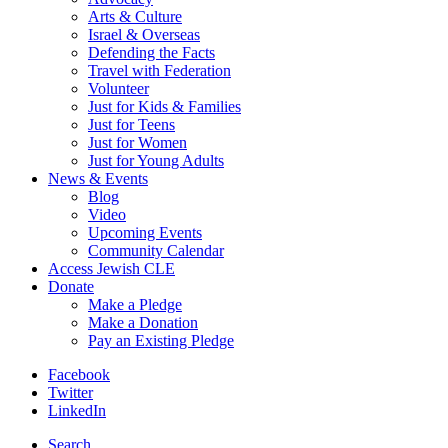
Arts & Culture
Israel & Overseas
Defending the Facts
Travel with Federation
Volunteer
Just for Kids & Families
Just for Teens
Just for Women
Just for Young Adults
News & Events
Blog
Video
Upcoming Events
Community Calendar
Access Jewish CLE
Donate
Make a Pledge
Make a Donation
Pay an Existing Pledge
Facebook
Twitter
LinkedIn
Search