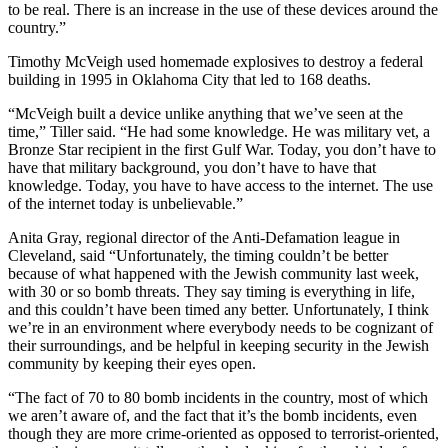
to be real. There is an increase in the use of these devices around the
country.”
Timothy McVeigh used homemade explosives to destroy a federal
building in 1995 in Oklahoma City that led to 168 deaths.
“McVeigh built a device unlike anything that we’ve seen at the
time,” Tiller said. “He had some knowledge. He was military vet, a
Bronze Star recipient in the first Gulf War. Today, you don’t have to
have that military background, you don’t have to have that
knowledge. Today, you have to have access to the internet. The use
of the internet today is unbelievable.”
Anita Gray, regional director of the Anti-Defamation league in
Cleveland, said “Unfortunately, the timing couldn’t be better
because of what happened with the Jewish community last week,
with 30 or so bomb threats. They say timing is everything in life,
and this couldn’t have been timed any better. Unfortunately, I think
we’re in an environment where everybody needs to be cognizant of
their surroundings, and be helpful in keeping security in the Jewish
community by keeping their eyes open.
“The fact of 70 to 80 bomb incidents in the country, most of which
we aren’t aware of, and the fact that it’s the bomb incidents, even
though they are more crime-oriented as opposed to terrorist-oriented,