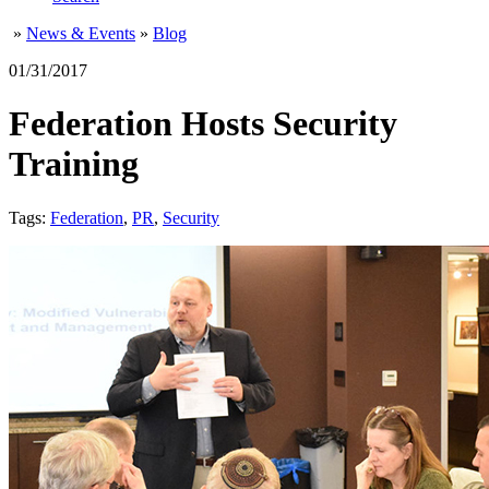
»
News & Events
»
Blog
01/31/2017
Federation Hosts Security
Training
Tags:
Federation
,
PR
,
Security