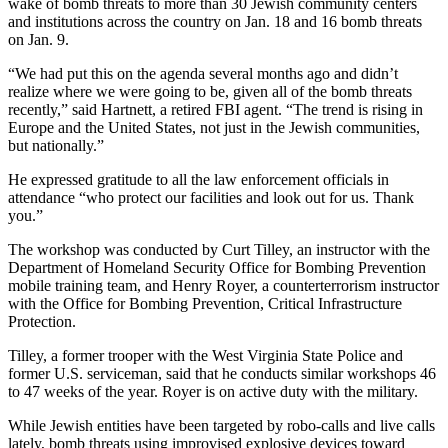
wake of bomb threats to more than 30 Jewish community centers
and institutions across the country on Jan. 18 and 16 bomb threats
on Jan. 9.
“We had put this on the agenda several months ago and didn’t
realize where we were going to be, given all of the bomb threats
recently,” said Hartnett, a retired FBI agent. “The trend is rising in
Europe and the United States, not just in the Jewish communities,
but nationally.”
He expressed gratitude to all the law enforcement officials in
attendance “who protect our facilities and look out for us. Thank
you.”
The workshop was conducted by Curt Tilley, an instructor with the
Department of Homeland Security Office for Bombing Prevention
mobile training team, and Henry Royer, a counterterrorism instructor
with the Office for Bombing Prevention, Critical Infrastructure
Protection.
Tilley, a former trooper with the West Virginia State Police and
former U.S. serviceman, said that he conducts similar workshops 46
to 47 weeks of the year. Royer is on active duty with the military.
While Jewish entities have been targeted by robo-calls and live calls
lately, bomb threats using improvised explosive devices toward