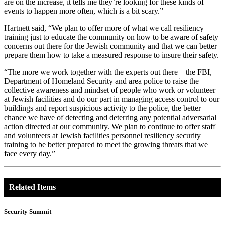
are on the increase, it tells me they’re looking for these kinds of
events to happen more often, which is a bit scary.”
Hartnett said, “We plan to offer more of what we call resiliency
training just to educate the community on how to be aware of safety
concerns out there for the Jewish community and that we can better
prepare them how to take a measured response to insure their safety.
“The more we work together with the experts out there – the FBI,
Department of Homeland Security and area police to raise the
collective awareness and mindset of people who work or volunteer
at Jewish facilities and do our part in managing access control to our
buildings and report suspicious activity to the police, the better
chance we have of detecting and deterring any potential adversarial
action directed at our community. We plan to continue to offer staff
and volunteers at Jewish facilities personnel resiliency security
training to be better prepared to meet the growing threats that we
face every day.”
Related Items
Security Summit