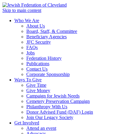
Skip to main content
Who We Are
About Us
Board, Staff, & Committee
Beneficiary Agencies
JFC Security
FAQs
Jobs
Federation History
Publications
Contact Us
Corporate Sponsorship
Ways To Give
Give Time
Give Money
Campaign for Jewish Needs
Cemetery Preservation Campaign
Philanthropy With Us
Donor Advised Fund (DAF) Login
Join Our Legacy Society
Get Involved
Attend an event
Advocacy