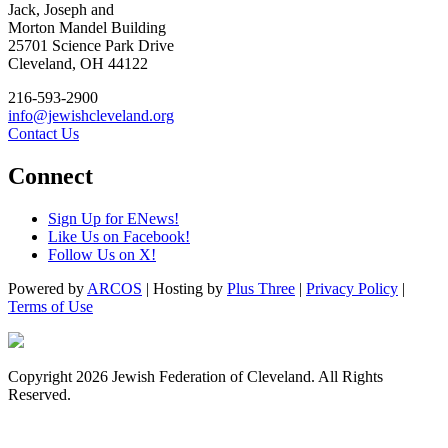
Jack, Joseph and
Morton Mandel Building
25701 Science Park Drive
Cleveland, OH 44122
216-593-2900
info@jewishcleveland.org
Contact Us
Connect
Sign Up for ENews!
Like Us on Facebook!
Follow Us on X!
Powered by
ARCOS
| Hosting by
Plus Three
|
Privacy Policy
|
Terms of Use
Copyright 2026 Jewish Federation of Cleveland. All Rights
Reserved.