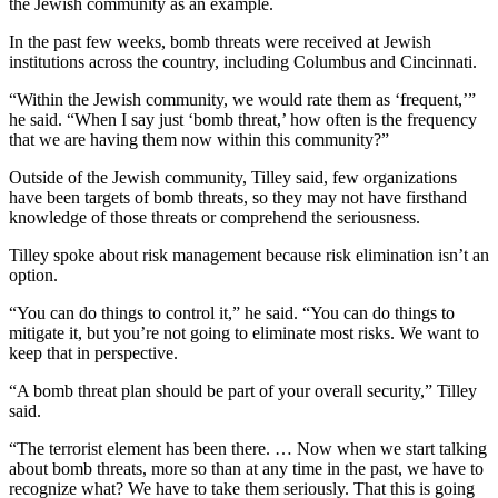
the Jewish community as an example.
In the past few weeks, bomb threats were received at Jewish
institutions across the country, including Columbus and Cincinnati.
“Within the Jewish community, we would rate them as ‘frequent,’”
he said. “When I say just ‘bomb threat,’ how often is the frequency
that we are having them now within this community?”
Outside of the Jewish community, Tilley said, few organizations
have been targets of bomb threats, so they may not have firsthand
knowledge of those threats or comprehend the seriousness.
Tilley spoke about risk management because risk elimination isn’t an
option.
“You can do things to control it,” he said. “You can do things to
mitigate it, but you’re not going to eliminate most risks. We want to
keep that in perspective.
“A bomb threat plan should be part of your overall security,” Tilley
said.
“The terrorist element has been there. … Now when we start talking
about bomb threats, more so than at any time in the past, we have to
recognize what? We have to take them seriously. That this is going