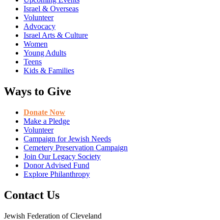
Israel & Overseas
Volunteer
Advocacy
Israel Arts & Culture
Women
Young Adults
Teens
Kids & Families
Ways to Give
Donate Now
Make a Pledge
Volunteer
Campaign for Jewish Needs
Cemetery Preservation Campaign
Join Our Legacy Society
Donor Advised Fund
Explore Philanthropy
Contact Us
Jewish Federation of Cleveland