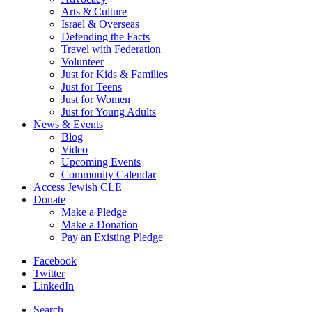
Arts & Culture
Israel & Overseas
Defending the Facts
Travel with Federation
Volunteer
Just for Kids & Families
Just for Teens
Just for Women
Just for Young Adults
News & Events
Blog
Video
Upcoming Events
Community Calendar
Access Jewish CLE
Donate
Make a Pledge
Make a Donation
Pay an Existing Pledge
Facebook
Twitter
LinkedIn
Search