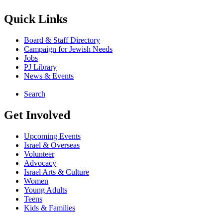
Quick Links
Board & Staff Directory
Campaign for Jewish Needs
Jobs
PJ Library
News & Events
Search
Get Involved
Upcoming Events
Israel & Overseas
Volunteer
Advocacy
Israel Arts & Culture
Women
Young Adults
Teens
Kids & Families