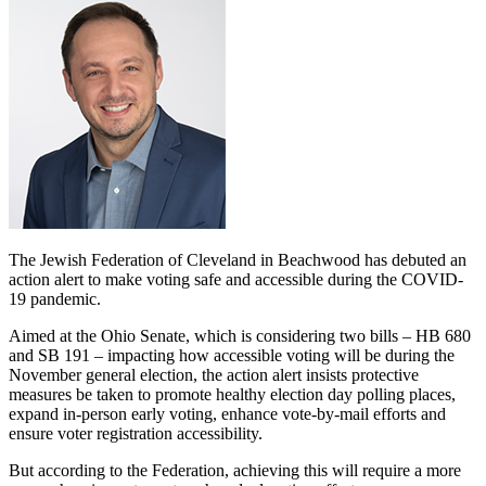
The Jewish Federation of Cleveland in Beachwood has debuted an
action alert to make voting safe and accessible during the COVID-
19 pandemic.
Aimed at the Ohio Senate, which is considering two bills – HB 680
and SB 191 – impacting how accessible voting will be during the
November general election, the action alert insists protective
measures be taken to promote healthy election day polling places,
expand in-person early voting, enhance vote-by-mail efforts and
ensure voter registration accessibility.
But according to the Federation, achieving this will require a more