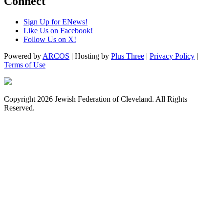
Connect
Sign Up for ENews!
Like Us on Facebook!
Follow Us on X!
Powered by
ARCOS
| Hosting by
Plus Three
|
Privacy Policy
|
Terms of Use
Copyright 2026 Jewish Federation of Cleveland. All Rights
Reserved.