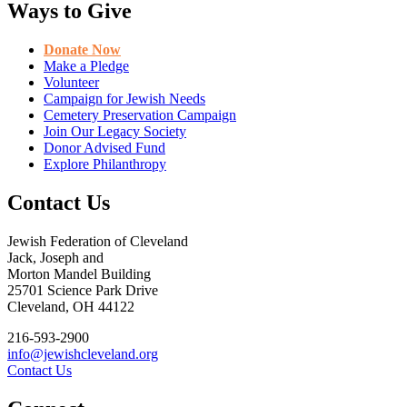
Ways to Give
Donate Now
Make a Pledge
Volunteer
Campaign for Jewish Needs
Cemetery Preservation Campaign
Join Our Legacy Society
Donor Advised Fund
Explore Philanthropy
Contact Us
Jewish Federation of Cleveland
Jack, Joseph and
Morton Mandel Building
25701 Science Park Drive
Cleveland, OH 44122
216-593-2900
info@jewishcleveland.org
Contact Us