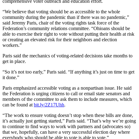
comprehensive voter outreach and education effort.
“We believe that voting should be as accessible to the whole
community during the pandemic than if there was no pandemic,”
said Jeremy Paris, chair of the voting rights task force of the
Federation’s community relations committee. “Ohioans should be
able to exercise their right to vote without putting their health at risk
or creating an elevated risk for their neighbors and election
workers.”
Paris said the mechanics of voting-related decisions take months to
get in place.
“So it’s not too early,” Paris said. “If anything it’s just on time to get
it done.”
Paris emphasized accessible voting as a nonpartisan issue. He said
the Federation is urging citizens to call or email state senators and
members of the committee to ask them to include measures, which
can be found at
bit.ly/2Z17Uhh
.
“The work to ensure voting doesn’t stop when these bills are done,
it’s actually just getting started,” Paris said. “That’s why we’re going
to continue to find ways to work with partners and (advocates so)
that we, hopefully, can have a very successful election day where
everybody who should be able to vote is able to vote.”