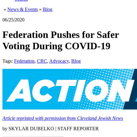
»
News & Events
»
Blog
06/25/2020
Federation Pushes for Safer
Voting During COVID-19
Tags:
Federation
,
CRC
,
Advocacy
,
Blog
Article reprinted with permission from Cleveland Jewish News
by SKYLAR DUBELKO | STAFF REPORTER