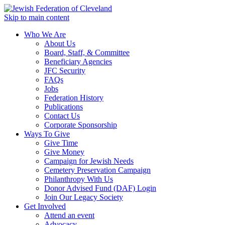
Skip to main content
Who We Are
About Us
Board, Staff, & Committee
Beneficiary Agencies
JFC Security
FAQs
Jobs
Federation History
Publications
Contact Us
Corporate Sponsorship
Ways To Give
Give Time
Give Money
Campaign for Jewish Needs
Cemetery Preservation Campaign
Philanthropy With Us
Donor Advised Fund (DAF) Login
Join Our Legacy Society
Get Involved
Attend an event
Advocacy