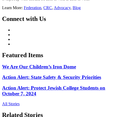
Learn More:
Federation
,
CRC
,
Advocacy
,
Blog
Connect with Us
Featured Items
We Are Our Children’s Iron Dome
Action Alert: State Safety & Security Priorities
Action Alert: Protect Jewish College Students on
October 7, 2024
All Stories
Related Stories