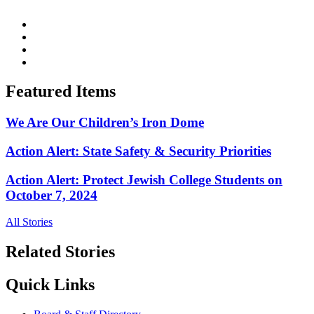
Featured Items
We Are Our Children’s Iron Dome
Action Alert: State Safety & Security Priorities
Action Alert: Protect Jewish College Students on
October 7, 2024
All Stories
Related Stories
Quick Links