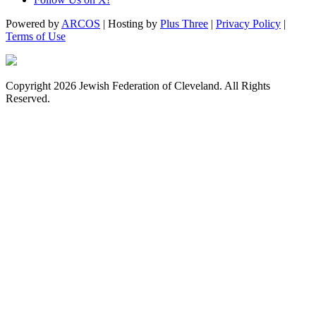
Powered by
ARCOS
| Hosting by
Plus Three
|
Privacy Policy
|
Terms of Use
Copyright 2026 Jewish Federation of Cleveland. All Rights
Reserved.