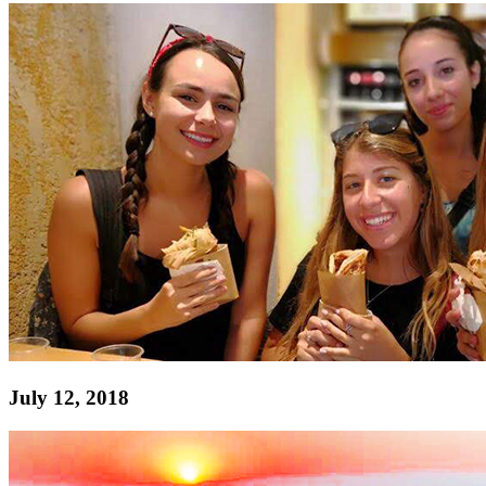
July 12, 2018