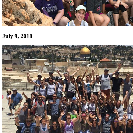
July 9, 2018