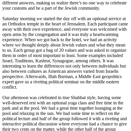
different answers, making us realize there’s no one way to celebrate
your customs and be a part of the Jewish community.
Saturday morning we started the day off with an optional service at
an Orthodox temple in the heart of Jerusalem. Each participant came
away with their own experience, and everyone was welcomed with
open arms by the congregation and it was truly a heartwarming
experience. When we got back to the hotel, we had an activity
where we thought deeply about Jewish values and what they mean
to us. Each group got a bag of 20 values and was asked to organize
them in order of most important to least. Some examples included
Israel, Traditions, Kashrut, Synagogue, among others. It was
interesting to learn the differences not only between individuals but
also between cultures as American answers varied from Israelis
perspective. Afterwards, Iftah Burman, a Middle East geopolitics
expert gave us a riveting political seminar on the middle eastern
conflict.
Our afternoon was celebrated in true Shabbat style, having some
well-deserved rest with an optional yoga class and free time in the
park and at the pool. We had a great time together lounging at the
pool and relaxing in the sun. We had some time to reflect on the
political lecture and half of the group followed it with a riveting and
interactive political discussion where everyone had a chance to give
their two cents on the matter, while the other half of the group