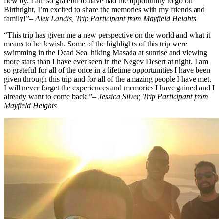
flew by. I am so grateful to have had the opportunity to go on
Birthright, I’m excited to share the memories with my friends and
family!”
– Alex Landis, Trip Participant from Mayfield Heights
“This trip has given me a new perspective on the world and what it
means to be Jewish. Some of the highlights of this trip were
swimming in the Dead Sea, hiking Masada at sunrise and viewing
more stars than I have ever seen in the Negev Desert at night. I am
so grateful for all of the once in a lifetime opportunities I have been
given through this trip and for all of the amazing people I have met.
I will never forget the experiences and memories I have gained and I
already want to come back!”
– Jessica Silver, Trip Participant from
Mayfield Heights