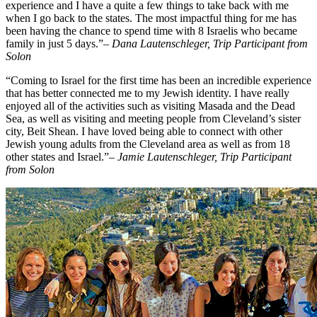
experience and I have a quite a few things to take back with me
when I go back to the states. The most impactful thing for me has
been having the chance to spend time with 8 Israelis who became
family in just 5 days.”
– Dana Lautenschleger, Trip Participant from
Solon
“Coming to Israel for the first time has been an incredible experience
that has better connected me to my Jewish identity. I have really
enjoyed all of the activities such as visiting Masada and the Dead
Sea, as well as visiting and meeting people from Cleveland’s sister
city, Beit Shean. I have loved being able to connect with other
Jewish young adults from the Cleveland area as well as from 18
other states and Israel.”
– Jamie Lautenschleger, Trip Participant
from Solon