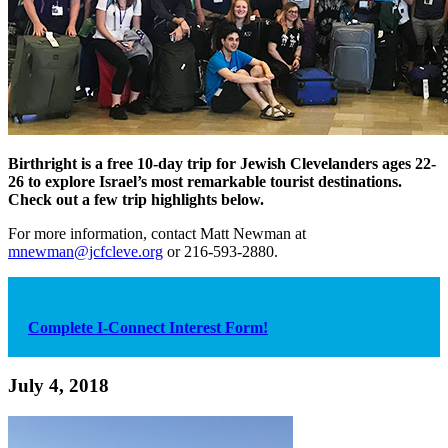
Birthright is a free 10-day trip for Jewish Clevelanders ages 22-
26 to explore Israel’s most remarkable tourist destinations.
Check out a few trip highlights below.
For more information, contact Matt Newman at
mnewman@jcfcleve.org
or 216-593-2880.
Complete I-Connect Interest Form!
July 4, 2018