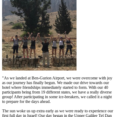
"As we landed at Ben-Gurion Airport, we were overcome with joy
as our journey has finally begun. We made our drive towards our
hotel where friendships immediately started to form. With our 40
participants being from 19 different states, we have a really diverse
group! After participating in some ice-breakers, we called it a night
to prepare for the days ahead.
The sun woke us up extra early as we were ready to experience our
first full day in Israel! Our day began in the Upper Galilee Tel Dan