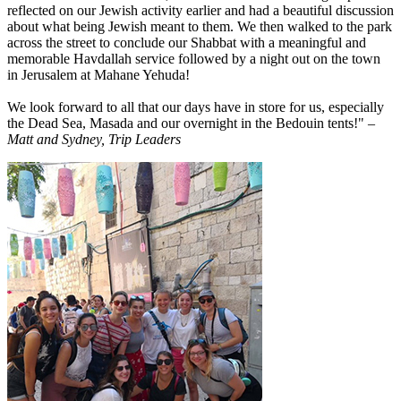
reflected on our Jewish activity earlier and had a beautiful discussion
about what being Jewish meant to them. We then walked to the park
across the street to conclude our Shabbat with a meaningful and
memorable Havdallah service followed by a night out on the town
in Jerusalem at Mahane Yehuda!
We look forward to all that our days have in store for us, especially
the Dead Sea, Masada and our overnight in the Bedouin tents!"
–
Matt and Sydney, Trip Leaders