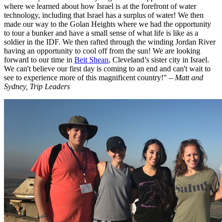
where we learned about how Israel is at the forefront of water
technology, including that Israel has a surplus of water! We then
made our way to the Golan Heights where we had the opportunity
to tour a bunker and have a small sense of what life is like as a
soldier in the IDF. We then rafted through the winding Jordan River
having an opportunity to cool off from the sun! We are looking
forward to our time in
Beit Shean
, Cleveland’s sister city in Israel.
We can't believe our first day is coming to an end and can't wait to
see to experience more of this magnificent country!"
– Matt and
Sydney, Trip Leaders