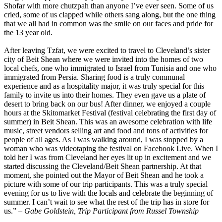
Shofar with more chutzpah than anyone I’ve ever seen. Some of us
cried, some of us clapped while others sang along, but the one thing
that we all had in common was the smile on our faces and pride for
the 13 year old.
After leaving Tzfat, we were excited to travel to Cleveland’s sister
city of Beit Shean where we were invited into the homes of two
local chefs, one who immigrated to Israel from Tunisia and one who
immigrated from Persia. Sharing food is a truly communal
experience and as a hospitality major, it was truly special for this
family to invite us into their homes. They even gave us a plate of
desert to bring back on our bus! After dinner, we enjoyed a couple
hours at the Skitomarket Festival (festival celebrating the first day of
summer) in Beit Shean. This was an awesome celebration with life
music, street vendors selling art and food and tons of activities for
people of all ages. As I was walking around, I was stopped by a
woman who was videotaping the festival on Facebook Live. When I
told her I was from Cleveland her eyes lit up in excitement and we
started discussing the Cleveland/Beit Shean partnership. At that
moment, she pointed out the Mayor of Beit Shean and he took a
picture with some of our trip participants. This was a truly special
evening for us to live with the locals and celebrate the beginning of
summer. I can’t wait to see what the rest of the trip has in store for
us.”
– Gabe Goldstein, Trip Participant from Russel Township