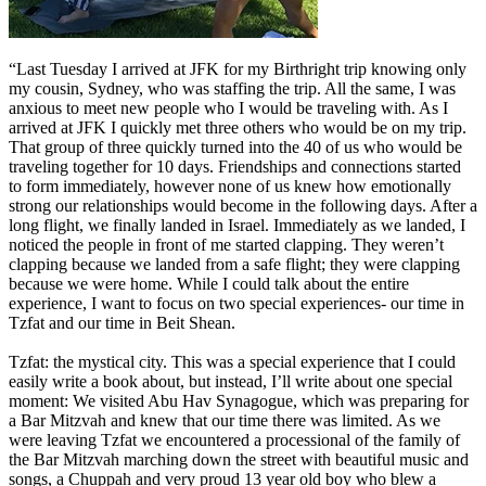
“Last Tuesday I arrived at JFK for my Birthright trip knowing only
my cousin, Sydney, who was staffing the trip. All the same, I was
anxious to meet new people who I would be traveling with. As I
arrived at JFK I quickly met three others who would be on my trip.
That group of three quickly turned into the 40 of us who would be
traveling together for 10 days. Friendships and connections started
to form immediately, however none of us knew how emotionally
strong our relationships would become in the following days. After a
long flight, we finally landed in Israel. Immediately as we landed, I
noticed the people in front of me started clapping. They weren’t
clapping because we landed from a safe flight; they were clapping
because we were home. While I could talk about the entire
experience, I want to focus on two special experiences- our time in
Tzfat and our time in Beit Shean.
Tzfat: the mystical city. This was a special experience that I could
easily write a book about, but instead, I’ll write about one special
moment: We visited Abu Hav Synagogue, which was preparing for
a Bar Mitzvah and knew that our time there was limited. As we
were leaving Tzfat we encountered a processional of the family of
the Bar Mitzvah marching down the street with beautiful music and
songs, a Chuppah and very proud 13 year old boy who blew a