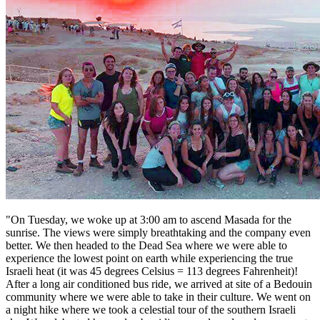
"On Tuesday, we woke up at 3:00 am to ascend Masada for the
sunrise. The views were simply breathtaking and the company even
better. We then headed to the Dead Sea where we were able to
experience the lowest point on earth while experiencing the true
Israeli heat (it was 45 degrees Celsius = 113 degrees Fahrenheit)!
After a long air conditioned bus ride, we arrived at site of a Bedouin
community where we were able to take in their culture. We went on
a night hike where we took a celestial tour of the southern Israeli