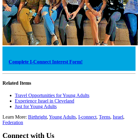
Complete I-Connect Interest Form!
Related Items
Travel Opportunities for Young Adults
Experience Israel in Cleveland
Just for Young Adults
Learn More:
Birthright
,
Young Adults
,
I-connect
,
Teens
,
Israel
,
Federation
Connect with Us