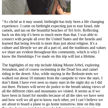
“As cliché as it may sound, birthright has truly been a life changing
experience. I came on birthright expecting just to tour Israel, ride
camels, and tan on the beautiful beaches of Tel Aviv. Reflecting
back on this trip it’s been so much more than that. I was able to
connect with people all over the United States and the Israelis and
learned that being Jewish is more than just about religion. It’s a
culture and lifestyle we are all a part of, and the traditions and values
we share are evident throughout this community, which is why I
know the friendships I’ve made on this trip will last a lifetime.
The highlights of my trip include hiking Mount Arbel, exploring
Jerusalem, and of course swimming in the Dead Sea and camel
riding in the desert. Also, while staying in the Bedouin tents we
walked out about 10 minutes from the campsite to view the stars. I
don’t think I have ever seen so many stars in the night sky as I did
out there. Pictures will never do justice to the breath taking views of
all the different cities and mountains we visited. It seems as if we
have been in Israel for months because of all the sites we have seen
and how well we all got to know each other, yet I can’t believe we
are about to board a plane to go home tomorrow, time on this trip