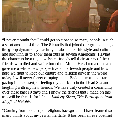
“I never thought that I could get so close to so many people in such
a short amount of time. The 8 Israelis that joined our group changed
the group dynamic by teaching us about their life style and culture
and allowing us to show them ours as Jewish Americans. Having
the chance to hear my new Israeli friends tell their stories of their
friends who died and we’re buried on Mount Herzl moved me and
gave me a whole new perspective to the Jewish people and how
hard we fight to keep our culture and religion alive in the world
today. I will never forget camping in the Bedouin tents and star
gazing in the desert, or feeling my cuts burn in the Dead Sea and
laughing with my new friends. We have truly created a community
over these past 10 days and I know the friends that I made on this
trip will be friends for life.”
– Lindsay Silver, Trip Participant from
Mayfield Heights
“Coming from not a super religious background, I have learned so
many things about my Jewish heritage. It has been an eye opening