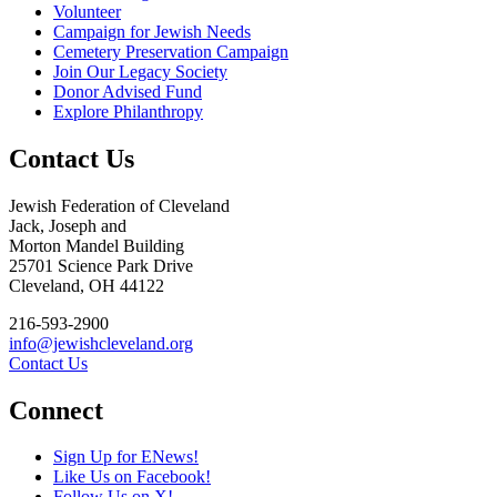
Volunteer
Campaign for Jewish Needs
Cemetery Preservation Campaign
Join Our Legacy Society
Donor Advised Fund
Explore Philanthropy
Contact Us
Jewish Federation of Cleveland
Jack, Joseph and
Morton Mandel Building
25701 Science Park Drive
Cleveland, OH 44122
216-593-2900
info@jewishcleveland.org
Contact Us
Connect
Sign Up for ENews!
Like Us on Facebook!
Follow Us on X!