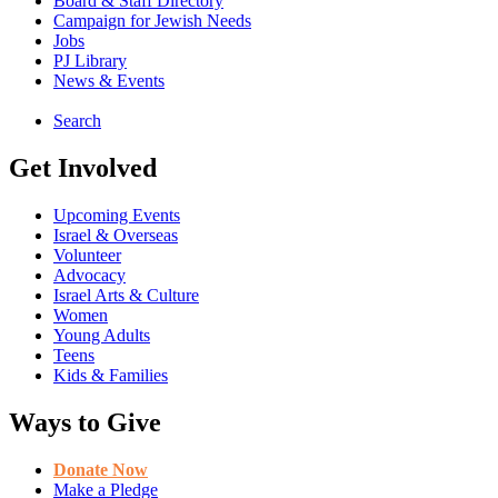
Board & Staff Directory
Campaign for Jewish Needs
Jobs
PJ Library
News & Events
Search
Get Involved
Upcoming Events
Israel & Overseas
Volunteer
Advocacy
Israel Arts & Culture
Women
Young Adults
Teens
Kids & Families
Ways to Give
Donate Now
Make a Pledge