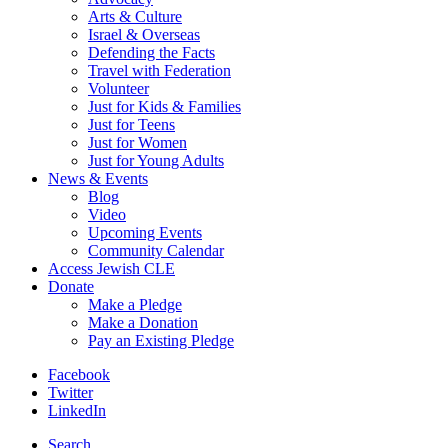
Arts & Culture
Israel & Overseas
Defending the Facts
Travel with Federation
Volunteer
Just for Kids & Families
Just for Teens
Just for Women
Just for Young Adults
News & Events
Blog
Video
Upcoming Events
Community Calendar
Access Jewish CLE
Donate
Make a Pledge
Make a Donation
Pay an Existing Pledge
Facebook
Twitter
LinkedIn
Search