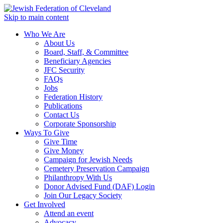
Skip to main content
Who We Are
About Us
Board, Staff, & Committee
Beneficiary Agencies
JFC Security
FAQs
Jobs
Federation History
Publications
Contact Us
Corporate Sponsorship
Ways To Give
Give Time
Give Money
Campaign for Jewish Needs
Cemetery Preservation Campaign
Philanthropy With Us
Donor Advised Fund (DAF) Login
Join Our Legacy Society
Get Involved
Attend an event
Advocacy