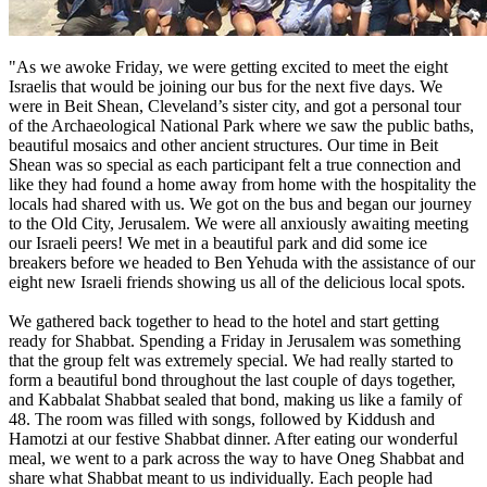
"As we awoke Friday, we were getting excited to meet the eight
Israelis that would be joining our bus for the next five days. We
were in Beit Shean, Cleveland’s sister city, and got a personal tour
of the Archaeological National Park where we saw the public baths,
beautiful mosaics and other ancient structures. Our time in Beit
Shean was so special as each participant felt a true connection and
like they had found a home away from home with the hospitality the
locals had shared with us. We got on the bus and began our journey
to the Old City, Jerusalem. We were all anxiously awaiting meeting
our Israeli peers! We met in a beautiful park and did some ice
breakers before we headed to Ben Yehuda with the assistance of our
eight new Israeli friends showing us all of the delicious local spots.
We gathered back together to head to the hotel and start getting
ready for Shabbat. Spending a Friday in Jerusalem was something
that the group felt was extremely special. We had really started to
form a beautiful bond throughout the last couple of days together,
and Kabbalat Shabbat sealed that bond, making us like a family of
48. The room was filled with songs, followed by Kiddush and
Hamotzi at our festive Shabbat dinner. After eating our wonderful
meal, we went to a park across the way to have Oneg Shabbat and
share what Shabbat meant to us individually. Each people had