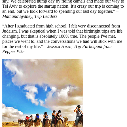
sky. We celebrated hump day by riding camels and made our way to
Tel Aviv to explore the startup nation. It’s crazy our trip is coming to
an end, but we look forward to spending our last day together."
–
Matt and Sydney, Trip Leaders
“After I graduated from high school, I felt very disconnected from
Judaism. I was skeptical when I was told that birthright trips are life
changing, but that is absolutely 100% true. The people I've met,
places we went to, and the conversations we had will stick with me
for the rest of my life.”
– Jessica Hirsh, Trip Participant from
Pepper Pike