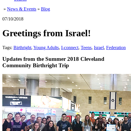
»
News & Events
»
Blog
07/10/2018
Greetings from Israel!
Tags:
Birthright
,
Young Adults
,
I-connect
,
Teens
,
Israel
,
Federation
Updates from the Summer 2018 Cleveland
Community Birthright Trip