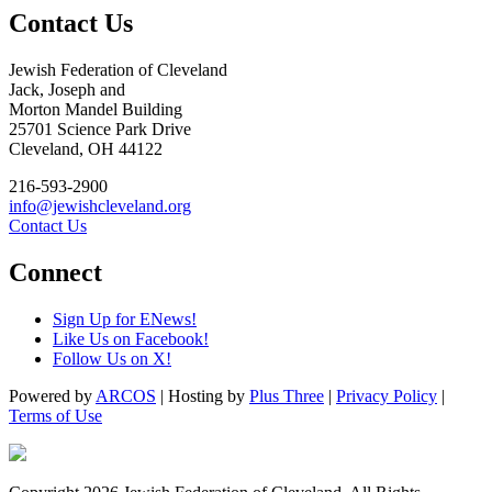
Contact Us
Jewish Federation of Cleveland
Jack, Joseph and
Morton Mandel Building
25701 Science Park Drive
Cleveland, OH 44122
216-593-2900
info@jewishcleveland.org
Contact Us
Connect
Sign Up for ENews!
Like Us on Facebook!
Follow Us on X!
Powered by
ARCOS
| Hosting by
Plus Three
|
Privacy Policy
|
Terms of Use