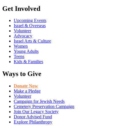
Get Involved
Upcoming Events
Israel & Overseas
Volunteer
Advocacy
Israel Arts & Culture
Women
Young Adults
Teens
Kids & Families
Ways to Give
Donate Now
Make a Pledge
Volunteer
Campaign for Jewish Needs
Cemetery Preservation Campaign
Join Our Legacy Society
Donor Advised Fund
Explore Philanthropy