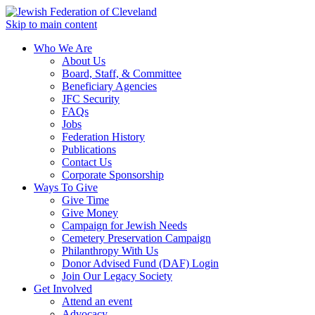
Skip to main content
Who We Are
About Us
Board, Staff, & Committee
Beneficiary Agencies
JFC Security
FAQs
Jobs
Federation History
Publications
Contact Us
Corporate Sponsorship
Ways To Give
Give Time
Give Money
Campaign for Jewish Needs
Cemetery Preservation Campaign
Philanthropy With Us
Donor Advised Fund (DAF) Login
Join Our Legacy Society
Get Involved
Attend an event
Advocacy