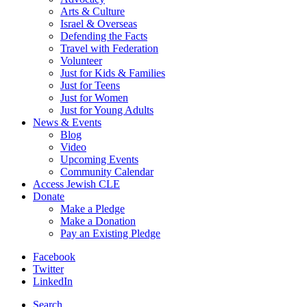
Arts & Culture
Israel & Overseas
Defending the Facts
Travel with Federation
Volunteer
Just for Kids & Families
Just for Teens
Just for Women
Just for Young Adults
News & Events
Blog
Video
Upcoming Events
Community Calendar
Access Jewish CLE
Donate
Make a Pledge
Make a Donation
Pay an Existing Pledge
Facebook
Twitter
LinkedIn
Search