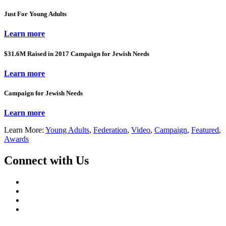
Just For Young Adults
Learn more
$31.6M Raised in 2017 Campaign for Jewish Needs
Learn more
Campaign for Jewish Needs
Learn more
Learn More:
Young Adults
,
Federation
,
Video
,
Campaign
,
Featured
,
Awards
Connect with Us