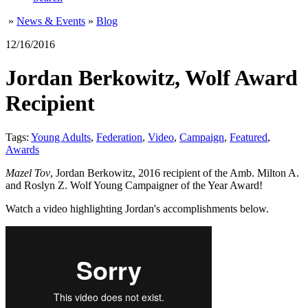
»
News & Events
»
Blog
12/16/2016
Jordan Berkowitz, Wolf Award
Recipient
Tags:
Young Adults
,
Federation
,
Video
,
Campaign
,
Featured
,
Awards
Mazel Tov
, Jordan Berkowitz, 2016 recipient of the Amb. Milton A.
and Roslyn Z. Wolf Young Campaigner of the Year Award!
Watch a video highlighting Jordan's accomplishments below.