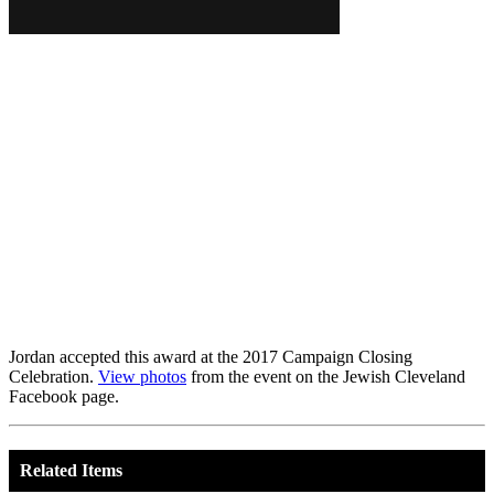
Jordan accepted this award at the 2017 Campaign Closing
Celebration.
View photos
from the event on the Jewish Cleveland
Facebook page.
Related Items