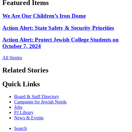
Featured Items
We Are Our Children’s Iron Dome
Action Alert: State Safety & Security Priorities
Action Alert: Protect Jewish College Students on
October 7, 2024
All Stories
Related Stories
Quick Links
Board & Staff Directory
Campaign for Jewish Needs
Jobs
PJ Library
News & Events
Search