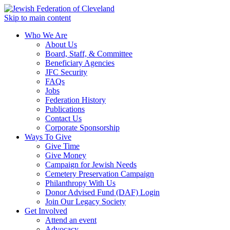
Skip to main content
Who We Are
About Us
Board, Staff, & Committee
Beneficiary Agencies
JFC Security
FAQs
Jobs
Federation History
Publications
Contact Us
Corporate Sponsorship
Ways To Give
Give Time
Give Money
Campaign for Jewish Needs
Cemetery Preservation Campaign
Philanthropy With Us
Donor Advised Fund (DAF) Login
Join Our Legacy Society
Get Involved
Attend an event
Advocacy