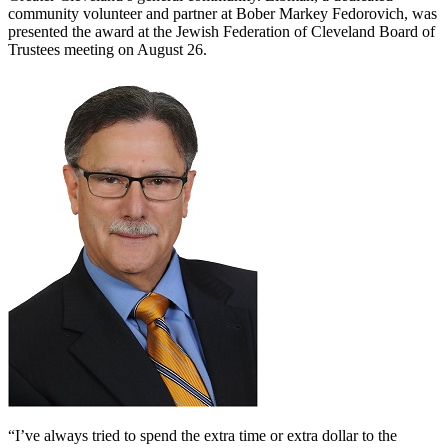
community volunteer and partner at Bober Markey Fedorovich, was
presented the award at the Jewish Federation of Cleveland Board of
Trustees meeting on August 26.
“I’ve always tried to spend the extra time or extra dollar to the