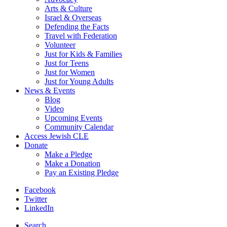
Arts & Culture
Israel & Overseas
Defending the Facts
Travel with Federation
Volunteer
Just for Kids & Families
Just for Teens
Just for Women
Just for Young Adults
News & Events
Blog
Video
Upcoming Events
Community Calendar
Access Jewish CLE
Donate
Make a Pledge
Make a Donation
Pay an Existing Pledge
Facebook
Twitter
LinkedIn
Search