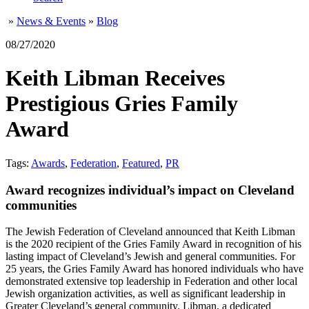
»
News & Events
»
Blog
08/27/2020
Keith Libman Receives
Prestigious Gries Family
Award
Tags:
Awards
,
Federation
,
Featured
,
PR
Award recognizes individual’s impact on Cleveland
communities
The Jewish Federation of Cleveland announced that Keith Libman
is the 2020 recipient of the Gries Family Award in recognition of his
lasting impact of Cleveland’s Jewish and general communities. For
25 years, the Gries Family Award has honored individuals who have
demonstrated extensive top leadership in Federation and other local
Jewish organization activities, as well as significant leadership in
Greater Cleveland’s general community. Libman, a dedicated