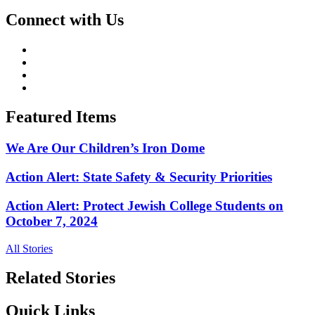
Connect with Us
Featured Items
We Are Our Children’s Iron Dome
Action Alert: State Safety & Security Priorities
Action Alert: Protect Jewish College Students on
October 7, 2024
All Stories
Related Stories
Quick Links