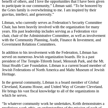
benefit of others, and I love the opportunities that I have been given
to participate in our community,” Libman said. “To be honored by
the Gries family is overwhelming to me. I am inspired by their
gravitas, intellect, and generosity.”
Libman, who currently serves as Federation’s Security Committee
Chair, has been heavily involved with the organization for many
years. His past leadership includes serving as a Federation vice
chair, chair of the Administrative Committee, as well as involvement
with the Community Planning, Audit, Finance & Investment, and
Government Relations Committees.
In addition to his involvement with the Federation, Libman has
served on numerous Jewish organization boards. He is a past
president of The Temple-Tifereth Israel, Menorah Park, and the Mt.
Sinai Health Care Foundation. Libman is a current board member of
Jewish Federations of North America and Maltz Museum of Jewish
Heritage.
In the general community, Libman is a board member of Global
Cleveland, Karamu House, and United Way of Greater Cleveland.
He brings his vast fiscal knowledge to all of the organizations in
which he serves.
“In whatever community work he undertakes, Keith demonstrates a
prodigious work ethic, an understanding of the mission of each of