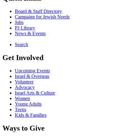
Board & Staff Directory
Campaign for Jewish Needs
Jobs
PJ Library
News & Events
Search
Get Involved
Upcoming Events
Israel & Overseas
Volunteer
Advocacy
Israel Arts & Culture
Women
Young Adults
Teens
Kids & Families
Ways to Give