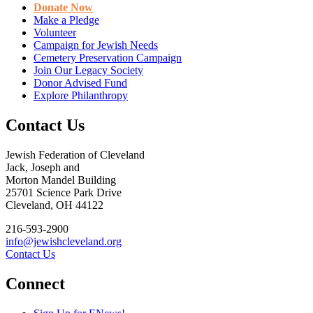
Donate Now
Make a Pledge
Volunteer
Campaign for Jewish Needs
Cemetery Preservation Campaign
Join Our Legacy Society
Donor Advised Fund
Explore Philanthropy
Contact Us
Jewish Federation of Cleveland
Jack, Joseph and
Morton Mandel Building
25701 Science Park Drive
Cleveland, OH 44122
216-593-2900
info@jewishcleveland.org
Contact Us
Connect