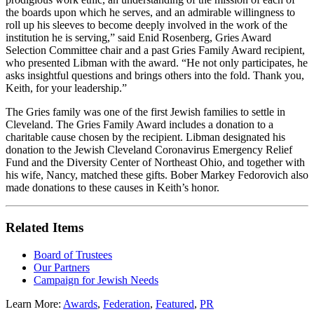
the boards upon which he serves, and an admirable willingness to
roll up his sleeves to become deeply involved in the work of the
institution he is serving,” said Enid Rosenberg, Gries Award
Selection Committee chair and a past Gries Family Award recipient,
who presented Libman with the award. “He not only participates, he
asks insightful questions and brings others into the fold. Thank you,
Keith, for your leadership.”
The Gries family was one of the first Jewish families to settle in
Cleveland. The Gries Family Award includes a donation to a
charitable cause chosen by the recipient. Libman designated his
donation to the Jewish Cleveland Coronavirus Emergency Relief
Fund and the Diversity Center of Northeast Ohio, and together with
his wife, Nancy, matched these gifts. Bober Markey Fedorovich also
made donations to these causes in Keith’s honor.
Related Items
Board of Trustees
Our Partners
Campaign for Jewish Needs
Learn More:
Awards
,
Federation
,
Featured
,
PR