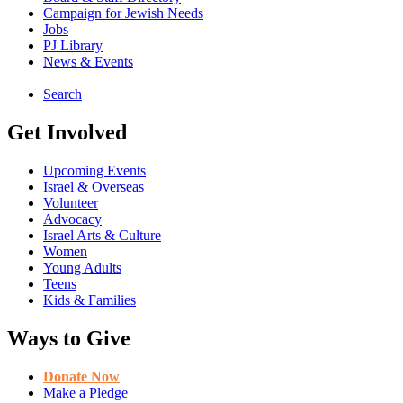
Campaign for Jewish Needs
Jobs
PJ Library
News & Events
Search
Get Involved
Upcoming Events
Israel & Overseas
Volunteer
Advocacy
Israel Arts & Culture
Women
Young Adults
Teens
Kids & Families
Ways to Give
Donate Now
Make a Pledge