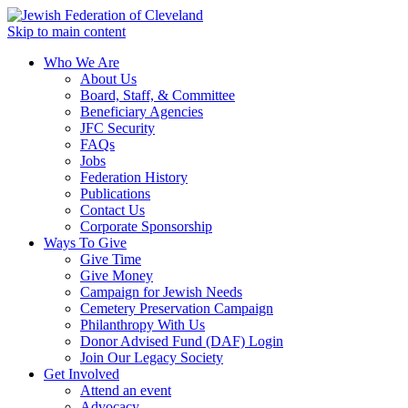
Skip to main content
Who We Are
About Us
Board, Staff, & Committee
Beneficiary Agencies
JFC Security
FAQs
Jobs
Federation History
Publications
Contact Us
Corporate Sponsorship
Ways To Give
Give Time
Give Money
Campaign for Jewish Needs
Cemetery Preservation Campaign
Philanthropy With Us
Donor Advised Fund (DAF) Login
Join Our Legacy Society
Get Involved
Attend an event
Advocacy