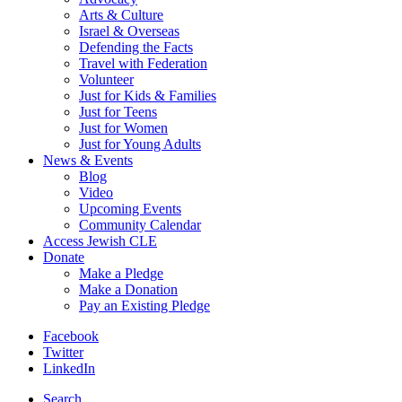
Arts & Culture
Israel & Overseas
Defending the Facts
Travel with Federation
Volunteer
Just for Kids & Families
Just for Teens
Just for Women
Just for Young Adults
News & Events
Blog
Video
Upcoming Events
Community Calendar
Access Jewish CLE
Donate
Make a Pledge
Make a Donation
Pay an Existing Pledge
Facebook
Twitter
LinkedIn
Search