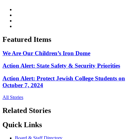
Featured Items
We Are Our Children’s Iron Dome
Action Alert: State Safety & Security Priorities
Action Alert: Protect Jewish College Students on
October 7, 2024
All Stories
Related Stories
Quick Links
Board & Staff Directory