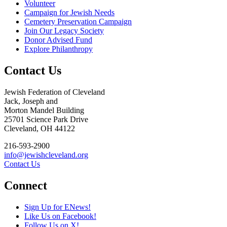
Volunteer
Campaign for Jewish Needs
Cemetery Preservation Campaign
Join Our Legacy Society
Donor Advised Fund
Explore Philanthropy
Contact Us
Jewish Federation of Cleveland
Jack, Joseph and
Morton Mandel Building
25701 Science Park Drive
Cleveland, OH 44122
216-593-2900
info@jewishcleveland.org
Contact Us
Connect
Sign Up for ENews!
Like Us on Facebook!
Follow Us on X!