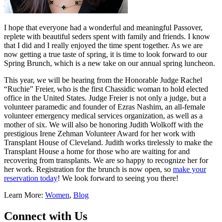
I hope that everyone had a wonderful and meaningful Passover,
replete with beautiful seders spent with family and friends. I know
that I did and I really enjoyed the time spent together. As we are
now getting a true taste of spring, it is time to look forward to our
Spring Brunch, which is a new take on our annual spring luncheon.
This year, we will be hearing from the Honorable Judge Rachel
“Ruchie” Freier, who is the first Chassidic woman to hold elected
office in the United States. Judge Freier is not only a judge, but a
volunteer paramedic and founder of Ezras Nashim, an all-female
volunteer emergency medical services organization, as well as a
mother of six. We will also be honoring Judith Wolkoff with the
prestigious Irene Zehman Volunteer Award for her work with
Transplant House of Cleveland. Judith works tirelessly to make the
Transplant House a home for those who are waiting for and
recovering from transplants. We are so happy to recognize her for
her work. Registration for the brunch is now open, so
make your
reservation today
! We look forward to seeing you there!
Learn More:
Women
,
Blog
Connect with Us