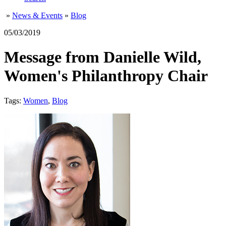
»
News & Events
»
Blog
05/03/2019
Message from Danielle Wild,
Women's Philanthropy Chair
Tags:
Women
,
Blog