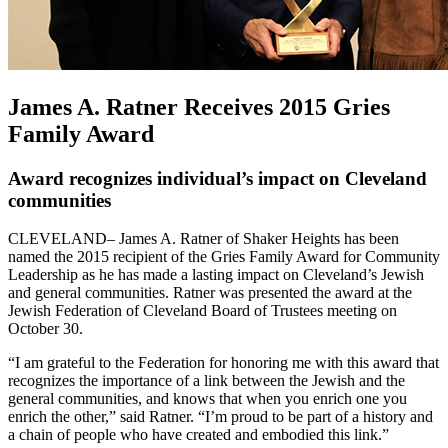
James A. Ratner Receives 2015 Gries
Family Award
Award recognizes individual’s impact on Cleveland
communities
CLEVELAND– James A. Ratner of Shaker Heights has been
named the 2015 recipient of the Gries Family Award for Community
Leadership as he has made a lasting impact on Cleveland’s Jewish
and general communities. Ratner was presented the award at the
Jewish Federation of Cleveland Board of Trustees meeting on
October 30.
“I am grateful to the Federation for honoring me with this award that
recognizes the importance of a link between the Jewish and the
general communities, and knows that when you enrich one you
enrich the other,” said Ratner. “I’m proud to be part of a history and
a chain of people who have created and embodied this link.”