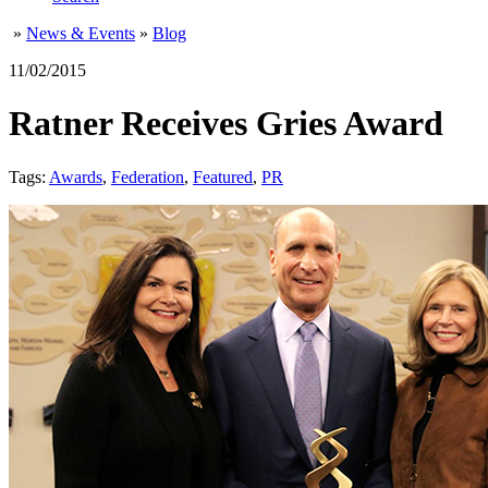
»
News & Events
»
Blog
11/02/2015
Ratner Receives Gries Award
Tags:
Awards
,
Federation
,
Featured
,
PR