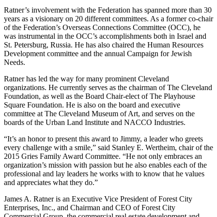
Ratner’s involvement with the Federation has spanned more than 30
years as a visionary on 20 different committees. As a former co-chair
of the Federation’s Overseas Connections Committee (OCC), he
was instrumental in the OCC’s accomplishments both in Israel and
St. Petersburg, Russia. He has also chaired the Human Resources
Development committee and the annual Campaign for Jewish
Needs.
Ratner has led the way for many prominent Cleveland
organizations. He currently serves as the chairman of The Cleveland
Foundation, as well as the Board Chair-elect of The Playhouse
Square Foundation. He is also on the board and executive
committee at The Cleveland Museum of Art, and serves on the
boards of the Urban Land Institute and NACCO Industries.
“It’s an honor to present this award to Jimmy, a leader who greets
every challenge with a smile,” said Stanley E. Wertheim, chair of the
2015 Gries Family Award Committee. “He not only embraces an
organization’s mission with passion but he also enables each of the
professional and lay leaders he works with to know that he values
and appreciates what they do.”
James A. Ratner is an Executive Vice President of Forest City
Enterprises, Inc., and Chairman and CEO of Forest City
Commercial Group, the commercial real estate development and