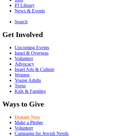
PJ Library
News & Events
Search
Get Involved
Upcoming Events
Israel & Overseas
Volunteer
Advocacy
Israel Arts & Culture
Women
Young Adults
Teens
Kids & Families
Ways to Give
Donate Now
Make a Pledge
Volunteer
Campaign for Jewish Needs