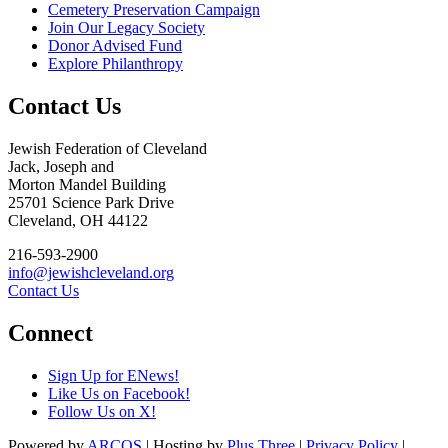
Cemetery Preservation Campaign
Join Our Legacy Society
Donor Advised Fund
Explore Philanthropy
Contact Us
Jewish Federation of Cleveland
Jack, Joseph and
Morton Mandel Building
25701 Science Park Drive
Cleveland, OH 44122
216-593-2900
info@jewishcleveland.org
Contact Us
Connect
Sign Up for ENews!
Like Us on Facebook!
Follow Us on X!
Powered by
ARCOS
| Hosting by
Plus Three
|
Privacy Policy
|