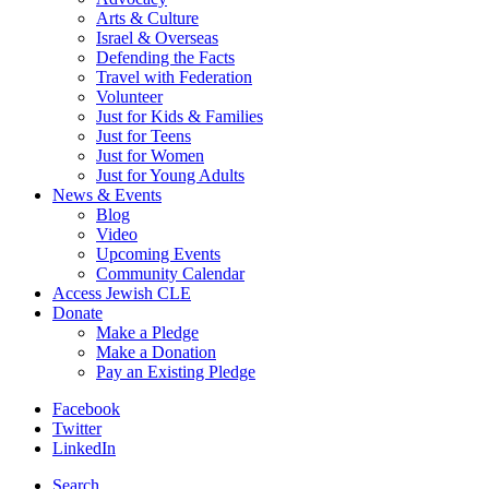
Arts & Culture
Israel & Overseas
Defending the Facts
Travel with Federation
Volunteer
Just for Kids & Families
Just for Teens
Just for Women
Just for Young Adults
News & Events
Blog
Video
Upcoming Events
Community Calendar
Access Jewish CLE
Donate
Make a Pledge
Make a Donation
Pay an Existing Pledge
Facebook
Twitter
LinkedIn
Search