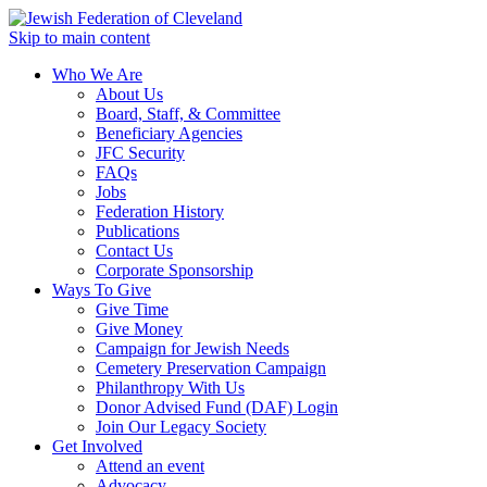
Skip to main content
Who We Are
About Us
Board, Staff, & Committee
Beneficiary Agencies
JFC Security
FAQs
Jobs
Federation History
Publications
Contact Us
Corporate Sponsorship
Ways To Give
Give Time
Give Money
Campaign for Jewish Needs
Cemetery Preservation Campaign
Philanthropy With Us
Donor Advised Fund (DAF) Login
Join Our Legacy Society
Get Involved
Attend an event
Advocacy