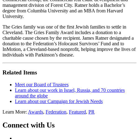
management division of Forest City. Ratner holds a Bachelor’s
degree from Columbia University and an MBA from Harvard
University.
The Gries family was one of the first Jewish families to settle in
Cleveland. The Gries Family Award includes a donation to a
charitable cause chosen by the recipient. James Ratner designated a
donation to the Federation’s Holocaust Survivors’ Fund and to
InMotion, a Cleveland-based nonprofit, helping improve the lives of
individuals with Parkinson’s disease.
Related Items
Meet our Board of Trustees
Learn about our work in Israel, Russia, and 70 countries
around the globe
Learn about our Campaign for Jewish Needs
Learn More:
Awards
,
Federation
,
Featured
,
PR
Connect with Us