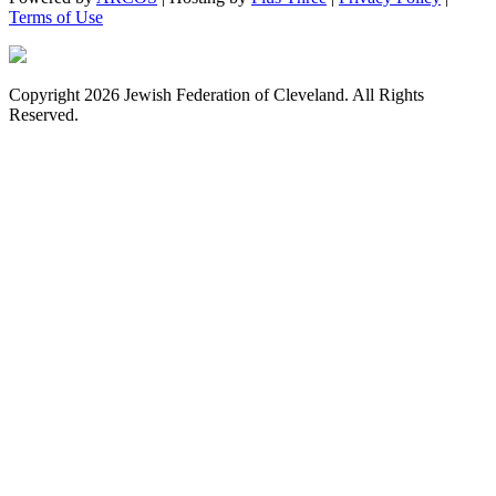
Terms of Use
Copyright 2026 Jewish Federation of Cleveland. All Rights
Reserved.