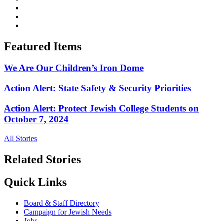
Featured Items
We Are Our Children’s Iron Dome
Action Alert: State Safety & Security Priorities
Action Alert: Protect Jewish College Students on
October 7, 2024
All Stories
Related Stories
Quick Links
Board & Staff Directory
Campaign for Jewish Needs
Jobs