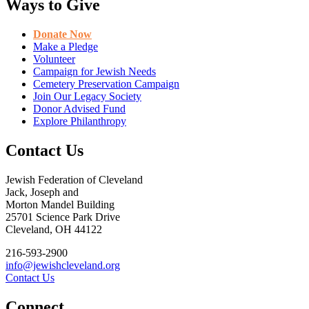
Ways to Give
Donate Now
Make a Pledge
Volunteer
Campaign for Jewish Needs
Cemetery Preservation Campaign
Join Our Legacy Society
Donor Advised Fund
Explore Philanthropy
Contact Us
Jewish Federation of Cleveland
Jack, Joseph and
Morton Mandel Building
25701 Science Park Drive
Cleveland, OH 44122
216-593-2900
info@jewishcleveland.org
Contact Us
Connect