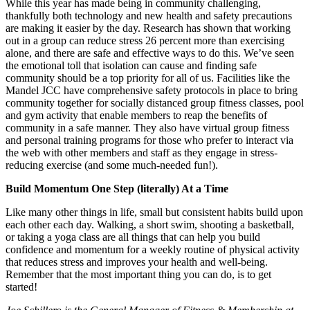
While this year has made being in community challenging,
thankfully both technology and new health and safety precautions
are making it easier by the day. Research has shown that working
out in a group can reduce stress 26 percent more than exercising
alone, and there are safe and effective ways to do this. We’ve seen
the emotional toll that isolation can cause and finding safe
community should be a top priority for all of us. Facilities like the
Mandel JCC have comprehensive safety protocols in place to bring
community together for socially distanced group fitness classes, pool
and gym activity that enable members to reap the benefits of
community in a safe manner. They also have virtual group fitness
and personal training programs for those who prefer to interact via
the web with other members and staff as they engage in stress-
reducing exercise (and some much-needed fun!).
Build Momentum One Step (literally) At a Time
Like many other things in life, small but consistent habits build upon
each other each day. Walking, a short swim, shooting a basketball,
or taking a yoga class are all things that can help you build
confidence and momentum for a weekly routine of physical activity
that reduces stress and improves your health and well-being.
Remember that the most important thing you can do, is to get
started!