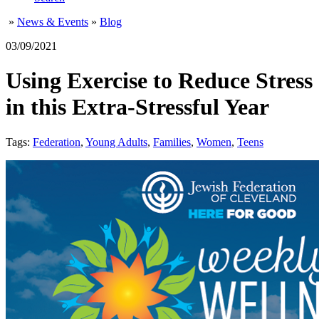
»
News & Events
»
Blog
03/09/2021
Using Exercise to Reduce Stress
in this Extra-Stressful Year
Tags:
Federation
,
Young Adults
,
Families
,
Women
,
Teens