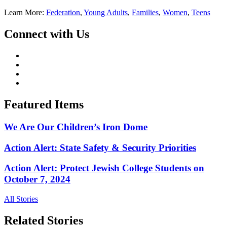
Learn More:
Federation
,
Young Adults
,
Families
,
Women
,
Teens
Connect with Us
Featured Items
We Are Our Children’s Iron Dome
Action Alert: State Safety & Security Priorities
Action Alert: Protect Jewish College Students on
October 7, 2024
All Stories
Related Stories