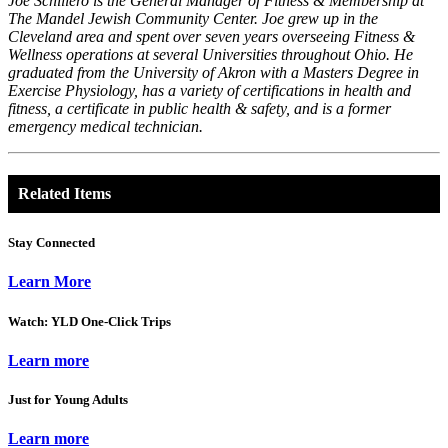
Joe Schillero is the General Manager of Fitness & Membership at
The Mandel Jewish Community Center. Joe grew up in the
Cleveland area and spent over seven years overseeing Fitness &
Wellness operations at several Universities throughout Ohio. He
graduated from the University of Akron with a Masters Degree in
Exercise Physiology, has a variety of certifications in health and
fitness, a certificate in public health & safety, and is a former
emergency medical technician.
Related Items
Stay Connected
Learn More
Watch: YLD One-Click Trips
Learn more
Just for Young Adults
Learn more