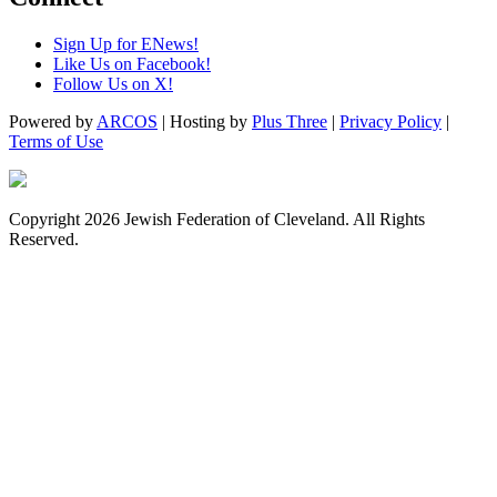
Sign Up for ENews!
Like Us on Facebook!
Follow Us on X!
Powered by
ARCOS
| Hosting by
Plus Three
|
Privacy Policy
|
Terms of Use
Copyright 2026 Jewish Federation of Cleveland. All Rights
Reserved.