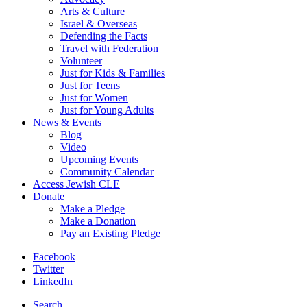
Arts & Culture
Israel & Overseas
Defending the Facts
Travel with Federation
Volunteer
Just for Kids & Families
Just for Teens
Just for Women
Just for Young Adults
News & Events
Blog
Video
Upcoming Events
Community Calendar
Access Jewish CLE
Donate
Make a Pledge
Make a Donation
Pay an Existing Pledge
Facebook
Twitter
LinkedIn
Search