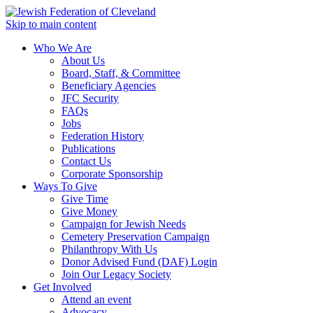
Skip to main content
Who We Are
About Us
Board, Staff, & Committee
Beneficiary Agencies
JFC Security
FAQs
Jobs
Federation History
Publications
Contact Us
Corporate Sponsorship
Ways To Give
Give Time
Give Money
Campaign for Jewish Needs
Cemetery Preservation Campaign
Philanthropy With Us
Donor Advised Fund (DAF) Login
Join Our Legacy Society
Get Involved
Attend an event
Advocacy