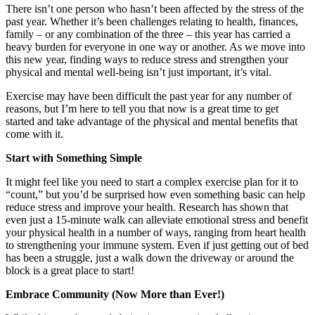
There isn’t one person who hasn’t been affected by the stress of the
past year. Whether it’s been challenges relating to health, finances,
family – or any combination of the three – this year has carried a
heavy burden for everyone in one way or another. As we move into
this new year, finding ways to reduce stress and strengthen your
physical and mental well-being isn’t just important, it’s vital.
Exercise may have been difficult the past year for any number of
reasons, but I’m here to tell you that now is a great time to get
started and take advantage of the physical and mental benefits that
come with it.
Start with Something Simple
It might feel like you need to start a complex exercise plan for it to
“count,” but you’d be surprised how even something basic can help
reduce stress and improve your health. Research has shown that
even just a 15-minute walk can alleviate emotional stress and benefit
your physical health in a number of ways, ranging from heart health
to strengthening your immune system. Even if just getting out of bed
has been a struggle, just a walk down the driveway or around the
block is a great place to start!
Embrace Community (Now More than Ever!)