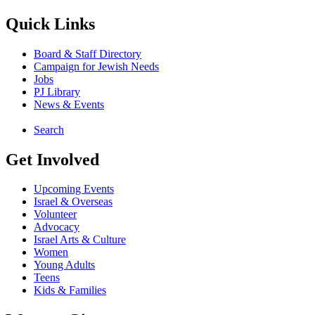
Quick Links
Board & Staff Directory
Campaign for Jewish Needs
Jobs
PJ Library
News & Events
Search
Get Involved
Upcoming Events
Israel & Overseas
Volunteer
Advocacy
Israel Arts & Culture
Women
Young Adults
Teens
Kids & Families