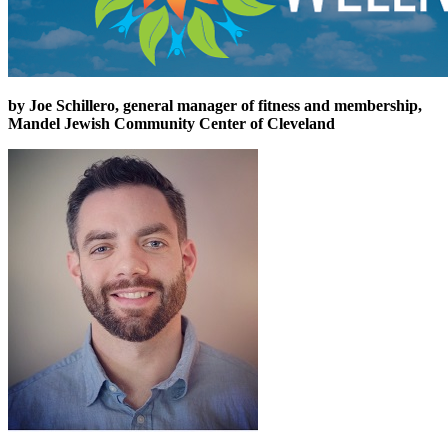
by Joe Schillero, general manager of fitness and membership,
Mandel Jewish Community Center of Cleveland