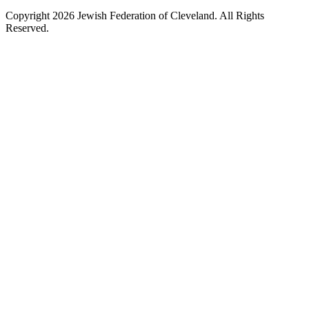
Copyright 2026 Jewish Federation of Cleveland. All Rights
Reserved.