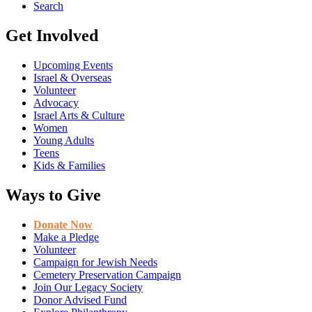
Search
Get Involved
Upcoming Events
Israel & Overseas
Volunteer
Advocacy
Israel Arts & Culture
Women
Young Adults
Teens
Kids & Families
Ways to Give
Donate Now
Make a Pledge
Volunteer
Campaign for Jewish Needs
Cemetery Preservation Campaign
Join Our Legacy Society
Donor Advised Fund