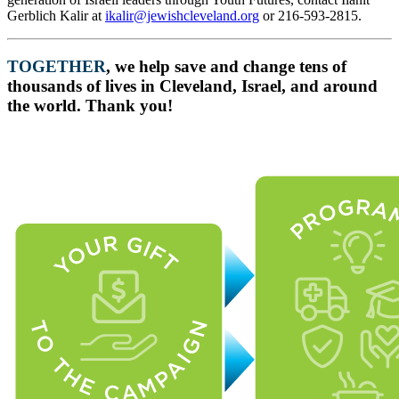
Gerblich Kalir at
ikalir@jewishcleveland.org
or 216-593-2815.
TOGETHER
, we help save and change tens of
thousands of lives in Cleveland, Israel, and around
the world. Thank you!