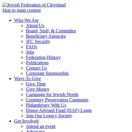
Skip to main content
Who We Are
About Us
Board, Staff, & Committee
Beneficiary Agencies
JFC Security
FAQs
Jobs
Federation History
Publications
Contact Us
Corporate Sponsorship
Ways To Give
Give Time
Give Money
Campaign for Jewish Needs
Cemetery Preservation Campaign
Philanthropy With Us
Donor Advised Fund (DAF) Login
Join Our Legacy Society
Get Involved
Attend an event
Advocacy