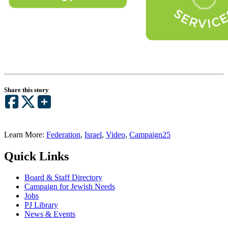
Share this story
Learn More:
Federation
,
Israel
,
Video
,
Campaign25
Quick Links
Board & Staff Directory
Campaign for Jewish Needs
Jobs
PJ Library
News & Events