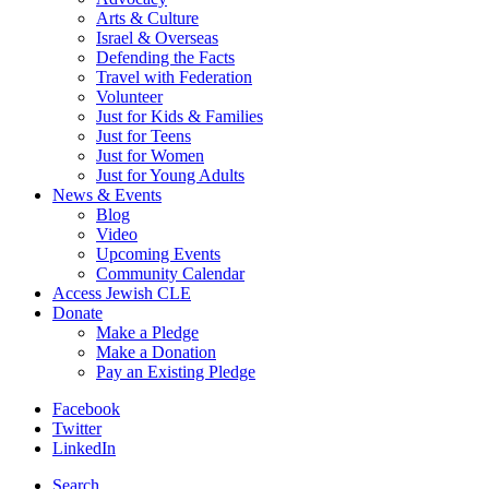
Arts & Culture
Israel & Overseas
Defending the Facts
Travel with Federation
Volunteer
Just for Kids & Families
Just for Teens
Just for Women
Just for Young Adults
News & Events
Blog
Video
Upcoming Events
Community Calendar
Access Jewish CLE
Donate
Make a Pledge
Make a Donation
Pay an Existing Pledge
Facebook
Twitter
LinkedIn
Search