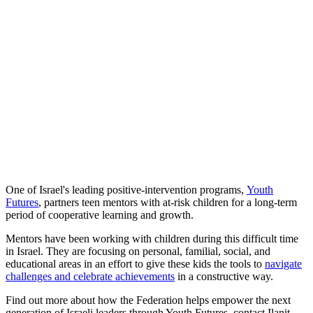
One of Israel's leading positive-intervention programs,
Youth
Futures
, partners teen mentors with at-risk children for a long-term
period of cooperative learning and growth.
Mentors have been working with children during this difficult time
in Israel. They are focusing on personal, familial, social, and
educational areas in an effort to give these kids the tools to
navigate
challenges and celebrate achievements
in a constructive way.
Find out more about how the Federation helps empower the next
generation of Israeli leaders through Youth Futures, contact Ilanit