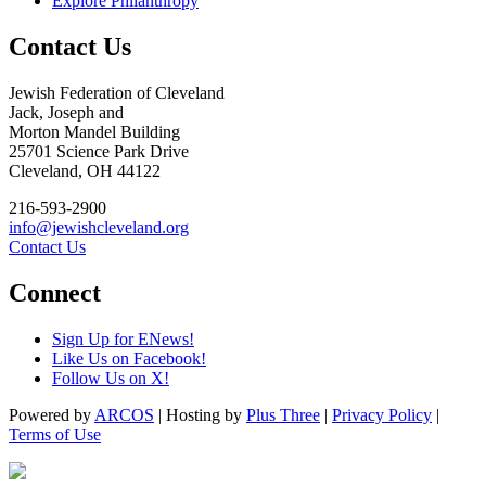
Explore Philanthropy
Contact Us
Jewish Federation of Cleveland
Jack, Joseph and
Morton Mandel Building
25701 Science Park Drive
Cleveland, OH 44122
216-593-2900
info@jewishcleveland.org
Contact Us
Connect
Sign Up for ENews!
Like Us on Facebook!
Follow Us on X!
Powered by
ARCOS
| Hosting by
Plus Three
|
Privacy Policy
|
Terms of Use