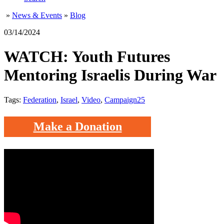
»
News & Events
»
Blog
03/14/2024
WATCH: Youth Futures
Mentoring Israelis During War
Tags:
Federation
,
Israel
,
Video
,
Campaign25
Make a Donation