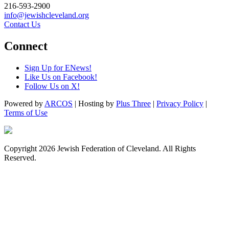
216-593-2900
info@jewishcleveland.org
Contact Us
Connect
Sign Up for ENews!
Like Us on Facebook!
Follow Us on X!
Powered by
ARCOS
| Hosting by
Plus Three
|
Privacy Policy
|
Terms of Use
Copyright 2026 Jewish Federation of Cleveland. All Rights
Reserved.