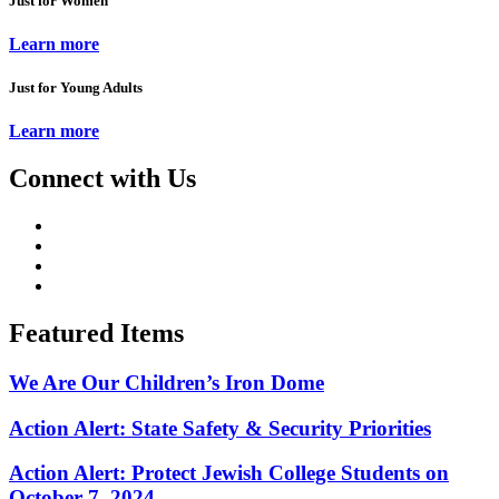
Just for Women
Learn more
Just for Young Adults
Learn more
Connect with Us
Featured Items
We Are Our Children’s Iron Dome
Action Alert: State Safety & Security Priorities
Action Alert: Protect Jewish College Students on
October 7, 2024