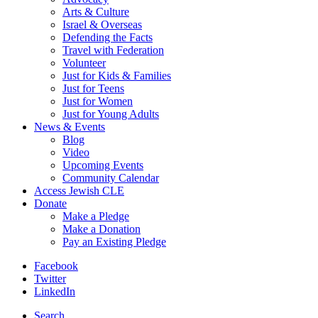
Arts & Culture
Israel & Overseas
Defending the Facts
Travel with Federation
Volunteer
Just for Kids & Families
Just for Teens
Just for Women
Just for Young Adults
News & Events
Blog
Video
Upcoming Events
Community Calendar
Access Jewish CLE
Donate
Make a Pledge
Make a Donation
Pay an Existing Pledge
Facebook
Twitter
LinkedIn
Search