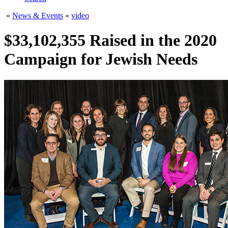
»
News & Events
»
video
$33,102,355 Raised in the 2020
Campaign for Jewish Needs