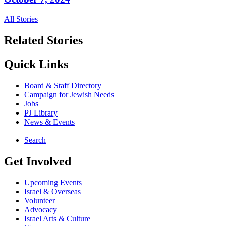
All Stories
Related Stories
Quick Links
Board & Staff Directory
Campaign for Jewish Needs
Jobs
PJ Library
News & Events
Search
Get Involved
Upcoming Events
Israel & Overseas
Volunteer
Advocacy
Israel Arts & Culture