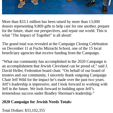
More than $33.1 million has been raised by more than 13,000
donors representing 9,869 gifts to help care for one another, prepare
for the future, share our perspectives, and repair our world. This is
what "The Impact of Together" is all about!
The grand total was revealed at the Campaign Closing Celebration
on December 11 at Fuchs Mizrachi School, one of the 15 local
beneficiary agencies that receive funding from the Campaign.
“What our community has accomplished in the 2020 Campaign is
an accomplishment that Jewish Cleveland can be proud of,” said J.
David Heller, Federation board chair. “On behalf of our board of
trustees and our community, I sincerely thank outgoing Campaign
Chair Jeff Wild for the impact he’s made over the past two years.
Jeff’s leadership is impressive, and I look forward to working with
Jeff in the future. We look forward to building upon Jeff’s
tremendous success under Bradley Sherman's leadership.”
2020 Campaign for Jewish Needs Totals:
Total Dollars: $33,102,355