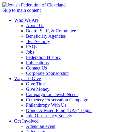
Skip to main content
Who We Are
About Us
Board, Staff, & Committee
Beneficiary Agencies
JFC Security
FAQs
Jobs
Federation History
Publications
Contact Us
Corporate Sponsorship
Ways To Give
Give Time
Give Money
Campaign for Jewish Needs
Cemetery Preservation Campaign
Philanthropy With Us
Donor Advised Fund (DAF) Login
Join Our Legacy Society
Get Involved
Attend an event
Advocacy