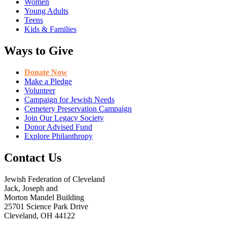
Women
Young Adults
Teens
Kids & Families
Ways to Give
Donate Now
Make a Pledge
Volunteer
Campaign for Jewish Needs
Cemetery Preservation Campaign
Join Our Legacy Society
Donor Advised Fund
Explore Philanthropy
Contact Us
Jewish Federation of Cleveland
Jack, Joseph and
Morton Mandel Building
25701 Science Park Drive
Cleveland, OH 44122