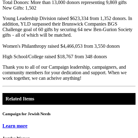
Total Donors: More than 13,000 donors representing 9,869 gifts
New Gifts: 1,502
Young Leadership Division raised $623,334 from 1,352 donors. In
addition, YLD surpassed their Brunswick Companies BGS
Challenge goal of 60 gifts by securing 64 new Ben-Gurion Society
gifts
all of which will be matched.
–
Women's Philanthropy raised $4,466,053 from 3,550 donors
High School/College raised $18,767 from 348 donors
Thank you to all of our Campaign leadership, campaigners, and
community members for your dedication and support. When we
work together, we can acheive anything!
Related Items
Campaign for Jewish Needs
Learn more