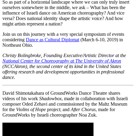
So as part of a horizontal landscape where we can only truly insert
ourselves somewhere in the middle, we ask – What has been the
influence of Israeli dance on American choreography? And vice
versa? Does national identity shape the artistic voice? And how
might artists represent a nation?
Join us on this journey with a very special symposium of events
considering
Dance as Cultural Diplomat
(March 6-10, 2019) in
Northeast Ohio.
Christy Bolingbroke, Founding Executive/Artistic Director at the
National Center for Choreography at The University of Akron
(NCCAkron), the second center of its kind in the United States
offering research and development opportunities in professional
dance.
David Shimotakahara of GroundWorks Dance Theatre shares
videos of his work
Shadowbox
, made in collaboration with Israeli
composer Oded Zehavi and commissioned by the Maltz Museum
for the
Violins of Hope
project; and
After Chorus
, made for
GroundWorks by Israeli choreographer Noa Zuk.