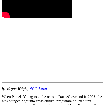
by Megan Wright,
NCC Akron
When Pamela Young took the reins at DanceCleveland in 2003, she
was plunged right into cross-cultural programming: “the first