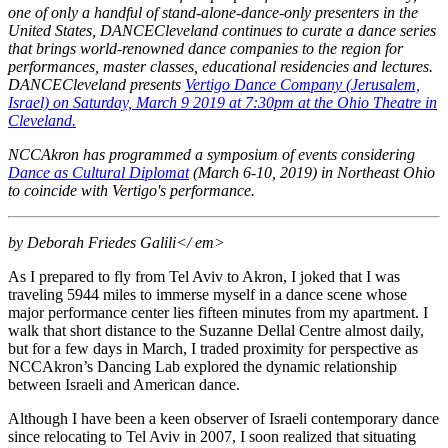
one of only a handful of stand-alone-dance-only presenters in the
United States, DANCECleveland continues to curate a dance series
that brings world-renowned dance companies to the region for
performances, master classes, educational residencies and lectures.
DANCECleveland presents
Vertigo Dance Company (Jerusalem,
Israel) on Saturday, March 9 2019 at 7:30pm at the Ohio Theatre in
Cleveland.
NCCAkron has programmed a symposium of events considering
Dance as Cultural Diplomat
(March 6-10, 2019) in Northeast Ohio
to coincide with Vertigo's performance.
by Deborah Friedes Galili</ em>
As I prepared to fly from Tel Aviv to Akron, I joked that I was
traveling 5944 miles to immerse myself in a dance scene whose
major performance center lies fifteen minutes from my apartment. I
walk that short distance to the Suzanne Dellal Centre almost daily,
but for a few days in March, I traded proximity for perspective as
NCCAkron’s Dancing Lab explored the dynamic relationship
between Israeli and American dance.
Although I have been a keen observer of Israeli contemporary dance
since relocating to Tel Aviv in 2007, I soon realized that situating