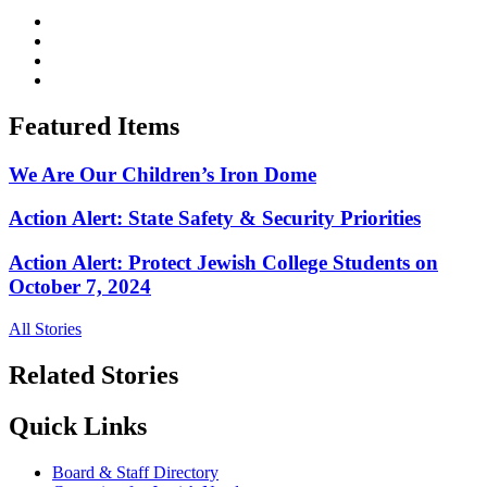
Featured Items
We Are Our Children’s Iron Dome
Action Alert: State Safety & Security Priorities
Action Alert: Protect Jewish College Students on
October 7, 2024
All Stories
Related Stories
Quick Links
Board & Staff Directory