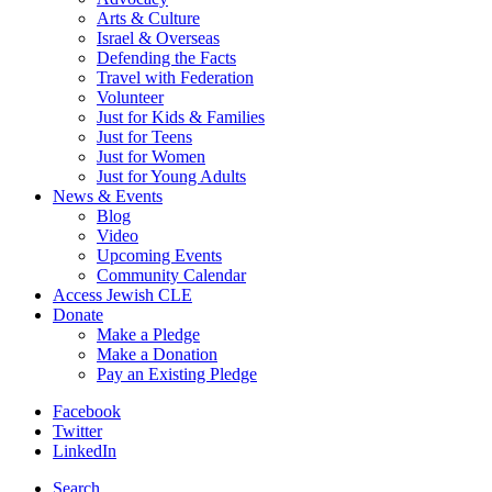
Arts & Culture
Israel & Overseas
Defending the Facts
Travel with Federation
Volunteer
Just for Kids & Families
Just for Teens
Just for Women
Just for Young Adults
News & Events
Blog
Video
Upcoming Events
Community Calendar
Access Jewish CLE
Donate
Make a Pledge
Make a Donation
Pay an Existing Pledge
Facebook
Twitter
LinkedIn
Search