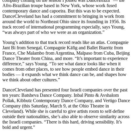
company coming on the season I joined was DanceBrazil” — the
Afro-Brazilian troupe based in New York, whose work fused
contemporary dance and capoeira. But this was to be expected.
DanceCleveland has had a commitment to bringing in work from
around the world to Northeast Ohio since its founding in 1956. Its
track record of international programming especially, says Young,
“was always part of who we were as an organization.”
Young’s addition to that track record reads like an atlas. Compagnie
Jant Bi from Senegal, Compagnie Käfig and Ballet Biarritz from
France, Che Malambo from Argentina, Malpaso from Cuba, Beijing
Dance Theater from China, and more. “It’s important to experience
difference,” says Young. “To see what dance looks like when it
comes from other places, to see how people embed dance in their
bodies — it expands what we think dance can be, and shapes how
we think about other cultures.”
DanceCleveland has presented four Israeli companies over the past
ten years: Batsheva Dance Company. Inbal Pinto & Avshalom
Pollak, Kibbutz Contemporary Dance Company, and Vertigo Dance
Company (this Saturday, March 9, at the Ohio Theatre in
Cleveland). While she is careful to give artists room to self-define
outside their nationalities, she’s also able to observe similarity across
the Israeli companies. “There is this hard, driving sensibility. It’s
bold and urgent.”