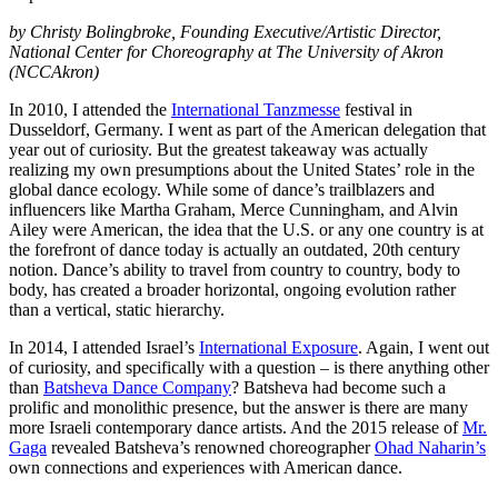
by Christy Bolingbroke, Founding Executive/Artistic Director,
National Center for Choreography at The University of Akron
(NCCAkron)
In 2010, I attended the
International Tanzmesse
festival in
Dusseldorf, Germany. I went as part of the American delegation that
year out of curiosity. But the greatest takeaway was actually
realizing my own presumptions about the United States’ role in the
global dance ecology. While some of dance’s trailblazers and
influencers like Martha Graham, Merce Cunningham, and Alvin
Ailey were American, the idea that the U.S. or any one country is at
the forefront of dance today is actually an outdated, 20th century
notion. Dance’s ability to travel from country to country, body to
body, has created a broader horizontal, ongoing evolution rather
than a vertical, static hierarchy.
In 2014, I attended Israel’s
International Exposure
. Again, I went out
of curiosity, and specifically with a question – is there anything other
than
Batsheva Dance Company
? Batsheva had become such a
prolific and monolithic presence, but the answer is there are many
more Israeli contemporary dance artists. And the 2015 release of
Mr.
Gaga
revealed Batsheva’s renowned choreographer
Ohad Naharin’s
own connections and experiences with American dance.