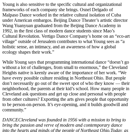
Young is also sensitive to the specific cultural and organizational
frameworks of each company she brings. Osnel Delgado of
Malpaso Dance worked in the relative cultural isolation of Cuba
under American embargos. Beijing Dance Theater’s artistic director
Wang Yuanyuan graduated from the Beijing Dance Academy in
1992, in the first class of modern dance students since Mao’s
Cultural Revolution. Vertigo Dance Company’s home on an “eco-art
village” outside of Jerusalem contributes to what Young sees as “a
holistic sense, an intimacy, and an awareness of how a global
ecology shapes their work.”
While Young says that programming international dance “doesn’t go
without a lot of challenges, from small to enormous,” the Cleveland
Heights native is keenly aware of the importance of her work. “We
have every possible culture residing in Northeast Ohio. But people
don’t necessarily go out of the sweet spot of who they know — their
neighborhood, the parents at their kid’s school. How many people in
Cleveland ask questions and get up close and personal with people
from other cultures? Exporting the arts gives people that opportunity
to be person-on-person. It’s eye-opening, and it builds goodwill and
community.”
DANCECleveland was founded in 1956 with a mission to bring to
bring the passion and verve of modern and contemporary dance
into the hearts and minds of the people of Northeast Ohio.Today, as