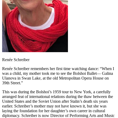
Renée Schreiber
Renée Schreiber remembers her first time watching dance: “When I
was a child, my mother took me to see the Bolshoi Ballet— Galina
Ulanova in Swan Lake, at the old Metropolitan Opera House on
39th Street.”
This was during the Bolshoi’s 1959 tour to New York, a carefully
arranged feat of international relations during the thaw between the
United States and the Soviet Union after Stalin’s death six years
earlier. Schreiber’s mother may not have known it, but she was
laying the foundation for her daughter’s own career in cultural
diplomacy. Schreiber is now Director of Performing Arts and Music