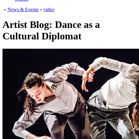
»
News & Events
»
video
Artist Blog: Dance as a
Cultural Diplomat