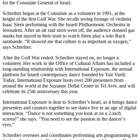
for the Consulate General of Israel.
Schreiber began at the Consulate as a volunteer in 1991, at the
height of the first Gulf War. She recalls seeing footage of violinist
Isaac Stern performing with the Israeli Philharmonic Orchestra in
Jerusalem. After an air raid siren went off, the audience donned gas
masks but stayed in their seats to watch Stern play a solo Bach
sarabande. “It showed me that culture is as important as oxygen,”
says Schreiber.
After the Gulf War ended, Schreiber stayed on, no longer a
volunteer. Her work in the Office of Cultural Affairs has included a
long-standing relationship with International Exposure, the annual
platform for Israeli contemporary dance founded by Yair Vardi.
Today, International Exposure hosts over 200 presenters from
around the world at the Suzanne Dellal Centre in Tel Aviv, and will
celebrate its 25th anniversary this year.
International Exposure is dear to Schreiber’s heart, as it brings dance
presenters and curators together to see dance live in an age of digital
interaction. “Dance is not something you look at on a 2-inch
screen!” she says. “You need to see the passion in the dancer’s
eyes.”
Schreiber oversees and coordinates performing arts programming for