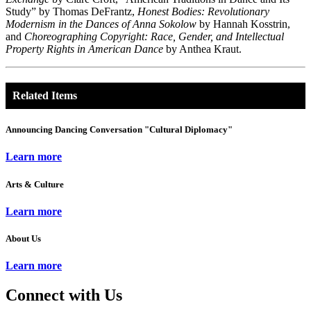
Study” by Thomas DeFrantz,
Honest Bodies: Revolutionary
Modernism in the Dances of Anna Sokolow
by Hannah Kosstrin,
and
Choreographing Copyright: Race, Gender, and Intellectual
Property Rights in American Dance
by Anthea Kraut.
Related Items
Announcing Dancing Conversation "Cultural Diplomacy"
Learn more
Arts & Culture
Learn more
About Us
Learn more
Connect with Us