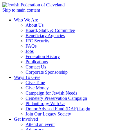
Skip to main content
Who We Are
About Us
Board, Staff, & Committee
Beneficiary Agencies
JFC Security
FAQs
Jobs
Federation History
Publications
Contact Us
Corporate Sponsorship
Ways To Give
Give Time
Give Money
Campaign for Jewish Needs
Cemetery Preservation Campaign
Philanthropy With Us
Donor Advised Fund (DAF) Login
Join Our Legacy Society
Get Involved
Attend an event
Advocacy