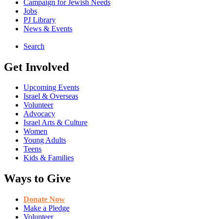
Campaign for Jewish Needs
Jobs
PJ Library
News & Events
Search
Get Involved
Upcoming Events
Israel & Overseas
Volunteer
Advocacy
Israel Arts & Culture
Women
Young Adults
Teens
Kids & Families
Ways to Give
Donate Now
Make a Pledge
Volunteer