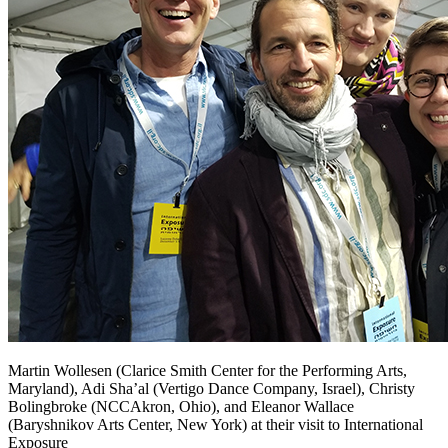
Martin Wollesen (Clarice Smith Center for the Performing Arts,
Maryland), Adi Sha’al (Vertigo Dance Company, Israel), Christy
Bolingbroke (NCCAkron, Ohio), and Eleanor Wallace
(Baryshnikov Arts Center, New York) at their visit to International
Exposure