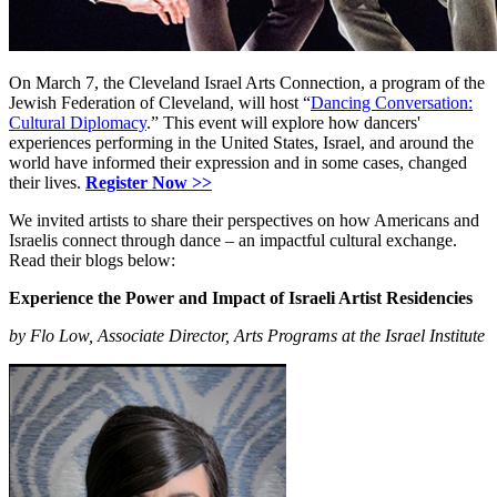
On March 7, the Cleveland Israel Arts Connection, a program of the
Jewish Federation of Cleveland, will host “
Dancing Conversation:
Cultural Diplomacy
.” This event will explore how dancers'
experiences performing in the United States, Israel, and around the
world have informed their expression and in some cases, changed
their lives.
Register Now >>
We invited artists to share their perspectives on how Americans and
Israelis connect through dance – an impactful cultural exchange.
Read their blogs below:
Experience the Power and Impact of Israeli Artist Residencies
by Flo Low, Associate Director, Arts Programs at the Israel Institute