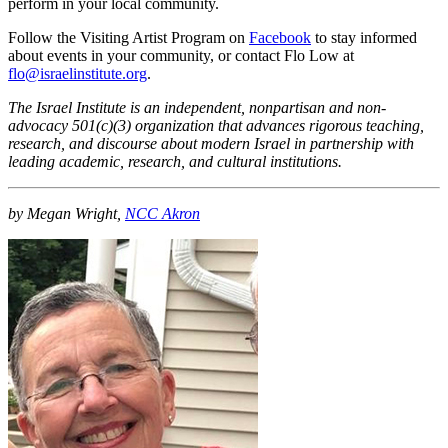
perform in your local community.
Follow the Visiting Artist Program on
Facebook
to stay informed
about events in your community, or contact Flo Low at
flo@israelinstitute.org
.
The Israel Institute is an independent, nonpartisan and non-
advocacy 501(c)(3) organization that advances rigorous teaching,
research, and discourse about modern Israel in partnership with
leading academic, research, and cultural institutions.
by Megan Wright,
NCC Akron