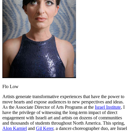
Flo Low
Artists generate transformative experiences that have the power to
move hearts and expose audiences to new perspectives and ideas.
As the Associate Director of Arts Programs at the
Israel Institute
, I
have the privilege of witnessing the long-term impact of direct
engagement with Israeli art and artists on dozens of communities
and thousands of students throughout North America. This spring,
Alon Karniel
and
Gil Kerer
, a dancer-choreographer duo, are Israel