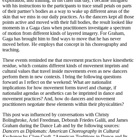
exploration, and training. In his class that day, I became intrigued
with his instructions to the participants to trace small petals on parts
of their partner’s bodies as a way to wake up different areas of the
skin that we miss in our daily practices. As the dancers kept all those
points active and moved with their full bodies, the result looked like
moments in a Gaga class when practitioners investigate a spectrum
of motion from different kinds of layered imagery. For Graham,
Gaga has brought him to find ways to move that he has never
moved before. He employs that concept in his choreography and
teaching.
These events reminded me that movement practices have kinesthetic
residue, which contains different kinds of movement imprints and
cultural values that travel inside movements even as new dancers
perform them in new contexts. I bring the following questions
forward as I reflect on the weekend: What are nationalist
implications for how movement forms travel and change, if
nationalist agendas or aesthetics can be imprinted in dance and
movement practices? And, how do dancers and movement
practitioners negotiate these elements within their physicalities?
This post was influenced by conversations with Christy
Bolingbroke, Ariel Freedman, Deborah Friedes Galili, and James
Graham during the Dance Lab and by the following sources:
Dancers as Diplomats: American Choreography in Cultural
Exchange
by Clare Croft, “American Traditions in Dance and Its