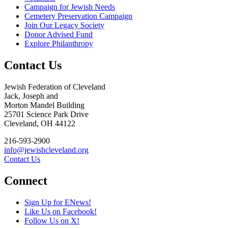
Campaign for Jewish Needs
Cemetery Preservation Campaign
Join Our Legacy Society
Donor Advised Fund
Explore Philanthropy
Contact Us
Jewish Federation of Cleveland
Jack, Joseph and
Morton Mandel Building
25701 Science Park Drive
Cleveland, OH 44122
216-593-2900
info@jewishcleveland.org
Contact Us
Connect
Sign Up for ENews!
Like Us on Facebook!
Follow Us on X!