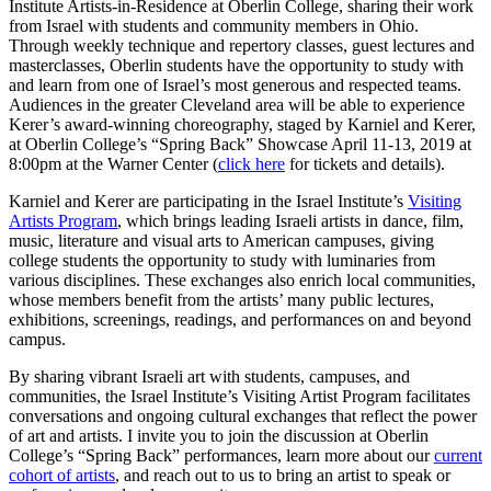
Institute Artists-in-Residence at Oberlin College, sharing their work
from Israel with students and community members in Ohio.
Through weekly technique and repertory classes, guest lectures and
masterclasses, Oberlin students have the opportunity to study with
and learn from one of Israel’s most generous and respected teams.
Audiences in the greater Cleveland area will be able to experience
Kerer’s award-winning choreography, staged by Karniel and Kerer,
at Oberlin College’s “Spring Back” Showcase April 11-13, 2019 at
8:00pm at the Warner Center (
click here
for tickets and details).
Karniel and Kerer are participating in the Israel Institute’s
Visiting
Artists Program
, which brings leading Israeli artists in dance, film,
music, literature and visual arts to American campuses, giving
college students the opportunity to study with luminaries from
various disciplines. These exchanges also enrich local communities,
whose members benefit from the artists’ many public lectures,
exhibitions, screenings, readings, and performances on and beyond
campus.
By sharing vibrant Israeli art with students, campuses, and
communities, the Israel Institute’s Visiting Artist Program facilitates
conversations and ongoing cultural exchanges that reflect the power
of art and artists. I invite you to join the discussion at Oberlin
College’s “Spring Back” performances, learn more about our
current
cohort of artists
, and reach out to us to bring an artist to speak or