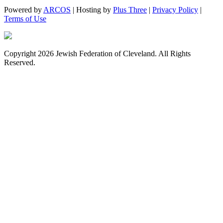
Powered by
ARCOS
| Hosting by
Plus Three
|
Privacy Policy
|
Terms of Use
Copyright 2026 Jewish Federation of Cleveland. All Rights
Reserved.