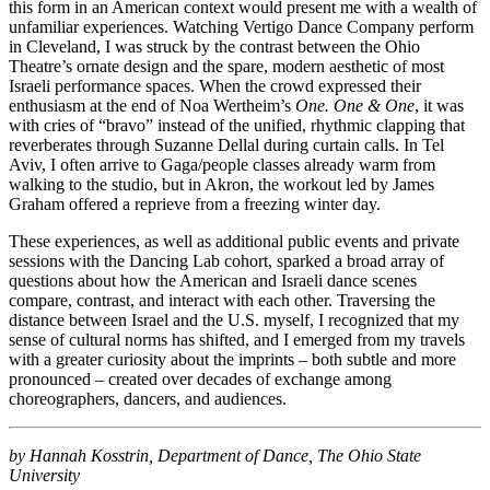
this form in an American context would present me with a wealth of
unfamiliar experiences. Watching Vertigo Dance Company perform
in Cleveland, I was struck by the contrast between the Ohio
Theatre’s ornate design and the spare, modern aesthetic of most
Israeli performance spaces. When the crowd expressed their
enthusiasm at the end of Noa Wertheim’s
One. One & One
, it was
with cries of “bravo” instead of the unified, rhythmic clapping that
reverberates through Suzanne Dellal during curtain calls. In Tel
Aviv, I often arrive to Gaga/people classes already warm from
walking to the studio, but in Akron, the workout led by James
Graham offered a reprieve from a freezing winter day.
These experiences, as well as additional public events and private
sessions with the Dancing Lab cohort, sparked a broad array of
questions about how the American and Israeli dance scenes
compare, contrast, and interact with each other. Traversing the
distance between Israel and the U.S. myself, I recognized that my
sense of cultural norms has shifted, and I emerged from my travels
with a greater curiosity about the imprints – both subtle and more
pronounced – created over decades of exchange among
choreographers, dancers, and audiences.
by Hannah Kosstrin, Department of Dance, The Ohio State
University