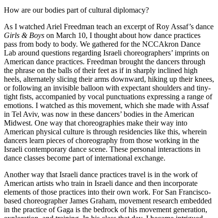
How are our bodies part of cultural diplomacy?
As I watched Ariel Freedman teach an excerpt of Roy Assaf’s dance
Girls & Boys
on March 10, I thought about how dance practices
pass from body to body. We gathered for the NCCAkron Dance
Lab around questions regarding Israeli choreographers’ imprints on
American dance practices. Freedman brought the dancers through
the phrase on the balls of their feet as if in sharply inclined high
heels, alternately slicing their arms downward, hiking up their knees,
or following an invisible balloon with expectant shoulders and tiny-
tight fists, accompanied by vocal punctuations expressing a range of
emotions. I watched as this movement, which she made with Assaf
in Tel Aviv, was now in these dancers’ bodies in the American
Midwest. One way that choreographies make their way into
American physical culture is through residencies like this, wherein
dancers learn pieces of choreography from those working in the
Israeli contemporary dance scene. These personal interactions in
dance classes become part of international exchange.
Another way that Israeli dance practices travel is in the work of
American artists who train in Israeli dance and then incorporate
elements of those practices into their own work. For San Francisco-
based choreographer James Graham, movement research embedded
in the practice of Gaga is the bedrock of his movement generation,