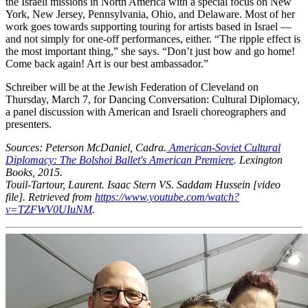
the Israeli missions in North America with a special focus on New
York, New Jersey, Pennsylvania, Ohio, and Delaware. Most of her
work goes towards supporting touring for artists based in Israel —
and not simply for one-off performances, either. “The ripple effect is
the most important thing,” she says. “Don’t just bow and go home!
Come back again! Art is our best ambassador.”
Schreiber will be at the Jewish Federation of Cleveland on
Thursday, March 7, for Dancing Conversation: Cultural Diplomacy,
a panel discussion with American and Israeli choreographers and
presenters.
Sources: Peterson McDaniel, Cadra.
American-Soviet Cultural
Diplomacy: The Bolshoi Ballet's American Premiere
. Lexington
Books, 2015.
Touil-Tartour, Laurent. Isaac Stern VS. Saddam Hussein [video
file]. Retrieved from
https://www.youtube.com/watch?
v=TZFWV0UIuNM
.