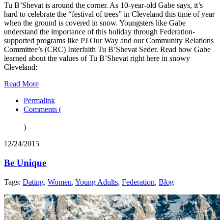
Tu B’Shevat is around the corner. As 10-year-old Gabe says, it’s
hard to celebrate the “festival of trees” in Cleveland this time of year
when the ground is covered in snow. Youngsters like Gabe
understand the importance of this holiday through Federation-
supported programs like PJ Our Way and our Community Relations
Committee’s (CRC) Interfaith Tu B’Shevat Seder. Read how Gabe
learned about the values of Tu B’Shevat right here in snowy
Cleveland:
Read More
Permalink
Comments (
)
12/24/2015
Be Unique
Tags:
Dating
,
Women
,
Young Adults
,
Federation
,
Blog