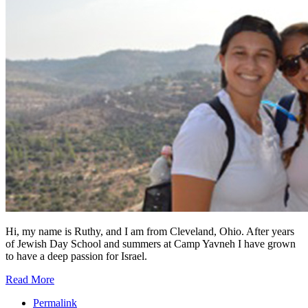
Hi, my name is Ruthy, and I am from Cleveland, Ohio. After years
of Jewish Day School and summers at Camp Yavneh I have grown
to have a deep passion for Israel.
Read More
Permalink