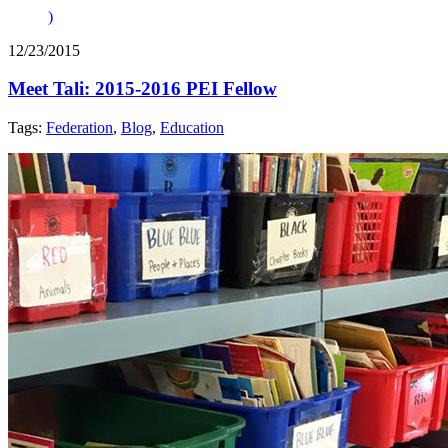
)
12/23/2015
Meet Tali: 2015-2016 PEI Fellow
Tags:
Federation
,
Blog
,
Education