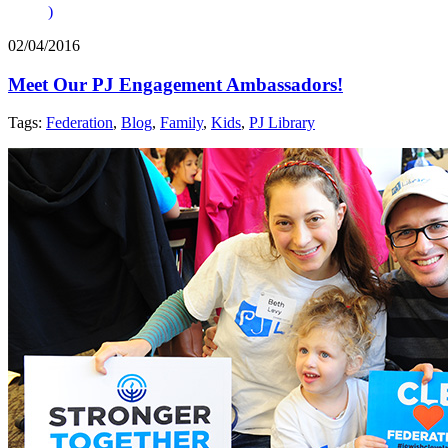
)
02/04/2016
Meet Our PJ Engagement Ambassadors!
Tags:
Federation
,
Blog
,
Family
,
Kids
,
PJ Library