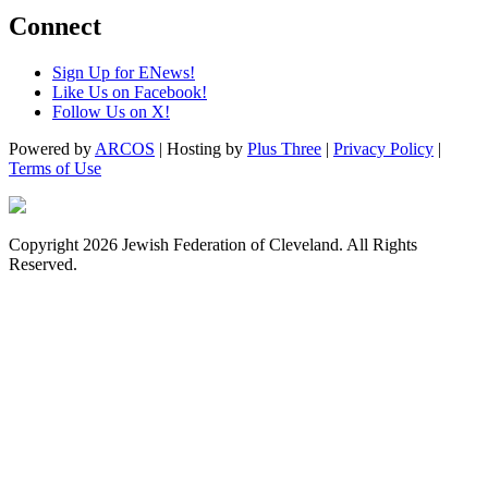
Connect
Sign Up for ENews!
Like Us on Facebook!
Follow Us on X!
Powered by
ARCOS
| Hosting by
Plus Three
|
Privacy Policy
|
Terms of Use
Copyright 2026 Jewish Federation of Cleveland. All Rights
Reserved.