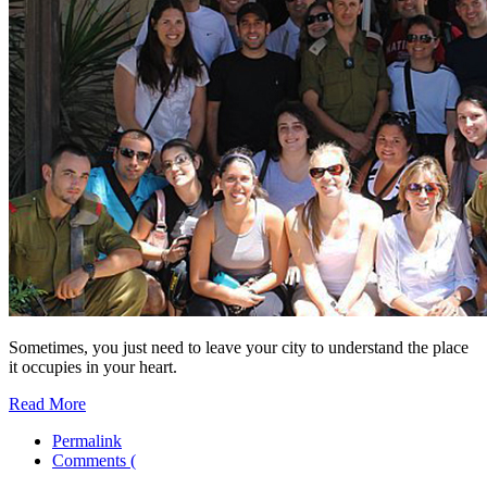
Sometimes, you just need to leave your city to understand the place
it occupies in your heart.
Read More
Permalink
Comments (