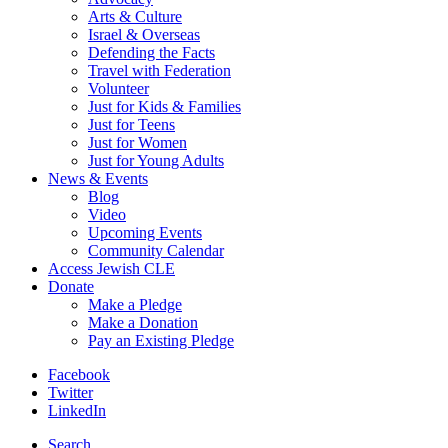
Arts & Culture
Israel & Overseas
Defending the Facts
Travel with Federation
Volunteer
Just for Kids & Families
Just for Teens
Just for Women
Just for Young Adults
News & Events
Blog
Video
Upcoming Events
Community Calendar
Access Jewish CLE
Donate
Make a Pledge
Make a Donation
Pay an Existing Pledge
Facebook
Twitter
LinkedIn
Search