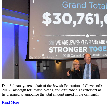
Dan Zelman, general chair of the Jewish Federation of Cleveland’s
2016 Campaign for Jewish Needs, couldn’t hide his excitement as
he prepared to announce the total amount raised in the campaign.
Read More