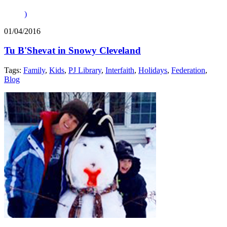
)
01/04/2016
Tu B'Shevat in Snowy Cleveland
Tags:
Family
,
Kids
,
PJ Library
,
Interfaith
,
Holidays
,
Federation
,
Blog