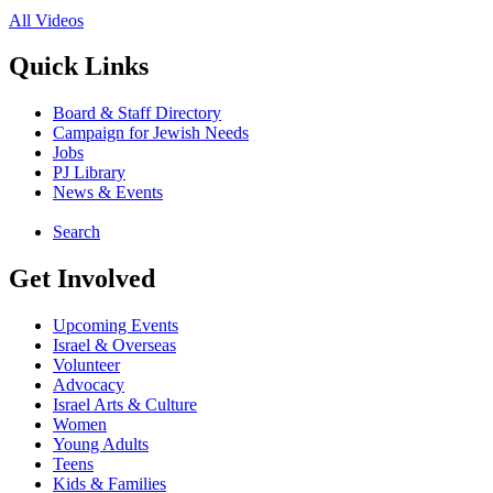
All Videos
Quick Links
Board & Staff Directory
Campaign for Jewish Needs
Jobs
PJ Library
News & Events
Search
Get Involved
Upcoming Events
Israel & Overseas
Volunteer
Advocacy
Israel Arts & Culture
Women
Young Adults
Teens
Kids & Families