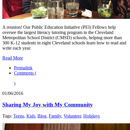
A reunion! Our Public Education Initiative (PEI) Fellows help
oversee the largest literacy tutoring program in the Cleveland
Metropolitan School District (CMSD) schools, helping more than
300 K-12 students in eight Cleveland schools learn how to read and
write each year.
Read More
Permalink
Comments (
)
01/06/2016
Sharing My Joy with My Community
Tags:
Teens
,
Kids
,
Blog
,
Family
,
Volunteer
,
Holidays