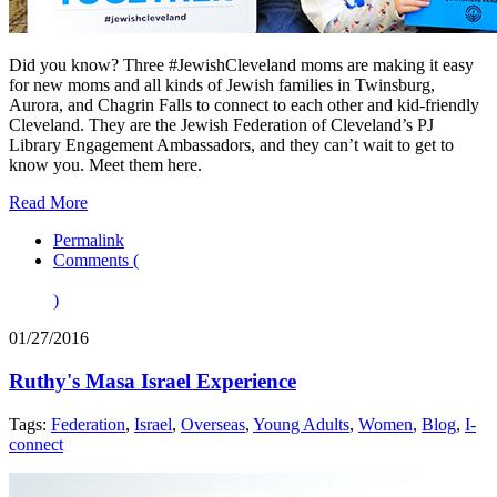
Did you know? Three #JewishCleveland moms are making it easy
for new moms and all kinds of Jewish families in Twinsburg,
Aurora, and Chagrin Falls to connect to each other and kid-friendly
Cleveland. They are the Jewish Federation of Cleveland’s PJ
Library Engagement Ambassadors, and they can’t wait to get to
know you. Meet them here.
Read More
Permalink
Comments (
)
01/27/2016
Ruthy's Masa Israel Experience
Tags:
Federation
,
Israel
,
Overseas
,
Young Adults
,
Women
,
Blog
,
I-
connect