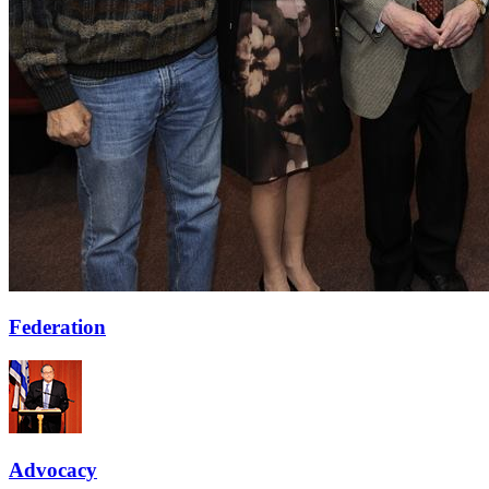
Federation
Advocacy