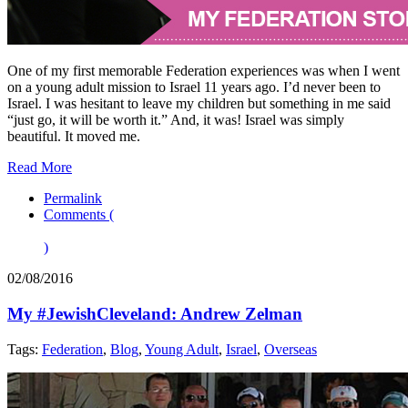
One of my first memorable Federation experiences was when I went
on a young adult mission to Israel 11 years ago. I’d never been to
Israel. I was hesitant to leave my children but something in me said
“just go, it will be worth it.” And, it was! Israel was simply
beautiful. It moved me.
Read More
Permalink
Comments (
)
02/08/2016
My #JewishCleveland: Andrew Zelman
Tags:
Federation
,
Blog
,
Young Adult
,
Israel
,
Overseas