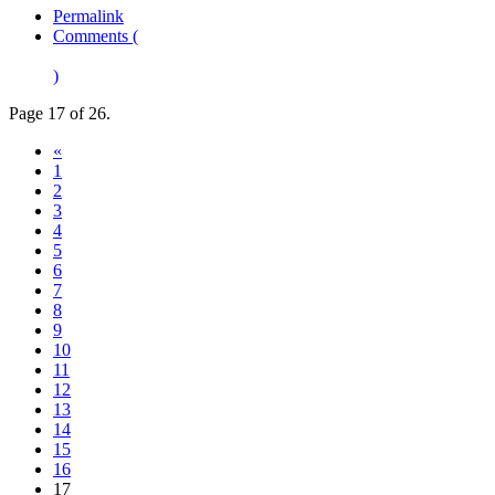
Permalink
Comments (
)
Page 17 of 26.
«
1
2
3
4
5
6
7
8
9
10
11
12
13
14
15
16
17