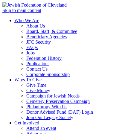
Skip to main content
Who We Are
About Us
Board, Staff, & Committee
Beneficiary Agencies
JFC Security
FAQs
Jobs
Federation History
Publications
Contact Us
Corporate Sponsorship
Ways To Give
Give Time
Give Money
Campaign for Jewish Needs
Cemetery Preservation Campaign
Philanthropy With Us
Donor Advised Fund (DAF) Login
Join Our Legacy Society
Get Involved
Attend an event
Advocacy