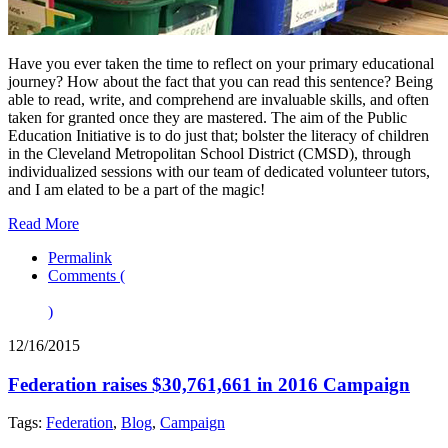
Have you ever taken the time to reflect on your primary educational
journey? How about the fact that you can read this sentence? Being
able to read, write, and comprehend are invaluable skills, and often
taken for granted once they are mastered. The aim of the Public
Education Initiative is to do just that; bolster the literacy of children
in the Cleveland Metropolitan School District (CMSD), through
individualized sessions with our team of dedicated volunteer tutors,
and I am elated to be a part of the magic!
Read More
Permalink
Comments (
)
12/16/2015
Federation raises $30,761,661 in 2016 Campaign
Tags:
Federation
,
Blog
,
Campaign