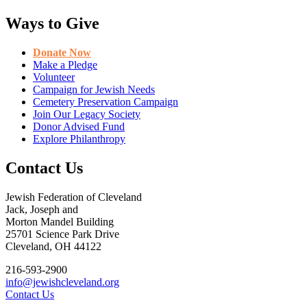
Ways to Give
Donate Now
Make a Pledge
Volunteer
Campaign for Jewish Needs
Cemetery Preservation Campaign
Join Our Legacy Society
Donor Advised Fund
Explore Philanthropy
Contact Us
Jewish Federation of Cleveland
Jack, Joseph and
Morton Mandel Building
25701 Science Park Drive
Cleveland, OH 44122
216-593-2900
info@jewishcleveland.org
Contact Us