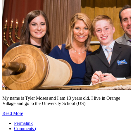
My name is Tyler Moses and I am 13 years old. I live in Orange
Village and go to the University School (US).
Read More
Permalink
Comments (