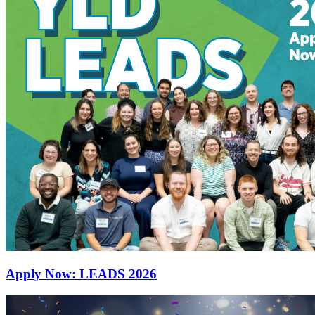
Apply Now: LEADS 2026