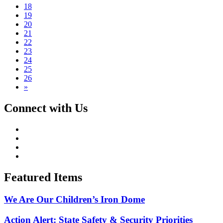
18
19
20
21
22
23
24
25
26
»
Connect with Us
Featured Items
We Are Our Children’s Iron Dome
Action Alert: State Safety & Security Priorities