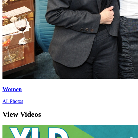
Women
All Photos
View Videos