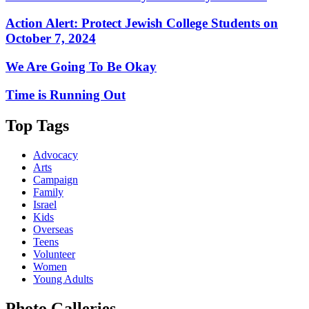
Action Alert: Protect Jewish College Students on
October 7, 2024
We Are Going To Be Okay
Time is Running Out
Top Tags
Advocacy
Arts
Campaign
Family
Israel
Kids
Overseas
Teens
Volunteer
Women
Young Adults
Photo Galleries