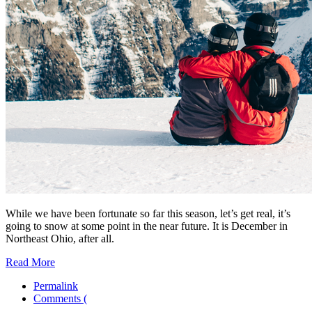
While we have been fortunate so far this season, let’s get real, it’s
going to snow at some point in the near future. It is December in
Northeast Ohio, after all.
Read More
Permalink
Comments (