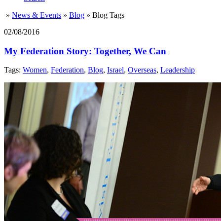
»
News & Events
»
Blog
»
Blog Tags
02/08/2016
My Federation Story: Together, We Can
Tags:
Women
,
Federation
,
Blog
,
Israel
,
Overseas
,
Leadership