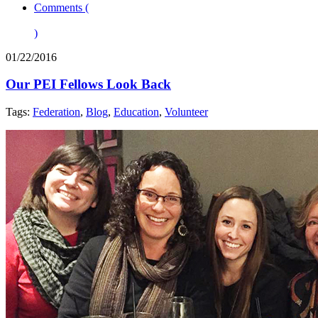
Comments (
)
01/22/2016
Our PEI Fellows Look Back
Tags:
Federation
,
Blog
,
Education
,
Volunteer