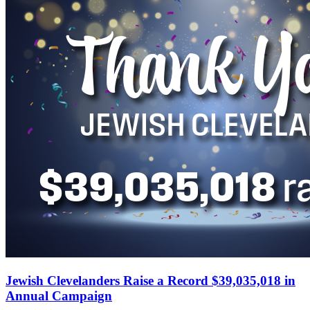
Jewish Clevelanders Raise a Record $39,035,018 in
Annual Campaign