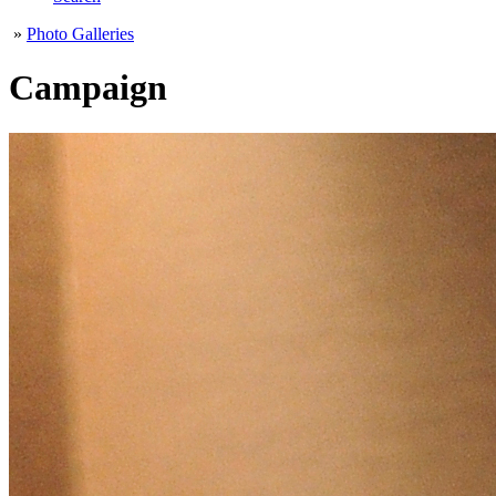
»
Photo Galleries
Campaign