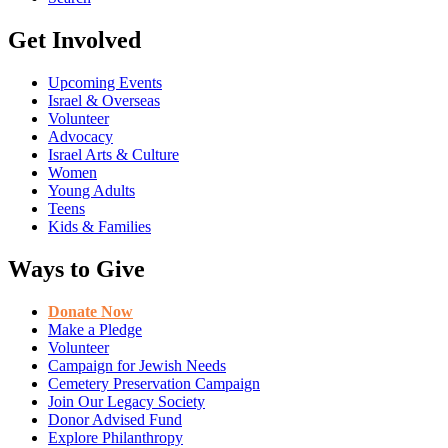
Get Involved
Upcoming Events
Israel & Overseas
Volunteer
Advocacy
Israel Arts & Culture
Women
Young Adults
Teens
Kids & Families
Ways to Give
Donate Now
Make a Pledge
Volunteer
Campaign for Jewish Needs
Cemetery Preservation Campaign
Join Our Legacy Society
Donor Advised Fund
Explore Philanthropy