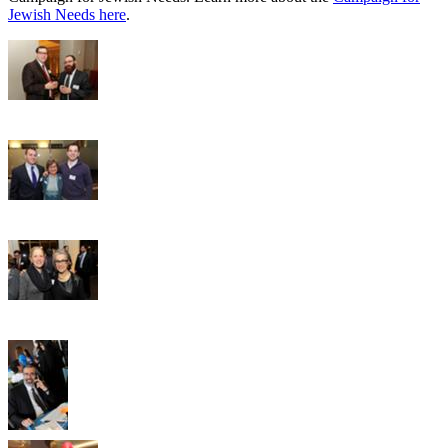
Jewish Needs here
.