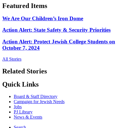
Featured Items
We Are Our Children’s Iron Dome
Action Alert: State Safety & Security Priorities
Action Alert: Protect Jewish College Students on
October 7, 2024
All Stories
Related Stories
Quick Links
Board & Staff Directory
Campaign for Jewish Needs
Jobs
PJ Library
News & Events
Search