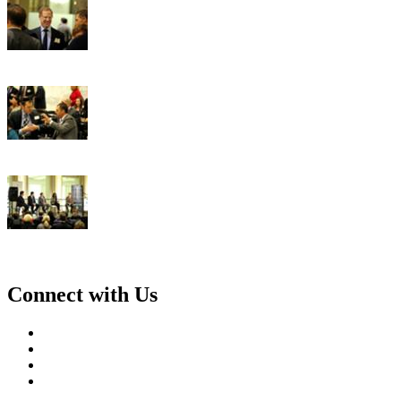
Connect with Us