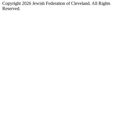
Copyright 2026 Jewish Federation of Cleveland. All Rights
Reserved.