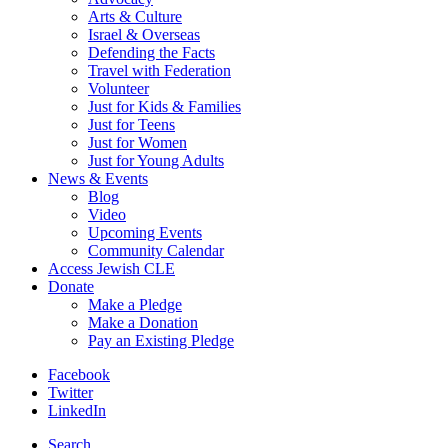
Arts & Culture
Israel & Overseas
Defending the Facts
Travel with Federation
Volunteer
Just for Kids & Families
Just for Teens
Just for Women
Just for Young Adults
News & Events
Blog
Video
Upcoming Events
Community Calendar
Access Jewish CLE
Donate
Make a Pledge
Make a Donation
Pay an Existing Pledge
Facebook
Twitter
LinkedIn
Search