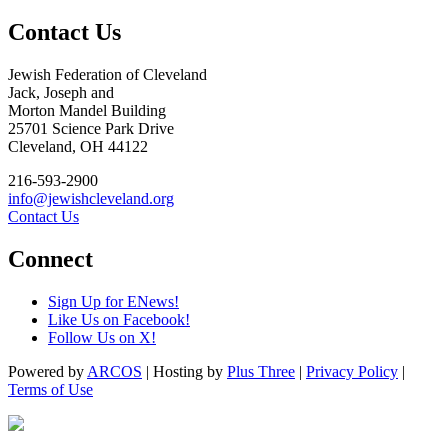
Contact Us
Jewish Federation of Cleveland
Jack, Joseph and
Morton Mandel Building
25701 Science Park Drive
Cleveland, OH 44122
216-593-2900
info@jewishcleveland.org
Contact Us
Connect
Sign Up for ENews!
Like Us on Facebook!
Follow Us on X!
Powered by
ARCOS
| Hosting by
Plus Three
|
Privacy Policy
|
Terms of Use