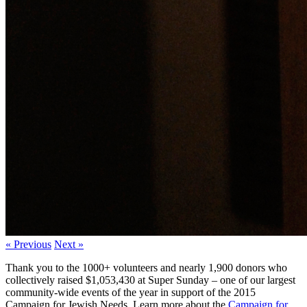
« Previous
Next »
Thank you to the 1000+ volunteers and nearly 1,900 donors who
collectively raised $1,053,430 at Super Sunday – one of our largest
community-wide events of the year in support of the 2015
Campaign for Jewish Needs. Learn more about the
Campaign for