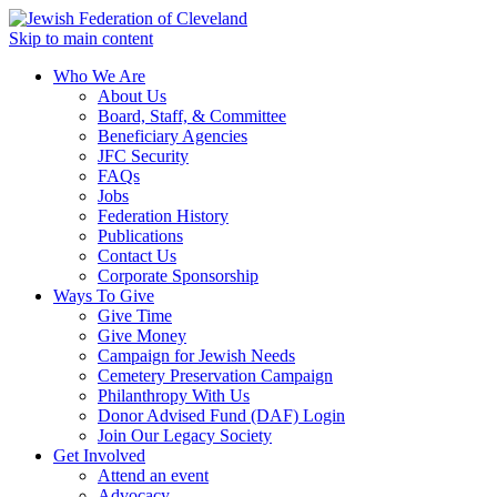
Skip to main content
Who We Are
About Us
Board, Staff, & Committee
Beneficiary Agencies
JFC Security
FAQs
Jobs
Federation History
Publications
Contact Us
Corporate Sponsorship
Ways To Give
Give Time
Give Money
Campaign for Jewish Needs
Cemetery Preservation Campaign
Philanthropy With Us
Donor Advised Fund (DAF) Login
Join Our Legacy Society
Get Involved
Attend an event
Advocacy