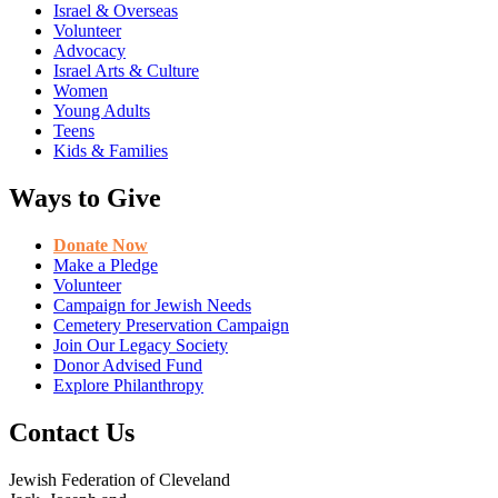
Israel & Overseas
Volunteer
Advocacy
Israel Arts & Culture
Women
Young Adults
Teens
Kids & Families
Ways to Give
Donate Now
Make a Pledge
Volunteer
Campaign for Jewish Needs
Cemetery Preservation Campaign
Join Our Legacy Society
Donor Advised Fund
Explore Philanthropy
Contact Us
Jewish Federation of Cleveland