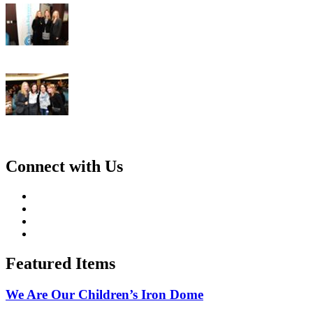
Connect with Us
Featured Items
We Are Our Children’s Iron Dome