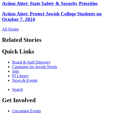
Action Alert: State Safety & Security Priorities
Action Alert: Protect Jewish College Students on
October 7, 2024
All Stories
Related Stories
Quick Links
Board & Staff Directory
Campaign for Jewish Needs
Jobs
PJ Library
News & Events
Search
Get Involved
Upcoming Events