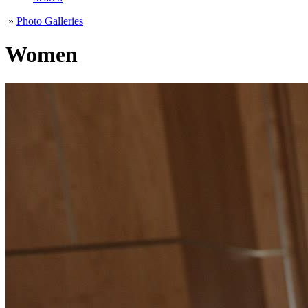
»
Photo Galleries
Women