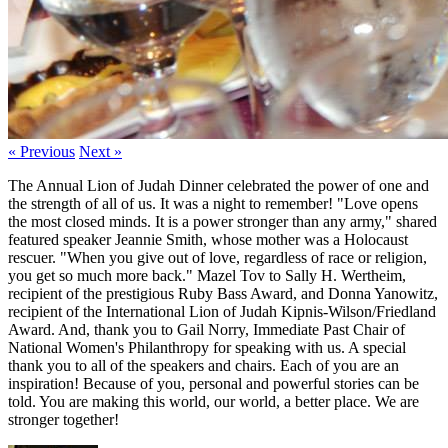
« Previous
Next »
The Annual Lion of Judah Dinner celebrated the power of one and
the strength of all of us. It was a night to remember! "Love opens
the most closed minds. It is a power stronger than any army," shared
featured speaker Jeannie Smith, whose mother was a Holocaust
rescuer. "When you give out of love, regardless of race or religion,
you get so much more back." Mazel Tov to Sally H. Wertheim,
recipient of the prestigious Ruby Bass Award, and Donna Yanowitz,
recipient of the International Lion of Judah Kipnis-Wilson/Friedland
Award. And, thank you to Gail Norry, Immediate Past Chair of
National Women's Philanthropy for speaking with us. A special
thank you to all of the speakers and chairs. Each of you are an
inspiration! Because of you, personal and powerful stories can be
told. You are making this world, our world, a better place. We are
stronger together!