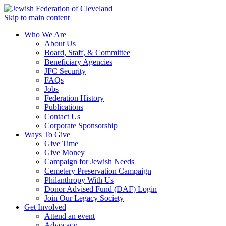
Skip to main content
Who We Are
About Us
Board, Staff, & Committee
Beneficiary Agencies
JFC Security
FAQs
Jobs
Federation History
Publications
Contact Us
Corporate Sponsorship
Ways To Give
Give Time
Give Money
Campaign for Jewish Needs
Cemetery Preservation Campaign
Philanthropy With Us
Donor Advised Fund (DAF) Login
Join Our Legacy Society
Get Involved
Attend an event
Advocacy