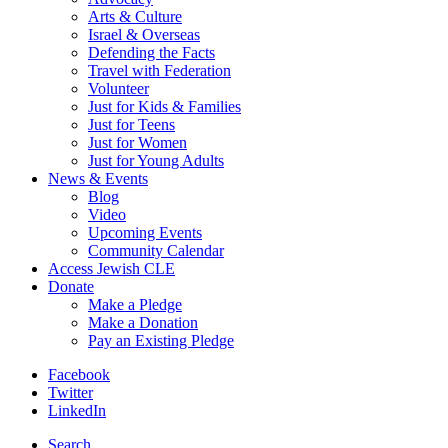
Arts & Culture
Israel & Overseas
Defending the Facts
Travel with Federation
Volunteer
Just for Kids & Families
Just for Teens
Just for Women
Just for Young Adults
News & Events
Blog
Video
Upcoming Events
Community Calendar
Access Jewish CLE
Donate
Make a Pledge
Make a Donation
Pay an Existing Pledge
Facebook
Twitter
LinkedIn
Search