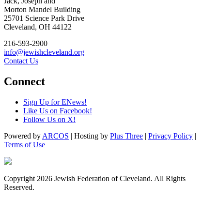
Jack, Joseph and
Morton Mandel Building
25701 Science Park Drive
Cleveland, OH 44122
216-593-2900
info@jewishcleveland.org
Contact Us
Connect
Sign Up for ENews!
Like Us on Facebook!
Follow Us on X!
Powered by
ARCOS
| Hosting by
Plus Three
|
Privacy Policy
|
Terms of Use
Copyright 2026 Jewish Federation of Cleveland. All Rights
Reserved.