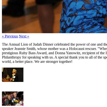
« Previous
Next »
The Annual Lion of Judah Dinner celebrated the power of one and the s
speaker Jeannie Smith, whose mother was a Holocaust rescuer. "When y
prestigious Ruby Bass Award, and Donna Yanowitz, recipient of the 
Philanthropy for speaking with us. A special thank you to all of the s
world, a better place. We are stronger together!