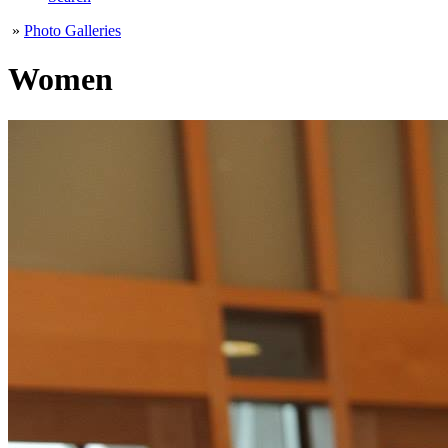
»
Photo Galleries
Women