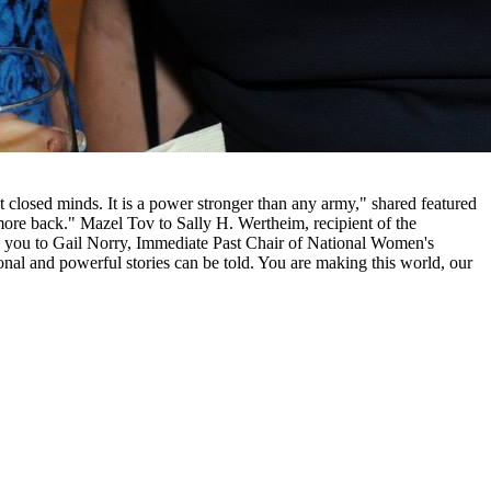
 closed minds. It is a power stronger than any army," shared featured
more back." Mazel Tov to Sally H. Wertheim, recipient of the
k you to Gail Norry, Immediate Past Chair of National Women's
onal and powerful stories can be told. You are making this world, our