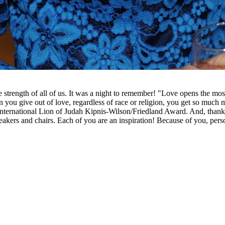
trength of all of us. It was a night to remember! "Love opens the most
ou give out of love, regardless of race or religion, you get so much 
International Lion of Judah Kipnis-Wilson/Friedland Award. And, than
peakers and chairs. Each of you are an inspiration! Because of you, pers