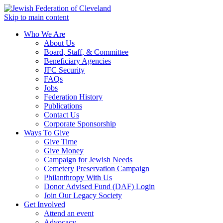
Skip to main content
Who We Are
About Us
Board, Staff, & Committee
Beneficiary Agencies
JFC Security
FAQs
Jobs
Federation History
Publications
Contact Us
Corporate Sponsorship
Ways To Give
Give Time
Give Money
Campaign for Jewish Needs
Cemetery Preservation Campaign
Philanthropy With Us
Donor Advised Fund (DAF) Login
Join Our Legacy Society
Get Involved
Attend an event
Advocacy