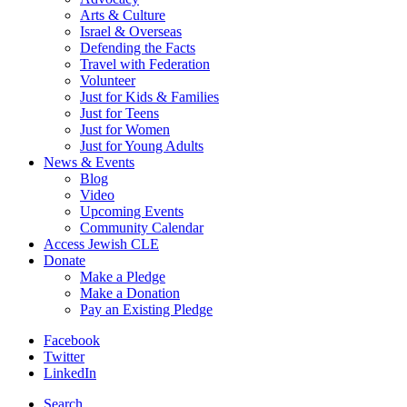
Arts & Culture
Israel & Overseas
Defending the Facts
Travel with Federation
Volunteer
Just for Kids & Families
Just for Teens
Just for Women
Just for Young Adults
News & Events
Blog
Video
Upcoming Events
Community Calendar
Access Jewish CLE
Donate
Make a Pledge
Make a Donation
Pay an Existing Pledge
Facebook
Twitter
LinkedIn
Search