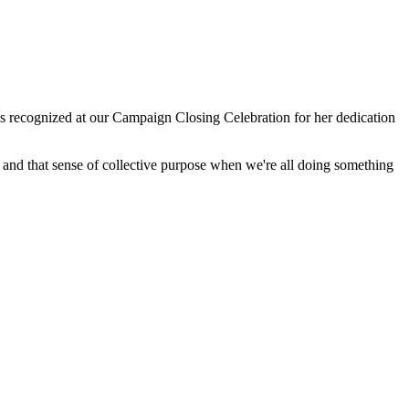
recognized at our Campaign Closing Celebration for her dedication
and that sense of collective purpose when we're all doing something