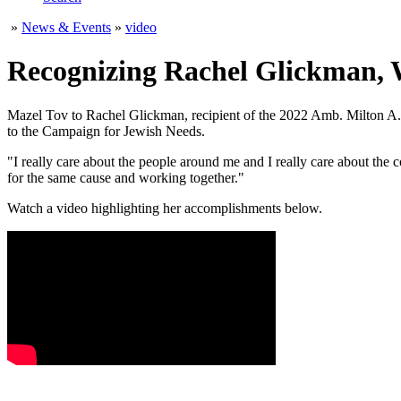
»
News & Events
»
video
Recognizing Rachel Glickman, 
Mazel Tov to Rachel Glickman, recipient of the 2022 Amb. Milton A
to the Campaign for Jewish Needs.
"I really care about the people around me and I really care about th
for the same cause and working together."
Watch a video highlighting her accomplishments below.