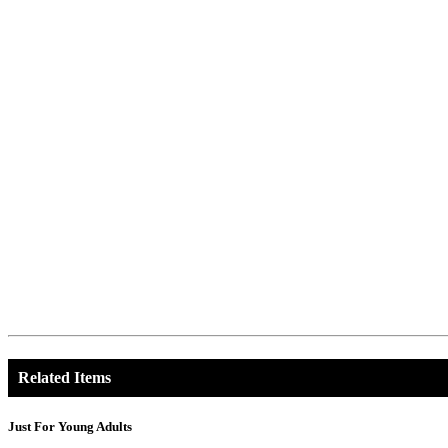
Related Items
Just For Young Adults