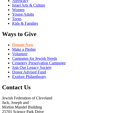
Advocacy
Israel Arts & Culture
Women
Young Adults
Teens
Kids & Families
Ways to Give
Donate Now
Make a Pledge
Volunteer
Campaign for Jewish Needs
Cemetery Preservation Campaign
Join Our Legacy Society
Donor Advised Fund
Explore Philanthropy
Contact Us
Jewish Federation of Cleveland
Jack, Joseph and
Morton Mandel Building
25701 Science Park Drive