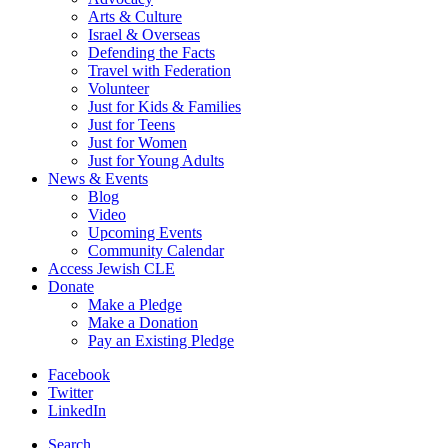
Arts & Culture
Israel & Overseas
Defending the Facts
Travel with Federation
Volunteer
Just for Kids & Families
Just for Teens
Just for Women
Just for Young Adults
News & Events
Blog
Video
Upcoming Events
Community Calendar
Access Jewish CLE
Donate
Make a Pledge
Make a Donation
Pay an Existing Pledge
Facebook
Twitter
LinkedIn
Search