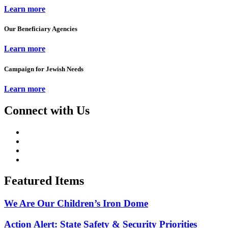
Learn more
Our Beneficiary Agencies
Learn more
Campaign for Jewish Needs
Learn more
Connect with Us
Featured Items
We Are Our Children’s Iron Dome
Action Alert: State Safety & Security Priorities