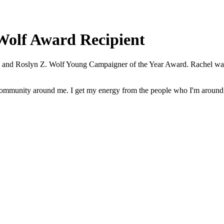
Wolf Award Recipient
. and Roslyn Z. Wolf Young Campaigner of the Year Award. Rachel was 
e community around me. I get my energy from the people who I'm around 