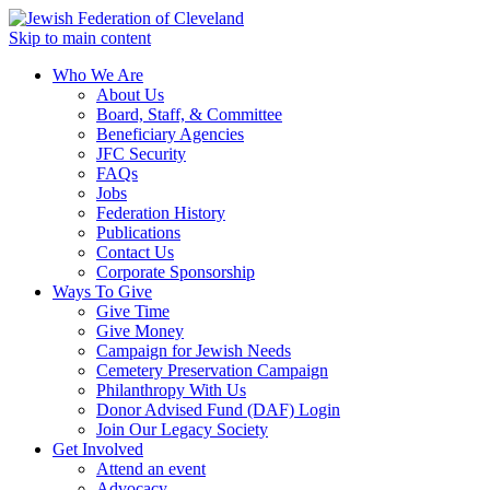
Skip to main content
Who We Are
About Us
Board, Staff, & Committee
Beneficiary Agencies
JFC Security
FAQs
Jobs
Federation History
Publications
Contact Us
Corporate Sponsorship
Ways To Give
Give Time
Give Money
Campaign for Jewish Needs
Cemetery Preservation Campaign
Philanthropy With Us
Donor Advised Fund (DAF) Login
Join Our Legacy Society
Get Involved
Attend an event
Advocacy