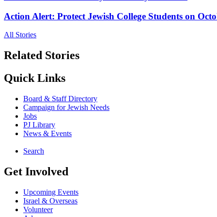
Action Alert: Protect Jewish College Students on Octo
All Stories
Related Stories
Quick Links
Board & Staff Directory
Campaign for Jewish Needs
Jobs
PJ Library
News & Events
Search
Get Involved
Upcoming Events
Israel & Overseas
Volunteer