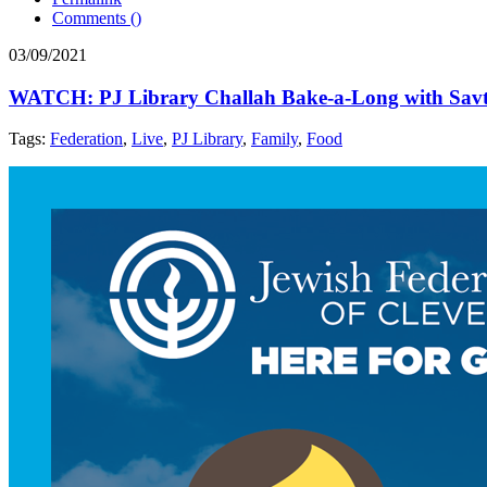
Comments (
)
03/09/2021
WATCH: PJ Library Challah Bake-a-Long with Sav
Tags:
Federation
,
Live
,
PJ Library
,
Family
,
Food