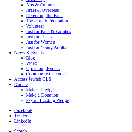
Arts & Culture
Israel & Overseas
Defending the Facts
Travel with Federation
Volunteer
Just for Kids & Families
Just for Teens
Just for Women
Just for Young Adults
News & Events
Blog
Video
Upcoming Events
Community Calendar
Access Jewish CLE
Donate
Make a Pledge
Make a Donation
Pay an Existing Pledge
Facebook
Twitter
LinkedIn
Search