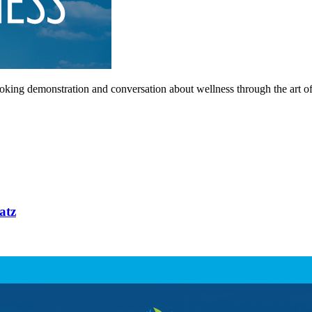
king demonstration and conversation about wellness through the art of
atz