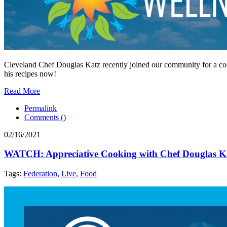
Cleveland Chef Douglas Katz recently joined our community for a coo
his recipes now!
Read More
Permalink
Comments (
)
02/16/2021
WATCH: Appreciative Cooking with Chef Douglas K
Tags:
Federation
,
Live
,
Food