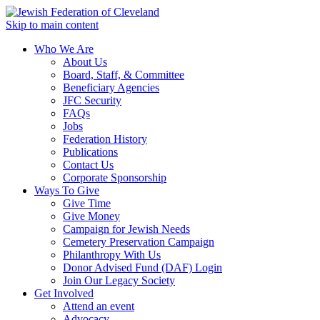
Skip to main content
Who We Are
About Us
Board, Staff, & Committee
Beneficiary Agencies
JFC Security
FAQs
Jobs
Federation History
Publications
Contact Us
Corporate Sponsorship
Ways To Give
Give Time
Give Money
Campaign for Jewish Needs
Cemetery Preservation Campaign
Philanthropy With Us
Donor Advised Fund (DAF) Login
Join Our Legacy Society
Get Involved
Attend an event
Advocacy