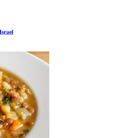
Israel