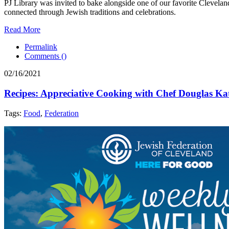
PJ Library was invited to bake alongside one of our favorite Clevela
connected through Jewish traditions and celebrations.
Read More
Permalink
Comments (
)
02/16/2021
Recipes: Appreciative Cooking with Chef Douglas Ka
Tags:
Food
,
Federation