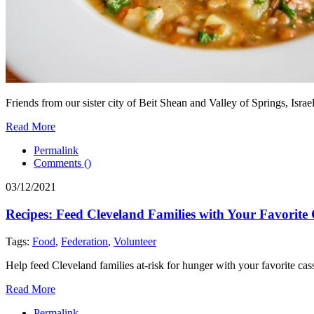
Friends from our sister city of Beit Shean and Valley of Springs, Isr
Read More
Permalink
Comments (
)
03/12/2021
Recipes: Feed Cleveland Families with Your Favorite
Tags:
Food
,
Federation
,
Volunteer
Help feed Cleveland families at-risk for hunger with your favorite cas
Read More
Permalink