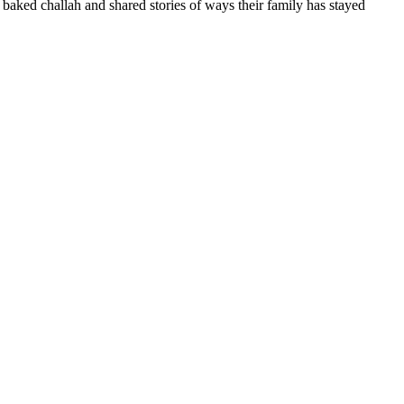
baked challah and shared stories of ways their family has stayed