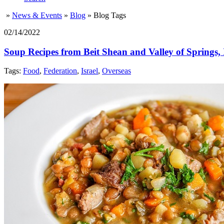
»
News & Events
»
Blog
»
Blog Tags
02/14/2022
Soup Recipes from Beit Shean and Valley of Springs, 
Tags:
Food
,
Federation
,
Israel
,
Overseas