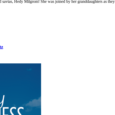
nd savtas, Hedy Milgrom! She was joined by her granddaughters as they 
tz