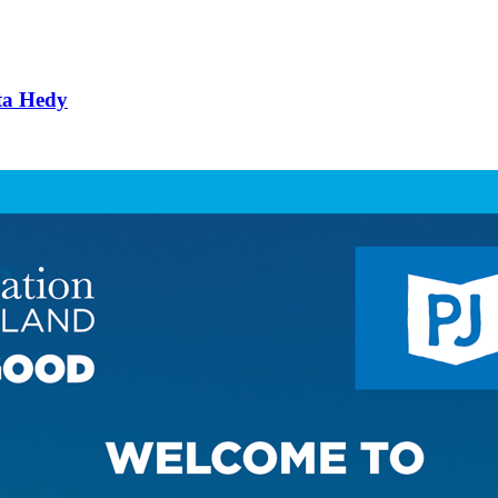
ta Hedy