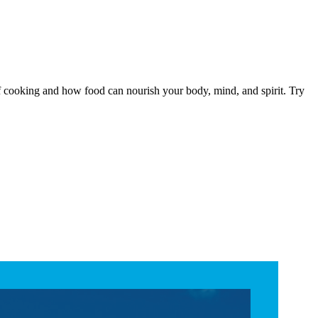
 cooking and how food can nourish your body, mind, and spirit. Try