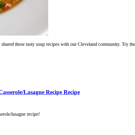
ael shared these tasty soup recipes with our Cleveland community. Try t
 Casserole/Lasagne Recipe Recipe
serole/lasagne recipe!