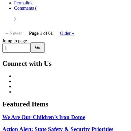
Permalink
Comments (
)
« Newer
Page 1 of 61
Older »
Jump to page
Go
Connect with Us
Featured Items
We Are Our Children’s Iron Dome
Action Alert: State Safety & Security Priorities