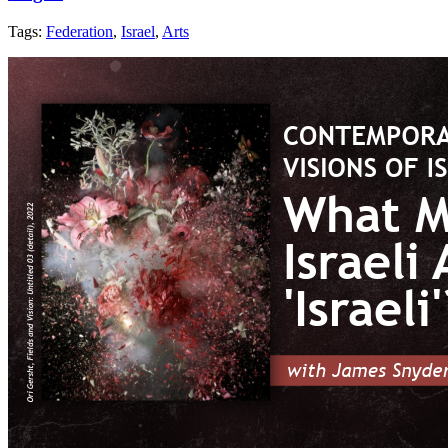
Tags:
Federation
,
Israel
,
Arts