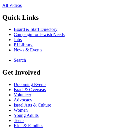
All Videos
Quick Links
Board & Staff Directory
Campaign for Jewish Needs
Jobs
PJ Library
News & Events
Search
Get Involved
Upcoming Events
Israel & Overseas
Volunteer
Advocacy
Israel Arts & Culture
Women
Young Adults
Teens
Kids & Families