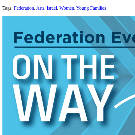
Tags:
Federation
,
Arts
,
Israel
,
Women
,
Young Families