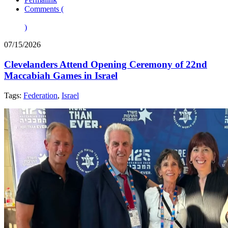
Comments (
)
07/15/2026
Clevelanders Attend Opening Ceremony of 22nd
Maccabiah Games in Israel
Tags:
Federation
,
Israel