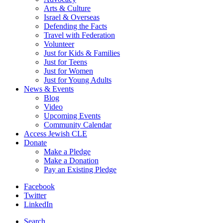
Arts & Culture
Israel & Overseas
Defending the Facts
Travel with Federation
Volunteer
Just for Kids & Families
Just for Teens
Just for Women
Just for Young Adults
News & Events
Blog
Video
Upcoming Events
Community Calendar
Access Jewish CLE
Donate
Make a Pledge
Make a Donation
Pay an Existing Pledge
Facebook
Twitter
LinkedIn
Search