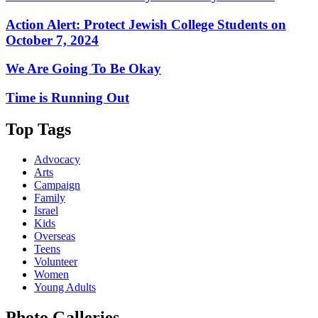
Action Alert: Protect Jewish College Students on
October 7, 2024
We Are Going To Be Okay
Time is Running Out
Top Tags
Advocacy
Arts
Campaign
Family
Israel
Kids
Overseas
Teens
Volunteer
Women
Young Adults
Photo Galleries