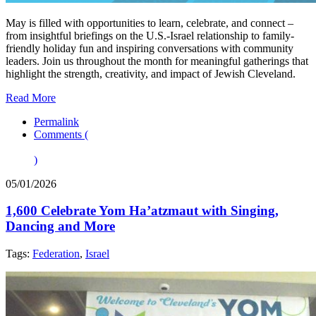
May is filled with opportunities to learn, celebrate, and connect –
from insightful briefings on the U.S.-Israel relationship to family-
friendly holiday fun and inspiring conversations with community
leaders. Join us throughout the month for meaningful gatherings that
highlight the strength, creativity, and impact of Jewish Cleveland.
Read More
Permalink
Comments (
)
05/01/2026
1,600 Celebrate Yom Ha’atzmaut with Singing,
Dancing and More
Tags:
Federation
,
Israel