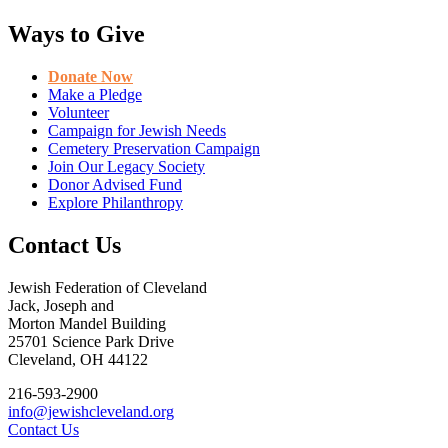
Ways to Give
Donate Now
Make a Pledge
Volunteer
Campaign for Jewish Needs
Cemetery Preservation Campaign
Join Our Legacy Society
Donor Advised Fund
Explore Philanthropy
Contact Us
Jewish Federation of Cleveland
Jack, Joseph and
Morton Mandel Building
25701 Science Park Drive
Cleveland, OH 44122
216-593-2900
info@jewishcleveland.org
Contact Us