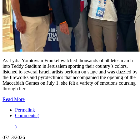
As Lydia Yomtovian Frankel watched thousands of athletes march
into Teddy Stadium in Jerusalem sporting their country’s colors,
listened to several Israeli artists perform on stage and was dazzled by
the fireworks and pyrotechnics that accompanied the opening of the
Maccabiah Games on July 1, she felt a variety of emotions coursing
through her.
Read More
Permalink
Comments (
)
07/13/2026