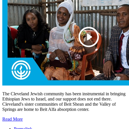
The Cleveland Jewish community has been instrumental in bringing
Ethiopian Jews to Israel, and our support does not end there.
Cleveland's sister communities of Beit Shean and the Valley of
Springs are home to Beit Alfa absorption center.
Read More
Permalink