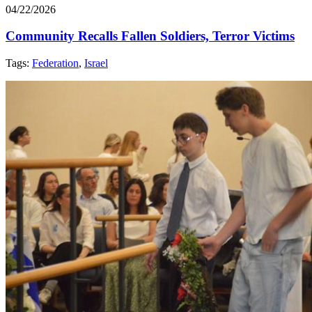
04/22/2026
Community Recalls Fallen Soldiers, Terror Victims
Tags:
Federation
,
Israel