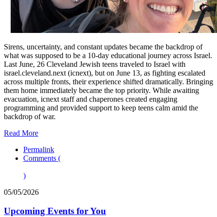
Sirens, uncertainty, and constant updates became the backdrop of
what was supposed to be a 10-day educational journey across Israel.
Last June, 26 Cleveland Jewish teens traveled to Israel with
israel.cleveland.next (icnext), but on June 13, as fighting escalated
across multiple fronts, their experience shifted dramatically. Bringing
them home immediately became the top priority. While awaiting
evacuation, icnext staff and chaperones created engaging
programming and provided support to keep teens calm amid the
backdrop of war.
Read More
Permalink
Comments (
)
05/05/2026
Upcoming Events for You