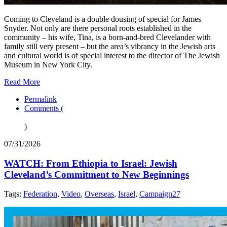
Coming to Cleveland is a double dousing of special for James
Snyder. Not only are there personal roots established in the
community – his wife, Tina, is a born-and-bred Clevelander with
family still very present – but the area’s vibrancy in the Jewish arts
and cultural world is of special interest to the director of The Jewish
Museum in New York City.
Read More
Permalink
Comments (
)
07/31/2026
WATCH: From Ethiopia to Israel: Jewish
Cleveland’s Commitment to New Beginnings
Tags:
Federation
,
Video
,
Overseas
,
Israel
,
Campaign27