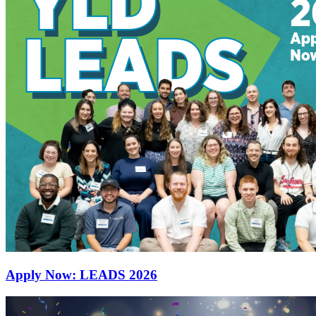
Apply Now: LEADS 2026