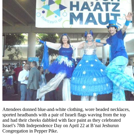
Attendees donned blue-and-white clothing, wore beaded necklaces,
sported headbands with a pair of Israeli flags waving from the top
and had their cheeks dabbled with face paint as they celebrated
Israel’s 78th Independence Day on April 22 at B’nai Jeshurun
Congregation in Pepper Pike.