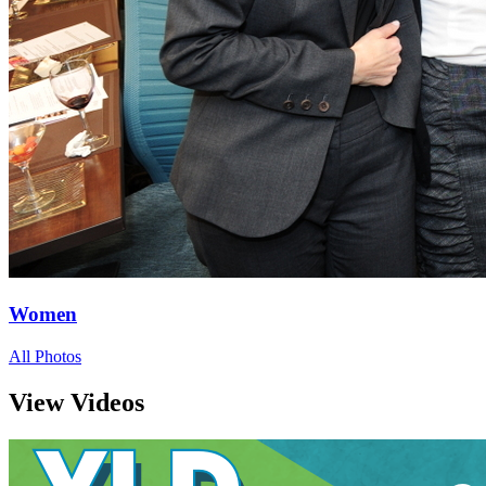
Women
All Photos
View Videos