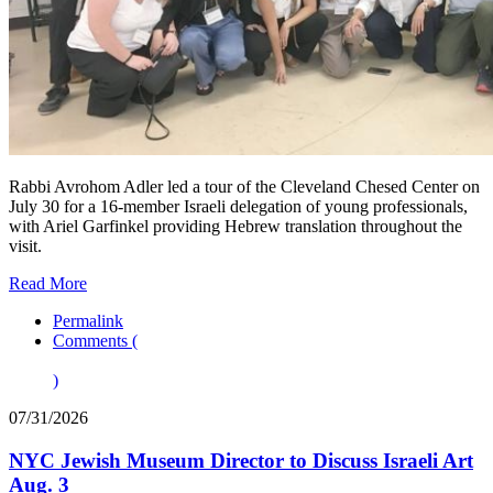
Rabbi Avrohom Adler led a tour of the Cleveland Chesed Center on
July 30 for a 16-member Israeli delegation of young professionals,
with Ariel Garfinkel providing Hebrew translation throughout the
visit.
Read More
Permalink
Comments (
)
07/31/2026
NYC Jewish Museum Director to Discuss Israeli Art
Aug. 3