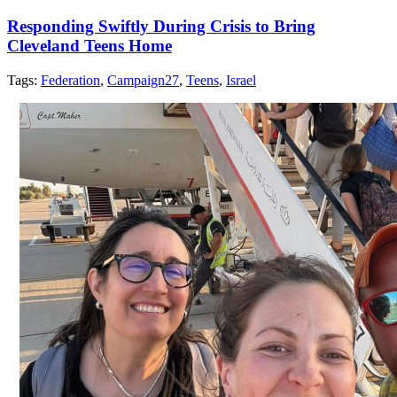
Responding Swiftly During Crisis to Bring
Cleveland Teens Home
Tags:
Federation
,
Campaign27
,
Teens
,
Israel