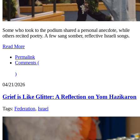
Some who took to the podium shared a personal anecdote, while
others recited poetry. A few sang somber, reflective Israeli songs.
Read More
Permalink
Comments (
)
04/21/2026
Grief is Like Glitter: A Reflection on Yom Hazikaron
Tags:
Federation
,
Israel