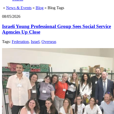
»
News & Events
»
Blog
»
Blog Tags
08/05/2026
Israeli Young Professional Group Sees Social Service
Agencies Up Close
Tags:
Federation
,
Israel
,
Overseas