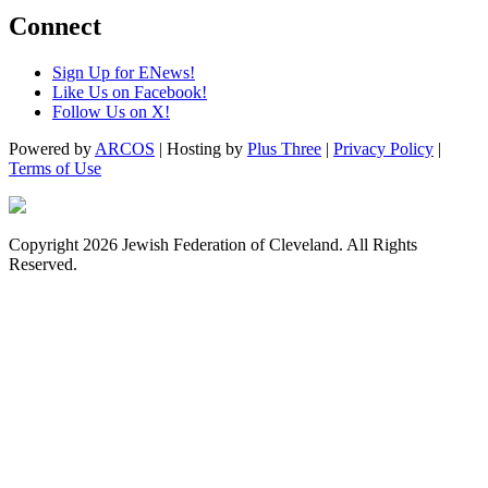
Connect
Sign Up for ENews!
Like Us on Facebook!
Follow Us on X!
Powered by
ARCOS
| Hosting by
Plus Three
|
Privacy Policy
|
Terms of Use
Copyright 2026 Jewish Federation of Cleveland. All Rights
Reserved.