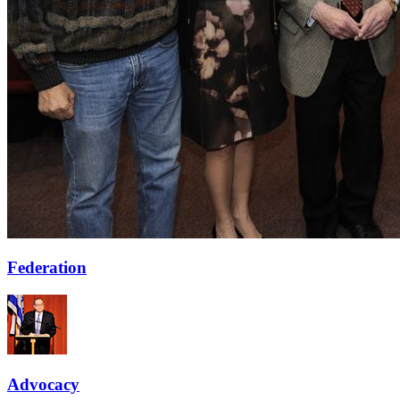
Federation
Advocacy