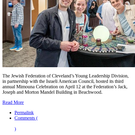
The Jewish Federation of Cleveland’s Young Leadership Division,
in partnership with the Israeli American Council, hosted its third
annual Mimouna Celebration on April 12 at the Federation’s Jack,
Joseph and Morton Mandel Building in Beachwood.
Read More
Permalink
Comments (
)