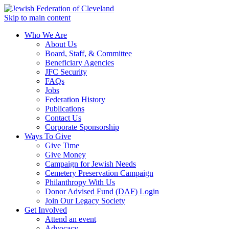
Skip to main content
Who We Are
About Us
Board, Staff, & Committee
Beneficiary Agencies
JFC Security
FAQs
Jobs
Federation History
Publications
Contact Us
Corporate Sponsorship
Ways To Give
Give Time
Give Money
Campaign for Jewish Needs
Cemetery Preservation Campaign
Philanthropy With Us
Donor Advised Fund (DAF) Login
Join Our Legacy Society
Get Involved
Attend an event
Advocacy