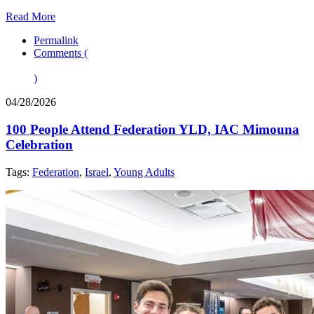
Read More
Permalink
Comments (
)
04/28/2026
100 People Attend Federation YLD, IAC Mimouna
Celebration
Tags:
Federation
,
Israel
,
Young Adults