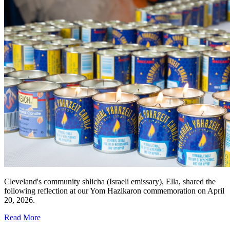
Cleveland's community shlicha (Israeli emissary), Ella, shared the
following reflection at our Yom Hazikaron commemoration on April
20, 2026.
Read More