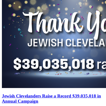
Jewish Clevelanders Raise a Record $39,035,018 in
Annual Campaign