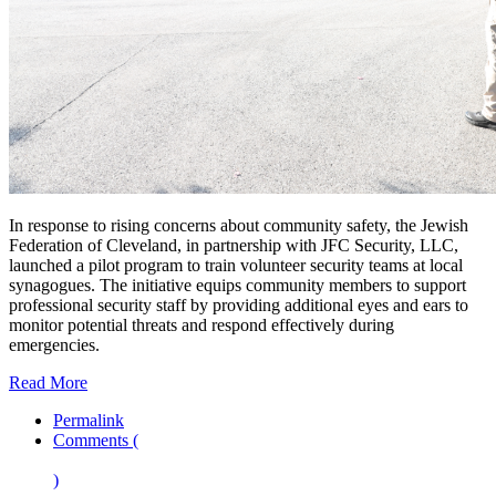
In response to rising concerns about community safety, the Jewish
Federation of Cleveland, in partnership with JFC Security, LLC,
launched a pilot program to train volunteer security teams at local
synagogues. The initiative equips community members to support
professional security staff by providing additional eyes and ears to
monitor potential threats and respond effectively during
emergencies.
Read More
Permalink
Comments (
)