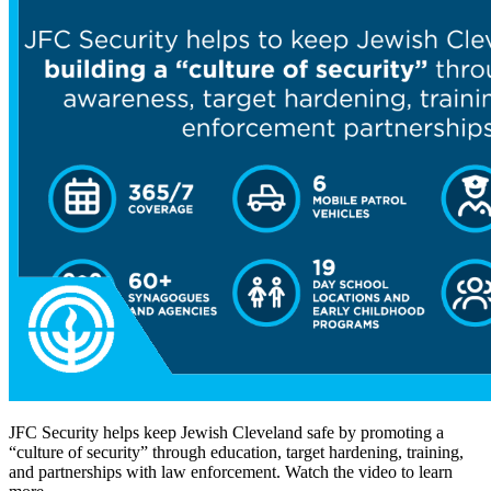
JFC Security helps keep Jewish Cleveland safe by promoting a
“culture of security” through education, target hardening, training,
and partnerships with law enforcement. Watch the video to learn