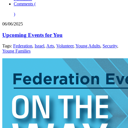
Comments (
)
06/06/2025
Upcoming Events for You
Tags:
Federation
,
Israel
,
Arts
,
Volunteer
,
Young Adults
,
Security
,
Young Families