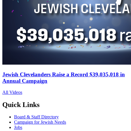
Jewish Clevelanders Raise a Record $39,035,018 in
Annual Campaign
All Videos
Quick Links
Board & Staff Directory
Campaign for Jewish Needs
Jobs