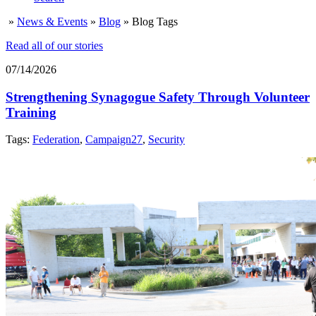
»
News & Events
»
Blog
»
Blog Tags
Read all of our stories
07/14/2026
Strengthening Synagogue Safety Through Volunteer
Training
Tags:
Federation
,
Campaign27
,
Security