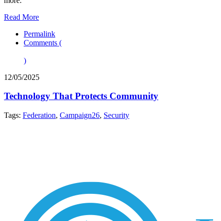
more.
Read More
Permalink
Comments (
)
12/05/2025
Technology That Protects Community
Tags:
Federation
,
Campaign26
,
Security