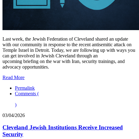
Last week, the Jewish Federation of Cleveland shared an update
with our community in response to the recent antisemitic attack on
Temple Israel in Detroit. Today, we are following up with ways you
can get involved in Jewish Cleveland through an
upcoming briefing on the war with Iran, security trainings, and
advocacy opportunities.
Read More
Permalink
Comments (
)
03/04/2026
Cleveland Jewish Institutions Receive Increased
Security