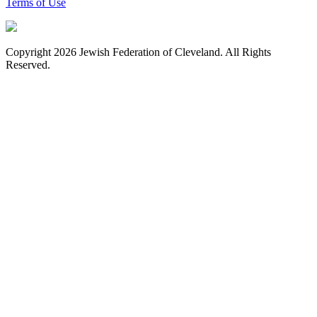
Terms of Use
Copyright 2026 Jewish Federation of Cleveland. All Rights
Reserved.