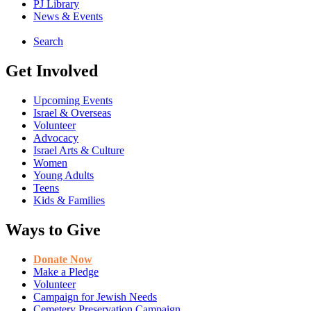
PJ Library
News & Events
Search
Get Involved
Upcoming Events
Israel & Overseas
Volunteer
Advocacy
Israel Arts & Culture
Women
Young Adults
Teens
Kids & Families
Ways to Give
Donate Now
Make a Pledge
Volunteer
Campaign for Jewish Needs
Cemetery Preservation Campaign