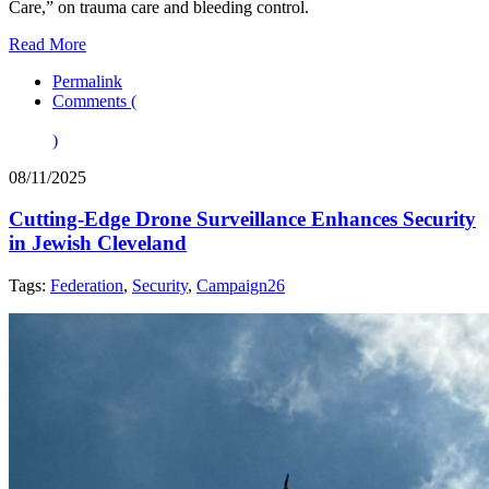
Care,” on trauma care and bleeding control.
Read More
Permalink
Comments (
)
08/11/2025
Cutting‑Edge Drone Surveillance Enhances Security
in Jewish Cleveland
Tags:
Federation
,
Security
,
Campaign26