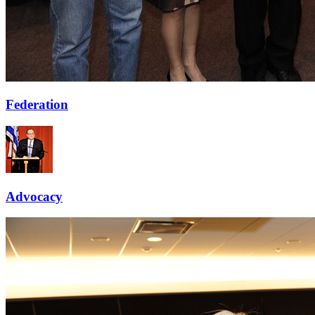
Federation
Advocacy