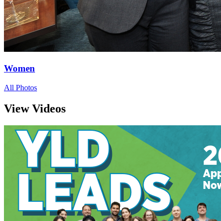
Women
All Photos
View Videos