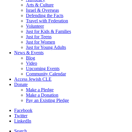
Arts & Culture
Israel & Overseas
Defending the Facts
Travel with Federation
Volunteer
Just for Kids & Families
Just for Teens
Just for Women
Just for Young Adults
News & Events
Blog
Video
Upcoming Events
Community Calendar
Access Jewish CLE
Donate
Make a Pledge
Make a Donation
Pay an Existing Pledge
Facebook
Twitter
LinkedIn
Search