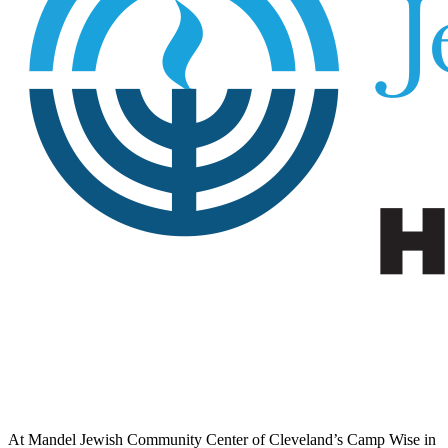
At Mandel Jewish Community Center of Cleveland’s Camp Wise in