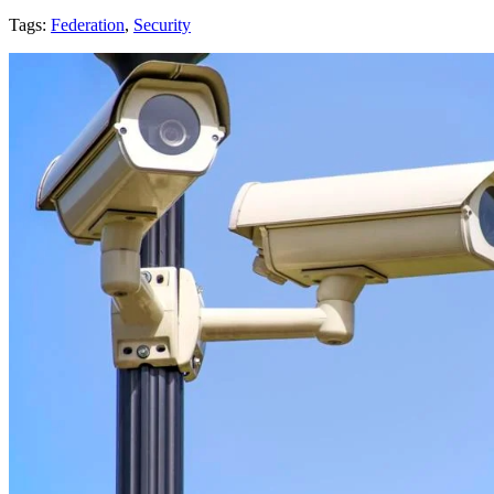
Tags:
Federation
,
Security