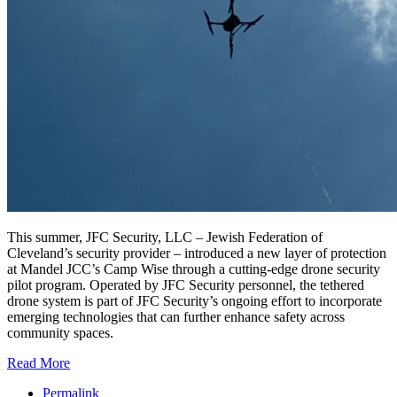
This summer, JFC Security, LLC – Jewish Federation of
Cleveland’s security provider – introduced a new layer of protection
at Mandel JCC’s Camp Wise through a cutting-edge drone security
pilot program. Operated by JFC Security personnel, the tethered
drone system is part of JFC Security’s ongoing effort to incorporate
emerging technologies that can further enhance safety across
community spaces.
Read More
Permalink