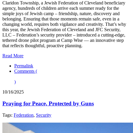
Claridon Township, a Jewish Federation of Cleveland beneficiary
agency, hundreds of children arrive each summer ready for the
simple joys of Jewish camp – friendship, nature, discovery and
belonging. Ensuring that those moments remain safe, even in a
changing world, requires both vigilance and creativity. That’s why
this year, the Jewish Federation of Cleveland and JFC Security,
LLC – Federation’s security provider – introduced a cutting-edge,
tethered drone pilot program at Camp Wise — an innovative step
that reflects thoughtful, proactive planning.
Read More
Permalink
Comments (
)
10/16/2025
Praying for Peace, Protected by Guns
Tags:
Federation
,
Security