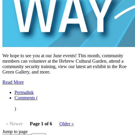
We hope to see you at our June events! This month, community
members can volunteer at the Hebrew Cultural Garden, attend a
community security training, view our latest art exhibit in the Roe
Green Gallery, and more.
Read More
Permalink
Comments (
)
« Newer
Page 1 of 6
Older »
Jump to page