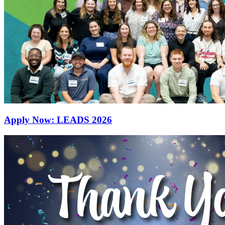
Apply Now: LEADS 2026