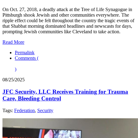
On Oct. 27, 2018, a deadly attack at the Tree of Life Synagogue in
Pittsburgh shook Jewish and other communities everywhere. The
ripple effect could be felt throughout the country the tragic events of
that Shabbat morning dominated headlines and newscasts for days,
prompting Jewish communities like Cleveland to take action.
Read More
Permalink
Comments (
)
08/25/2025
JFC Security, LLC Receives Training for Trauma
Care, Bleeding Control
Tags:
Federation
,
Security