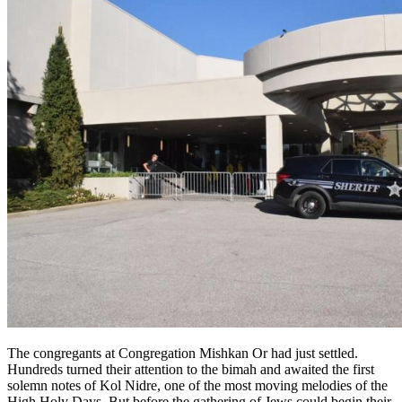
The congregants at Congregation Mishkan Or had just settled.
Hundreds turned their attention to the bimah and awaited the first
solemn notes of Kol Nidre, one of the most moving melodies of the
High Holy Days. But before the gathering of Jews could begin their