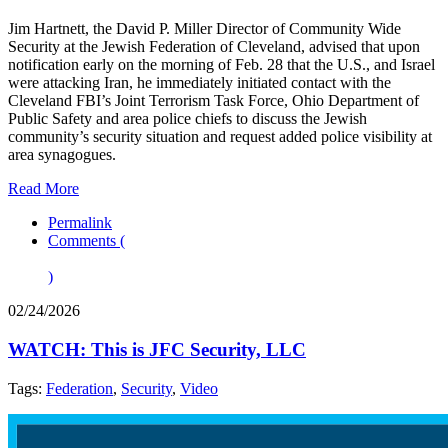
Jim Hartnett, the David P. Miller Director of Community Wide
Security at the Jewish Federation of Cleveland, advised that upon
notification early on the morning of Feb. 28 that the U.S., and Israel
were attacking Iran, he immediately initiated contact with the
Cleveland FBI’s Joint Terrorism Task Force, Ohio Department of
Public Safety and area police chiefs to discuss the Jewish
community’s security situation and request added police visibility at
area synagogues.
Read More
Permalink
Comments (
)
02/24/2026
WATCH: This is JFC Security, LLC
Tags:
Federation
,
Security
,
Video