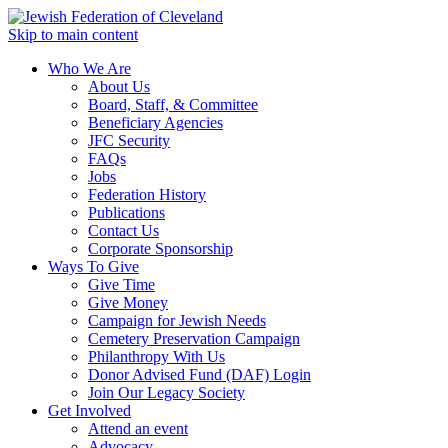
Skip to main content
Who We Are
About Us
Board, Staff, & Committee
Beneficiary Agencies
JFC Security
FAQs
Jobs
Federation History
Publications
Contact Us
Corporate Sponsorship
Ways To Give
Give Time
Give Money
Campaign for Jewish Needs
Cemetery Preservation Campaign
Philanthropy With Us
Donor Advised Fund (DAF) Login
Join Our Legacy Society
Get Involved
Attend an event
Advocacy