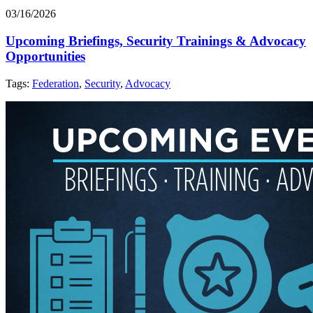
03/16/2026
Upcoming Briefings, Security Trainings & Advocacy
Opportunities
Tags:
Federation
,
Security
,
Advocacy