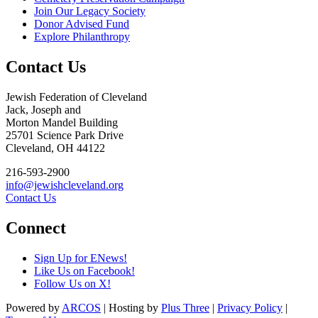
Join Our Legacy Society
Donor Advised Fund
Explore Philanthropy
Contact Us
Jewish Federation of Cleveland
Jack, Joseph and
Morton Mandel Building
25701 Science Park Drive
Cleveland, OH 44122
216-593-2900
info@jewishcleveland.org
Contact Us
Connect
Sign Up for ENews!
Like Us on Facebook!
Follow Us on X!
Powered by
ARCOS
| Hosting by
Plus Three
|
Privacy Policy
|