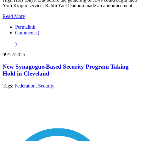
Yom Kippur service, Rabbi Yael Dadoun made an announcement.
Read More
Permalink
Comments (
)
09/12/2025
New Synagogue-Based Security Program Taking
Hold in Cleveland
Tags:
Federation
,
Security