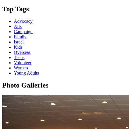
Top Tags
Advocacy
Arts
Campaign
Family
Israel
Kids
Overseas
Teens
Volunteer
Women
Young Adults
Photo Galleries