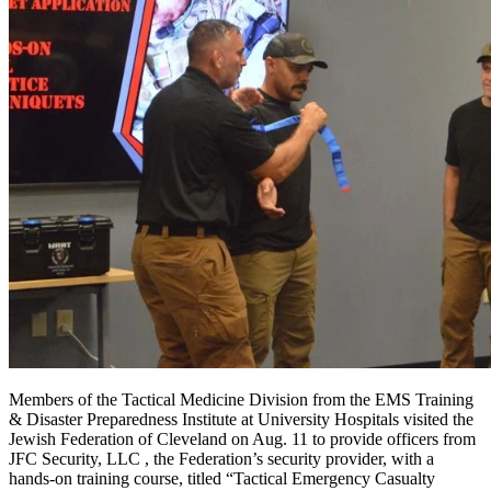
Members of the Tactical Medicine Division from the EMS Training
& Disaster Preparedness Institute at University Hospitals visited the
Jewish Federation of Cleveland on Aug. 11 to provide officers from
JFC Security, LLC , the Federation’s security provider, with a
hands-on training course, titled “Tactical Emergency Casualty