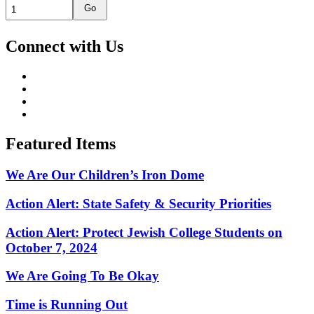
Go
Connect with Us
Featured Items
We Are Our Children’s Iron Dome
Action Alert: State Safety & Security Priorities
Action Alert: Protect Jewish College Students on
October 7, 2024
We Are Going To Be Okay
Time is Running Out