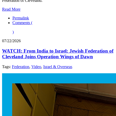
Federation of Cleveland.
Read More
Permalink
Comments (
)
07/22/2026
WATCH: From India to Israel: Jewish Federation of
Cleveland Joins Operation Wings of Dawn
Tags:
Federation
,
Video
,
Israel & Overseas