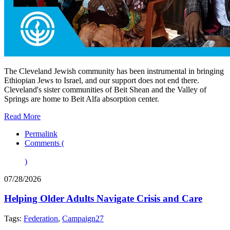
The Cleveland Jewish community has been instrumental in bringing
Ethiopian Jews to Israel, and our support does not end there.
Cleveland's sister communities of Beit Shean and the Valley of
Springs are home to Beit Alfa absorption center.
Read More
Permalink
Comments (
)
07/28/2026
Helping Older Adults Navigate Crisis and Care
Tags:
Federation
,
Campaign27