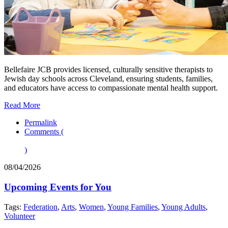
Bellefaire JCB provides licensed, culturally sensitive therapists to
Jewish day schools across Cleveland, ensuring students, families,
and educators have access to compassionate mental health support.
Read More
Permalink
Comments (
)
08/04/2026
Upcoming Events for You
Tags:
Federation
,
Arts
,
Women
,
Young Families
,
Young Adults
,
Volunteer