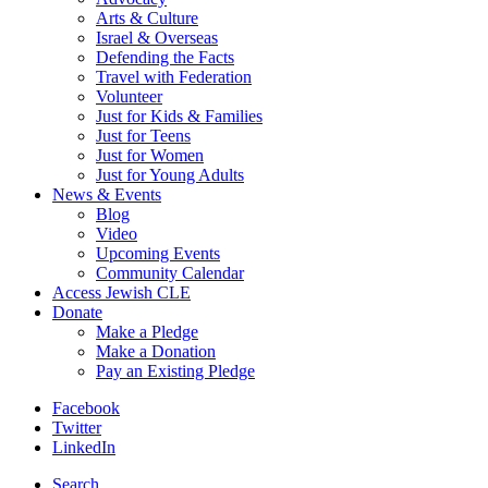
Arts & Culture
Israel & Overseas
Defending the Facts
Travel with Federation
Volunteer
Just for Kids & Families
Just for Teens
Just for Women
Just for Young Adults
News & Events
Blog
Video
Upcoming Events
Community Calendar
Access Jewish CLE
Donate
Make a Pledge
Make a Donation
Pay an Existing Pledge
Facebook
Twitter
LinkedIn
Search