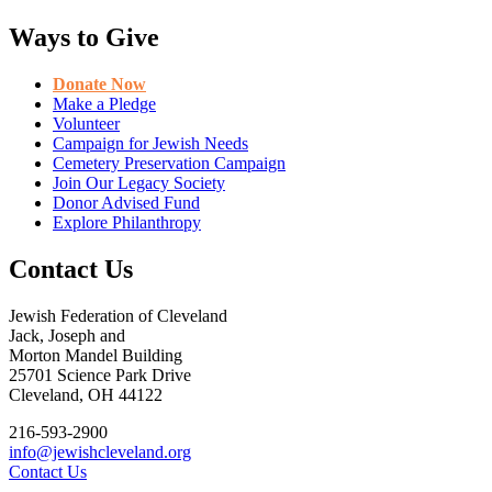
Ways to Give
Donate Now
Make a Pledge
Volunteer
Campaign for Jewish Needs
Cemetery Preservation Campaign
Join Our Legacy Society
Donor Advised Fund
Explore Philanthropy
Contact Us
Jewish Federation of Cleveland
Jack, Joseph and
Morton Mandel Building
25701 Science Park Drive
Cleveland, OH 44122
216-593-2900
info@jewishcleveland.org
Contact Us