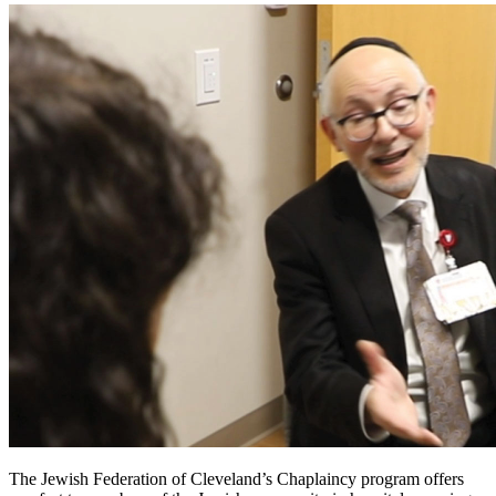
The Jewish Federation of Cleveland’s Chaplaincy program offers