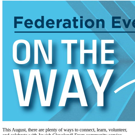
This August, there are plenty of ways to connect, learn, volunteer,