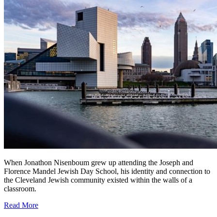
When Jonathon Nisenboum grew up attending the Joseph and
Florence Mandel Jewish Day School, his identity and connection to
the Cleveland Jewish community existed within the walls of a
classroom.
Read More