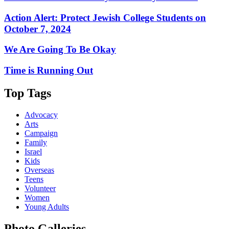
Action Alert: Protect Jewish College Students on
October 7, 2024
We Are Going To Be Okay
Time is Running Out
Top Tags
Advocacy
Arts
Campaign
Family
Israel
Kids
Overseas
Teens
Volunteer
Women
Young Adults
Photo Galleries