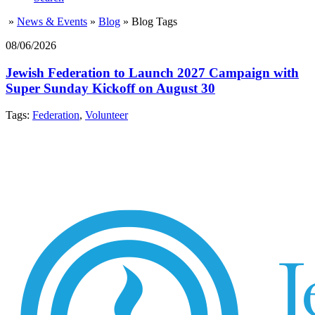
»
News & Events
»
Blog
»
Blog Tags
08/06/2026
Jewish Federation to Launch 2027 Campaign with
Super Sunday Kickoff on August 30
Tags:
Federation
,
Volunteer