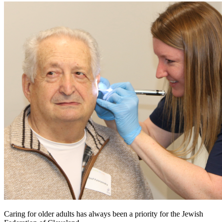
Caring for older adults has always been a priority for the Jewish