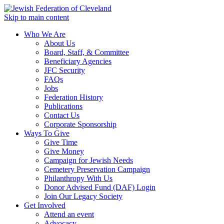
Skip to main content
Who We Are
About Us
Board, Staff, & Committee
Beneficiary Agencies
JFC Security
FAQs
Jobs
Federation History
Publications
Contact Us
Corporate Sponsorship
Ways To Give
Give Time
Give Money
Campaign for Jewish Needs
Cemetery Preservation Campaign
Philanthropy With Us
Donor Advised Fund (DAF) Login
Join Our Legacy Society
Get Involved
Attend an event
Advocacy