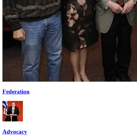
Federation
Advocacy