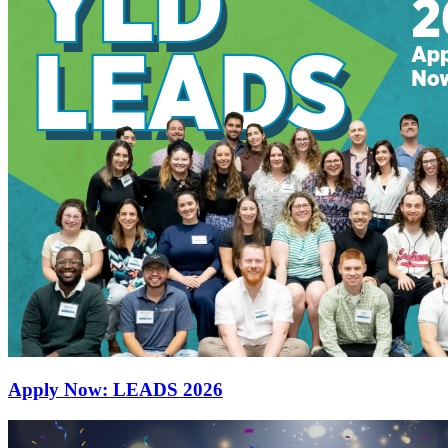
Apply Now: LEADS 2026