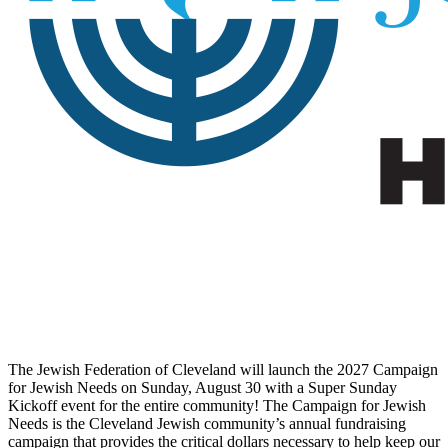
The Jewish Federation of Cleveland will launch the 2027 Campaign
for Jewish Needs on Sunday, August 30 with a Super Sunday
Kickoff event for the entire community! The Campaign for Jewish
Needs is the Cleveland Jewish community’s annual fundraising
campaign that provides the critical dollars necessary to help keep our