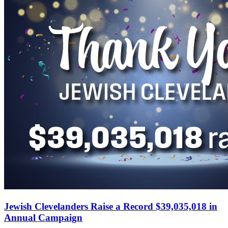
Jewish Clevelanders Raise a Record $39,035,018 in
Annual Campaign