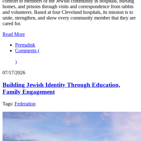
comfort to members of the Jewish community in hospitals, nursing
homes, and prisons through visits and correspondence from rabbis
and volunteers. Based at four Cleveland hospitals, its mission is to
unite, strengthen, and show every community member that they are
cared for.
Read More
Permalink
Comments (
)
07/17/2026
Building Jewish Identity Through Education,
Family Engagement
Tags:
Federation