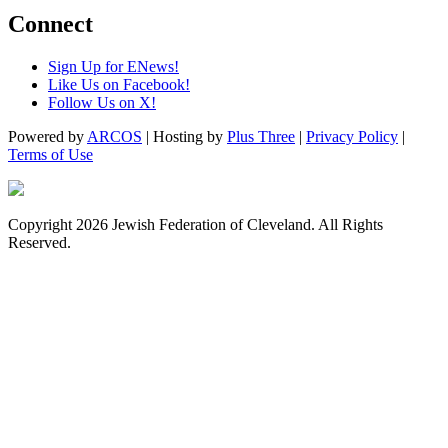
Connect
Sign Up for ENews!
Like Us on Facebook!
Follow Us on X!
Powered by
ARCOS
| Hosting by
Plus Three
|
Privacy Policy
|
Terms of Use
Copyright 2026 Jewish Federation of Cleveland. All Rights
Reserved.