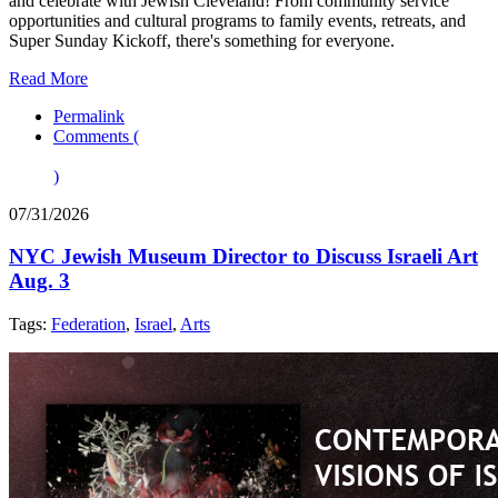
and celebrate with Jewish Cleveland! From community service
opportunities and cultural programs to family events, retreats, and
Super Sunday Kickoff, there's something for everyone.
Read More
Permalink
Comments (
)
07/31/2026
NYC Jewish Museum Director to Discuss Israeli Art
Aug. 3
Tags:
Federation
,
Israel
,
Arts