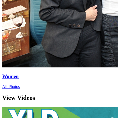
Women
All Photos
View Videos