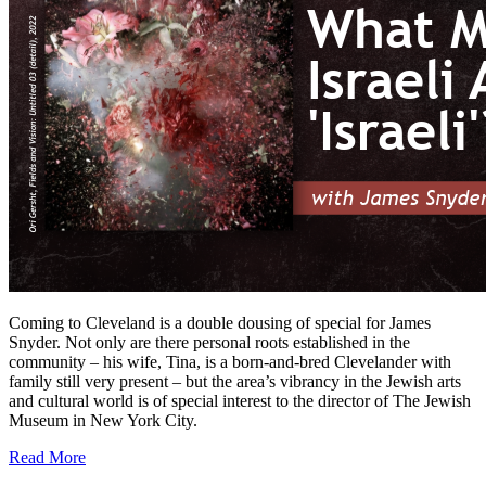
Coming to Cleveland is a double dousing of special for James
Snyder. Not only are there personal roots established in the
community – his wife, Tina, is a born-and-bred Clevelander with
family still very present – but the area’s vibrancy in the Jewish arts
and cultural world is of special interest to the director of The Jewish
Museum in New York City.
Read More