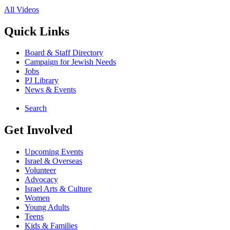
All Videos
Quick Links
Board & Staff Directory
Campaign for Jewish Needs
Jobs
PJ Library
News & Events
Search
Get Involved
Upcoming Events
Israel & Overseas
Volunteer
Advocacy
Israel Arts & Culture
Women
Young Adults
Teens
Kids & Families