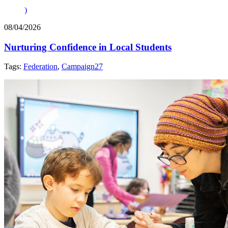
)
08/04/2026
Nurturing Confidence in Local Students
Tags:
Federation
,
Campaign27