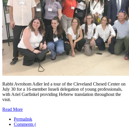
Rabbi Avrohom Adler led a tour of the Cleveland Chesed Center on
July 30 for a 16-member Israeli delegation of young professionals,
with Ariel Garfinkel providing Hebrew translation throughout the
visit.
Read More
Permalink
Comments (