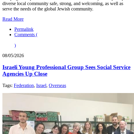
diverse local community safe, strong, and welcoming, as well as
serve the needs of the global Jewish community.
Read More
Permalink
Comments (
)
08/05/2026
Israeli Young Professional Group Sees Social Service
Agencies Up Close
Tags:
Federation
,
Israel
,
Overseas