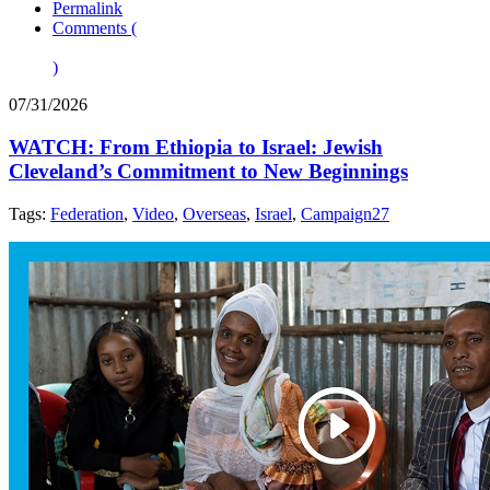
Permalink
Comments (
)
07/31/2026
WATCH: From Ethiopia to Israel: Jewish
Cleveland’s Commitment to New Beginnings
Tags:
Federation
,
Video
,
Overseas
,
Israel
,
Campaign27