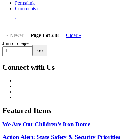
Permalink
Comments (
)
« Newer
Page 1 of 218
Older »
Jump to page
Go
Connect with Us
Featured Items
We Are Our Children’s Iron Dome
Action Alert: State Safety & Security Priorities