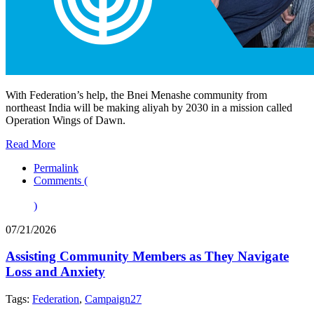
With Federation’s help, the Bnei Menashe community from
northeast India will be making aliyah by 2030 in a mission called
Operation Wings of Dawn.
Read More
Permalink
Comments (
)
07/21/2026
Assisting Community Members as They Navigate
Loss and Anxiety
Tags:
Federation
,
Campaign27