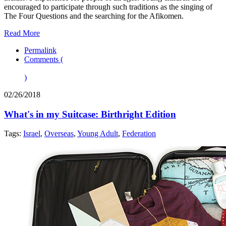
encouraged to participate through such traditions as the singing of
The Four Questions and the searching for the Afikomen.
Read More
Permalink
Comments (
)
02/26/2018
What's in my Suitcase: Birthright Edition
Tags:
Israel
,
Overseas
,
Young Adult
,
Federation