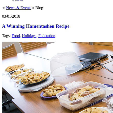
»
News & Events
»
Blog
03/01/2018
A Winning Hamentashen Recipe
Tags:
Food
,
Holidays
,
Federation