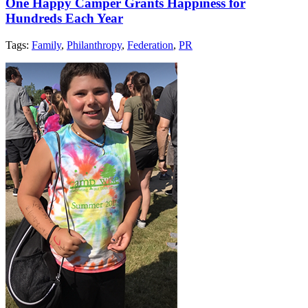
One Happy Camper Grants Happiness for
Hundreds Each Year
Tags:
Family
,
Philanthropy
,
Federation
,
PR