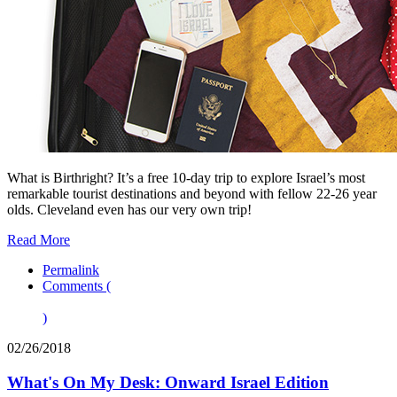
What is Birthright? It’s a free 10-day trip to explore Israel’s most
remarkable tourist destinations and beyond with fellow 22-26 year
olds. Cleveland even has our very own trip!
Read More
Permalink
Comments (
)
02/26/2018
What's On My Desk: Onward Israel Edition