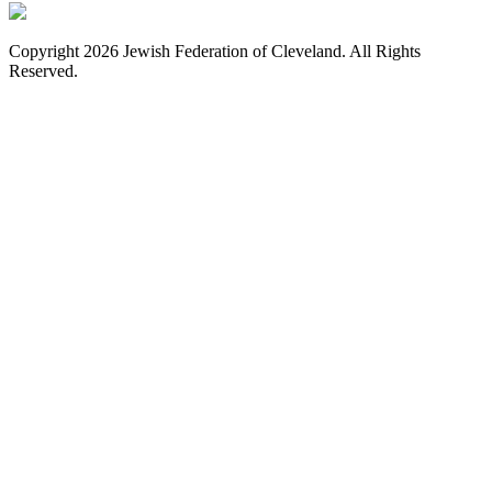
Copyright 2026 Jewish Federation of Cleveland. All Rights
Reserved.