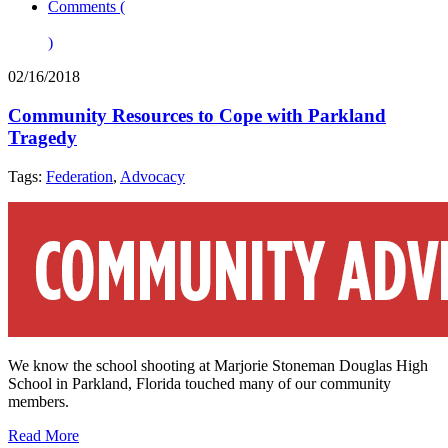
Comments (
)
02/16/2018
Community Resources to Cope with Parkland
Tragedy
Tags:
Federation
,
Advocacy
We know the school shooting at Marjorie Stoneman Douglas High
School in Parkland, Florida touched many of our community
members.
Read More