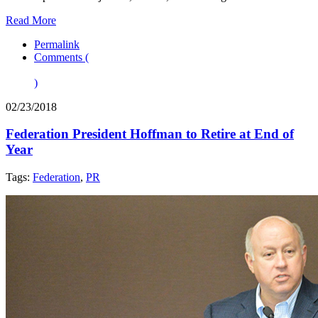
Read More
Permalink
Comments (
)
02/23/2018
Federation President Hoffman to Retire at End of
Year
Tags:
Federation
,
PR