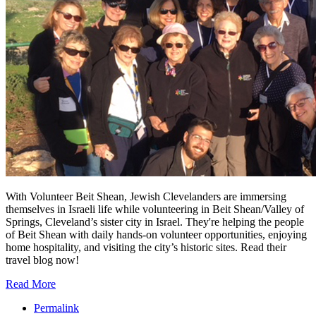
With Volunteer Beit Shean, Jewish Clevelanders are immersing
themselves in Israeli life while volunteering in Beit Shean/Valley of
Springs, Cleveland’s sister city in Israel. They're helping the people
of Beit Shean with daily hands-on volunteer opportunities, enjoying
home hospitality, and visiting the city’s historic sites. Read their
travel blog now!
Read More
Permalink