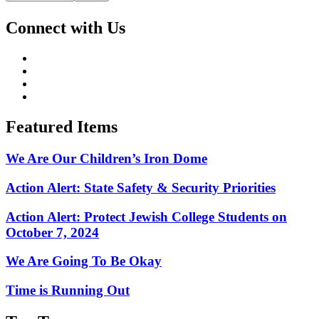
Connect with Us
Featured Items
We Are Our Children’s Iron Dome
Action Alert: State Safety & Security Priorities
Action Alert: Protect Jewish College Students on
October 7, 2024
We Are Going To Be Okay
Time is Running Out