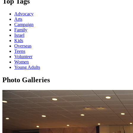
Top Tags
Advocacy
Arts
Campaign
Family
Israel
Kids
Overseas
Teens
Volunteer
Women
Young Adults
Photo Galleries