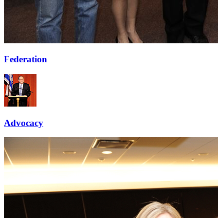
Federation
Advocacy