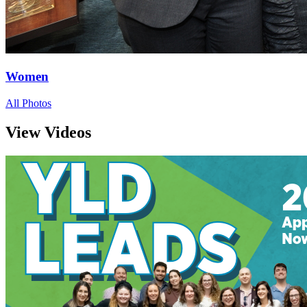
Women
All Photos
View Videos