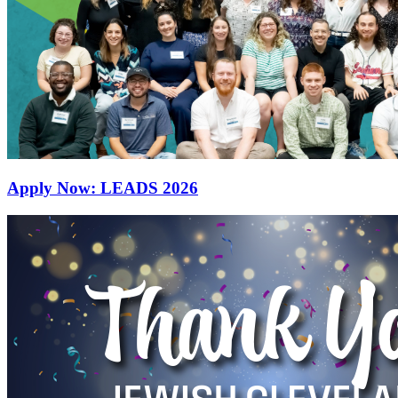
Apply Now: LEADS 2026