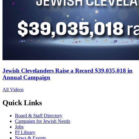
Jewish Clevelanders Raise a Record $39,035,018 in
Annual Campaign
All Videos
Quick Links
Board & Staff Directory
Campaign for Jewish Needs
Jobs
PJ Library
News & Events