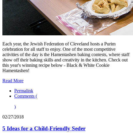
Each year, the Jewish Federation of Cleveland hosts a Purim
celebration for all staff to enjoy. One of the most competitive
activities of the day is the Hamentashen baking contests, where staff
show off their baking skills and creativity in the kitchen. Check out
this year's winning recipe below - Black & White Cookie
Hamentashen!
Read More
Permalink
Comments (
)
02/27/2018
5 Ideas for a Child-Friendly Seder