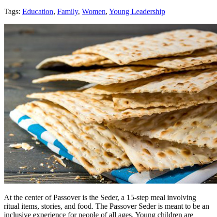
Tags:
Education
,
Family
,
Women
,
Young Leadership
At the center of Passover is the Seder, a 15-step meal involving
ritual items, stories, and food. The Passover Seder is meant to be an
inclusive experience for people of all ages. Young children are