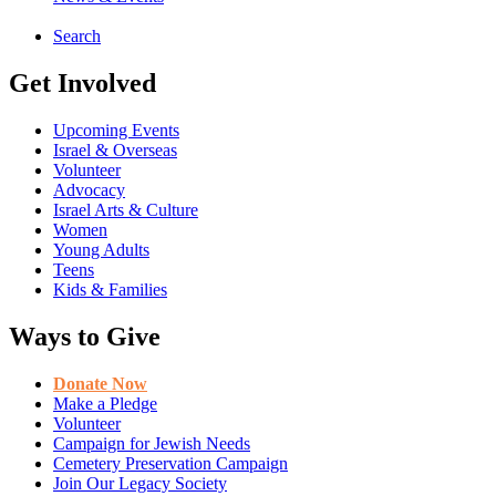
Search
Get Involved
Upcoming Events
Israel & Overseas
Volunteer
Advocacy
Israel Arts & Culture
Women
Young Adults
Teens
Kids & Families
Ways to Give
Donate Now
Make a Pledge
Volunteer
Campaign for Jewish Needs
Cemetery Preservation Campaign
Join Our Legacy Society