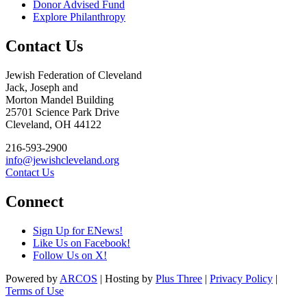
Donor Advised Fund
Explore Philanthropy
Contact Us
Jewish Federation of Cleveland
Jack, Joseph and
Morton Mandel Building
25701 Science Park Drive
Cleveland, OH 44122
216-593-2900
info@jewishcleveland.org
Contact Us
Connect
Sign Up for ENews!
Like Us on Facebook!
Follow Us on X!
Powered by
ARCOS
| Hosting by
Plus Three
|
Privacy Policy
|
Terms of Use