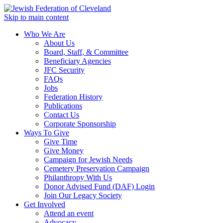
Skip to main content
Who We Are
About Us
Board, Staff, & Committee
Beneficiary Agencies
JFC Security
FAQs
Jobs
Federation History
Publications
Contact Us
Corporate Sponsorship
Ways To Give
Give Time
Give Money
Campaign for Jewish Needs
Cemetery Preservation Campaign
Philanthropy With Us
Donor Advised Fund (DAF) Login
Join Our Legacy Society
Get Involved
Attend an event
Advocacy