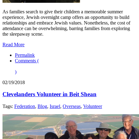
As families search to give their children a memorable summer
experience, Jewish overnight camp offers an opportunity to build
relationships and embrace Jewish values. Nonetheless, the cost of
attendance can be overwhelming, barring families from exploring
the sleepaway scene.
Read More
Permalink
Comments (
)
02/19/2018
Clevelanders Volunteer in Beit Shean
Tags:
Federation
,
Blog
,
Israel
,
Overseas
,
Volunteer