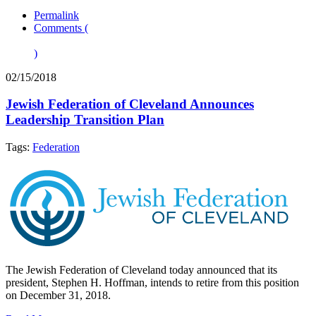
Permalink
Comments (
)
02/15/2018
Jewish Federation of Cleveland Announces
Leadership Transition Plan
Tags:
Federation
The Jewish Federation of Cleveland today announced that its
president, Stephen H. Hoffman, intends to retire from this position
on December 31, 2018.