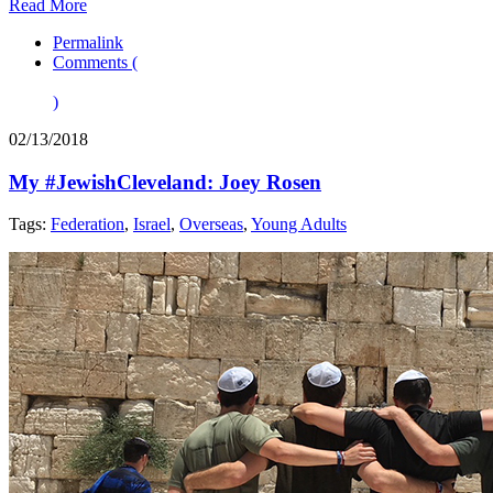
Read More
Permalink
Comments (
)
02/13/2018
My #JewishCleveland: Joey Rosen
Tags:
Federation
,
Israel
,
Overseas
,
Young Adults