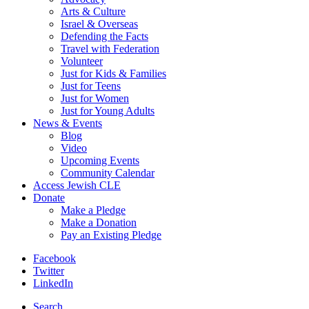
Arts & Culture
Israel & Overseas
Defending the Facts
Travel with Federation
Volunteer
Just for Kids & Families
Just for Teens
Just for Women
Just for Young Adults
News & Events
Blog
Video
Upcoming Events
Community Calendar
Access Jewish CLE
Donate
Make a Pledge
Make a Donation
Pay an Existing Pledge
Facebook
Twitter
LinkedIn
Search