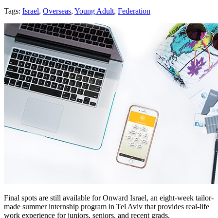
Tags:
Israel
,
Overseas
,
Young Adult
,
Federation
Final spots are still available for Onward Israel, an eight-week tailor-
made summer internship program in Tel Aviv that provides real-life
work experience for juniors, seniors, and recent grads.