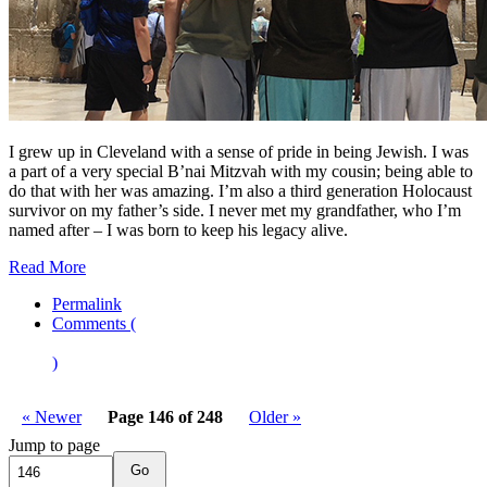
I grew up in Cleveland with a sense of pride in being Jewish. I was
a part of a very special B’nai Mitzvah with my cousin; being able to
do that with her was amazing. I’m also a third generation Holocaust
survivor on my father’s side. I never met my grandfather, who I’m
named after – I was born to keep his legacy alive.
Read More
Permalink
Comments (
)
« Newer
Page 146 of 248
Older »
Jump to page
Go