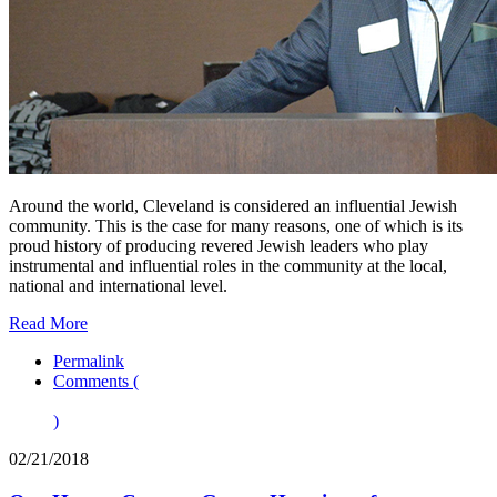
Around the world, Cleveland is considered an influential Jewish
community. This is the case for many reasons, one of which is its
proud history of producing revered Jewish leaders who play
instrumental and influential roles in the community at the local,
national and international level.
Read More
Permalink
Comments (
)
02/21/2018