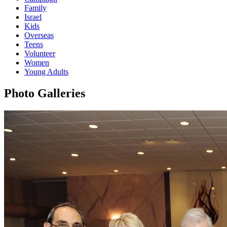
Family
Israel
Kids
Overseas
Teens
Volunteer
Women
Young Adults
Photo Galleries