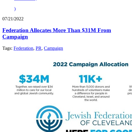
)
07/21/2022
Federation Allocates More Than $31M From
Campaign
Tags:
Federation
,
PR
,
Campaign