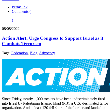
Permalink
Comments (
)
08/08/2022
Action Alert: Urge Congress to Support Israel as it
Combats Terrorism
Tags:
Federation
,
Blog
,
Advocacy
Since Friday, nearly 1,000 rockets have been indiscriminately fired
into Israel by Palestinian Islamic Jihad (PIJ), a U.S.-designated terror
organization. And at least 120 fell short of the border and landed in