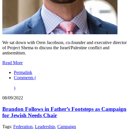
We sat down with Oren Jacobson, co-founder and executive director
of Project Shema to discuss the Israel/Palestine conflict and
antisemitism.
Read More
Permalink
Comments (
)
08/09/2022
Brandon Follows in Father’s Footsteps as Campaign
for Jewish Needs Chair
Tags:
Federation
,
Leadership
,
Campaign