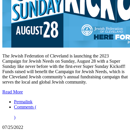
The Jewish Federation of Cleveland is launching the 2023
Campaign for Jewish Needs on Sunday, August 28 with a Super
Sunday like never before with the first-ever Super Sunday Kickoff!
Funds raised will benefit the Campaign for Jewish Needs, which is
the Cleveland Jewish community’s annual fundraising campaign that
serves the local and global Jewish community.
Read More
Permalink
Comments (
)
07/25/2022