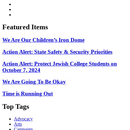
Featured Items
We Are Our Children’s Iron Dome
Action Alert: State Safety & Security Priorities
Action Alert: Protect Jewish College Students on
October 7, 2024
We Are Going To Be Okay
Time is Running Out
Top Tags
Advocacy
Arts
Campaign