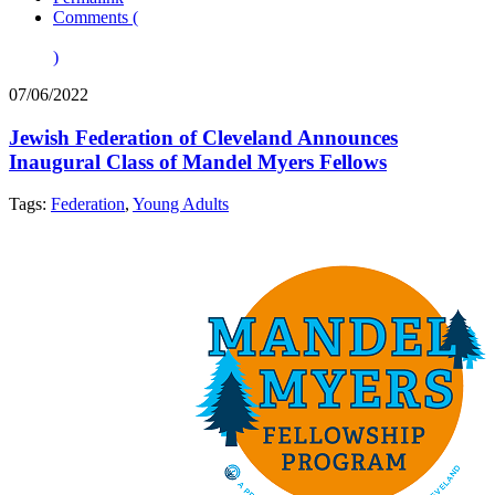
Comments (
)
07/06/2022
Jewish Federation of Cleveland Announces
Inaugural Class of Mandel Myers Fellows
Tags:
Federation
,
Young Adults