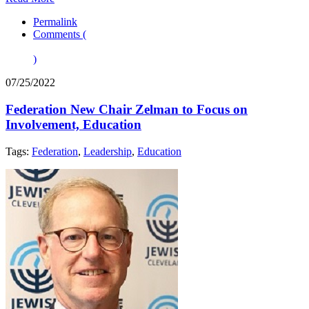
Permalink
Comments (
)
07/25/2022
Federation New Chair Zelman to Focus on
Involvement, Education
Tags:
Federation
,
Leadership
,
Education