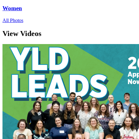
Women
All Photos
View Videos