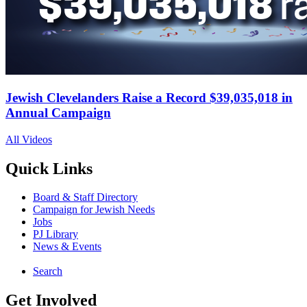
Jewish Clevelanders Raise a Record $39,035,018 in
Annual Campaign
All Videos
Quick Links
Board & Staff Directory
Campaign for Jewish Needs
Jobs
PJ Library
News & Events
Search
Get Involved