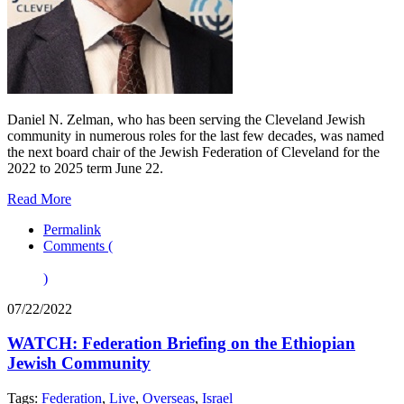
Daniel N. Zelman, who has been serving the Cleveland Jewish
community in numerous roles for the last few decades, was named
the next board chair of the Jewish Federation of Cleveland for the
2022 to 2025 term June 22.
Read More
Permalink
Comments (
)
07/22/2022
WATCH: Federation Briefing on the Ethiopian
Jewish Community
Tags:
Federation
,
Live
,
Overseas
,
Israel