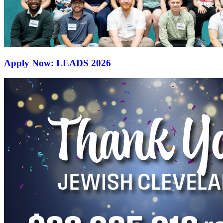
Apply Now: LEADS 2026