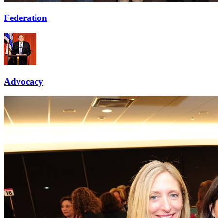
Federation
Advocacy