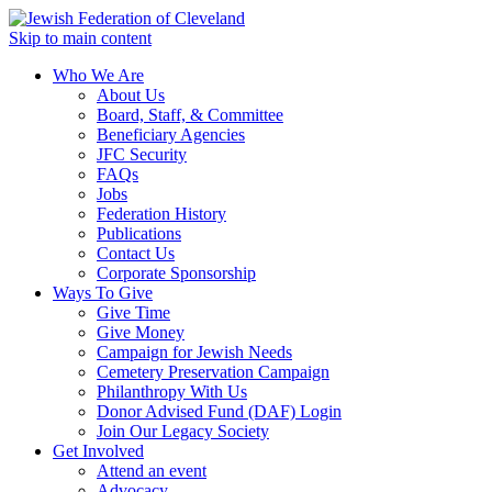
Skip to main content
Who We Are
About Us
Board, Staff, & Committee
Beneficiary Agencies
JFC Security
FAQs
Jobs
Federation History
Publications
Contact Us
Corporate Sponsorship
Ways To Give
Give Time
Give Money
Campaign for Jewish Needs
Cemetery Preservation Campaign
Philanthropy With Us
Donor Advised Fund (DAF) Login
Join Our Legacy Society
Get Involved
Attend an event
Advocacy