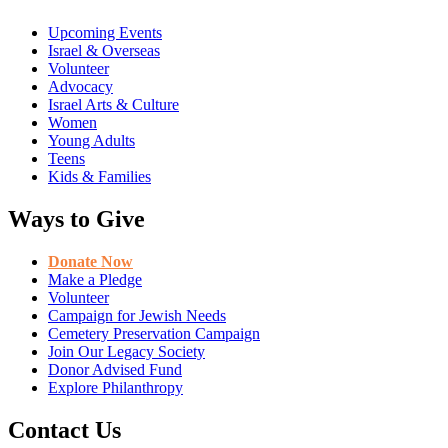
Upcoming Events
Israel & Overseas
Volunteer
Advocacy
Israel Arts & Culture
Women
Young Adults
Teens
Kids & Families
Ways to Give
Donate Now
Make a Pledge
Volunteer
Campaign for Jewish Needs
Cemetery Preservation Campaign
Join Our Legacy Society
Donor Advised Fund
Explore Philanthropy
Contact Us