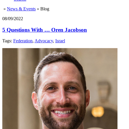
»
News & Events
»
Blog
08/09/2022
5 Questions With … Oren Jacobson
Tags:
Federation
,
Advocacy
,
Israel