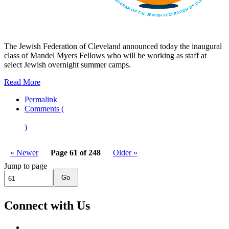
The Jewish Federation of Cleveland announced today the inaugural
class of Mandel Myers Fellows who will be working as staff at
select Jewish overnight summer camps.
Read More
Permalink
Comments (
)
« Newer
Page 61 of 248
Older »
Jump to page
Go
Connect with Us