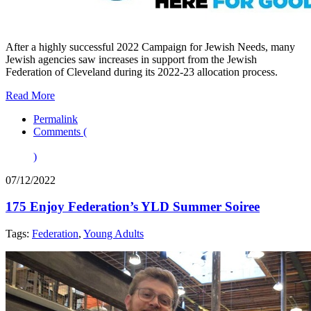
After a highly successful 2022 Campaign for Jewish Needs, many
Jewish agencies saw increases in support from the Jewish
Federation of Cleveland during its 2022-23 allocation process.
Read More
Permalink
Comments (
)
07/12/2022
175 Enjoy Federation’s YLD Summer Soiree
Tags:
Federation
,
Young Adults