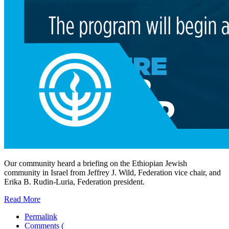
Our community heard a briefing on the Ethiopian Jewish
community in Israel from Jeffrey J. Wild, Federation vice chair, and
Erika B. Rudin-Luria, Federation president.
Read More
Permalink
Comments (