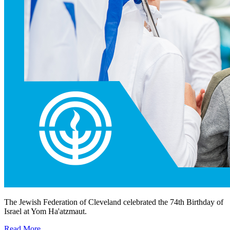
The Jewish Federation of Cleveland celebrated the 74th Birthday of
Israel at Yom Ha'atzmaut.
Read More