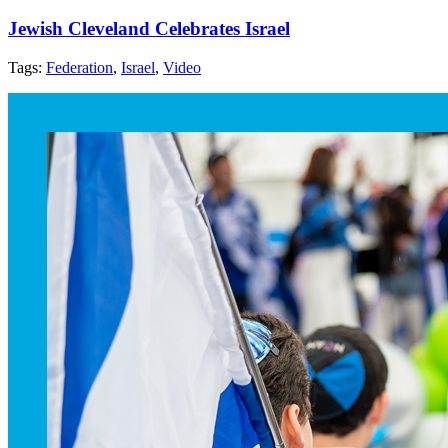
Jewish Cleveland Celebrates Israel
Tags:
Federation
,
Israel
,
Video