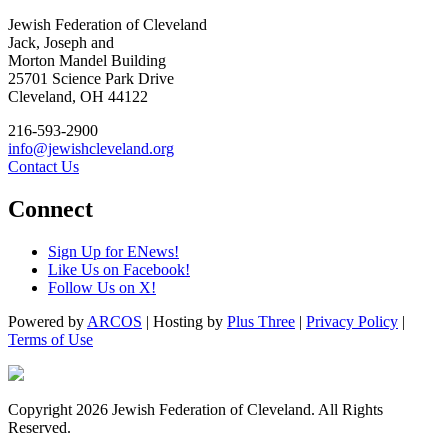
Jewish Federation of Cleveland
Jack, Joseph and
Morton Mandel Building
25701 Science Park Drive
Cleveland, OH 44122
216-593-2900
info@jewishcleveland.org
Contact Us
Connect
Sign Up for ENews!
Like Us on Facebook!
Follow Us on X!
Powered by
ARCOS
| Hosting by
Plus Three
|
Privacy Policy
|
Terms of Use
Copyright 2026 Jewish Federation of Cleveland. All Rights
Reserved.