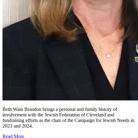
Beth Wain Brandon brings a personal and family history of
involvement with the Jewish Federation of Cleveland and
fundraising efforts as the chair of the Campaign for Jewish Needs in
2023 and 2024.
Read More