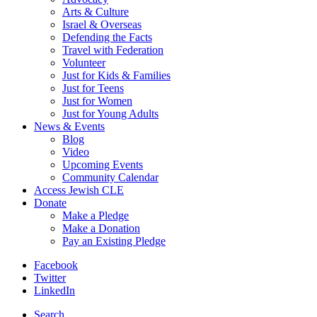
Arts & Culture
Israel & Overseas
Defending the Facts
Travel with Federation
Volunteer
Just for Kids & Families
Just for Teens
Just for Women
Just for Young Adults
News & Events
Blog
Video
Upcoming Events
Community Calendar
Access Jewish CLE
Donate
Make a Pledge
Make a Donation
Pay an Existing Pledge
Facebook
Twitter
LinkedIn
Search