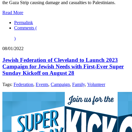
the Gaza Strip causing damage and casualties to Palestinians.
Read More
Permalink
Comments (
)
08/01/2022
Jewish Federation of Cleveland to Launch 2023
Campaign for Jewish Needs with First-Ever Super
Sunday Kickoff on August 28
Tags:
Federation
,
Events
,
Campaign
,
Family
,
Volunteer