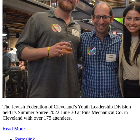
The Jewish Federation of Cleveland’s Youth Leadership Division
held its Summer Soiree 2022 June 30 at Pins Mechanical Co. in
Cleveland with over 175 attendees.
Read More
Permalink