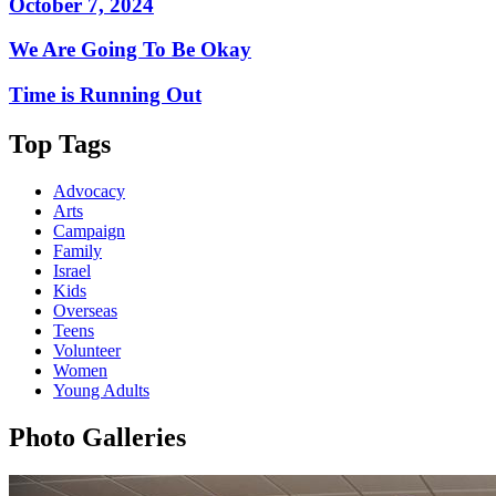
October 7, 2024
We Are Going To Be Okay
Time is Running Out
Top Tags
Advocacy
Arts
Campaign
Family
Israel
Kids
Overseas
Teens
Volunteer
Women
Young Adults
Photo Galleries