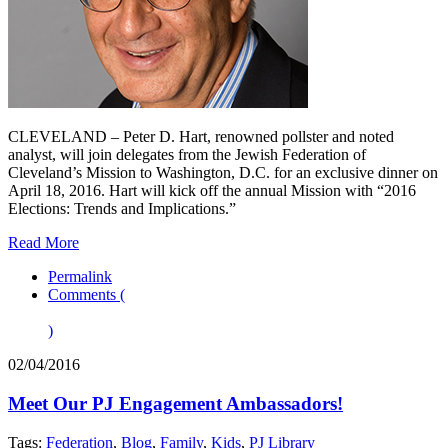
CLEVELAND – Peter D. Hart, renowned pollster and noted
analyst, will join delegates from the Jewish Federation of
Cleveland’s Mission to Washington, D.C. for an exclusive dinner on
April 18, 2016. Hart will kick off the annual Mission with “2016
Elections: Trends and Implications.”
Read More
Permalink
Comments (
)
02/04/2016
Meet Our PJ Engagement Ambassadors!
Tags:
Federation
,
Blog
,
Family
,
Kids
,
PJ Library