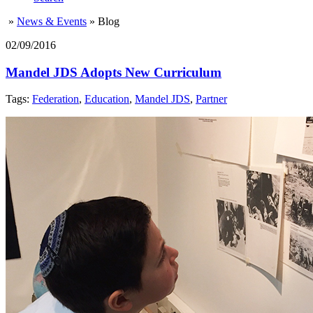
»
News & Events
»
Blog
02/09/2016
Mandel JDS Adopts New Curriculum
Tags:
Federation
,
Education
,
Mandel JDS
,
Partner