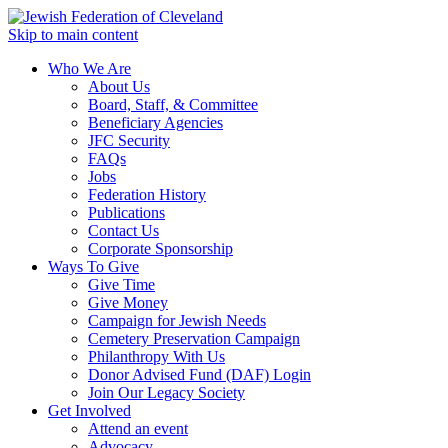
Skip to main content
Who We Are
About Us
Board, Staff, & Committee
Beneficiary Agencies
JFC Security
FAQs
Jobs
Federation History
Publications
Contact Us
Corporate Sponsorship
Ways To Give
Give Time
Give Money
Campaign for Jewish Needs
Cemetery Preservation Campaign
Philanthropy With Us
Donor Advised Fund (DAF) Login
Join Our Legacy Society
Get Involved
Attend an event
Advocacy