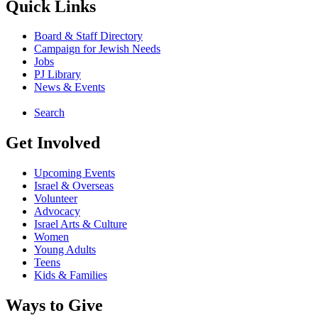
Quick Links
Board & Staff Directory
Campaign for Jewish Needs
Jobs
PJ Library
News & Events
Search
Get Involved
Upcoming Events
Israel & Overseas
Volunteer
Advocacy
Israel Arts & Culture
Women
Young Adults
Teens
Kids & Families
Ways to Give