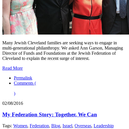
Many Jewish Cleveland families are seeking ways to engage in
multi-generational philanthropy. We asked Ann Garson, Managing
Director of Funds and Foundations at the Jewish Federation of
Cleveland to explain the recent surge of interest.
Read More
Permalink
Comments (
)
02/08/2016
My Federation Story: Together, We Can
Tags:
Women
,
Federation
,
Blog
,
Israel
,
Overseas
,
Leadership