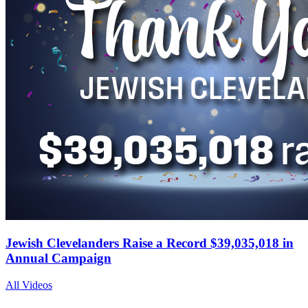
Jewish Clevelanders Raise a Record $39,035,018 in
Annual Campaign
All Videos