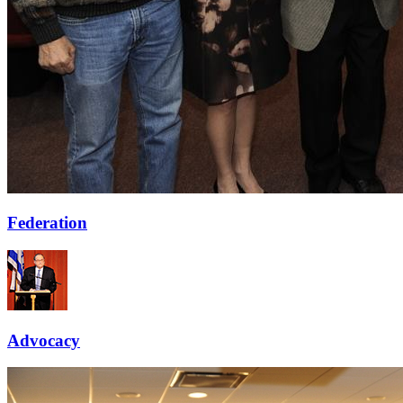
Federation
Advocacy