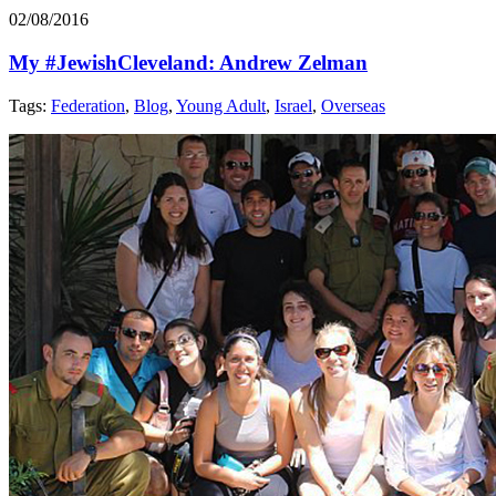
02/08/2016
My #JewishCleveland: Andrew Zelman
Tags:
Federation
,
Blog
,
Young Adult
,
Israel
,
Overseas