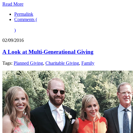
Read More
Permalink
Comments (
)
02/09/2016
A Look at Multi-Generational Giving
Tags:
Planned Giving
,
Charitable Giving
,
Family