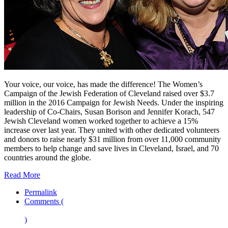
Your voice, our voice, has made the difference! The Women’s
Campaign of the Jewish Federation of Cleveland raised over $3.7
million in the 2016 Campaign for Jewish Needs. Under the inspiring
leadership of Co-Chairs, Susan Borison and Jennifer Korach, 547
Jewish Cleveland women worked together to achieve a 15%
increase over last year. They united with other dedicated volunteers
and donors to raise nearly $31 million from over 11,000 community
members to help change and save lives in Cleveland, Israel, and 70
countries around the globe.
Read More
Permalink
Comments (
)