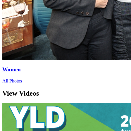
Women
All Photos
View Videos