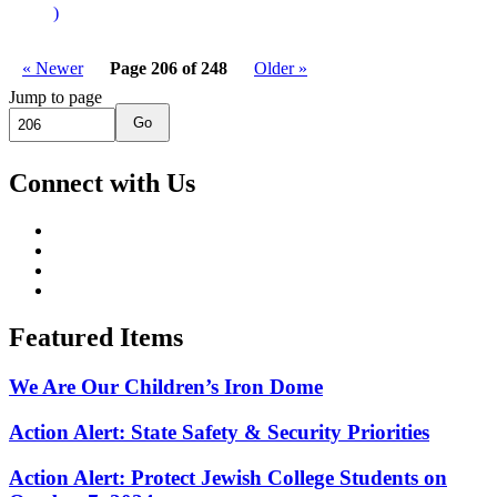
)
« Newer
Page 206 of 248
Older »
Jump to page
Go
Connect with Us
Featured Items
We Are Our Children’s Iron Dome
Action Alert: State Safety & Security Priorities
Action Alert: Protect Jewish College Students on