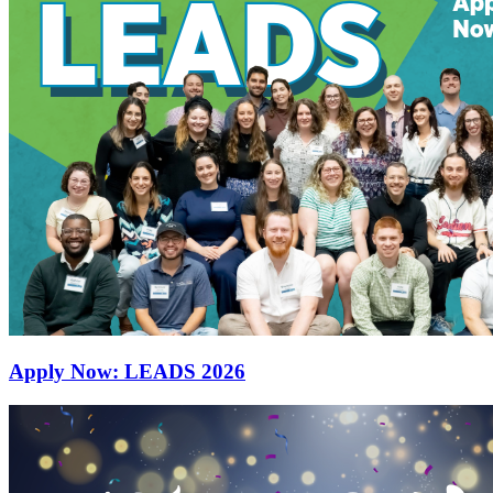
Apply Now: LEADS 2026