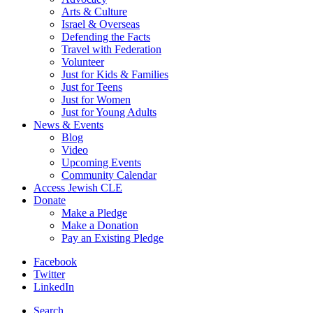
Arts & Culture
Israel & Overseas
Defending the Facts
Travel with Federation
Volunteer
Just for Kids & Families
Just for Teens
Just for Women
Just for Young Adults
News & Events
Blog
Video
Upcoming Events
Community Calendar
Access Jewish CLE
Donate
Make a Pledge
Make a Donation
Pay an Existing Pledge
Facebook
Twitter
LinkedIn
Search