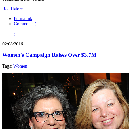
Read More
Permalink
Comments (
)
02/08/2016
Women's Campaign Raises Over $3.7M
Tags:
Women