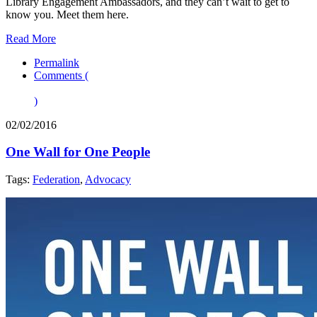
Library Engagement Ambassadors, and they can’t wait to get to
know you. Meet them here.
Read More
Permalink
Comments (
)
02/02/2016
One Wall for One People
Tags:
Federation
,
Advocacy