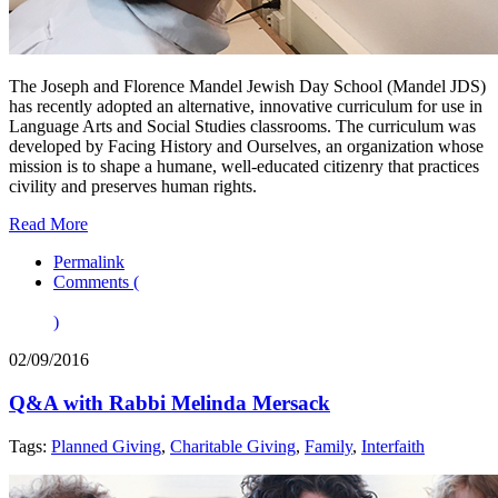
The Joseph and Florence Mandel Jewish Day School (Mandel JDS)
has recently adopted an alternative, innovative curriculum for use in
Language Arts and Social Studies classrooms. The curriculum was
developed by Facing History and Ourselves, an organization whose
mission is to shape a humane, well-educated citizenry that practices
civility and preserves human rights.
Read More
Permalink
Comments (
)
02/09/2016
Q&A with Rabbi Melinda Mersack
Tags:
Planned Giving
,
Charitable Giving
,
Family
,
Interfaith