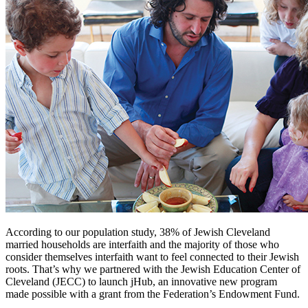
According to our population study, 38% of Jewish Cleveland
married households are interfaith and the majority of those who
consider themselves interfaith want to feel connected to their Jewish
roots. That’s why we partnered with the Jewish Education Center of
Cleveland (JECC) to launch jHub, an innovative new program
made possible with a grant from the Federation’s Endowment Fund.