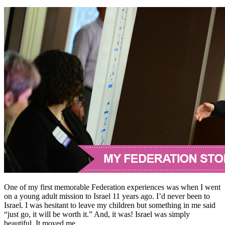
One of my first memorable Federation experiences was when I went
on a young adult mission to Israel 11 years ago. I’d never been to
Israel. I was hesitant to leave my children but something in me said
“just go, it will be worth it.” And, it was! Israel was simply
beautiful. It moved me.