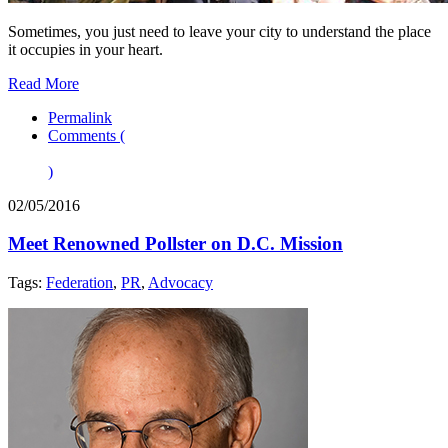
Sometimes, you just need to leave your city to understand the place
it occupies in your heart.
Read More
Permalink
Comments (
)
02/05/2016
Meet Renowned Pollster on D.C. Mission
Tags:
Federation
,
PR
,
Advocacy