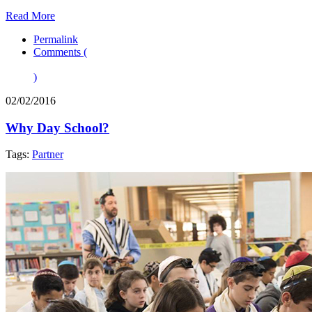
Read More
Permalink
Comments (
)
02/02/2016
Why Day School?
Tags:
Partner