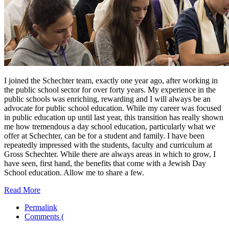
I joined the Schechter team, exactly one year ago, after working in
the public school sector for over forty years. My experience in the
public schools was enriching, rewarding and I will always be an
advocate for public school education. While my career was focused
in public education up until last year, this transition has really shown
me how tremendous a day school education, particularly what we
offer at Schechter, can be for a student and family. I have been
repeatedly impressed with the students, faculty and curriculum at
Gross Schechter. While there are always areas in which to grow, I
have seen, first hand, the benefits that come with a Jewish Day
School education. Allow me to share a few.
Read More
Permalink
Comments (