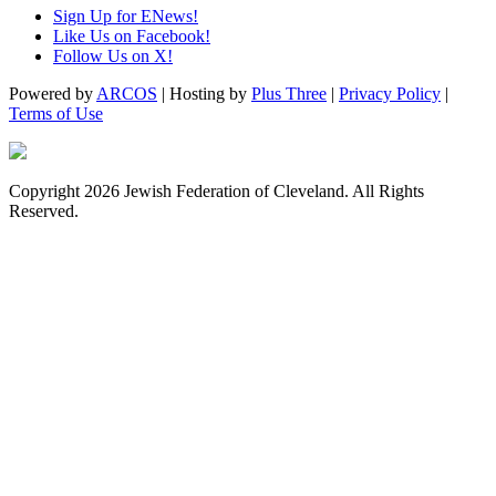
Sign Up for ENews!
Like Us on Facebook!
Follow Us on X!
Powered by
ARCOS
| Hosting by
Plus Three
|
Privacy Policy
|
Terms of Use
Copyright 2026 Jewish Federation of Cleveland. All Rights
Reserved.