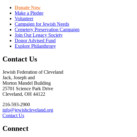
Donate Now
Make a Pledge
Volunteer
Campaign for Jewish Needs
Cemetery Preservation Campaign
Join Our Legacy Society
Donor Advised Fund
Explore Philanthropy
Contact Us
Jewish Federation of Cleveland
Jack, Joseph and
Morton Mandel Building
25701 Science Park Drive
Cleveland, OH 44122
216-593-2900
info@jewishcleveland.org
Contact Us
Connect