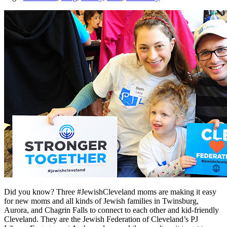
Did you know? Three #JewishCleveland moms are making it easy
for new moms and all kinds of Jewish families in Twinsburg,
Aurora, and Chagrin Falls to connect to each other and kid-friendly
Cleveland. They are the Jewish Federation of Cleveland’s PJ