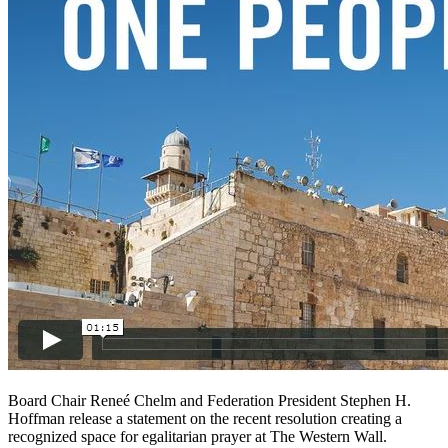
Board Chair Reneé Chelm and Federation President Stephen H.
Hoffman release a statement on the recent resolution creating a
recognized space for egalitarian prayer at The Western Wall.