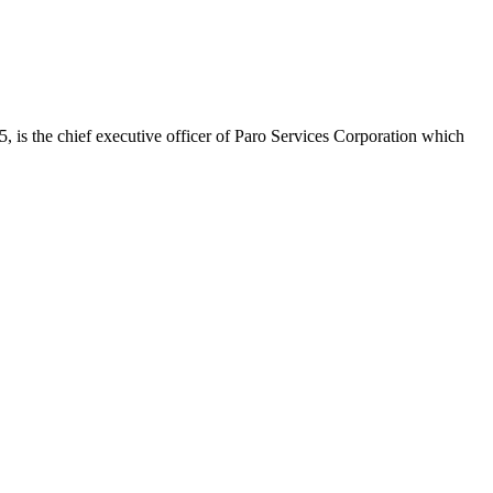
is the chief executive officer of Paro Services Corporation which