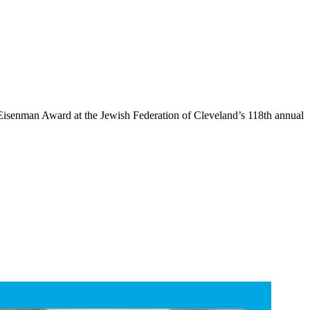
isenman Award at the Jewish Federation of Cleveland’s 118th annual