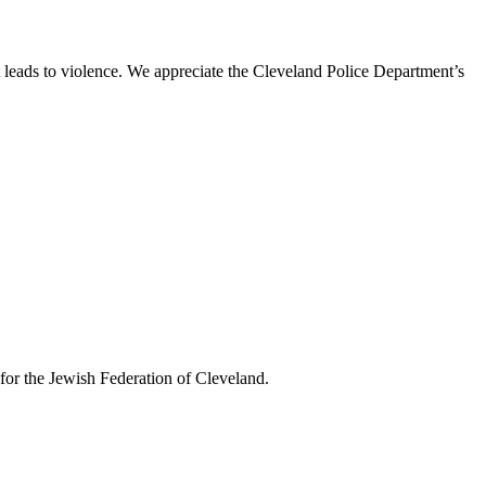
t leads to violence. We appreciate the Cleveland Police Department’s
or the Jewish Federation of Cleveland.