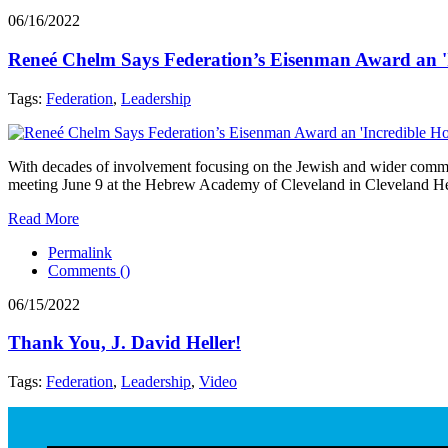
06/16/2022
Reneé Chelm Says Federation’s Eisenman Award an '
Tags:
Federation
,
Leadership
With decades of involvement focusing on the Jewish and wider comm
meeting June 9 at the Hebrew Academy of Cleveland in Cleveland He
Read More
Permalink
Comments (
)
06/15/2022
Thank You, J. David Heller!
Tags:
Federation
,
Leadership
,
Video