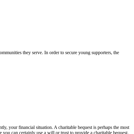
ommunities they serve. In order to secure young supporters, the
ly, your financial situation. A charitable bequest is perhaps the most
ou can certainly use a will or trust to provide a charitable bequest,