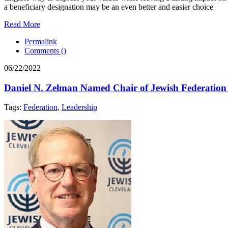
a beneficiary designation may be an even better and easier choice
Read More
Permalink
Comments (
)
06/22/2022
Daniel N. Zelman Named Chair of Jewish Federation o
Tags:
Federation
,
Leadership