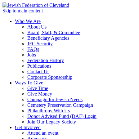
Skip to main content
Who We Are
About Us
Board, Staff, & Committee
Beneficiary Agencies
JFC Security
FAQs
Jobs
Federation History
Publications
Contact Us
Corporate Sponsorship
Ways To Give
Give Time
Give Money
Campaign for Jewish Needs
Cemetery Preservation Campaign
Philanthropy With Us
Donor Advised Fund (DAF) Login
Join Our Legacy Society
Get Involved
Attend an event
Advocacy