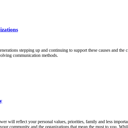
izations
nerations stepping up and continuing to support these causes and the c
evolving communication methods.
y
will reflect your personal values, priorities, family and less important
your community and the organizations that mean the most to you. While y