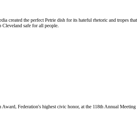
 created the perfect Petrie dish for its hateful rhetoric and tropes tha
p Cleveland safe for all people.
ard, Federation's highest civic honor, at the 118th Annual Meeting f