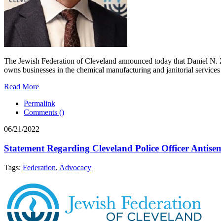
The Jewish Federation of Cleveland announced today that Daniel N. Z
owns businesses in the chemical manufacturing and janitorial services 
Read More
Permalink
Comments (
)
06/21/2022
Statement Regarding Cleveland Police Officer Antisem
Tags:
Federation
,
Advocacy