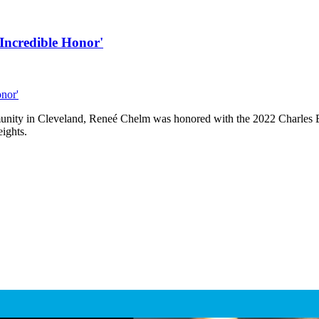
Incredible Honor'
unity in Cleveland, Reneé Chelm was honored with the 2022 Charles E
ights.