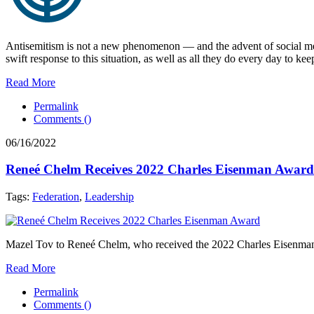
Antisemitism is not a new phenomenon — and the advent of social media
swift response to this situation, as well as all they do every day to kee
Read More
Permalink
Comments (
)
06/16/2022
Reneé Chelm Receives 2022 Charles Eisenman Award
Tags:
Federation
,
Leadership
Mazel Tov to Reneé Chelm, who received the 2022 Charles Eisenman Aw
Read More
Permalink
Comments (
)