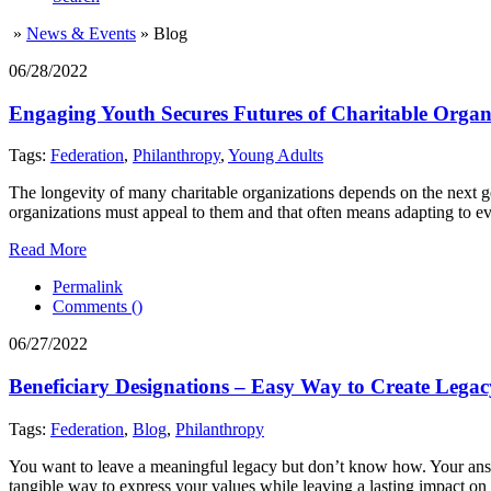
»
News & Events
»
Blog
06/28/2022
Engaging Youth Secures Futures of Charitable Organ
Tags:
Federation
,
Philanthropy
,
Young Adults
The longevity of many charitable organizations depends on the next ge
organizations must appeal to them and that often means adapting to 
Read More
Permalink
Comments (
)
06/27/2022
Beneficiary Designations – Easy Way to Create Legac
Tags:
Federation
,
Blog
,
Philanthropy
You want to leave a meaningful legacy but don’t know how. Your answer 
tangible way to express your values while leaving a lasting impact on 