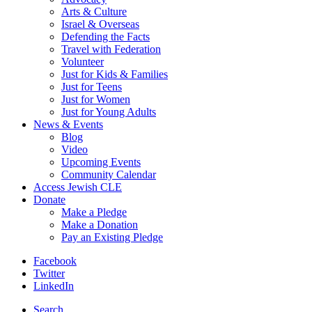
Arts & Culture
Israel & Overseas
Defending the Facts
Travel with Federation
Volunteer
Just for Kids & Families
Just for Teens
Just for Women
Just for Young Adults
News & Events
Blog
Video
Upcoming Events
Community Calendar
Access Jewish CLE
Donate
Make a Pledge
Make a Donation
Pay an Existing Pledge
Facebook
Twitter
LinkedIn
Search