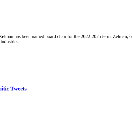
elman has been named board chair for the 2022-2025 term. Zelman, 65, 
industries.
itic Tweets