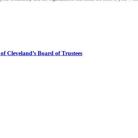
f Cleveland’s Board of Trustees