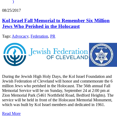
)
08/25/2017
Kol Israel Fall Memorial to Remember Six Million
Jews Who Perished in the Holocaust
Tags:
Advocacy
,
Federation
,
PR
During the Jewish High Holy Days, the Kol Israel Foundation and
Jewish Federation of Cleveland will honor and commemorate the 6
million Jews who perished in the Holocaust. The 56th annual Fall
Memorial Service will be on Sunday, September 24 at 2:00 pm at
Zion Memorial Park (5461 Northfield Road, Bedford Heights). The
service will be held in front of the Holocaust Memorial Monument,
which was built by Kol Israel members and dedicated in 1961.
Read More