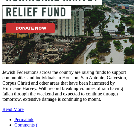
Jewish Federations across the country are raising funds to support
communities and individuals in Houston, San Antonio, Galveston,
Corpus Christi and other areas that have been hammered by
Hurricane Harvey. With record breaking volumes of rain having
fallen through the weekend and expected to continue through
tomorrow, extensive damage is continuing to mount.
Read More
Permalink
Comments (