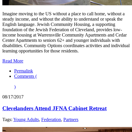
Imagine moving to the US without a place to call home, without a
steady income, and without the ability to understand or speak the
English language. Jewish Community Housing, a supporting
foundation of the Jewish Federation of Cleveland, provides low-
income housing at Warrensville Community Apartments and Cedar
Center Apartments to seniors 62+ and younger individuals with
disabilities. Community Options coordinates activities and individual
learning opportunities for those residents.
Read More
Permalink
Comments (
)
08/17/2017
Clevelanders Attend JFNA Cabinet Retreat
Tags:
Young Adults
,
Federation
,
Partners