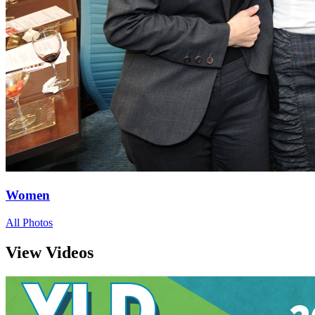
Women
All Photos
View Videos