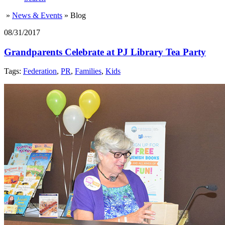
»
News & Events
»
Blog
08/31/2017
Grandparents Celebrate at PJ Library Tea Party
Tags:
Federation
,
PR
,
Families
,
Kids