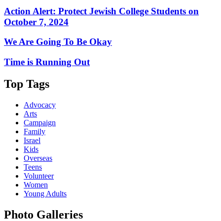
Action Alert: Protect Jewish College Students on
October 7, 2024
We Are Going To Be Okay
Time is Running Out
Top Tags
Advocacy
Arts
Campaign
Family
Israel
Kids
Overseas
Teens
Volunteer
Women
Young Adults
Photo Galleries