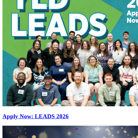
Apply Now: LEADS 2026