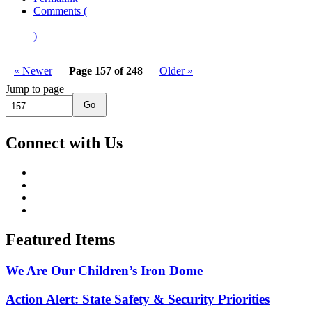
Comments (
)
« Newer
Page 157 of 248
Older »
Jump to page
Go
Connect with Us
Featured Items
We Are Our Children’s Iron Dome
Action Alert: State Safety & Security Priorities