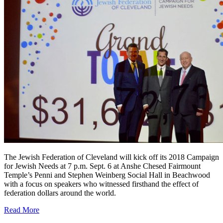
The Jewish Federation of Cleveland will kick off its 2018 Campaign
for Jewish Needs at 7 p.m. Sept. 6 at Anshe Chesed Fairmount
Temple’s Penni and Stephen Weinberg Social Hall in Beachwood
with a focus on speakers who witnessed firsthand the effect of
federation dollars around the world.
Read More