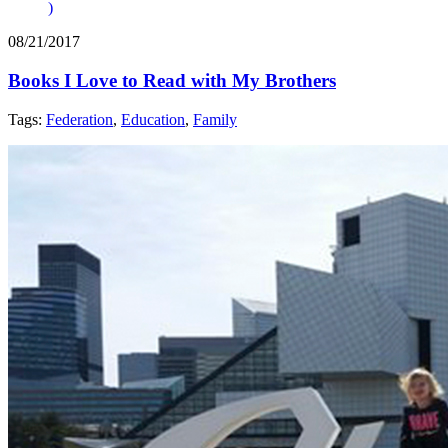
)
08/21/2017
Books I Love to Read with My Brothers
Tags:
Federation
,
Education
,
Family