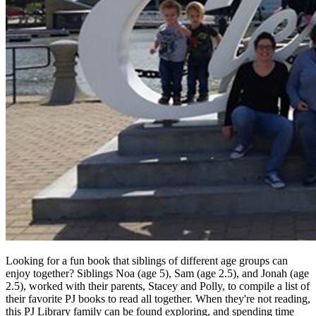
Looking for a fun book that siblings of different age groups can
enjoy together? Siblings Noa (age 5), Sam (age 2.5), and Jonah (age
2.5), worked with their parents, Stacey and Polly, to compile a list of
their favorite PJ books to read all together. When they're not reading,
this PJ Library family can be found exploring, and spending time