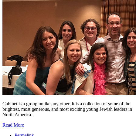
Cabinet is a group unlike any other. It is a collection of some of the
brightest, most generous, and most exciting young Jewish leaders in
North America.
Read More
Permalink