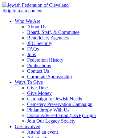
Skip to main content
Who We Are
About Us
Board, Staff, & Committee
Beneficiary Agencies
JFC Security
FAQs
Jobs
Federation History
Publications
Contact Us
Corporate Sponsorship
Ways To Give
Give Time
Give Money
Campaign for Jewish Needs
Cemetery Preservation Campaign
Philanthropy With Us
Donor Advised Fund (DAF) Login
Join Our Legacy Society
Get Involved
Attend an event
Advocacy