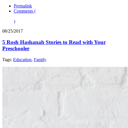
Permalink
Comments (
)
08/25/2017
5 Rosh Hashanah Stories to Read with Your
Preschooler
Tags:
Education
,
Family