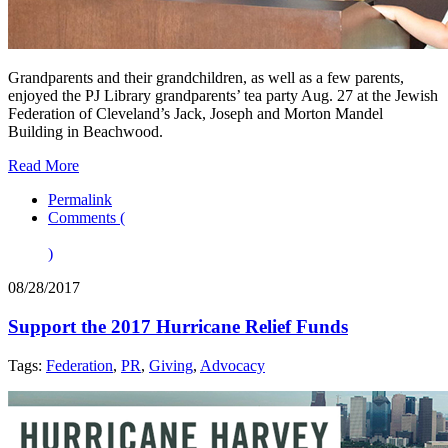
Grandparents and their grandchildren, as well as a few parents,
enjoyed the PJ Library grandparents’ tea party Aug. 27 at the Jewish
Federation of Cleveland’s Jack, Joseph and Morton Mandel
Building in Beachwood.
Read More
Permalink
Comments (
)
08/28/2017
Support the 2017 Hurricane Relief Funds
Tags:
Federation
,
PR
,
Giving
,
Advocacy