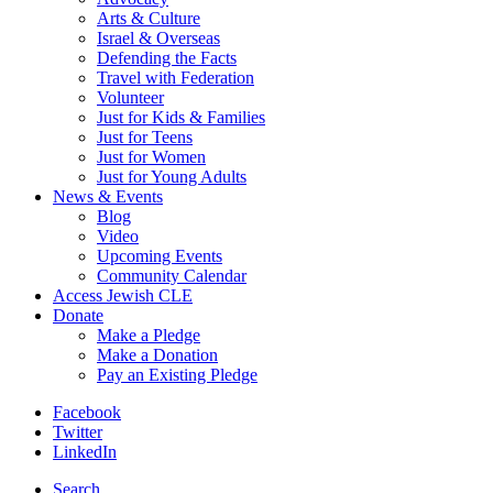
Arts & Culture
Israel & Overseas
Defending the Facts
Travel with Federation
Volunteer
Just for Kids & Families
Just for Teens
Just for Women
Just for Young Adults
News & Events
Blog
Video
Upcoming Events
Community Calendar
Access Jewish CLE
Donate
Make a Pledge
Make a Donation
Pay an Existing Pledge
Facebook
Twitter
LinkedIn
Search