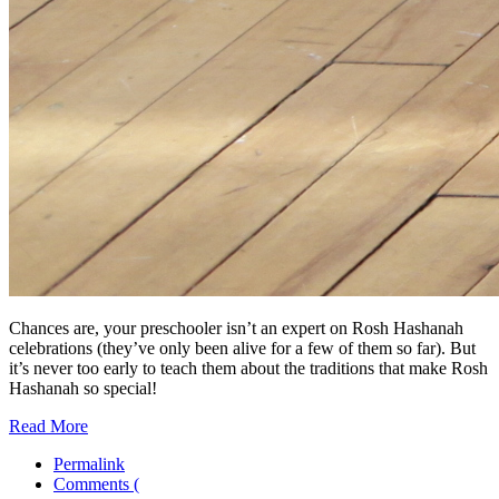
Chances are, your preschooler isn’t an expert on Rosh Hashanah
celebrations (they’ve only been alive for a few of them so far). But
it’s never too early to teach them about the traditions that make Rosh
Hashanah so special!
Read More
Permalink
Comments (