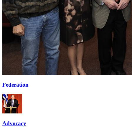
Federation
Advocacy