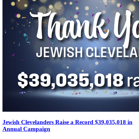
Jewish Clevelanders Raise a Record $39,035,018 in
Annual Campaign