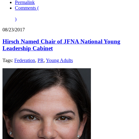
Permalink
Comments (
)
08/23/2017
Hirsch Named Chair of JFNA National Young
Leadership Cabinet
Tags:
Federation
,
PR
,
Young Adults