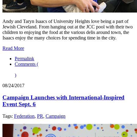
Andy and Taryn Isaacs of University Heights love being a part of
Jewish Cleveland. From hanging out at the JCC pool with their two
children to enjoying the food at the various delis around town, the
Isaacs enjoy the many choices for spending time in the city.
Read More
Permalink
Comments (
)
08/24/2017
Campaign Launches with International-Inspired
Event Sept. 6
Tags:
Federation
,
PR
,
Campaign