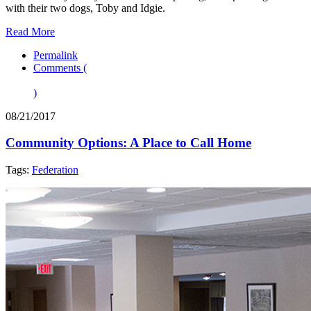
with their two dogs, Toby and Idgie.
Read More
Permalink
Comments (
)
08/21/2017
Community Options: A Place to Call Home
Tags:
Federation