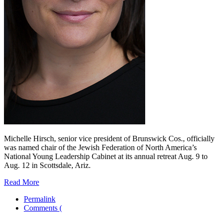
Michelle Hirsch, senior vice president of Brunswick Cos., officially
was named chair of the Jewish Federation of North America’s
National Young Leadership Cabinet at its annual retreat Aug. 9 to
Aug. 12 in Scottsdale, Ariz.
Read More
Permalink
Comments (