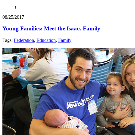
)
08/25/2017
Young Families: Meet the Isaacs Family
Tags:
Federation
,
Education
,
Family