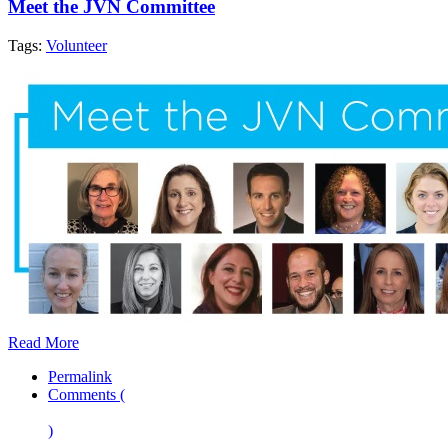
Meet the JVN Committee
Tags:
Volunteer
Read More
Permalink
Comments (
)