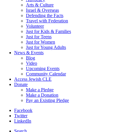
Arts & Culture
Israel & Overseas
Defending the Facts
Travel with Federation
Volunteer
Just for Kids & Families
Just for Teens
Just for Women
Just for Young Adults
News & Events
Blog
Video
Upcoming Events
Community Calendar
Access Jewish CLE
Donate
Make a Pledge
Make a Donation
Pay an Existing Pledge
Facebook
Twitter
LinkedIn
Search