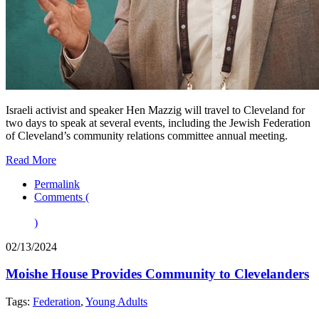
Israeli activist and speaker Hen Mazzig will travel to Cleveland for
two days to speak at several events, including the Jewish Federation
of Cleveland’s community relations committee annual meeting.
Read More
Permalink
Comments (
)
02/13/2024
Moishe House Provides Community to Clevelanders
Tags:
Federation
,
Young Adults