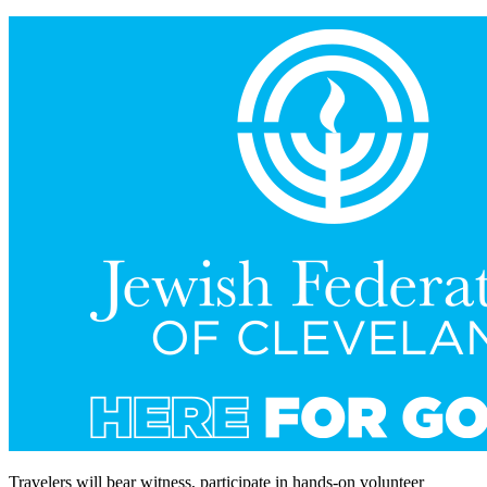
Travelers will bear witness, participate in hands-on volunteer