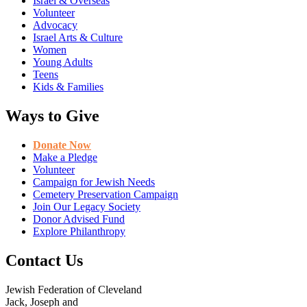
Israel & Overseas
Volunteer
Advocacy
Israel Arts & Culture
Women
Young Adults
Teens
Kids & Families
Ways to Give
Donate Now
Make a Pledge
Volunteer
Campaign for Jewish Needs
Cemetery Preservation Campaign
Join Our Legacy Society
Donor Advised Fund
Explore Philanthropy
Contact Us
Jewish Federation of Cleveland
Jack, Joseph and