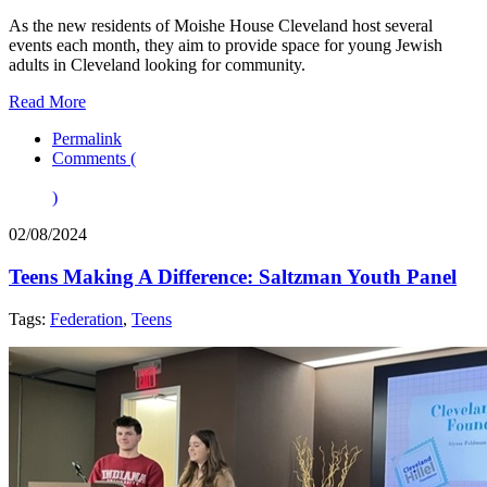
As the new residents of Moishe House Cleveland host several
events each month, they aim to provide space for young Jewish
adults in Cleveland looking for community.
Read More
Permalink
Comments (
)
02/08/2024
Teens Making A Difference: Saltzman Youth Panel
Tags:
Federation
,
Teens