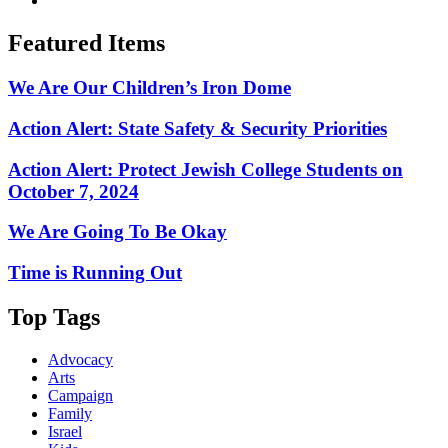
Featured Items
We Are Our Children’s Iron Dome
Action Alert: State Safety & Security Priorities
Action Alert: Protect Jewish College Students on
October 7, 2024
We Are Going To Be Okay
Time is Running Out
Top Tags
Advocacy
Arts
Campaign
Family
Israel