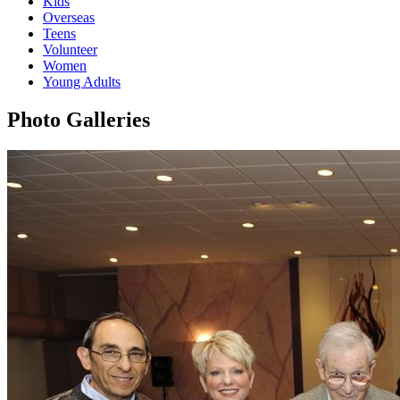
Kids
Overseas
Teens
Volunteer
Women
Young Adults
Photo Galleries