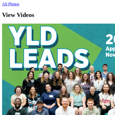
All Photos
View Videos