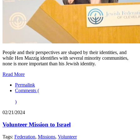
People and their perspectives are shaped by their identities, and
while Hen Mazzig identifies with several minority communities,
none is more important than his Jewish identity.
Read More
Permalink
Comments (
)
02/21/2024
Volunteer Mission to Israel
Tags:
Federation
,
Missions
,
Volunteer