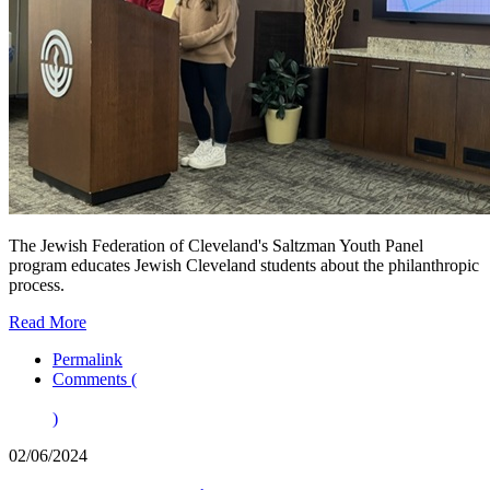
The Jewish Federation of Cleveland's Saltzman Youth Panel
program educates Jewish Cleveland students about the philanthropic
process.
Read More
Permalink
Comments (
)
02/06/2024