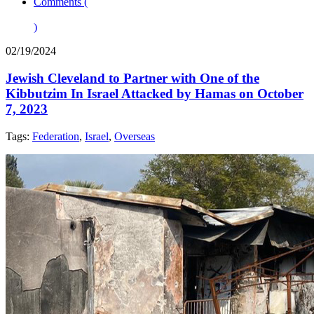
Comments (
)
02/19/2024
Jewish Cleveland to Partner with One of the
Kibbutzim In Israel Attacked by Hamas on October
7, 2023
Tags:
Federation
,
Israel
,
Overseas