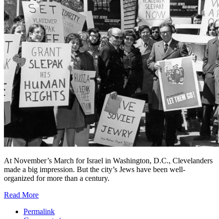
At November’s March for Israel in Washington, D.C., Clevelanders
made a big impression. But the city’s Jews have been well-
organized for more than a century.
Read More
Permalink