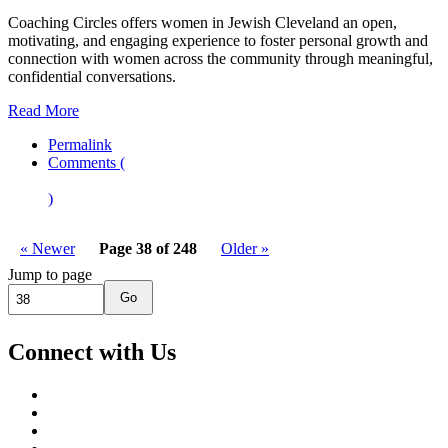
Coaching Circles offers women in Jewish Cleveland an open,
motivating, and engaging experience to foster personal growth and
connection with women across the community through meaningful,
confidential conversations.
Read More
Permalink
Comments (
)
« Newer
Page 38 of 248
Older »
Jump to page
Go
Connect with Us