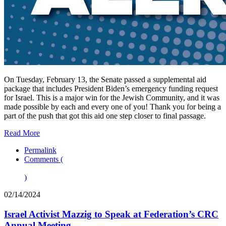
On Tuesday, February 13, the Senate passed a supplemental aid
package that includes President Biden’s emergency funding request
for Israel. This is a major win for the Jewish Community, and it was
made possible by each and every one of you! Thank you for being a
part of the push that got this aid one step closer to final passage.
Read More
Permalink
Comments (
)
02/14/2024
Israel Activist Mazzig to Speak at Federation’s CRC
Annual Meeting