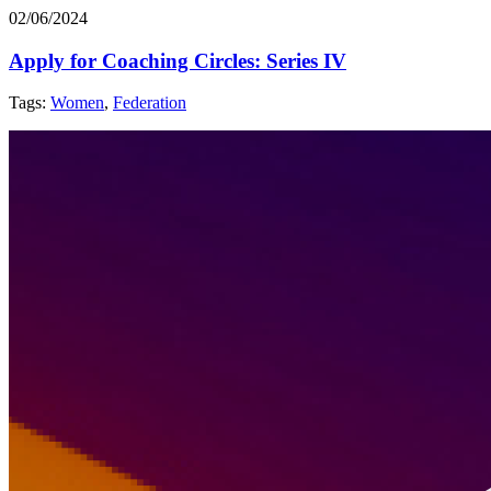
02/06/2024
Apply for Coaching Circles: Series IV
Tags:
Women
,
Federation