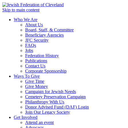
Skip to main content
Who We Are
About Us
Board, Staff, & Committee
Beneficiary Agencies
JFC Security
FAQs
Jobs
Federation History
Publications
Contact Us
Corporate Sponsorship
Ways To Give
Give Time
Give Money
Campaign for Jewish Needs
Cemetery Preservation Campaign
Philanthropy With Us
Donor Advised Fund (DAF) Login
Join Our Legacy Society
Get Involved
Attend an event
Advocacy