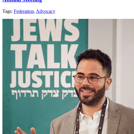
Tags:
Federation
,
Advocacy