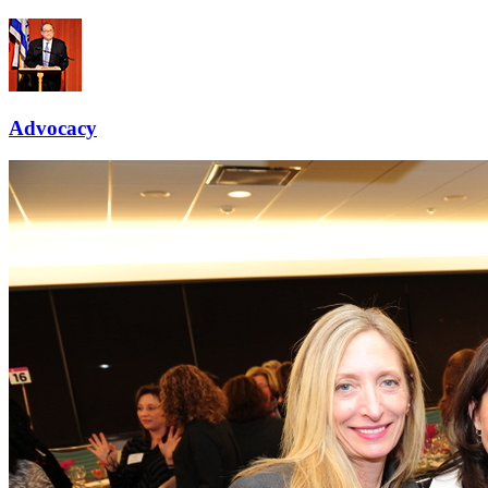
Advocacy