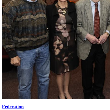
Federation