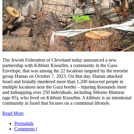
The Jewish Federation of Cleveland today announced a new
partnership with Kibbutz Kissufim, a community in the Gaza
Envelope, that was among the 22 locations targeted by the terrorist
group Hamas on October 7, 2023. On that day, Hamas attacked
Israel and brutally murdered more than 1,200 innocent people in
multiple locations near the Gaza border – injuring thousands more
and kidnapping over 250 individuals, including Shlomo Mantzur
(age 85), who lived on Kibbutz Kissufim. A kibbutz is an intentional
community in Israel that focuses on a communal lifestyle.
Read More
Permalink
Comments (