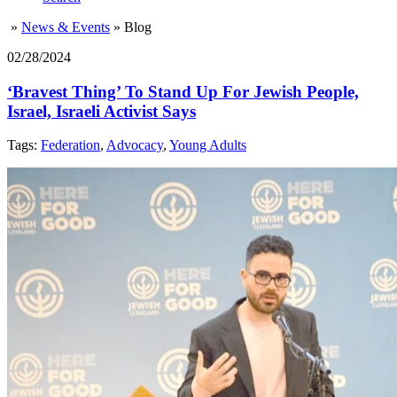
»
News & Events
»
Blog
02/28/2024
‘Bravest Thing’ To Stand Up For Jewish People,
Israel, Israeli Activist Says
Tags:
Federation
,
Advocacy
,
Young Adults