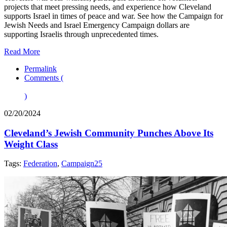
projects that meet pressing needs, and experience how Cleveland
supports Israel in times of peace and war. See how the Campaign for
Jewish Needs and Israel Emergency Campaign dollars are
supporting Israelis through unprecedented times.
Read More
Permalink
Comments (
)
02/20/2024
Cleveland’s Jewish Community Punches Above Its
Weight Class
Tags:
Federation
,
Campaign25