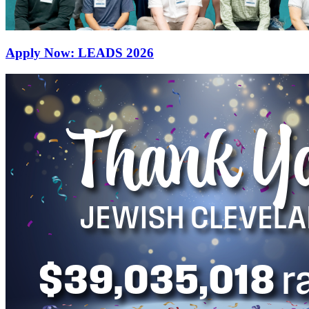
Apply Now: LEADS 2026