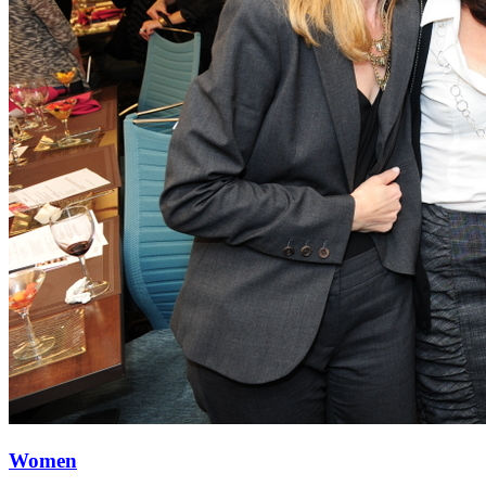
Women