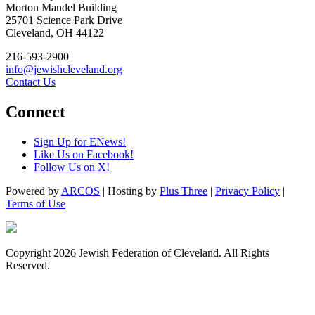
Morton Mandel Building
25701 Science Park Drive
Cleveland, OH 44122
216-593-2900
info@jewishcleveland.org
Contact Us
Connect
Sign Up for ENews!
Like Us on Facebook!
Follow Us on X!
Powered by
ARCOS
| Hosting by
Plus Three
|
Privacy Policy
|
Terms of Use
Copyright 2026 Jewish Federation of Cleveland. All Rights
Reserved.