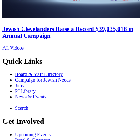
Jewish Clevelanders Raise a Record $39,035,018 in
Annual Campaign
All Videos
Quick Links
Board & Staff Directory
Campaign for Jewish Needs
Jobs
PJ Library
News & Events
Search
Get Involved
Upcoming Events