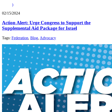
)
02/15/2024
Action Alert: Urge Congress to Support the
Supplemental Aid Package for Israel
Tags:
Federation
,
Blog
,
Advocacy