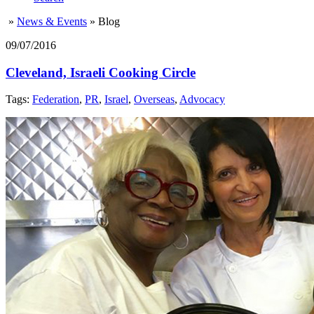
»
News & Events
»
Blog
09/07/2016
Cleveland, Israeli Cooking Circle
Tags:
Federation
,
PR
,
Israel
,
Overseas
,
Advocacy