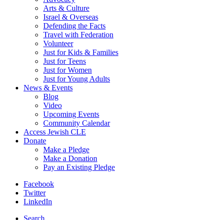
Arts & Culture
Israel & Overseas
Defending the Facts
Travel with Federation
Volunteer
Just for Kids & Families
Just for Teens
Just for Women
Just for Young Adults
News & Events
Blog
Video
Upcoming Events
Community Calendar
Access Jewish CLE
Donate
Make a Pledge
Make a Donation
Pay an Existing Pledge
Facebook
Twitter
LinkedIn
Search