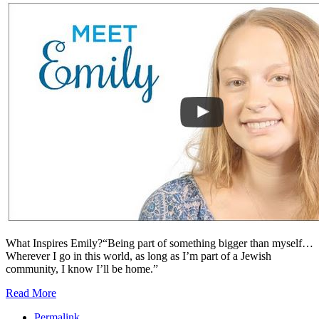
What Inspires Emily?“Being part of something bigger than myself…
Wherever I go in this world, as long as I’m part of a Jewish
community, I know I’ll be home.”
Read More
Permalink