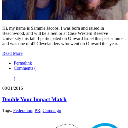
Hi, my name is Sammie Jacobs. I was born and raised in
Beachwood, and will be a Senior at Case Western Reserve
University this fall. I participated on Onward Israel this past summer,
and was one of 42 Clevelanders who went on Onward this year.
Read More
Permalink
Comments (
)
08/31/2016
Double Your Impact Match
Tags:
Federation
,
PR
,
Campaign