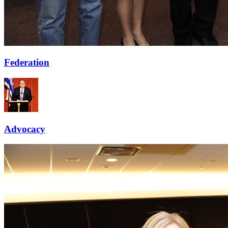
Federation
Advocacy