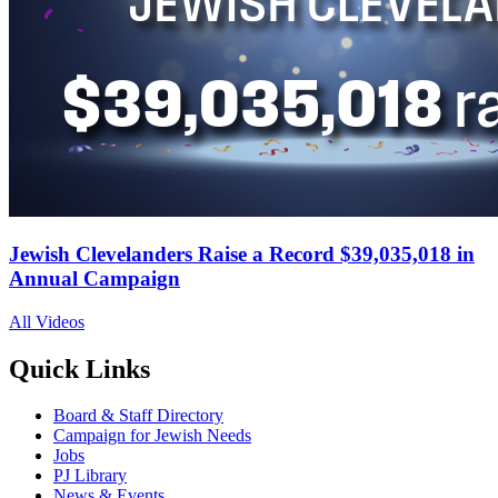
Jewish Clevelanders Raise a Record $39,035,018 in
Annual Campaign
All Videos
Quick Links
Board & Staff Directory
Campaign for Jewish Needs
Jobs
PJ Library
News & Events