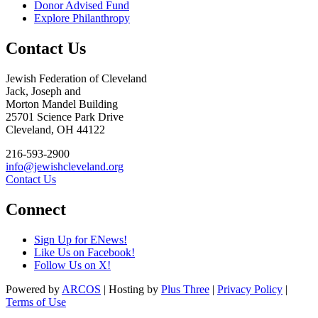
Donor Advised Fund
Explore Philanthropy
Contact Us
Jewish Federation of Cleveland
Jack, Joseph and
Morton Mandel Building
25701 Science Park Drive
Cleveland, OH 44122
216-593-2900
info@jewishcleveland.org
Contact Us
Connect
Sign Up for ENews!
Like Us on Facebook!
Follow Us on X!
Powered by
ARCOS
| Hosting by
Plus Three
|
Privacy Policy
|
Terms of Use