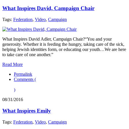
What Inspires David, Campaign Chair
Tags:
Federation
,
Video
,
Campaign
What Inspires David Adler, Campaign Chair?“You and your
generosity. Whether it is feeding the hungry, taking care of the sick,
helping Jewish identities form, or educating our youth…We are here
to take care of one another.”
Read More
Permalink
Comments (
)
08/31/2016
What Inspires Emily
Tags:
Federation
,
Video
,
Campaign