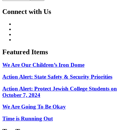
Connect with Us
Featured Items
We Are Our Children’s Iron Dome
Action Alert: State Safety & Security Priorities
Action Alert: Protect Jewish College Students on
October 7, 2024
We Are Going To Be Okay
Time is Running Out