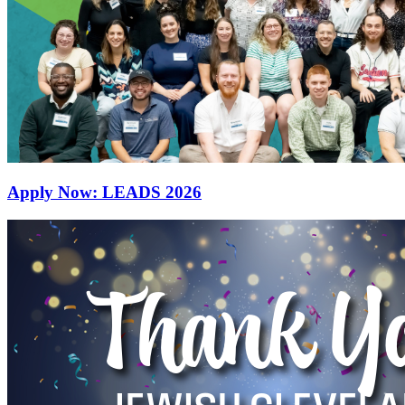
Apply Now: LEADS 2026