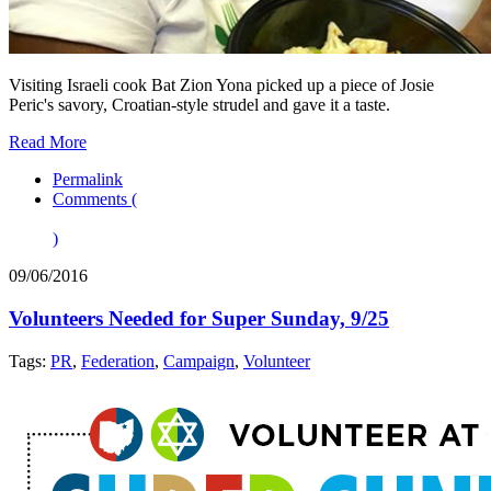
Visiting Israeli cook Bat Zion Yona picked up a piece of Josie
Peric's savory, Croatian-style strudel and gave it a taste.
Read More
Permalink
Comments (
)
09/06/2016
Volunteers Needed for Super Sunday, 9/25
Tags:
PR
,
Federation
,
Campaign
,
Volunteer