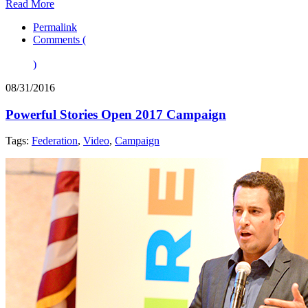
Read More
Permalink
Comments (
)
08/31/2016
Powerful Stories Open 2017 Campaign
Tags:
Federation
,
Video
,
Campaign