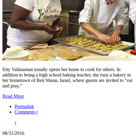
Etty Valinaamat usually opens her home to cook for others. In
addition to being a high school baking teacher, she runs a bakery in
her hometown of Beit Shean, Israel, where guests are invited to “eat
and pray.”
Read More
Permalink
Comments (
)
08/31/2016