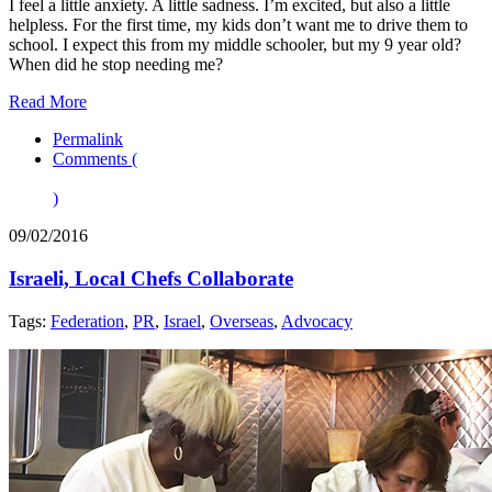
I feel a little anxiety. A little sadness. I’m excited, but also a little
helpless. For the first time, my kids don’t want me to drive them to
school. I expect this from my middle schooler, but my 9 year old?
When did he stop needing me?
Read More
Permalink
Comments (
)
09/02/2016
Israeli, Local Chefs Collaborate
Tags:
Federation
,
PR
,
Israel
,
Overseas
,
Advocacy