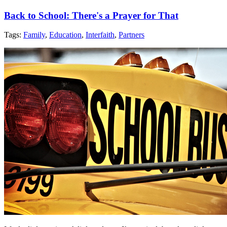
Back to School: There's a Prayer for That
Tags:
Family
,
Education
,
Interfaith
,
Partners