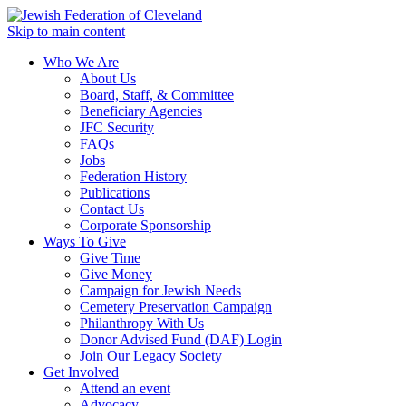
Skip to main content
Who We Are
About Us
Board, Staff, & Committee
Beneficiary Agencies
JFC Security
FAQs
Jobs
Federation History
Publications
Contact Us
Corporate Sponsorship
Ways To Give
Give Time
Give Money
Campaign for Jewish Needs
Cemetery Preservation Campaign
Philanthropy With Us
Donor Advised Fund (DAF) Login
Join Our Legacy Society
Get Involved
Attend an event
Advocacy