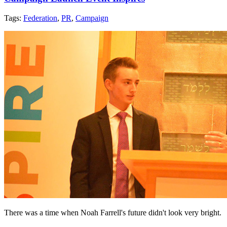
Tags:
Federation
,
PR
,
Campaign
There was a time when Noah Farrell's future didn't look very bright.