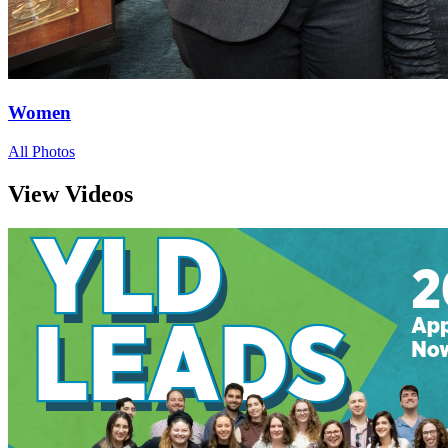
Women
All Photos
View Videos