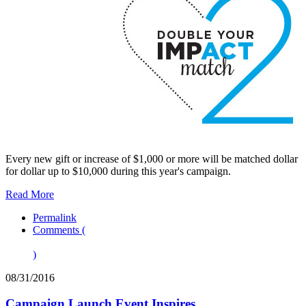
Every new gift or increase of $1,000 or more will be matched dollar
for dollar up to $10,000 during this year's campaign.
Read More
Permalink
Comments (
)
08/31/2016
Campaign Launch Event Inspires