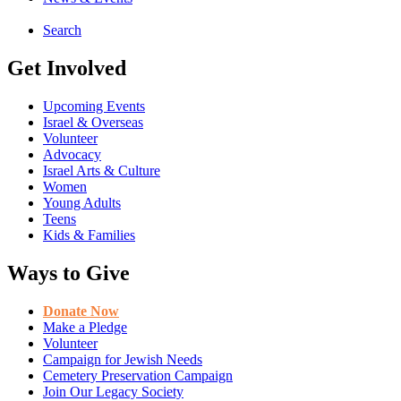
Search
Get Involved
Upcoming Events
Israel & Overseas
Volunteer
Advocacy
Israel Arts & Culture
Women
Young Adults
Teens
Kids & Families
Ways to Give
Donate Now
Make a Pledge
Volunteer
Campaign for Jewish Needs
Cemetery Preservation Campaign
Join Our Legacy Society