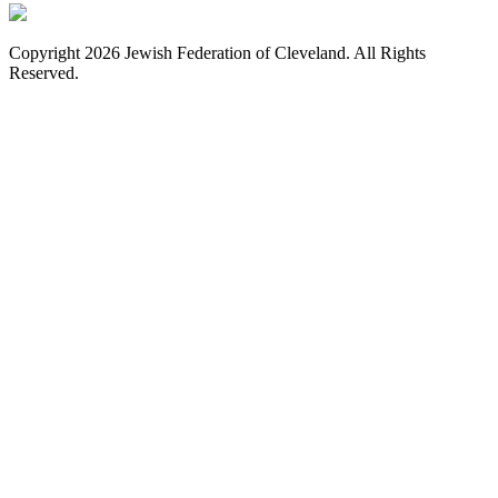
Copyright 2026 Jewish Federation of Cleveland. All Rights
Reserved.