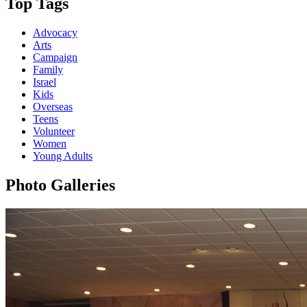
Top Tags
Advocacy
Arts
Campaign
Family
Israel
Kids
Overseas
Teens
Volunteer
Women
Young Adults
Photo Galleries