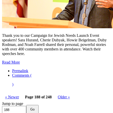
Thank you to our Campaign for Jewish Needs Launch Event
speakers! Sara Hurand, Cherie Dubyak, Howie Beigelman, Duby
Rodman, and Noah Farrell shared their personal, powerful stories
with over 400 community members in attendance. Watch their
speeches here.
Read More
Permalink
Comments (
)
« Newer
Page 188 of 248
Older »
Jump to page
Go