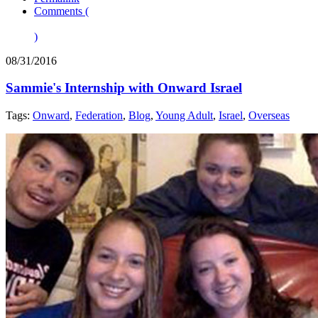
Comments (
)
08/31/2016
Sammie's Internship with Onward Israel
Tags:
Onward
,
Federation
,
Blog
,
Young Adult
,
Israel
,
Overseas