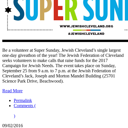
Be a volunteer at Super Sunday, Jewish Cleveland’s single largest
one-day giveathon of the year! The Jewish Federation of Cleveland
seeks volunteers to make calls that raise funds for the 2017
Campaign for Jewish Needs. The event takes place on Sunday,
September 25 from 9 a.m. to 7 p.m. at the Jewish Federation of
Cleveland’s Jack, Joseph and Morton Mandel Building (25701
Science Park Drive, Beachwood).
Read More
Permalink
Comments (
)
09/02/2016