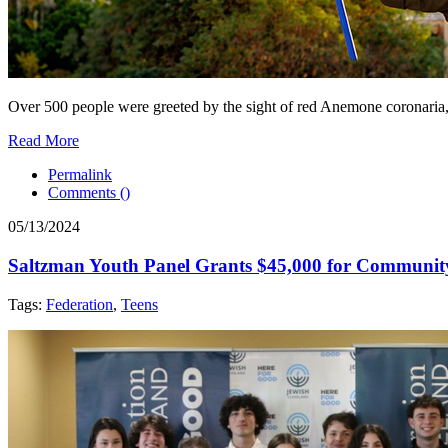
Over 500 people were greeted by the sight of red Anemone coronaria
Read More
Permalink
Comments (
)
05/13/2024
Saltzman Youth Panel Grants $45,000 for Communit
Tags:
Federation
,
Teens