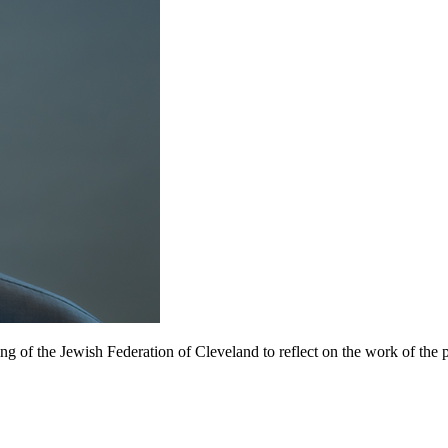
of the Jewish Federation of Cleveland to reflect on the work of the pa