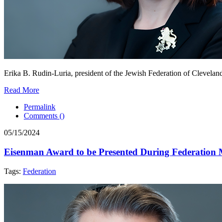
Erika B. Rudin-Luria, president of the Jewish Federation of Cleveland
Read More
Permalink
Comments (
)
05/15/2024
Eisenman Award to be Presented During Federation 
Tags:
Federation