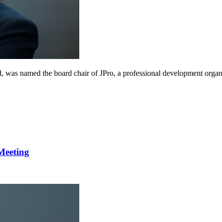
, was named the board chair of JPro, a professional development organiz
Meeting