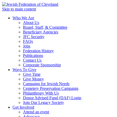
Skip to main content
Who We Are
About Us
Board, Staff, & Committee
Beneficiary Agencies
JFC Security
FAQs
Jobs
Federation History
Publications
Contact Us
Corporate Sponsorship
Ways To Give
Give Time
Give Money
Campaign for Jewish Needs
Cemetery Preservation Campaign
Philanthropy With Us
Donor Advised Fund (DAF) Login
Join Our Legacy Society
Get Involved
Attend an event
Advocacy