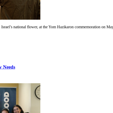
, Israel’s national flower, at the Yom Hazikaron commemoration on Ma
y Needs