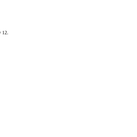
y 12.