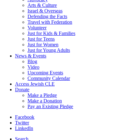
Arts & Culture
Israel & Overseas
Defending the Facts
Travel with Federation
Volunteer
Just for Kids & Families
Just for Teens
Just for Women
Just for Young Adults
News & Events
Blog
Video
Upcoming Events
Community Calendar
Access Jewish CLE
Donate
Make a Pledge
Make a Donation
Pay an Existing Pledge
Facebook
Twitter
LinkedIn
Search