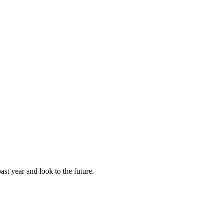
st year and look to the future.