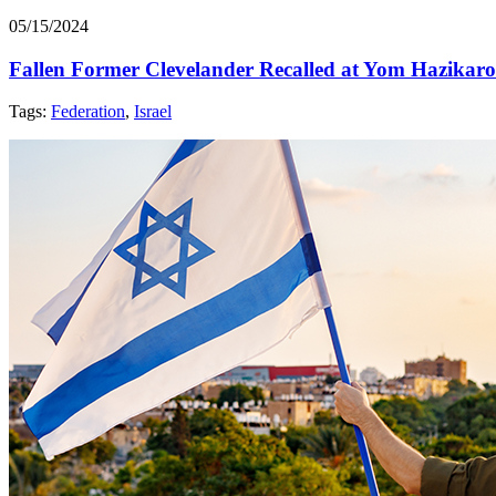
05/15/2024
Fallen Former Clevelander Recalled at Yom Hazikar
Tags:
Federation
,
Israel