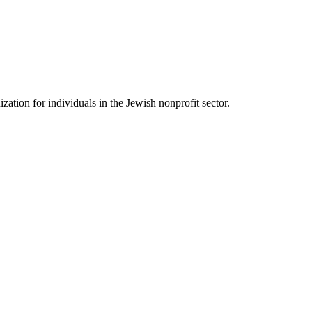
ation for individuals in the Jewish nonprofit sector.