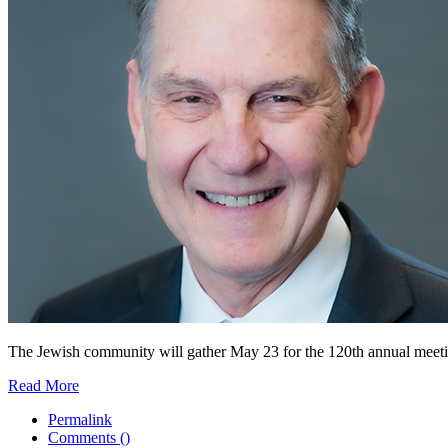
The Jewish community will gather May 23 for the 120th annual meeting 
Read More
Permalink
Comments (
)