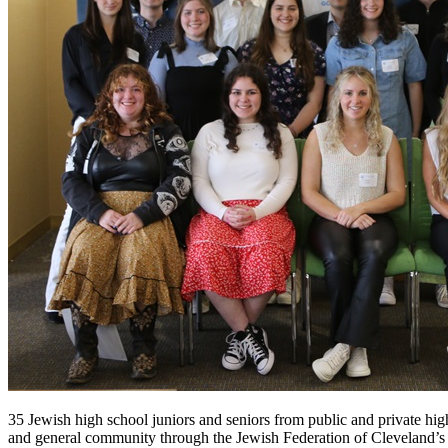
35 Jewish high school juniors and seniors from public and private hi
and general community through the Jewish Federation of Cleveland’