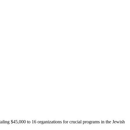
aling $45,000 to 16 organizations for crucial programs in the Jewish