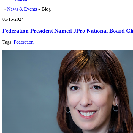
»
News & Events
»
Blog
05/15/2024
Federation President Named JPro National Board Ch
Tags:
Federation