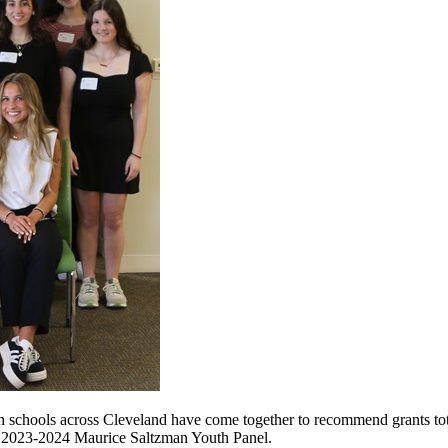
gh schools across Cleveland have come together to recommend grants tot
s 2023-2024 Maurice Saltzman Youth Panel.