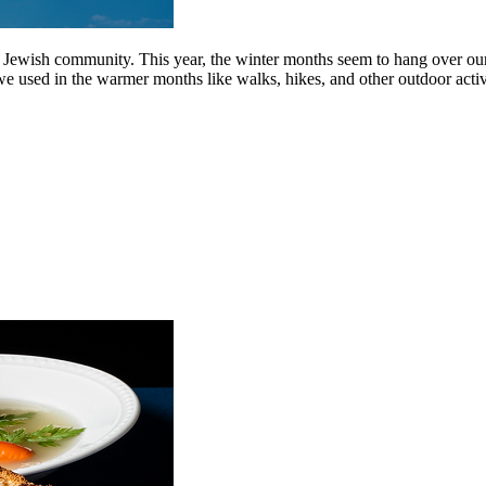
Jewish community. This year, the winter months seem to hang over our h
ed in the warmer months like walks, hikes, and other outdoor activiti