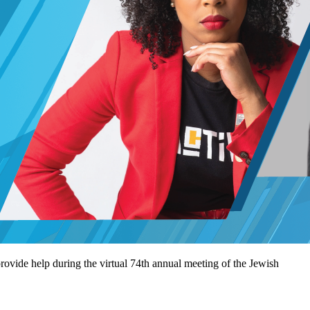
rovide help during the virtual 74th annual meeting of the Jewish