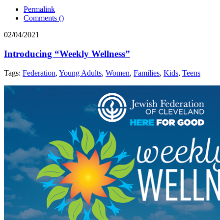
Permalink
Comments (
)
02/04/2021
Introducing “Weekly Wellness”
Tags:
Federation
,
Young Adults
,
Women
,
Families
,
Kids
,
Teens