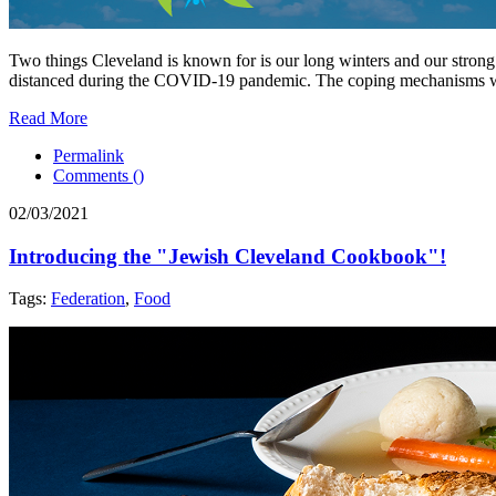
Two things Cleveland is known for is our long winters and our strong 
distanced during the COVID-19 pandemic. The coping mechanisms we us
Read More
Permalink
Comments (
)
02/03/2021
Introducing the "Jewish Cleveland Cookbook"!
Tags:
Federation
,
Food