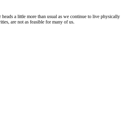
eads a little more than usual as we continue to live physically
es, are not as feasible for many of us.