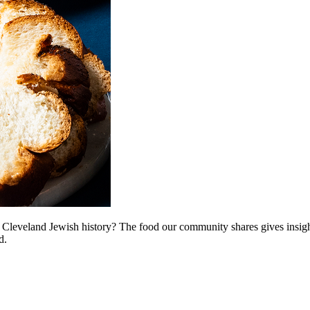
r Cleveland Jewish history? The food our community shares gives insigh
d.