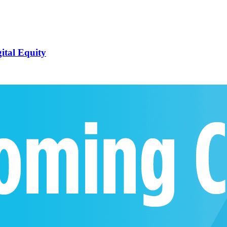
ital Equity