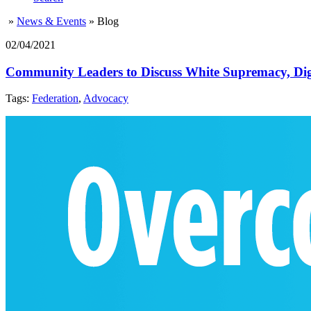
»
News & Events
»
Blog
02/04/2021
Community Leaders to Discuss White Supremacy, Dig
Tags:
Federation
,
Advocacy