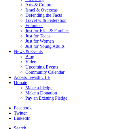
Arts & Culture
Israel & Overseas
Defending the Facts
Travel with Federation
Volunteer
Just for Kids & Families
Just for Teens
Just for Women
Just for Young Adults
News & Events
Blog
Video
Upcoming Events
Community Calendar
Access Jewish CLE
Donate
Make a Pledge
Make a Donation
Pay an Existing Pledge
Facebook
Twitter
LinkedIn
Search