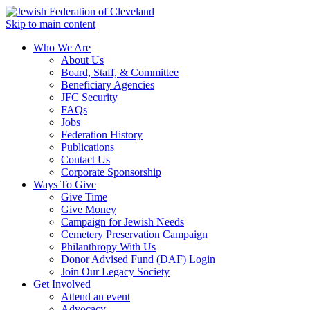
Skip to main content
Who We Are
About Us
Board, Staff, & Committee
Beneficiary Agencies
JFC Security
FAQs
Jobs
Federation History
Publications
Contact Us
Corporate Sponsorship
Ways To Give
Give Time
Give Money
Campaign for Jewish Needs
Cemetery Preservation Campaign
Philanthropy With Us
Donor Advised Fund (DAF) Login
Join Our Legacy Society
Get Involved
Attend an event
Advocacy