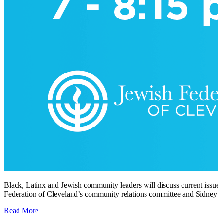
Black, Latinx and Jewish community leaders will discuss current issu
Federation of Cleveland’s community relations committee and Sidney 
Read More