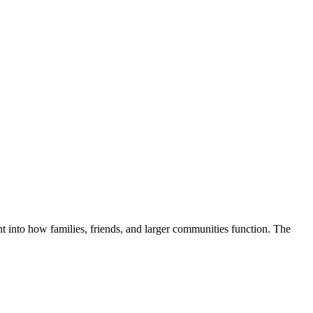
t into how families, friends, and larger communities function. The