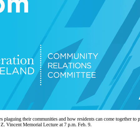
es plaguing their communities and how residents can come together to p
Z. Vincent Memorial Lecture at 7 p.m. Feb. 9.