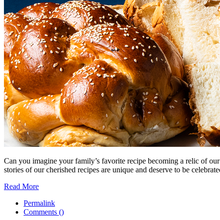
Can you imagine your family’s favorite recipe becoming a relic of ou
stories of our cherished recipes are unique and deserve to be celebrate
Read More
Permalink
Comments (
)