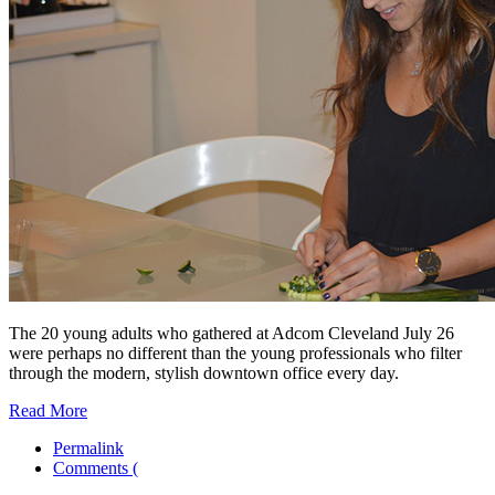
The 20 young adults who gathered at Adcom Cleveland July 26
were perhaps no different than the young professionals who filter
through the modern, stylish downtown office every day.
Read More
Permalink
Comments (