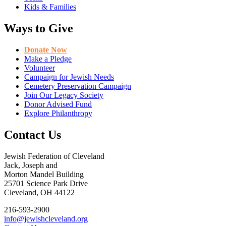
Kids & Families
Ways to Give
Donate Now
Make a Pledge
Volunteer
Campaign for Jewish Needs
Cemetery Preservation Campaign
Join Our Legacy Society
Donor Advised Fund
Explore Philanthropy
Contact Us
Jewish Federation of Cleveland
Jack, Joseph and
Morton Mandel Building
25701 Science Park Drive
Cleveland, OH 44122
216-593-2900
info@jewishcleveland.org