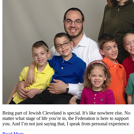
Being part of Jewish Cleveland is special. It’s like nowhere else. No
matter what stage of life you’re in, the Federation is here to support
you. And I’m not just saying that, I speak from personal experience.
Read More