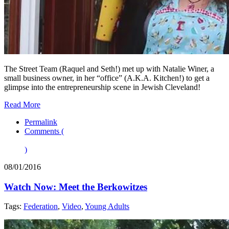
The Street Team (Raquel and Seth!) met up with Natalie Winer, a
small business owner, in her “office” (A.K.A. Kitchen!) to get a
glimpse into the entrepreneurship scene in Jewish Cleveland!
Read More
Permalink
Comments (
)
08/01/2016
Watch Now: Meet the Berkowitzes
Tags:
Federation
,
Video
,
Young Adults