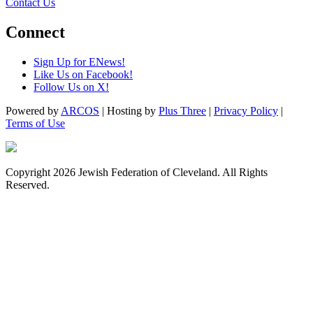
Contact Us
Connect
Sign Up for ENews!
Like Us on Facebook!
Follow Us on X!
Powered by
ARCOS
| Hosting by
Plus Three
|
Privacy Policy
|
Terms of Use
Copyright 2026 Jewish Federation of Cleveland. All Rights
Reserved.