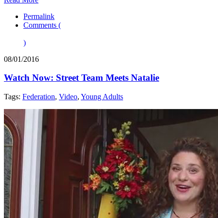
Permalink
Comments (
)
08/01/2016
Watch Now: Street Team Meets Natalie
Tags:
Federation
,
Video
,
Young Adults