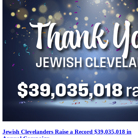
Jewish Clevelanders Raise a Record $39,035,018 in