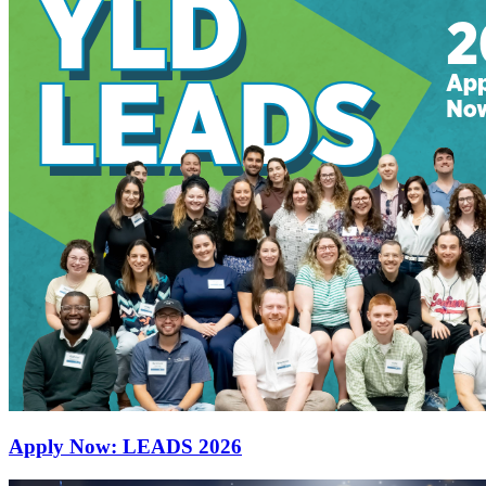
Apply Now: LEADS 2026