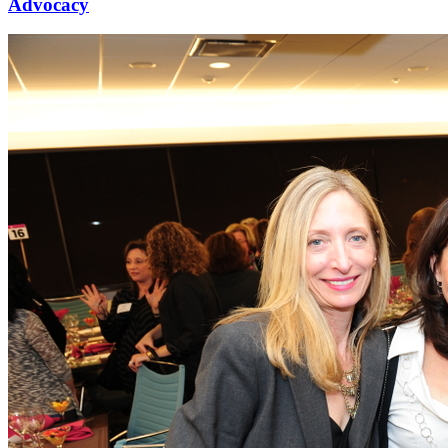
Advocacy