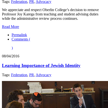
Tags:
Federation
,
PR
,
Advocacy
We appreciate and respect Oberlin College’s decision to remove
Professor Joy Karega from teaching and student advising duties
while the administrative review process continues.
Read More
Permalink
Comments (
)
08/04/2016
Learning Importance of Jewish Identity
Tags:
Federation
,
PR
,
Advocacy