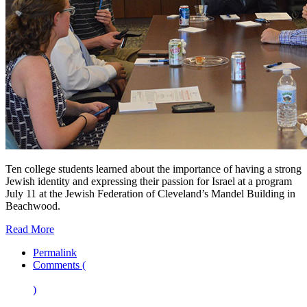
Ten college students learned about the importance of having a strong
Jewish identity and expressing their passion for Israel at a program
July 11 at the Jewish Federation of Cleveland’s Mandel Building in
Beachwood.
Read More
Permalink
Comments (
)