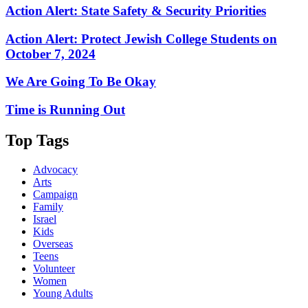
Action Alert: State Safety & Security Priorities
Action Alert: Protect Jewish College Students on
October 7, 2024
We Are Going To Be Okay
Time is Running Out
Top Tags
Advocacy
Arts
Campaign
Family
Israel
Kids
Overseas
Teens
Volunteer
Women
Young Adults