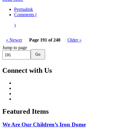
Permalink
Comments (
)
« Newer
Page 191 of 248
Older »
Jump to page
Go
Connect with Us
Featured Items
We Are Our Children’s Iron Dome