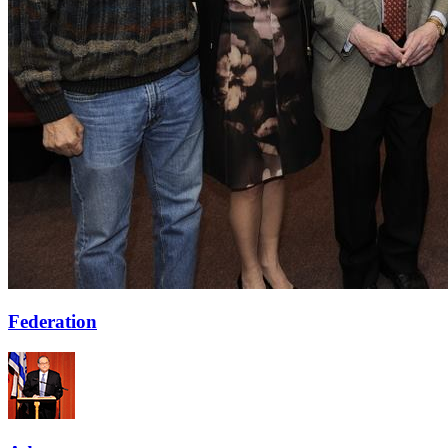
Federation