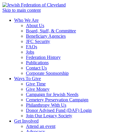
Skip to main content
Who We Are
About Us
Board, Staff, & Committee
Beneficiary Agencies
JFC Security
FAQs
Jobs
Federation History
Publications
Contact Us
Corporate Sponsorship
Ways To Give
Give Time
Give Money
Campaign for Jewish Needs
Cemetery Preservation Campaign
Philanthropy With Us
Donor Advised Fund (DAF) Login
Join Our Legacy Society
Get Involved
Attend an event
Advocacy