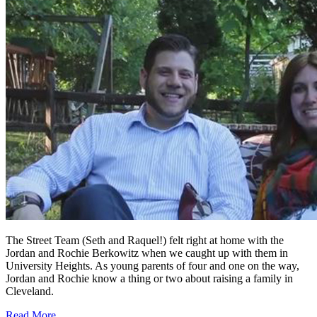
The Street Team (Seth and Raquel!) felt right at home with the
Jordan and Rochie Berkowitz when we caught up with them in
University Heights. As young parents of four and one on the way,
Jordan and Rochie know a thing or two about raising a family in
Cleveland.
Read More