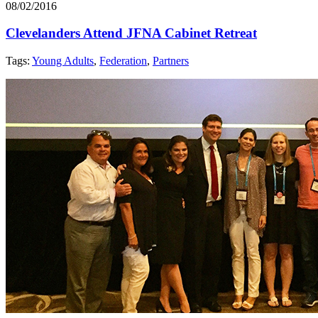
08/02/2016
Clevelanders Attend JFNA Cabinet Retreat
Tags:
Young Adults
,
Federation
,
Partners