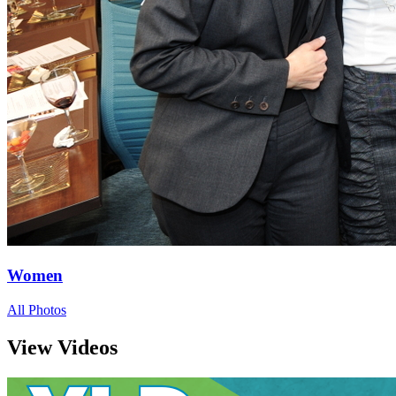
Women
All Photos
View Videos