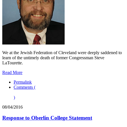
We at the Jewish Federation of Cleveland were deeply saddened to
learn of the untimely death of former Congressman Steve
LaTourette.
Read More
Permalink
Comments (
)
08/04/2016
Response to Oberlin College Statement