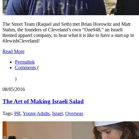
The Street Team (Raquel and Seth) met Brian Horowitz and Matt
Stahm, the founders of Cleveland’s own “One948,” an Israeli
themed apparel company, to hear what it is like to have a start-up in
#JewishCleveland!
Read More
Permalink
Comments (
)
08/05/2016
The Art of Making Israeli Salad
Tags:
PR
,
Young Adults
,
Israel
,
Overseas