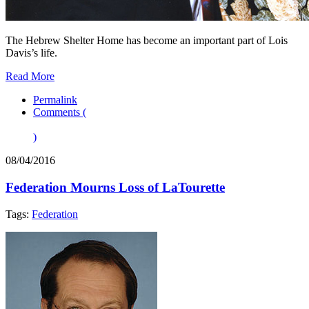
The Hebrew Shelter Home has become an important part of Lois
Davis’s life.
Read More
Permalink
Comments (
)
08/04/2016
Federation Mourns Loss of LaTourette
Tags:
Federation