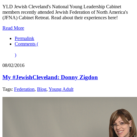
YLD Jewish Cleveland's National Young Leadership Cabinet
members recently attended Jewish Federation of North America's
(JFNA) Cabinet Retreat. Read about their experiences here!
Read More
Permalink
Comments (
)
08/02/2016
My #JewishCleveland: Donny Zigdon
Tags:
Federation
,
Blog
,
Young Adult