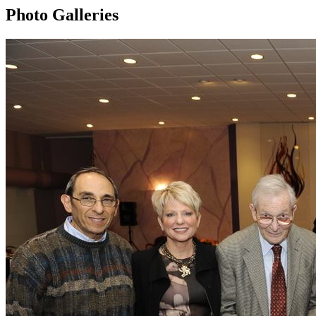
Photo Galleries