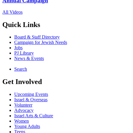
Annual Campaign
All Videos
Quick Links
Board & Staff Directory
Campaign for Jewish Needs
Jobs
PJ Library
News & Events
Search
Get Involved
Upcoming Events
Israel & Overseas
Volunteer
Advocacy
Israel Arts & Culture
Women
Young Adults
Teens