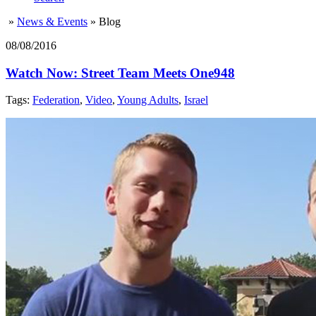
»
News & Events
»
Blog
08/08/2016
Watch Now: Street Team Meets One948
Tags:
Federation
,
Video
,
Young Adults
,
Israel