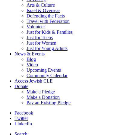
Arts & Culture
Israel & Overseas
Defending the Facts
Travel with Federation
Volunteer
Just for Kids & Families
Just for Teens
Just for Women
Just for Young Adults
News & Events
Blog
Video
Upcoming Events
Community Calendar
Access Jewish CLE
Donate
Make a Pledge
Make a Donation
Pay an Existing Pledge
Facebook
Twitter
LinkedIn
Search