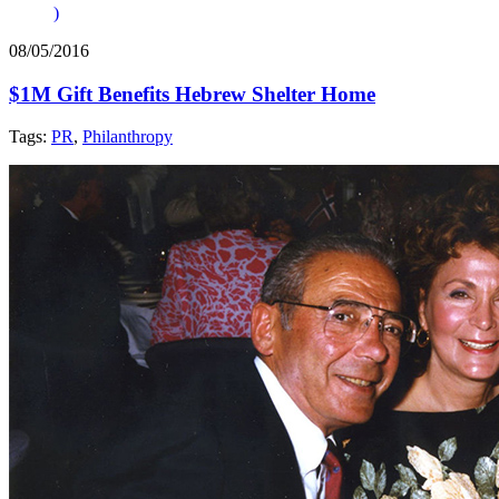
)
08/05/2016
$1M Gift Benefits Hebrew Shelter Home
Tags:
PR
,
Philanthropy