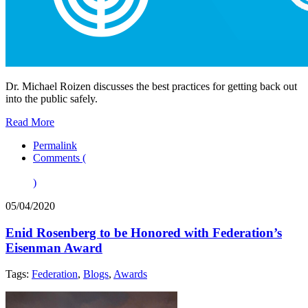
Dr. Michael Roizen discusses the best practices for getting back out
into the public safely.
Read More
Permalink
Comments (
)
05/04/2020
Enid Rosenberg to be Honored with Federation’s
Eisenman Award
Tags:
Federation
,
Blogs
,
Awards