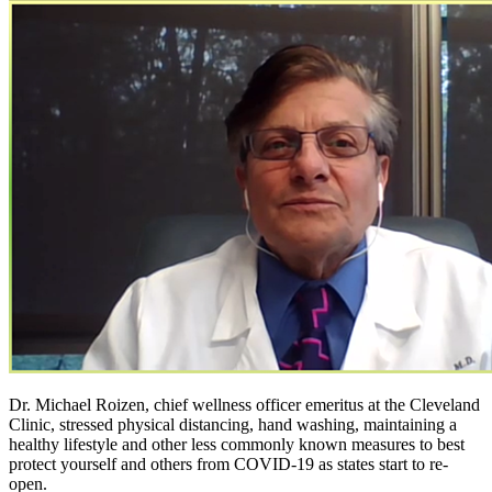
Dr. Michael Roizen, chief wellness officer emeritus at the Cleveland
Clinic, stressed physical distancing, hand washing, maintaining a
healthy lifestyle and other less commonly known measures to best
protect yourself and others from COVID-19 as states start to re-
open.