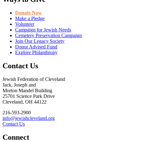
Donate Now
Make a Pledge
Volunteer
Campaign for Jewish Needs
Cemetery Preservation Campaign
Join Our Legacy Society
Donor Advised Fund
Explore Philanthropy
Contact Us
Jewish Federation of Cleveland
Jack, Joseph and
Morton Mandel Building
25701 Science Park Drive
Cleveland, OH 44122
216-593-2900
info@jewishcleveland.org
Contact Us
Connect