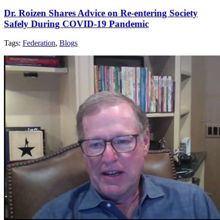
Dr. Roizen Shares Advice on Re-entering Society
Safely During COVID-19 Pandemic
Tags:
Federation
,
Blogs