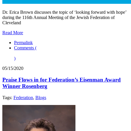
Dr. Erica Brown discusses the topic of ‘looking forward with hope’
during the 116th Annual Meeting of the Jewish Federation of
Cleveland
Read More
Permalink
Comments (
)
05/15/2020
Praise Flows in for Federation’s Eisenman Award
Winner Rosenberg
Tags:
Federation
,
Blogs