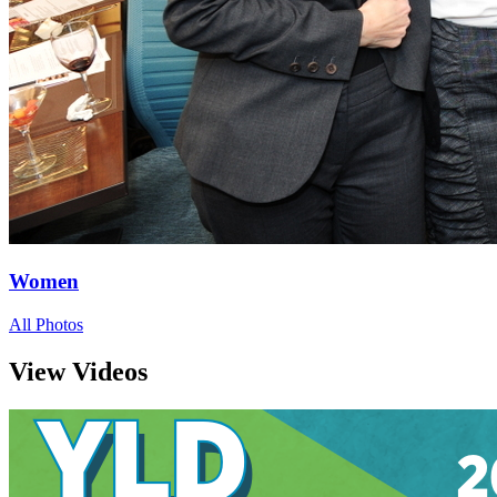
Women
All Photos
View Videos