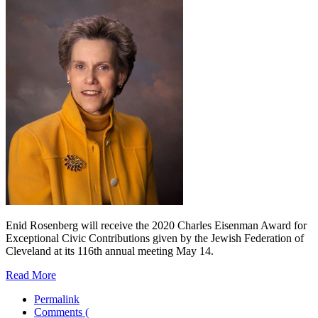
Enid Rosenberg will receive the 2020 Charles Eisenman Award for
Exceptional Civic Contributions given by the Jewish Federation of
Cleveland at its 116th annual meeting May 14.
Read More
Permalink
Comments (