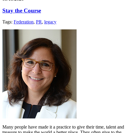
Stay the Course
Tags:
Federation
,
PR
,
legacy
Many people have made it a practice to give their time, talent and
treasure to make the world a better place. They often give to the