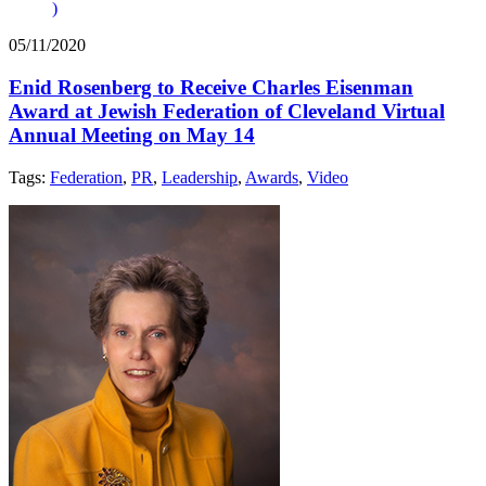
)
05/11/2020
Enid Rosenberg to Receive Charles Eisenman
Award at Jewish Federation of Cleveland Virtual
Annual Meeting on May 14
Tags:
Federation
,
PR
,
Leadership
,
Awards
,
Video