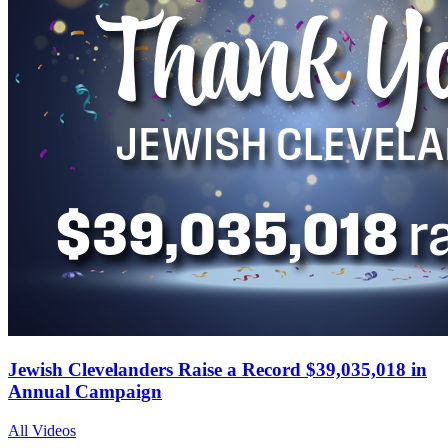
Jewish Clevelanders Raise a Record $39,035,018 in
Annual Campaign
All Videos