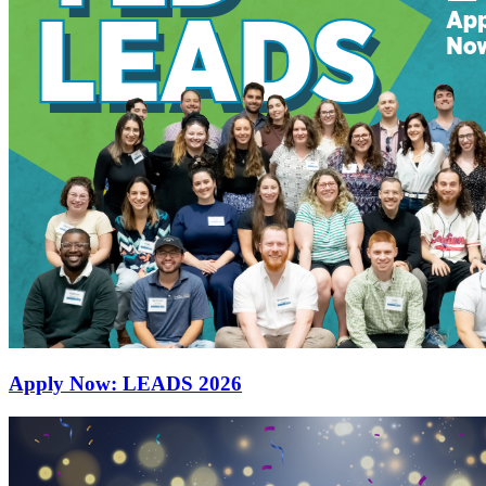
Apply Now: LEADS 2026