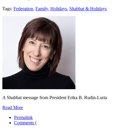
Tags:
Federation
,
Family
,
Holidays
,
Shabbat & Holidays
A Shabbat message from President Erika B. Rudin-Luria
Read More
Permalink
Comments (