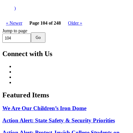
)
« Newer
Page 104 of 248
Older »
Jump to page
Go
Connect with Us
Featured Items
We Are Our Children’s Iron Dome
Action Alert: State Safety & Security Priorities
Action Alert: Protect Jewish College Students on