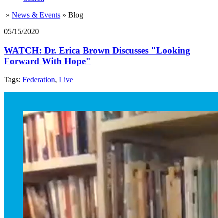
»
News & Events
»
Blog
05/15/2020
WATCH: Dr. Erica Brown Discusses "Looking
Forward With Hope"
Tags:
Federation
,
Live