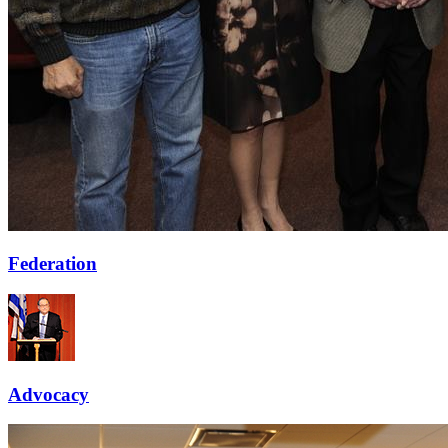
Federation
Advocacy