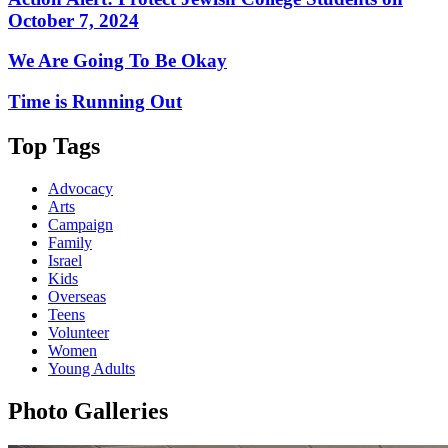
October 7, 2024
We Are Going To Be Okay
Time is Running Out
Top Tags
Advocacy
Arts
Campaign
Family
Israel
Kids
Overseas
Teens
Volunteer
Women
Young Adults
Photo Galleries