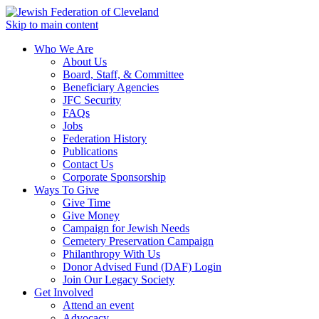
Skip to main content
Who We Are
About Us
Board, Staff, & Committee
Beneficiary Agencies
JFC Security
FAQs
Jobs
Federation History
Publications
Contact Us
Corporate Sponsorship
Ways To Give
Give Time
Give Money
Campaign for Jewish Needs
Cemetery Preservation Campaign
Philanthropy With Us
Donor Advised Fund (DAF) Login
Join Our Legacy Society
Get Involved
Attend an event
Advocacy