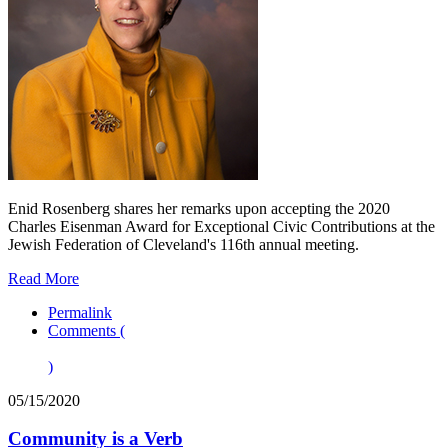
Enid Rosenberg shares her remarks upon accepting the 2020
Charles Eisenman Award for Exceptional Civic Contributions at the
Jewish Federation of Cleveland's 116th annual meeting.
Read More
Permalink
Comments (
)
05/15/2020
Community is a Verb