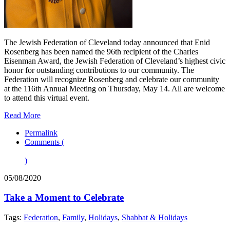
The Jewish Federation of Cleveland today announced that Enid
Rosenberg has been named the 96th recipient of the Charles
Eisenman Award, the Jewish Federation of Cleveland’s highest civic
honor for outstanding contributions to our community. The
Federation will recognize Rosenberg and celebrate our community
at the 116th Annual Meeting on Thursday, May 14. All are welcome
to attend this virtual event.
Read More
Permalink
Comments (
)
05/08/2020
Take a Moment to Celebrate
Tags:
Federation
,
Family
,
Holidays
,
Shabbat & Holidays