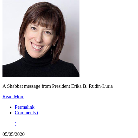
A Shabbat message from President Erika B. Rudin-Luria
Read More
Permalink
Comments (
)
05/05/2020