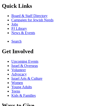
Quick Links
Board & Staff Directory
Campaign for Jewish Needs
Jobs
PJ Library
News & Events
Search
Get Involved
Upcoming Events
Israel & Overseas
Volunteer
Advocacy
Israel Arts & Culture
Women
Young Adults
Teens
Kids & Families
Ways to Give