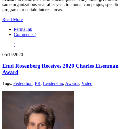
same organizations year after year, to annual campaigns, specific
programs or certain interest areas.
Read More
Permalink
Comments (
)
05/15/2020
Enid Rosenberg Receives 2020 Charles Eisenman
Award
Tags:
Federation
,
PR
,
Leadership
,
Awards
,
Video