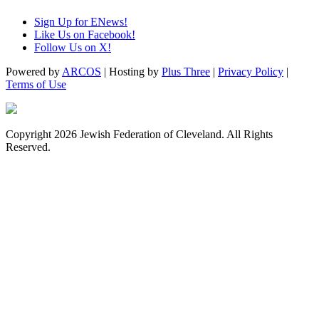
Sign Up for ENews!
Like Us on Facebook!
Follow Us on X!
Powered by
ARCOS
| Hosting by
Plus Three
|
Privacy Policy
|
Terms of Use
Copyright 2026 Jewish Federation of Cleveland. All Rights
Reserved.