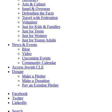
Arts & Culture
Israel & Overseas
Defending the Facts
Travel with Federation
Volunteer
Just for Kids & Families
Just for Teens
Just for Women
Just for Young Adults
News & Events
Blog
Video
Upcoming Events
Community Calendar
Access Jewish CLE
Donate
Make a Pledge
Make a Donation
Pay an Existing Pledge
Facebook
Twitter
LinkedIn
Search