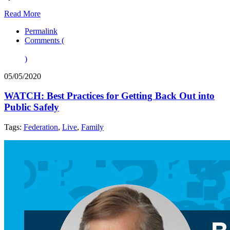
Read More
Permalink
Comments (
)
05/05/2020
WATCH: Best Practices for Getting Back Out into
Public Safely
Tags:
Federation
,
Live
,
Family