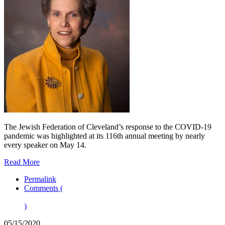
The Jewish Federation of Cleveland’s response to the COVID-19
pandemic was highlighted at its 116th annual meeting by nearly
every speaker on May 14.
Read More
Permalink
Comments (
)
05/15/2020