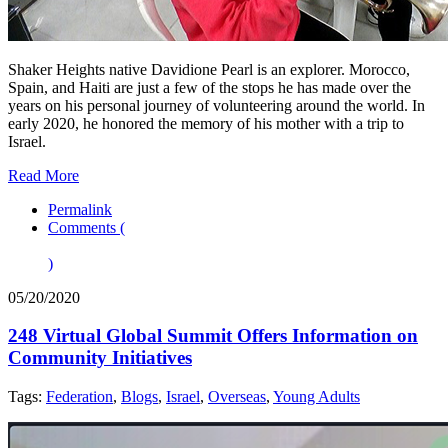
Shaker Heights native Davidione Pearl is an explorer. Morocco,
Spain, and Haiti are just a few of the stops he has made over the
years on his personal journey of volunteering around the world. In
early 2020, he honored the memory of his mother with a trip to
Israel.
Read More
Permalink
Comments (
)
05/20/2020
248 Virtual Global Summit Offers Information on
Community Initiatives
Tags:
Federation
,
Blogs
,
Israel
,
Overseas
,
Young Adults