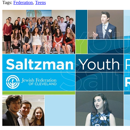
Tags:
Federation
,
Teens