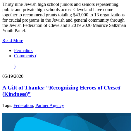
Thirty nine Jewish high school juniors and seniors representing
public and private high schools across Cleveland have come
together to recommend grants totaling $43,000 to 13 organizations
for crucial programs in the Jewish and general community through
the Jewish Federation of Cleveland’s 2019-2020 Maurice Saltzman
Youth Panel.
Read More
Permalink
Comments (
)
05/19/2020
A Gift of Thanks: “Recognizing Heroes of
Chesed
(Kindness)”
Tags:
Federation
,
Partner Agency