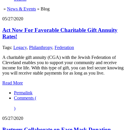
»
News & Events
»
Blog
05/27/2020
Act Now For Favorable Charitable Gift Annuity
Rates!
Tags:
Legacy
,
Philanthropy
,
Federation
A charitable gift annuity (CGA) with the Jewish Federation of
Cleveland enables you to support your community and receive
income for life. With this type of gift, you can feel secure knowing
you will receive stable payments for as long as you live.
Read More
Permalink
Comments (
)
05/27/2020
Partners Collaborate on Face Mask Donation