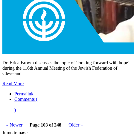
Dr. Erica Brown discusses the topic of ‘looking forward with hope’
during the 116th Annual Meeting of the Jewish Federation of
Cleveland
Read More
Permalink
Comments (
)
« Newer
Page 103 of 248
Older »
Jump to page