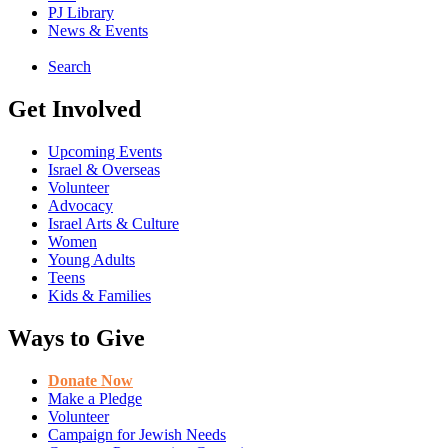
PJ Library
News & Events
Search
Get Involved
Upcoming Events
Israel & Overseas
Volunteer
Advocacy
Israel Arts & Culture
Women
Young Adults
Teens
Kids & Families
Ways to Give
Donate Now
Make a Pledge
Volunteer
Campaign for Jewish Needs