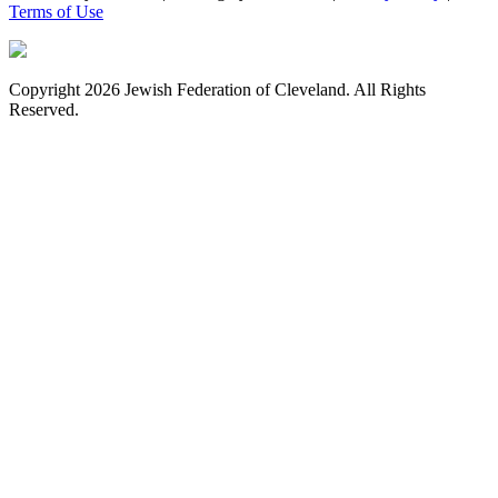
Terms of Use
Copyright 2026 Jewish Federation of Cleveland. All Rights
Reserved.