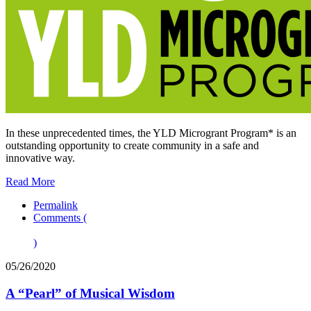
In these unprecedented times, the YLD Microgrant Program* is an
outstanding opportunity to create community in a safe and
innovative way.
Read More
Permalink
Comments (
)
05/26/2020
A “Pearl” of Musical Wisdom