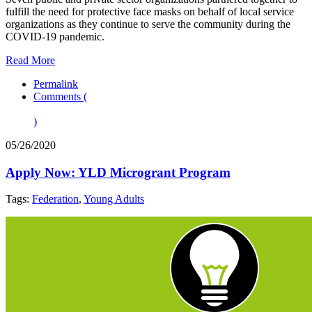
fulfill the need for protective face masks on behalf of local service
organizations as they continue to serve the community during the
COVID-19 pandemic.
Read More
Permalink
Comments (
)
05/26/2020
Apply Now: YLD Microgrant Program
Tags:
Federation
,
Young Adults