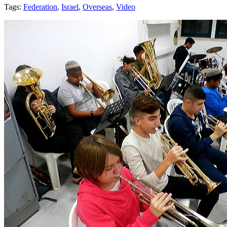
Tags:
Federation
,
Israel
,
Overseas
,
Video