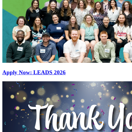
Apply Now: LEADS 2026