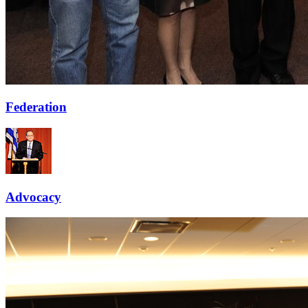
Federation
Advocacy