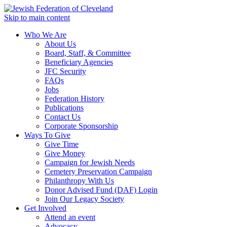
Skip to main content
Who We Are
About Us
Board, Staff, & Committee
Beneficiary Agencies
JFC Security
FAQs
Jobs
Federation History
Publications
Contact Us
Corporate Sponsorship
Ways To Give
Give Time
Give Money
Campaign for Jewish Needs
Cemetery Preservation Campaign
Philanthropy With Us
Donor Advised Fund (DAF) Login
Join Our Legacy Society
Get Involved
Attend an event
Advocacy