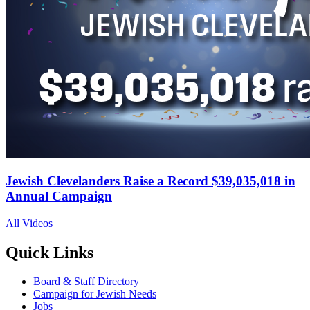
Jewish Clevelanders Raise a Record $39,035,018 in
Annual Campaign
All Videos
Quick Links
Board & Staff Directory
Campaign for Jewish Needs
Jobs