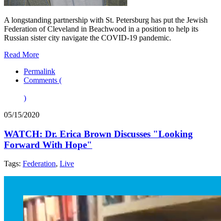
A longstanding partnership with St. Petersburg has put the Jewish
Federation of Cleveland in Beachwood in a position to help its
Russian sister city navigate the COVID-19 pandemic.
Read More
Permalink
Comments (
)
05/15/2020
WATCH: Dr. Erica Brown Discusses "Looking
Forward With Hope"
Tags:
Federation
,
Live