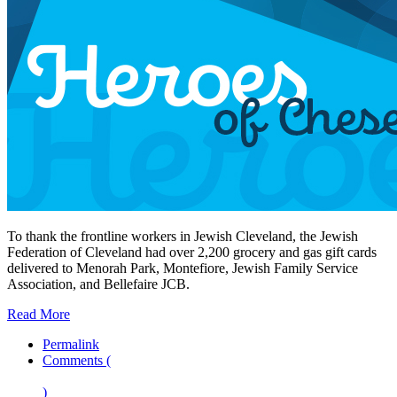
To thank the frontline workers in Jewish Cleveland, the Jewish
Federation of Cleveland had over 2,200 grocery and gas gift cards
delivered to Menorah Park, Montefiore, Jewish Family Service
Association, and Bellefaire JCB.
Read More
Permalink
Comments (
)