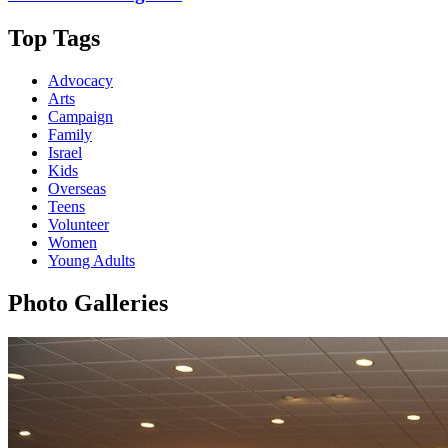
Top Tags
Advocacy
Arts
Campaign
Family
Israel
Kids
Overseas
Teens
Volunteer
Women
Young Adults
Photo Galleries