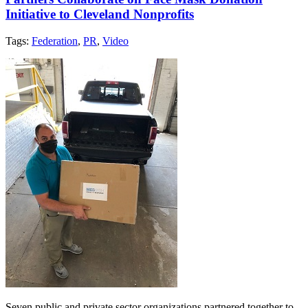
Initiative to Cleveland Nonprofits
Tags:
Federation
,
PR
,
Video
Seven public and private sector organizations partnered together to