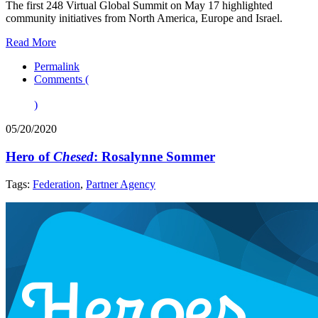
The first 248 Virtual Global Summit on May 17 highlighted
community initiatives from North America, Europe and Israel.
Read More
Permalink
Comments (
)
05/20/2020
Hero of
Chesed
: Rosalynne Sommer
Tags:
Federation
,
Partner Agency