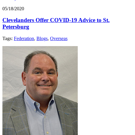
05/18/2020
Clevelanders Offer COVID-19 Advice to St.
Petersburg
Tags:
Federation
,
Blogs
,
Overseas