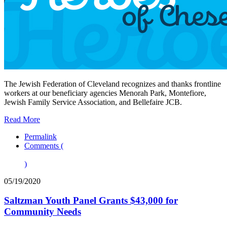
The Jewish Federation of Cleveland recognizes and thanks frontline
workers at our beneficiary agencies Menorah Park, Montefiore,
Jewish Family Service Association, and Bellefaire JCB.
Read More
Permalink
Comments (
)
05/19/2020
Saltzman Youth Panel Grants $43,000 for
Community Needs