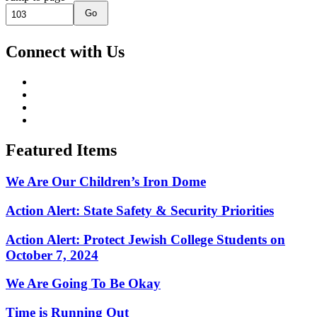
Go
Connect with Us
Featured Items
We Are Our Children’s Iron Dome
Action Alert: State Safety & Security Priorities
Action Alert: Protect Jewish College Students on
October 7, 2024
We Are Going To Be Okay
Time is Running Out