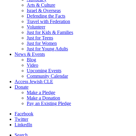
Arts & Culture
Israel & Overseas
Defending the Facts
Travel with Federation
Volunteer
Just for Kids & Families
Just for Teens
Just for Women
Just for Young Adults
News & Events
Blog
Video
Upcoming Events
Community Calendar
Access Jewish CLE
Donate
Make a Pledge
Make a Donation
Pay an Existing Pledge
Facebook
Twitter
LinkedIn
Search