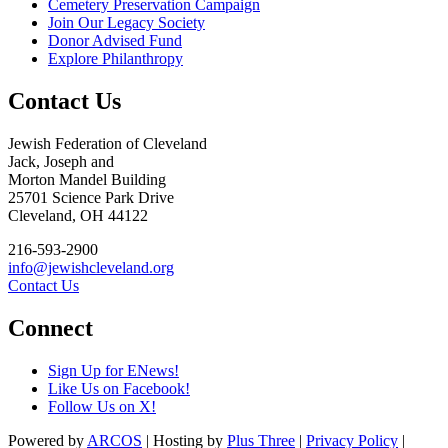
Cemetery Preservation Campaign
Join Our Legacy Society
Donor Advised Fund
Explore Philanthropy
Contact Us
Jewish Federation of Cleveland
Jack, Joseph and
Morton Mandel Building
25701 Science Park Drive
Cleveland, OH 44122
216-593-2900
info@jewishcleveland.org
Contact Us
Connect
Sign Up for ENews!
Like Us on Facebook!
Follow Us on X!
Powered by
ARCOS
| Hosting by
Plus Three
|
Privacy Policy
|