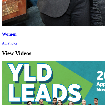
Women
All Photos
View Videos