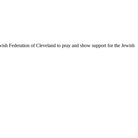
ewish Federation of Cleveland to pray and show support for the Jewish