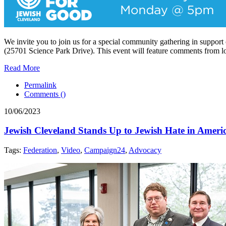
We invite you to join us for a special community gathering in suppor
(25701 Science Park Drive). This event will feature comments from loc
Read More
Permalink
Comments (
)
10/06/2023
Jewish Cleveland Stands Up to Jewish Hate in Ameri
Tags:
Federation
,
Video
,
Campaign24
,
Advocacy