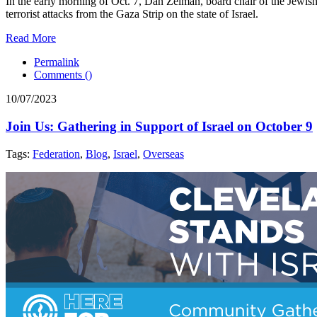
In the early morning of Oct. 7, Dan Zelman, board chair of the Jewi
terrorist attacks from the Gaza Strip on the state of Israel.
Read More
Permalink
Comments (
)
10/07/2023
Join Us: Gathering in Support of Israel on October 9
Tags:
Federation
,
Blog
,
Israel
,
Overseas