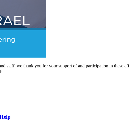
nd staff, we thank you for your support of and participation in these ef
s.
 Help