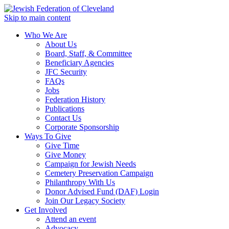
Skip to main content
Who We Are
About Us
Board, Staff, & Committee
Beneficiary Agencies
JFC Security
FAQs
Jobs
Federation History
Publications
Contact Us
Corporate Sponsorship
Ways To Give
Give Time
Give Money
Campaign for Jewish Needs
Cemetery Preservation Campaign
Philanthropy With Us
Donor Advised Fund (DAF) Login
Join Our Legacy Society
Get Involved
Attend an event
Advocacy