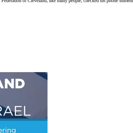
sh Federation of Cleveland, like many people, checked his phone immedi