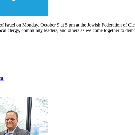
t of Israel on Monday, October 9 at 5 pm at the Jewish Federation of C
al clergy, community leaders, and others as we come together to demonst
ca