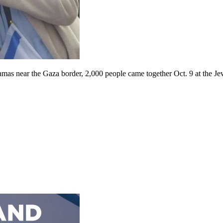
Hamas near the Gaza border, 2,000 people came together Oct. 9 at the J