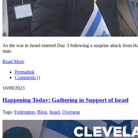
As the war in Israel entered Day 3 following a surprise attack from 
state.
Read More
Permalink
Comments (
)
10/09/2023
Happening Today: Gathering in Support of Israel
Tags:
Federation
,
Blog
,
Israel
,
Overseas