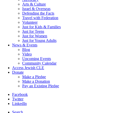
Arts & Culture
Israel & Overseas
Defending the Facts
Travel with Federation
Volunteer
Just for Kids & Families
Just for Teens
Just for Women
Just for Young Adults
News & Events
Blog
Video
Upcoming Events
Community Calendar
Access Jewish CLE
Donate
Make a Pledge
Make a Donation
Pay an Existing Pledge
Facebook
Twitter
LinkedIn
Search