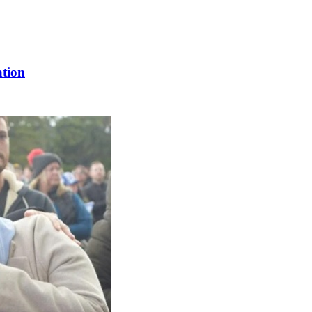
ation