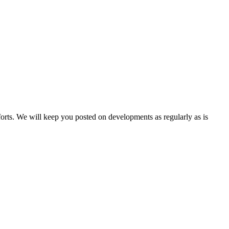
forts. We will keep you posted on developments as regularly as is