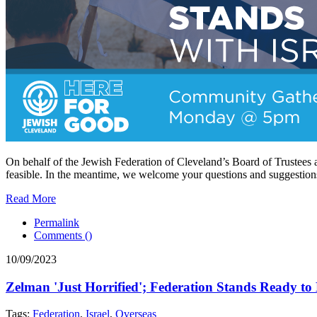
On behalf of the Jewish Federation of Cleveland’s Board of Trustees a
feasible. In the meantime, we welcome your questions and suggestion
Read More
Permalink
Comments (
)
10/09/2023
Zelman 'Just Horrified'; Federation Stands Ready to
Tags:
Federation
,
Israel
,
Overseas