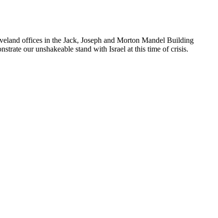
leveland offices in the Jack, Joseph and Morton Mandel Building
rate our unshakeable stand with Israel at this time of crisis.