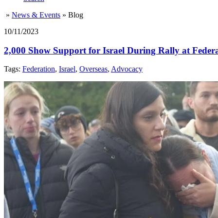
»
News & Events
»
Blog
10/11/2023
2,000 Show Support for Israel During Rally at Feder
Tags:
Federation
,
Israel
,
Overseas
,
Advocacy