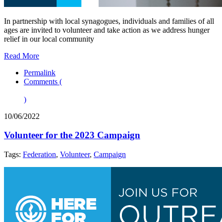
In partnership with local synagogues, individuals and families of all
ages are invited to volunteer and take action as we address hunger
relief in our local community
Read More
Permalink
Comments (
)
10/06/2022
Volunteer for the 2023 Campaign
Tags:
Federation
,
Volunteer
,
Campaign