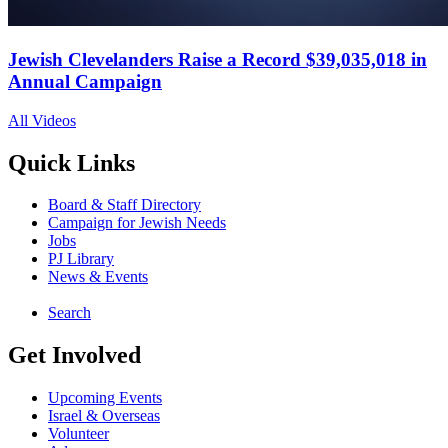
Jewish Clevelanders Raise a Record $39,035,018 in
Annual Campaign
All Videos
Quick Links
Board & Staff Directory
Campaign for Jewish Needs
Jobs
PJ Library
News & Events
Search
Get Involved
Upcoming Events
Israel & Overseas
Volunteer