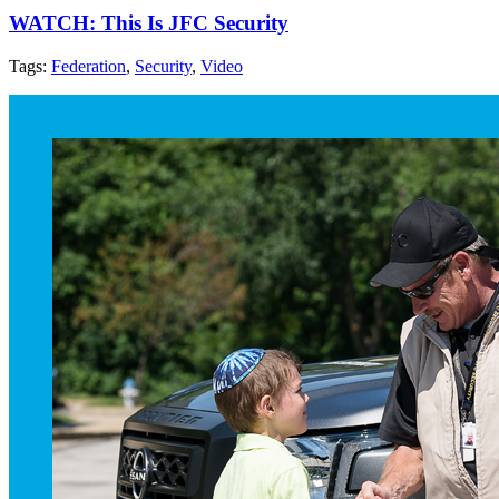
WATCH: This Is JFC Security
Tags:
Federation
,
Security
,
Video