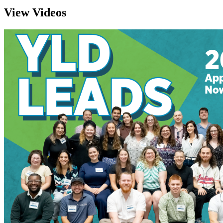
View Videos