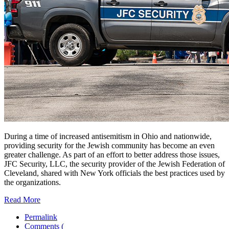
During a time of increased antisemitism in Ohio and nationwide,
providing security for the Jewish community has become an even
greater challenge. As part of an effort to better address those issues,
JFC Security, LLC, the security provider of the Jewish Federation of
Cleveland, shared with New York officials the best practices used by
the organizations.
Read More
Permalink
Comments (