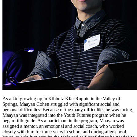
As a kid growing up in Kibbutz Kfar Ruppin in the Valley of
Springs, Maayan Cohen struggled with significant social and
personal difficulties. Because of the many difficulties he was facing,
Maayan was integrated into the Youth Futures program when he
began fifth grade. As a participant in the program, Maayan was
assigned a mentor, an emotional and social coach, who worked
closely with him for three years in school and during afterschool