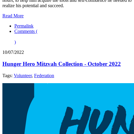
hours, to help him acquire the tools and self-confidence he needed to
realize his potential and succeed.
Read More
Permalink
Comments (
)
10/07/2022
Hunger Hero Mitzvah Collection - October 2022
Tags:
Volunteer
,
Federation