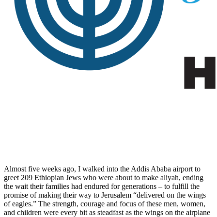
Almost five weeks ago, I walked into the Addis Ababa airport to
greet 209 Ethiopian Jews who were about to make aliyah, ending
the wait their families had endured for generations – to fulfill the
promise of making their way to Jerusalem “delivered on the wings
of eagles.” The strength, courage and focus of these men, women,
and children were every bit as steadfast as the wings on the airplane