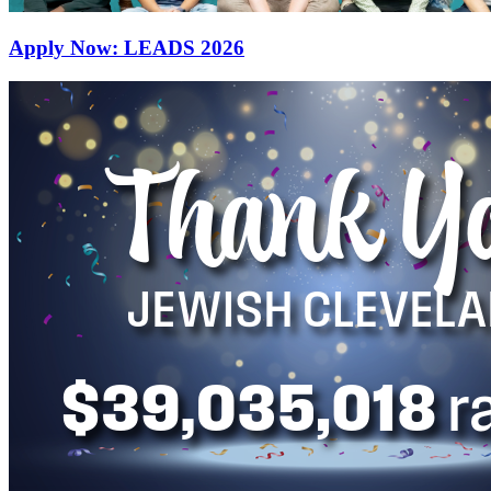
Apply Now: LEADS 2026