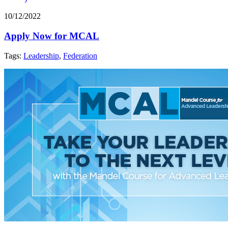
10/12/2022
Apply Now for MCAL
Tags:
Leadership
,
Federation