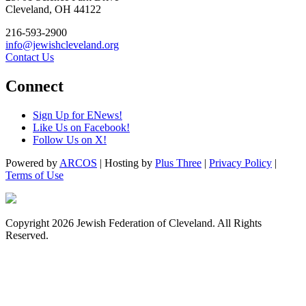
Cleveland, OH 44122
216-593-2900
info@jewishcleveland.org
Contact Us
Connect
Sign Up for ENews!
Like Us on Facebook!
Follow Us on X!
Powered by
ARCOS
| Hosting by
Plus Three
|
Privacy Policy
|
Terms of Use
Copyright 2026 Jewish Federation of Cleveland. All Rights
Reserved.