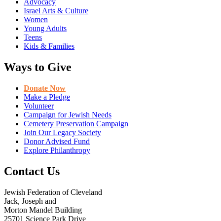
Advocacy
Israel Arts & Culture
Women
Young Adults
Teens
Kids & Families
Ways to Give
Donate Now
Make a Pledge
Volunteer
Campaign for Jewish Needs
Cemetery Preservation Campaign
Join Our Legacy Society
Donor Advised Fund
Explore Philanthropy
Contact Us
Jewish Federation of Cleveland
Jack, Joseph and
Morton Mandel Building
25701 Science Park Drive