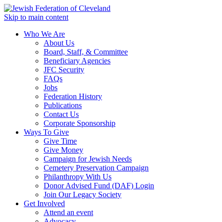
Skip to main content
Who We Are
About Us
Board, Staff, & Committee
Beneficiary Agencies
JFC Security
FAQs
Jobs
Federation History
Publications
Contact Us
Corporate Sponsorship
Ways To Give
Give Time
Give Money
Campaign for Jewish Needs
Cemetery Preservation Campaign
Philanthropy With Us
Donor Advised Fund (DAF) Login
Join Our Legacy Society
Get Involved
Attend an event
Advocacy