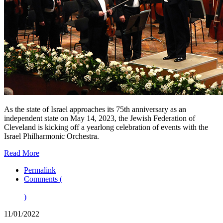
As the state of Israel approaches its 75th anniversary as an
independent state on May 14, 2023, the Jewish Federation of
Cleveland is kicking off a yearlong celebration of events with the
Israel Philharmonic Orchestra.
Read More
Permalink
Comments (
)
11/01/2022