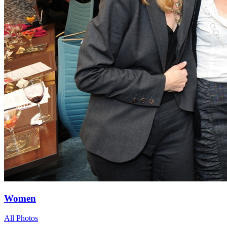
Women
All Photos