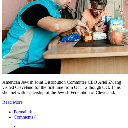
American Jewish Joint Distribution Committee CEO Ariel Zwang
visited Cleveland for the first time from Oct. 12 though Oct. 14 as
she met with leadership of the Jewish Federation of Cleveland.
Read More
Permalink
Comments (
)