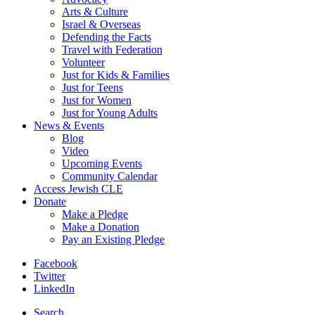
Arts & Culture
Israel & Overseas
Defending the Facts
Travel with Federation
Volunteer
Just for Kids & Families
Just for Teens
Just for Women
Just for Young Adults
News & Events
Blog
Video
Upcoming Events
Community Calendar
Access Jewish CLE
Donate
Make a Pledge
Make a Donation
Pay an Existing Pledge
Facebook
Twitter
LinkedIn
Search