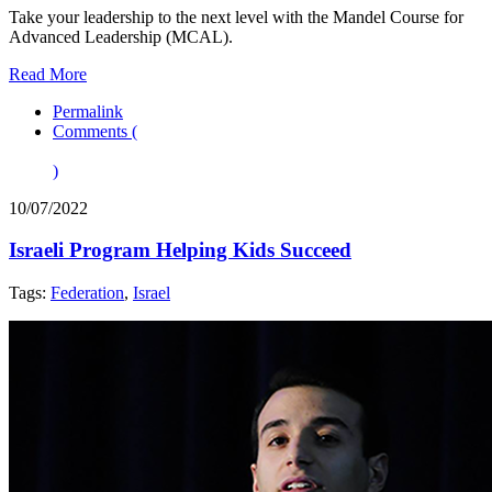
Take your leadership to the next level with the Mandel Course for
Advanced Leadership (MCAL).
Read More
Permalink
Comments (
)
10/07/2022
Israeli Program Helping Kids Succeed
Tags:
Federation
,
Israel