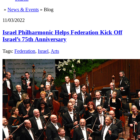
»
News & Events
»
Blog
11/03/2022
Israel Philharmonic Helps Federation Kick Off
Israel’s 75th Anniversary
Tags:
Federation
,
Israel
,
Arts