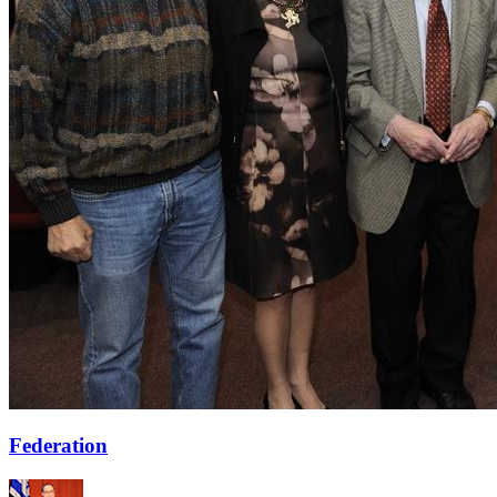
Federation