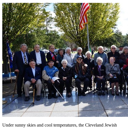
Under sunny skies and cool temperatures, the Cleveland Jewish