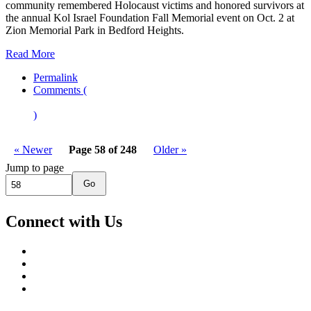
community remembered Holocaust victims and honored survivors at
the annual Kol Israel Foundation Fall Memorial event on Oct. 2 at
Zion Memorial Park in Bedford Heights.
Read More
Permalink
Comments (
)
« Newer
Page 58 of 248
Older »
Jump to page
Go
Connect with Us