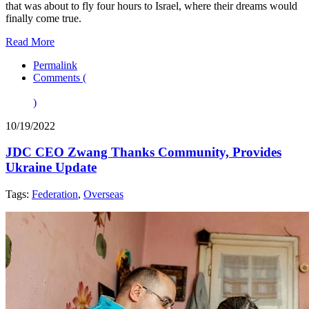
that was about to fly four hours to Israel, where their dreams would
finally come true.
Read More
Permalink
Comments (
)
10/19/2022
JDC CEO Zwang Thanks Community, Provides
Ukraine Update
Tags:
Federation
,
Overseas