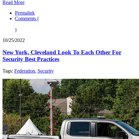
Read More
Permalink
Comments (
)
10/25/2022
New York, Cleveland Look To Each Other For
Security Best Practices
Tags:
Federation
,
Security