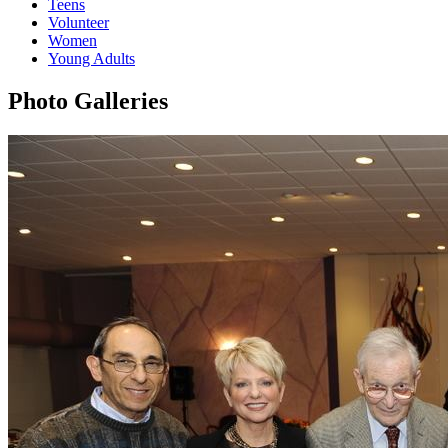
Teens
Volunteer
Women
Young Adults
Photo Galleries