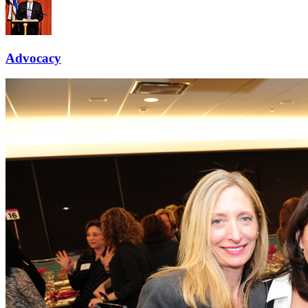
Advocacy