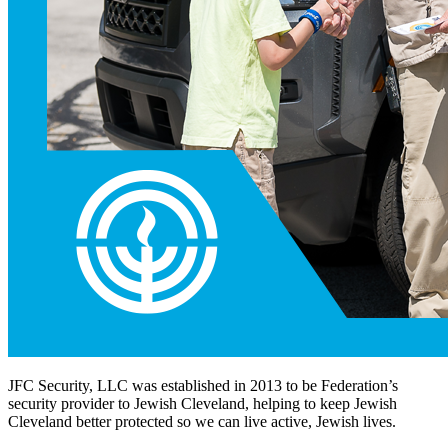
JFC Security, LLC was established in 2013 to be Federation’s
security provider to Jewish Cleveland, helping to keep Jewish
Cleveland better protected so we can live active, Jewish lives.