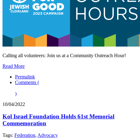
Calling all volunteers: Join us at a Community Outreach Hour!
Read More
Permalink
Comments (
)
10/04/2022
Kol Israel Foundation Holds 61st Memorial
Commemoration
Tags:
Federation
,
Advocacy