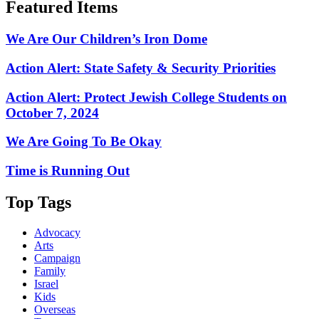
Featured Items
We Are Our Children’s Iron Dome
Action Alert: State Safety & Security Priorities
Action Alert: Protect Jewish College Students on
October 7, 2024
We Are Going To Be Okay
Time is Running Out
Top Tags
Advocacy
Arts
Campaign
Family
Israel
Kids
Overseas