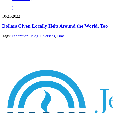
)
10/21/2022
Dollars Given Locally Help Around the World, Too
Tags:
Federation
,
Blog
,
Overseas
,
Israel