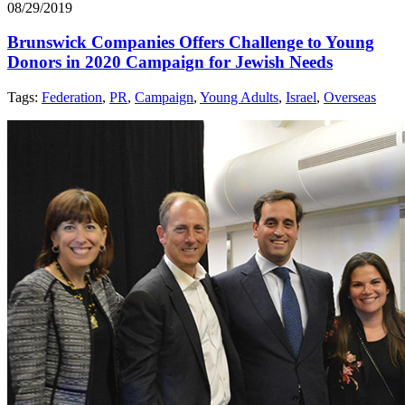
08/29/2019
Brunswick Companies Offers Challenge to Young
Donors in 2020 Campaign for Jewish Needs
Tags:
Federation
,
PR
,
Campaign
,
Young Adults
,
Israel
,
Overseas