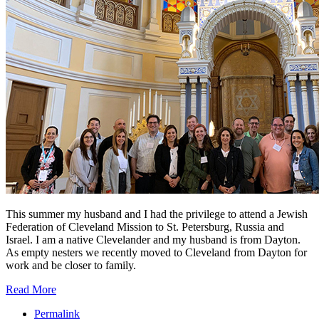
This summer my husband and I had the privilege to attend a Jewish
Federation of Cleveland Mission to St. Petersburg, Russia and
Israel. I am a native Clevelander and my husband is from Dayton.
As empty nesters we recently moved to Cleveland from Dayton for
work and be closer to family.
Read More
Permalink