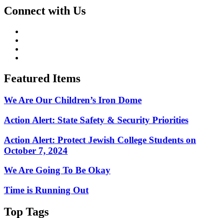
Connect with Us
Featured Items
We Are Our Children’s Iron Dome
Action Alert: State Safety & Security Priorities
Action Alert: Protect Jewish College Students on
October 7, 2024
We Are Going To Be Okay
Time is Running Out
Top Tags