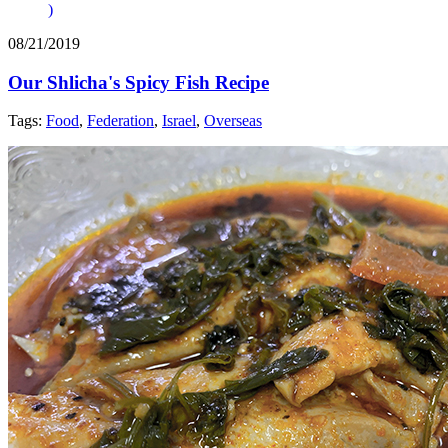
)
08/21/2019
Our Shlicha's Spicy Fish Recipe
Tags:
Food
,
Federation
,
Israel
,
Overseas