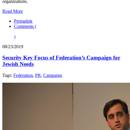
organizations.
Read More
Permalink
Comments (
)
08/23/2019
Security Key Focus of Federation’s Campaign for
Jewish Needs
Tags:
Federation
,
PR
,
Campaign