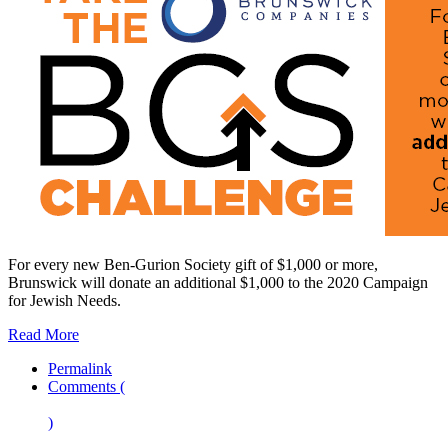
For every new Ben-Gurion Society gift of $1,000 or more,
Brunswick will donate an additional $1,000 to the 2020 Campaign
for Jewish Needs.
Read More
Permalink
Comments (
)