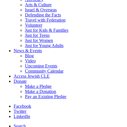
Arts & Culture
Israel & Overseas
Defending the Facts
Travel with Federation
Volunteer
Just for Kids & Families
Just for Teens
Just for Women
Just for Young Adults
News & Events
Blog
Video
Upcoming Events
Community Calendar
Access Jewish CLE
Donate
Make a Pledge
Make a Donation
Pay an Existing Pledge
Facebook
Twitter
LinkedIn
Search