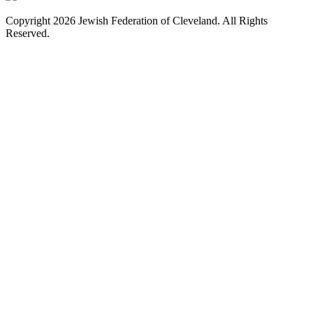
Copyright 2026 Jewish Federation of Cleveland. All Rights
Reserved.