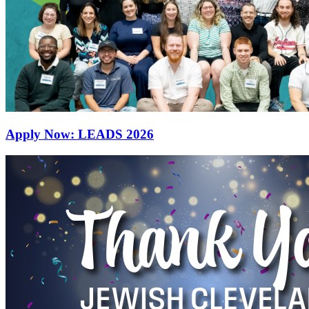
Apply Now: LEADS 2026