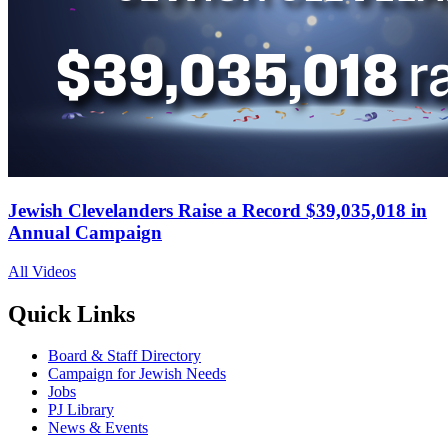
Jewish Clevelanders Raise a Record $39,035,018 in
Annual Campaign
All Videos
Quick Links
Board & Staff Directory
Campaign for Jewish Needs
Jobs
PJ Library
News & Events