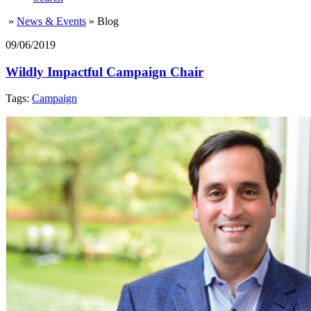
»
News & Events
»
Blog
09/06/2019
Wildly Impactful Campaign Chair
Tags:
Campaign