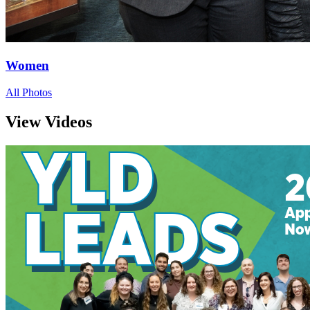
Women
All Photos
View Videos