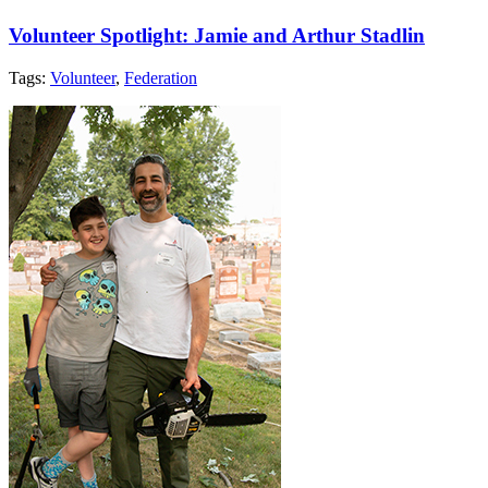
Volunteer Spotlight: Jamie and Arthur Stadlin
Tags:
Volunteer
,
Federation