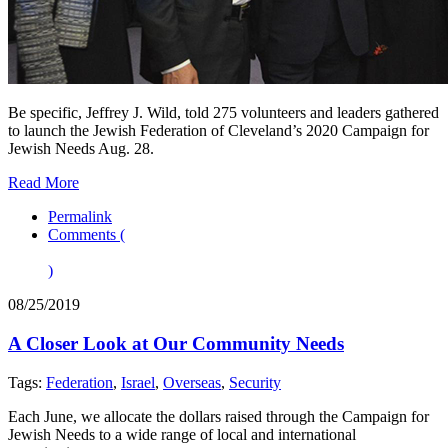
Be specific, Jeffrey J. Wild, told 275 volunteers and leaders gathered
to launch the Jewish Federation of Cleveland’s 2020 Campaign for
Jewish Needs Aug. 28.
Read More
Permalink
Comments (
)
08/25/2019
A Closer Look at Our Community Needs
Tags:
Federation
,
Israel
,
Overseas
,
Security
Each June, we allocate the dollars raised through the Campaign for
Jewish Needs to a wide range of local and international