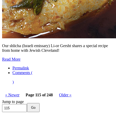
Our shlicha (Israeli emissary) Li-or Gersht shares a special recipe
from home with Jewish Cleveland!
Read More
Permalink
Comments (
)
« Newer
Page 115 of 248
Older »
Jump to page
Go