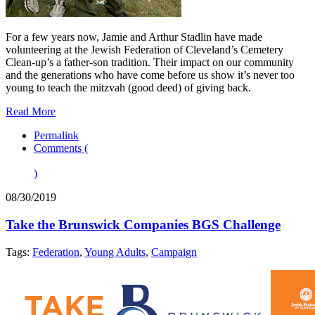
For a few years now, Jamie and Arthur Stadlin have made
volunteering at the Jewish Federation of Cleveland’s Cemetery
Clean-up’s a father-son tradition. Their impact on our community
and the generations who have come before us show it’s never too
young to teach the mitzvah (good deed) of giving back.
Read More
Permalink
Comments (
)
08/30/2019
Take the Brunswick Companies BGS Challenge
Tags:
Federation
,
Young Adults
,
Campaign