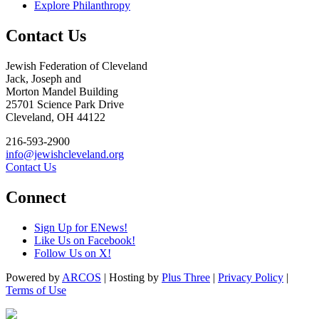
Explore Philanthropy
Contact Us
Jewish Federation of Cleveland
Jack, Joseph and
Morton Mandel Building
25701 Science Park Drive
Cleveland, OH 44122
216-593-2900
info@jewishcleveland.org
Contact Us
Connect
Sign Up for ENews!
Like Us on Facebook!
Follow Us on X!
Powered by
ARCOS
| Hosting by
Plus Three
|
Privacy Policy
|
Terms of Use