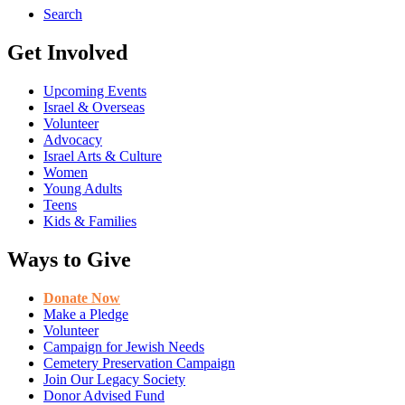
Search
Get Involved
Upcoming Events
Israel & Overseas
Volunteer
Advocacy
Israel Arts & Culture
Women
Young Adults
Teens
Kids & Families
Ways to Give
Donate Now
Make a Pledge
Volunteer
Campaign for Jewish Needs
Cemetery Preservation Campaign
Join Our Legacy Society
Donor Advised Fund