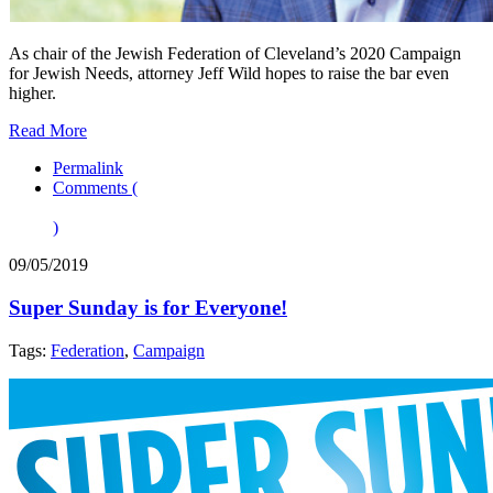
As chair of the Jewish Federation of Cleveland’s 2020 Campaign
for Jewish Needs, attorney Jeff Wild hopes to raise the bar even
higher.
Read More
Permalink
Comments (
)
09/05/2019
Super Sunday is for Everyone!
Tags:
Federation
,
Campaign