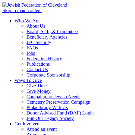
Skip to main content
Who We Are
About Us
Board, Staff, & Committee
Beneficiary Agencies
JFC Security
FAQs
Jobs
Federation History
Publications
Contact Us
Corporate Sponsorship
Ways To Give
Give Time
Give Money
Campaign for Jewish Needs
Cemetery Preservation Campaign
Philanthropy With Us
Donor Advised Fund (DAF) Login
Join Our Legacy Society
Get Involved
Attend an event
Advocacy