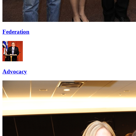
Federation
Advocacy