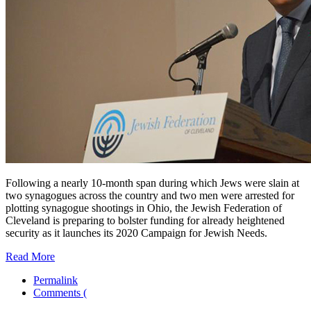
Following a nearly 10-month span during which Jews were slain at
two synagogues across the country and two men were arrested for
plotting synagogue shootings in Ohio, the Jewish Federation of
Cleveland is preparing to bolster funding for already heightened
security as it launches its 2020 Campaign for Jewish Needs.
Read More
Permalink
Comments (