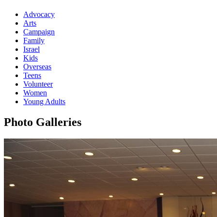
Advocacy
Arts
Campaign
Family
Israel
Kids
Overseas
Teens
Volunteer
Women
Young Adults
Photo Galleries