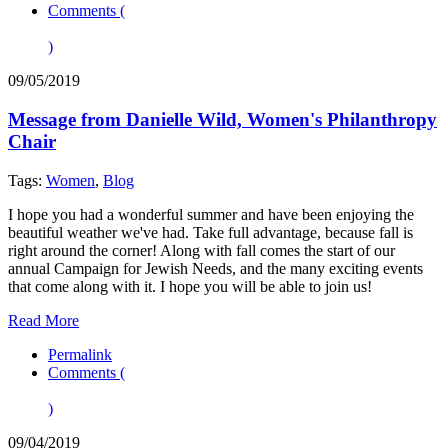
Comments (
)
09/05/2019
Message from Danielle Wild, Women's Philanthropy
Chair
Tags:
Women
,
Blog
I hope you had a wonderful summer and have been enjoying the
beautiful weather we've had. Take full advantage, because fall is
right around the corner! Along with fall comes the start of our
annual Campaign for Jewish Needs, and the many exciting events
that come along with it. I hope you will be able to join us!
Read More
Permalink
Comments (
)
09/04/2019