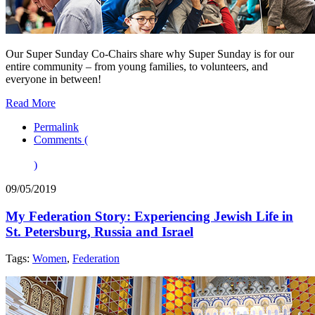
Our Super Sunday Co-Chairs share why Super Sunday is for our
entire community – from young families, to volunteers, and
everyone in between!
Read More
Permalink
Comments (
)
09/05/2019
My Federation Story: Experiencing Jewish Life in
St. Petersburg, Russia and Israel
Tags:
Women
,
Federation